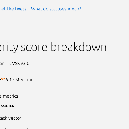
get the fixes?
What do statuses mean?
rity score breakdown
on:
CVSS v3.0
e
6.1 · Medium
e metrics
RAMETER
tack vector