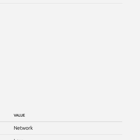
VALUE
Network