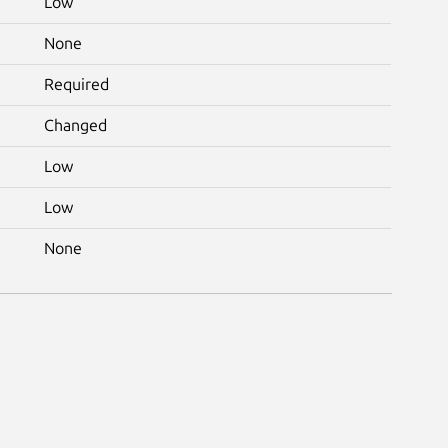
Low
None
Required
Changed
Low
Low
None