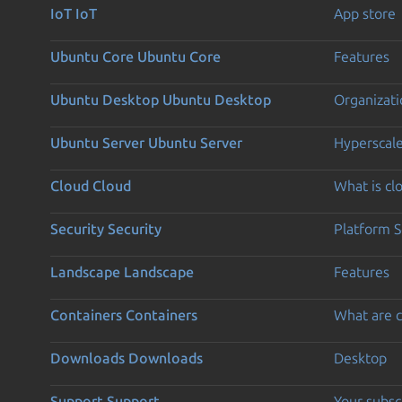
IoT
IoT
App store
Ubuntu Core
Ubuntu Core
Features
Ubuntu Desktop
Ubuntu Desktop
Organizati
Ubuntu Server
Ubuntu Server
Hyperscal
Cloud
Cloud
What is c
Security
Security
Platform S
Landscape
Landscape
Features
Containers
Containers
What are c
Downloads
Downloads
Desktop
Support
Support
Your subsc