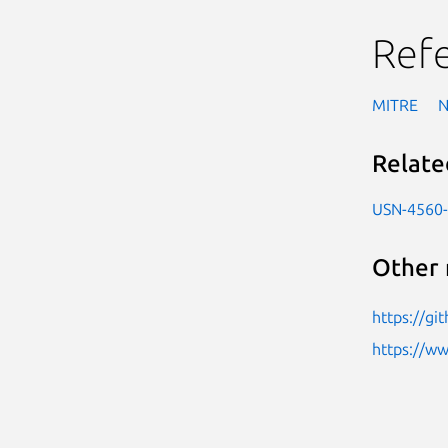
Ref
MITRE
Relate
USN-4560
Other 
https://g
https://w