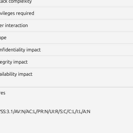
tack complexity
ivileges required
er interaction
ope
nfidentiality impact
tegrity impact
ailability impact
res
SS:3.1/AV:N/AC:L/PR:N/UI:R/S:C/C:L/I:L/A:N