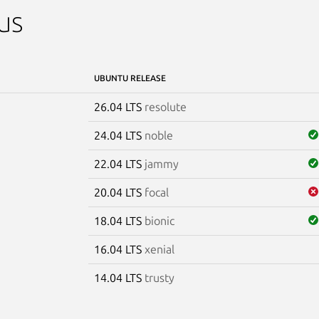
us
UBUNTU RELEASE
26.04 LTS
resolute
24.04 LTS
noble
22.04 LTS
jammy
20.04 LTS
focal
18.04 LTS
bionic
16.04 LTS
xenial
14.04 LTS
trusty