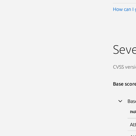
How can I 
Seve
CVSS versi
Base scor
Bas
PA
At