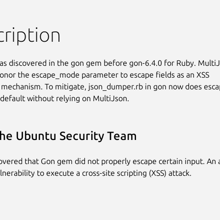
ription
as discovered in the gon gem before gon-6.4.0 for Ruby. MultiJ
onor the escape_mode parameter to escape fields as an XSS

 mechanism. To mitigate, json_dumper.rb in gon now does escap
 default without relying on MultiJson.
he Ubuntu Security Team
covered that Gon gem did not properly escape certain input. An 
lnerability to execute a cross-site scripting (XSS) attack.