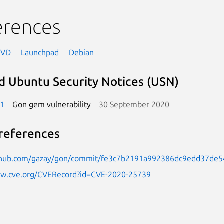
erences
NVD
Launchpad
Debian
d Ubuntu Security Notices (USN)
-1
Gon gem vulnerability
30 September 2020
references
ithub.com/gazay/gon/commit/fe3c7b2191a992386dc9edd37de
ww.cve.org/CVERecord?id=CVE-2020-25739