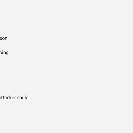
son

ing

attacker could