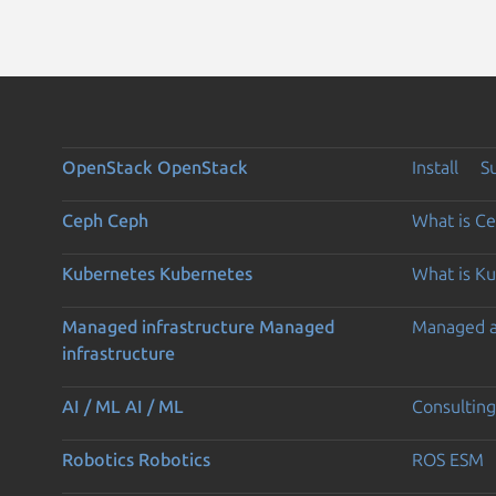
OpenStack
OpenStack
Install
S
Ceph
Ceph
What is C
Kubernetes
Kubernetes
What is K
Managed infrastructure
Managed
Managed 
infrastructure
AI / ML
AI / ML
Consulting
Robotics
Robotics
ROS ESM