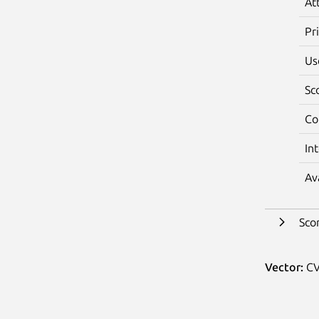
At
Pr
Us
Sc
Co
In
Av
Sco
Vector:
CV