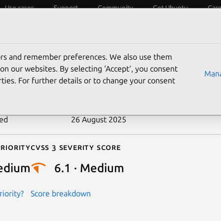
Use cases
Support
Community
Get Ubuntu
Car
ecurity
ESM
Livepatch
Security standards
CVEs
tors and remember preferences. We also use them
-2020-25739
on our websites. By selecting ‘Accept‘, you consent
Mana
ties. For further details or to change your consent
n date
23 September 2020
ted
26 August 2025
riority
Cvss 3 Severity Score
edium
6.1 · Medium
iority?
Score breakdown