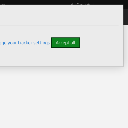
eers
All Canonical
Notices
Assurances
ge your tracker settings
Accept all