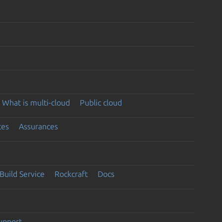
What is multi-cloud
Public cloud
ces
Assurances
Build Service
Rockcraft
Docs
support