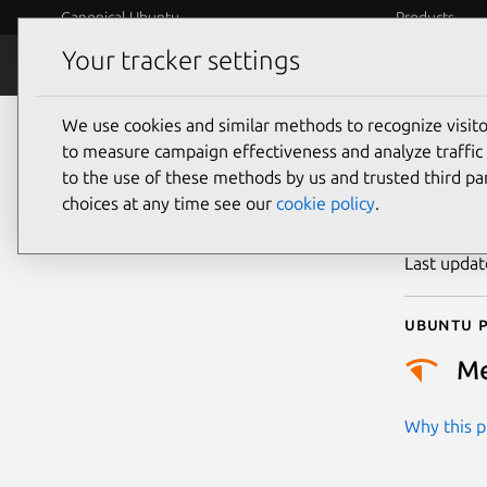
Canonical Ubuntu
Products
Your tracker settings
Security
Platform S
We use cookies and similar methods to recognize visi
CVE
to measure campaign effectiveness and analyze traffic 
to the use of these methods by us and trusted third par
choices at any time see our
cookie policy
.
Publicatio
Last upda
Ubuntu p
M
Why this pr