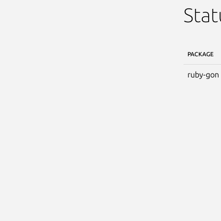
Stat
PACKAGE
ruby-gon