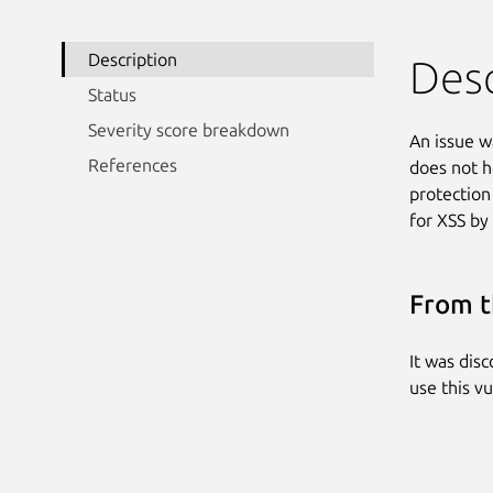
Description
Desc
Status
Severity score breakdown
An issue w
References
does not h
protection
for XSS by
From t
It was dis
use this vu