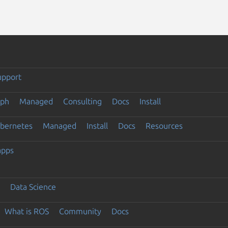
upport
eph
Managed
Consulting
Docs
Install
ubernetes
Managed
Install
Docs
Resources
apps
Data Science
What is ROS
Community
Docs