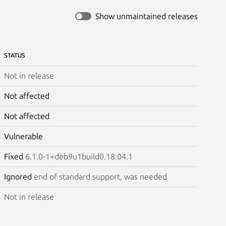
Show unmaintained releases
STATUS
Not in release
Not affected
Not affected
Vulnerable
Fixed
6.1.0-1+deb9u1build0.18.04.1
Ignored
end of standard support, was needed
Not in release