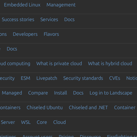
Embedded Linux
Management
Success stories
Services
Docs
ons
Developers
Flavors
e
Docs
loud computing
What is private cloud
What is hybrid cloud
ecurity
ESM
Livepatch
Security standards
CVEs
Noti
Managed
Compare
Install
Docs
Log in to Landscape
ontainers
Chiseled Ubuntu
Chiseled and .NET
Container 
Server
WSL
Core
Cloud
riptions
Account users
Pricing
Discourse
Firefighting 