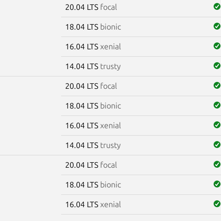
20.04 LTS
focal
18.04 LTS
bionic
16.04 LTS
xenial
14.04 LTS
trusty
20.04 LTS
focal
18.04 LTS
bionic
16.04 LTS
xenial
14.04 LTS
trusty
20.04 LTS
focal
18.04 LTS
bionic
16.04 LTS
xenial