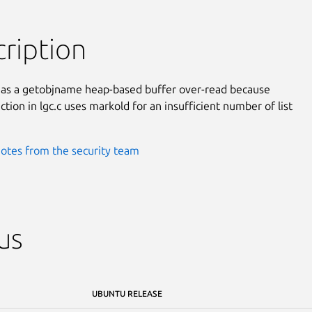
ription
has a getobjname heap-based buffer over-read because

tion in lgc.c uses markold for an insufficient number of list

otes from the security team
us
UBUNTU RELEASE