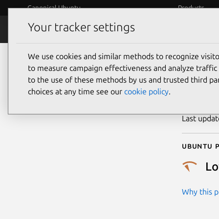
Canonical Ubuntu
Products
Your tracker settings
Security
Platform S
We use cookies and similar methods to recognize visi
CVE
to measure campaign effectiveness and analyze traffic 
to the use of these methods by us and trusted third par
choices at any time see our
cookie policy
.
Publicatio
Last upda
Ubuntu p
L
Why this pr