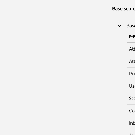
Base scor
Bas
PA
At
At
Pr
Us
Sc
Co
In