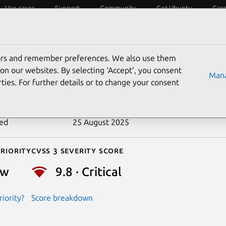
Use cases
Support
Community
Get Ubuntu
Car
ecurity
ESM
Livepatch
Security standards
CVEs
tors and remember preferences. We also use them
-2020-15889
on our websites. By selecting ‘Accept‘, you consent
Mana
ties. For further details or to change your consent
n date
21 July 2020
ted
25 August 2025
riority
Cvss 3 Severity Score
ow
9.8 · Critical
iority?
Score breakdown