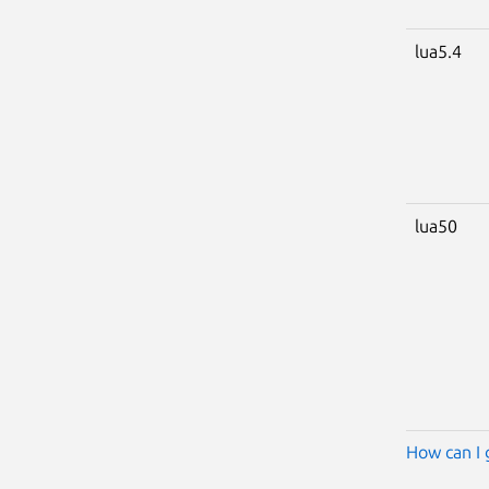
lua5.4
lua50
How can I 