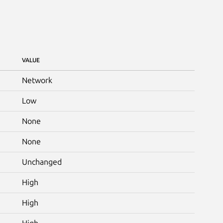
VALUE
Network
Low
None
None
Unchanged
High
High
High