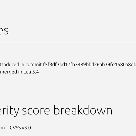
es
ntroduced in commit f5f3df3bd17fb3489bbd26ab39fe1580a8db
merged in Lua 5.4
rity score breakdown
on:
CVSS v3.0