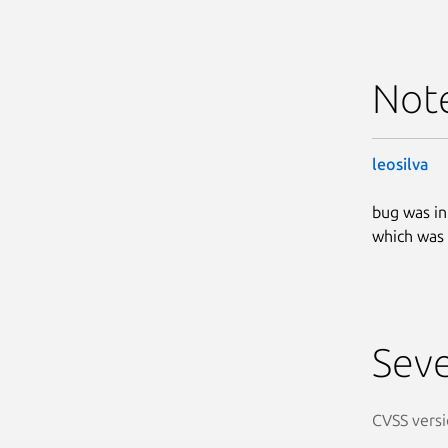
Not
leosilva
bug was i
which was 
Seve
CVSS versi