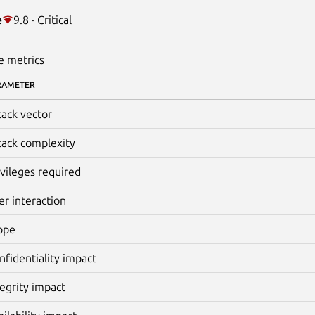
e
9.8 · Critical
e metrics
RAMETER
tack vector
tack complexity
ivileges required
er interaction
ope
nfidentiality impact
tegrity impact