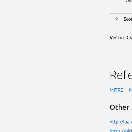
Av
Sco
Vector:
CV
Ref
MITRE
Other 
http://lua
https://g