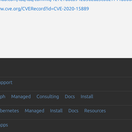
ww.cve.org/CVERecord?id=CVE-2020-15889
upport
eph
Managed
Consulting
Docs
Install
ubernetes
Managed
Install
Docs
Resources
apps