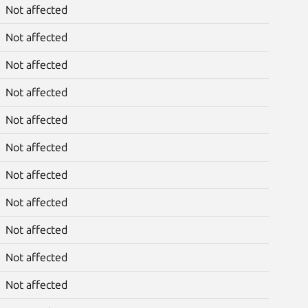
Not affected
Not affected
Not affected
Not affected
Not affected
Not affected
Not affected
Not affected
Not affected
Not affected
Not affected