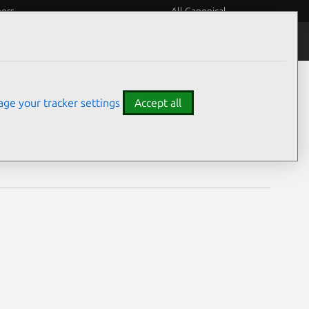
eers
All Canonical
Notices
Assurances
ge your tracker settings
Accept all