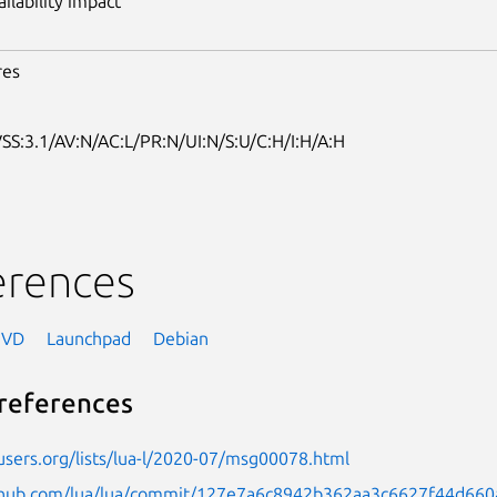
ailability impact
res
SS:3.1/AV:N/AC:L/PR:N/UI:N/S:U/C:H/I:H/A:H
erences
NVD
Launchpad
Debian
references
-users.org/lists/lua-l/2020-07/msg00078.html
ithub.com/lua/lua/commit/127e7a6c8942b362aa3c6627f44d66