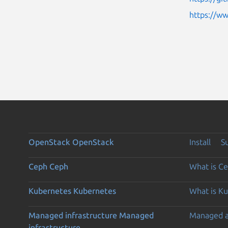
https://w
OpenStack
OpenStack
Install
S
Ceph
Ceph
What is C
Kubernetes
Kubernetes
What is K
Managed infrastructure
Managed
Managed 
infrastructure