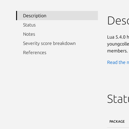
Description
Desc
Status
Notes
Lua 5.4.0 
Severity score breakdown
youngcollec
members.
References
Read the n
Stat
PACKAGE