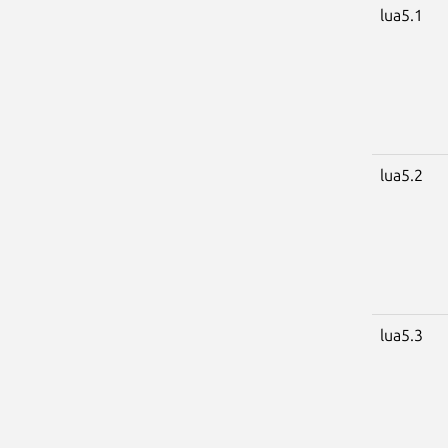
lua5.1
lua5.2
lua5.3