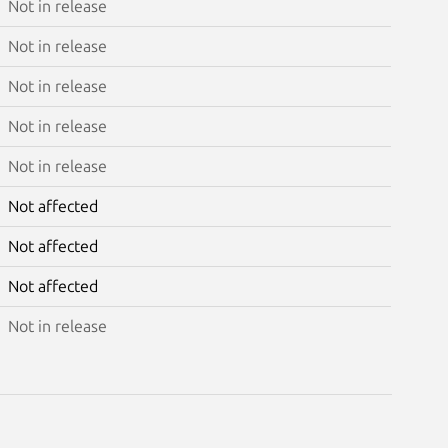
Not in release
Not in release
Not in release
Not in release
Not in release
Not affected
Not affected
Not affected
Not in release