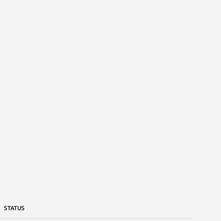
STATUS