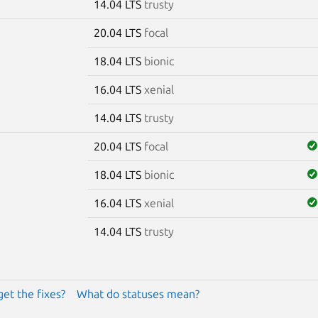
14.04 LTS
trusty
20.04 LTS
focal
18.04 LTS
bionic
16.04 LTS
xenial
14.04 LTS
trusty
20.04 LTS
focal
18.04 LTS
bionic
16.04 LTS
xenial
14.04 LTS
trusty
get the fixes?
What do statuses mean?