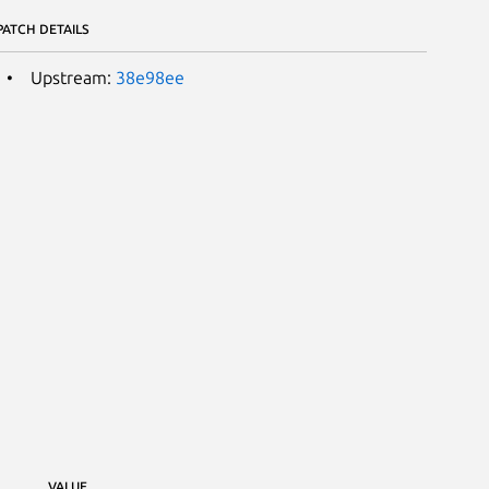
PATCH DETAILS
Upstream:
38e98ee
VALUE