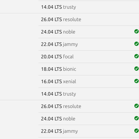
14.04 LTS
trusty
26.04 LTS
resolute
24.04 LTS
noble
22.04 LTS
jammy
20.04 LTS
focal
18.04 LTS
bionic
16.04 LTS
xenial
14.04 LTS
trusty
26.04 LTS
resolute
24.04 LTS
noble
22.04 LTS
jammy