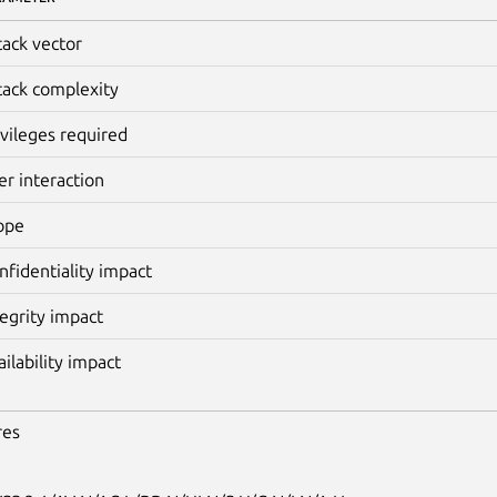
tack vector
tack complexity
ivileges required
er interaction
ope
nfidentiality impact
tegrity impact
ailability impact
res