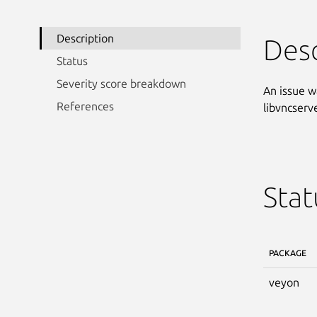
Description
Desc
Status
Severity score breakdown
An issue w
References
libvncserv
Stat
PACKAGE
veyon