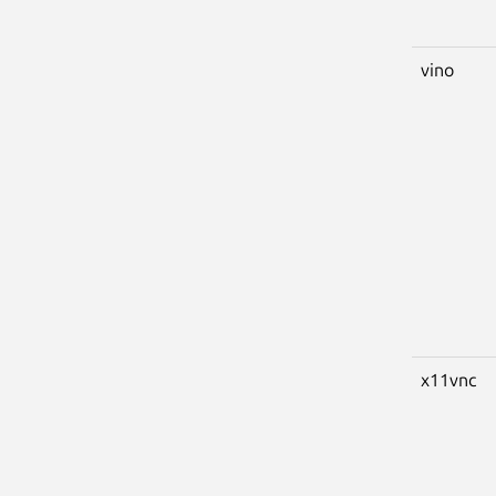
vino
x11vnc