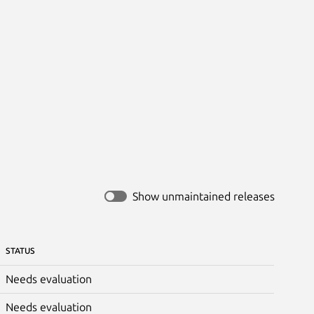
Show unmaintained releases
STATUS
Needs evaluation
Needs evaluation