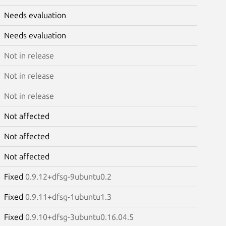
Needs evaluation
Needs evaluation
Not in release
Not in release
Not in release
Not affected
Not affected
Not affected
Fixed
0.9.12+dfsg-9ubuntu0.2
Fixed
0.9.11+dfsg-1ubuntu1.3
Fixed
0.9.10+dfsg-3ubuntu0.16.04.5