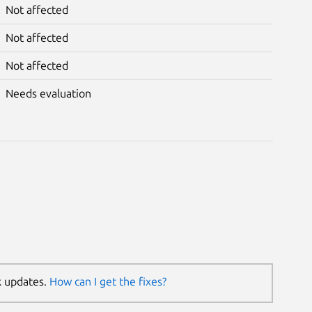
Not affected
Not affected
Not affected
Needs evaluation
k updates.
How can I get the fixes?