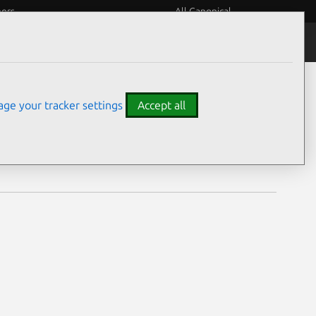
eers
All Canonical
Notices
Assurances
ge your tracker settings
Accept all