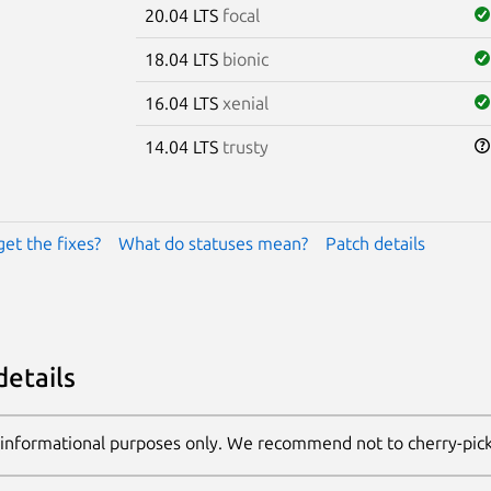
20.04 LTS
focal
18.04 LTS
bionic
16.04 LTS
xenial
14.04 LTS
trusty
get the fixes?
What do statuses mean?
Patch details
details
 informational purposes only. We recommend not to cherry-pic