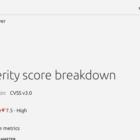
ver
rity score breakdown
on:
CVSS v3.0
e
7.5 · High
e metrics
RAMETER