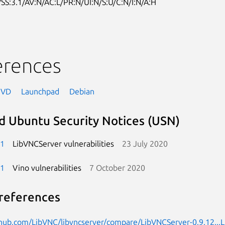
SS:3.1/AV:N/AC:L/PR:N/UI:N/S:U/C:N/I:N/A:H
erences
NVD
Launchpad
Debian
d Ubuntu Security Notices (USN)
-1
LibVNCServer vulnerabilities
23 July 2020
-1
Vino vulnerabilities
7 October 2020
references
thub.com/LibVNC/libvncserver/compare/LibVNCServer-0.9.12...