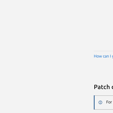
How can I 
Patch 
For