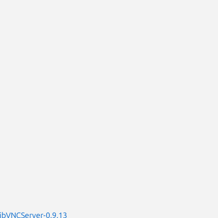
LibVNCServer-0.9.13