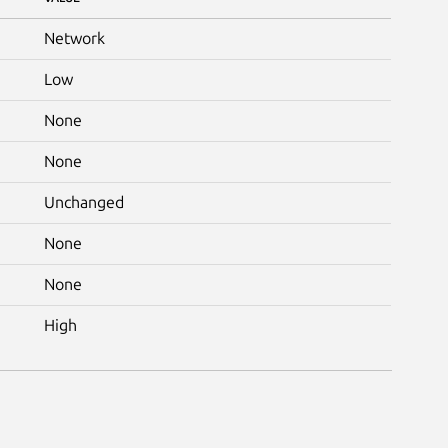
Network
Low
None
None
Unchanged
None
None
High