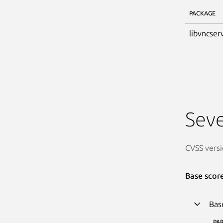
PACKAGE
libvncser
Seve
CVSS versi
Base scor
Bas
PA