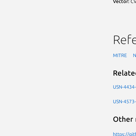
Vector:
CV
Ref
MITRE
Relate
USN-4434
USN-4573
Other 
https://gi