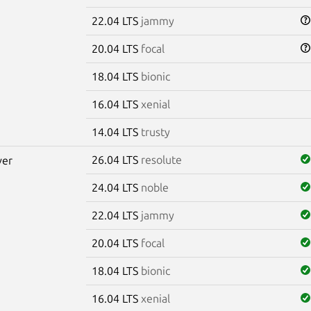
22.04 LTS
jammy
20.04 LTS
focal
18.04 LTS
bionic
16.04 LTS
xenial
14.04 LTS
trusty
26.04 LTS
resolute
ver
24.04 LTS
noble
22.04 LTS
jammy
20.04 LTS
focal
18.04 LTS
bionic
16.04 LTS
xenial