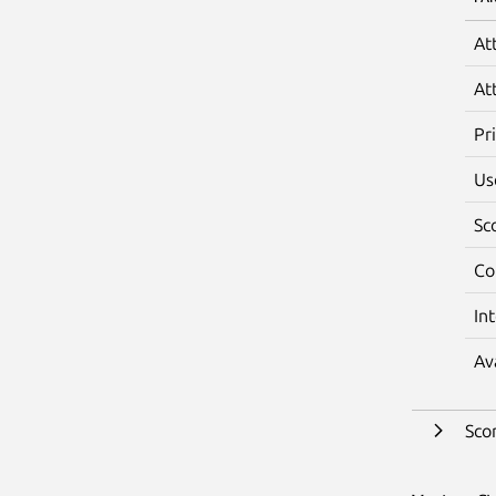
At
At
Pr
Us
Sc
Co
In
Av
Sco