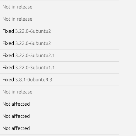
Not in release
Not in release
Fixed
3.22.0-6ubuntu2
Fixed
3.22.0-6ubuntu2
Fixed
3.22.0-5ubuntu2.1
Fixed
3.22.0-3ubuntu1.1
Fixed
3.8.1-0ubuntu9.3
Not in release
Not affected
Not affected
Not affected