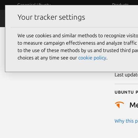
Canonical Ubuntu
Products
Your tracker settings
Security
Platform S
We use cookies and similar methods to recognize visi
CVE
to measure campaign effectiveness and analyze traffic 
to the use of these methods by us and trusted third par
choices at any time see our
cookie policy
.
Publicatio
Last upda
Ubuntu p
M
Why this pr