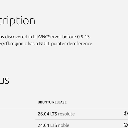
ription
as discovered in LibVNCServer before 0.9.13.

er/rfbregion.c has a NULL pointer dereference.
us
UBUNTU RELEASE
26.04 LTS
resolute
24.04 LTS
noble