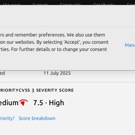
Use cases
Support
Community
Get Ubuntu
Car
ecurity
ESM
Livepatch
Security standards
CVEs
tors and remember preferences. We also use them
-2020-14397
on our websites. By selecting ‘Accept‘, you consent
Mana
ties. For further details or to change your consent
n date
17 June 2020
ted
11 July 2025
riority
Cvss 3 Severity Score
edium
7.5 · High
iority?
Score breakdown