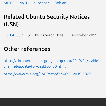
MITRE
NVD
Launchpad
Debian
Related Ubuntu Security Notices
(USN)
USN-4205-1
SQLite vulnerabilities
2 December 2019
Other references
https://chromereleases.googleblog.com/2019/04/stable-
channel-update-for-desktop_30.html
https://www.cve.org/CVERecord?id=CVE-2019-5827