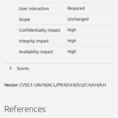
Required
User interaction
Unchanged
Scope
High
Confidentiality impact
High
Integrity impact
High
Availability impact
Scores
Vector:
CVSS:3.1/AV:N/AC:L/PR:N/UI:R/S:U/C:H/I:H/A:H
References