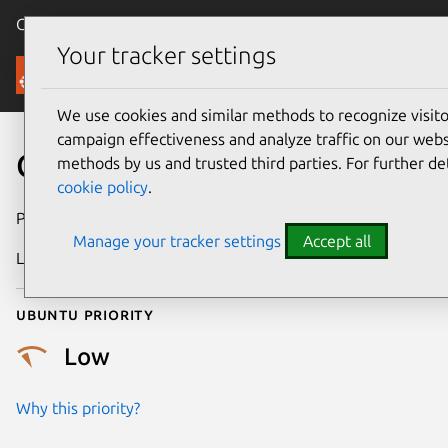
Canonical Ubuntu
Menu
Your tracker settings
Security
We use cookies and similar methods to recognize visi
campaign effectiveness and analyze traffic on our websi
CVE-2019-5827
methods by us and trusted third parties. For further de
cookie policy
.
Publication date
27 June 2019
Manage your tracker settings
Accept all
Last updated
18 August 2025
Ubuntu priority
Low
Why this priority?