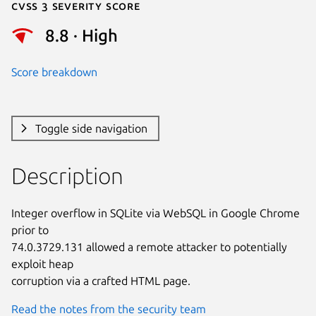
Cvss 3 Severity Score
8.8 · High
Score breakdown
Toggle side navigation
Description
Integer overflow in SQLite via WebSQL in Google Chrome 
prior to

74.0.3729.131 allowed a remote attacker to potentially 
exploit heap

corruption via a crafted HTML page.
Read the notes from the security team