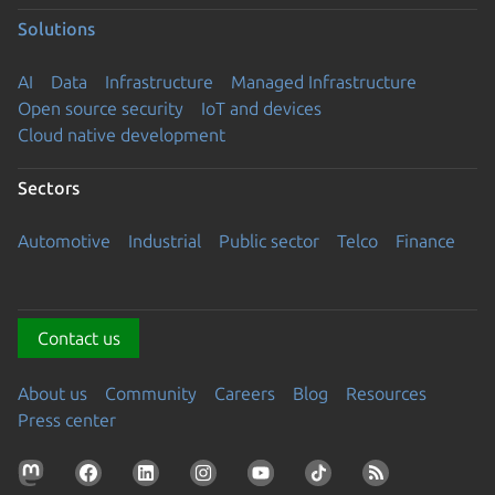
Solutions
AI
Data
Infrastructure
Managed Infrastructure
Open source security
IoT and devices
Cloud native development
Sectors
Automotive
Industrial
Public sector
Telco
Finance
Contact us
About us
Community
Careers
Blog
Resources
Press center