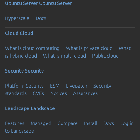
Ubuntu Server
Ubuntu Server
Hyperscale
Docs
Cloud
Cloud
What is cloud computing
What is private cloud
What
is hybrid cloud
What is multi-cloud
Public cloud
Security
Security
Platform Security
ESM
Livepatch
Security
standards
CVEs
Notices
Assurances
Landscape
Landscape
Features
Managed
Compare
Install
Docs
Log in
to Landscape