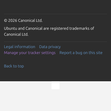
© 2026 Canonical Ltd.
Ubuntu and Canonical are registered trademarks of
Canonical Ltd.
Legal information
Data privacy
Manage your tracker settings
Report a bug on this site
Back to top
Go to the top of the page