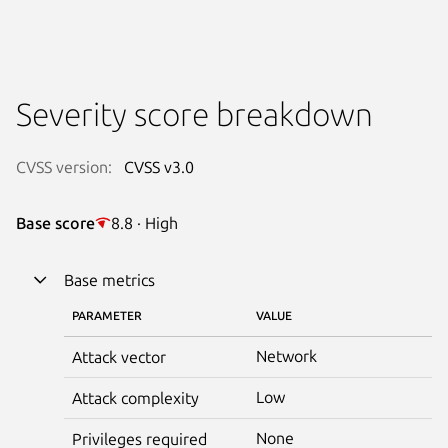
Severity score breakdown
CVSS version:
CVSS v3.0
Base score
8.8 · High
Base metrics
PARAMETER
VALUE
Network
Attack vector
Low
Attack complexity
None
Privileges required