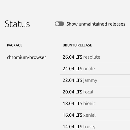
Status
Show unmaintained releases
PACKAGE
UBUNTU RELEASE
26.04 LTS
resolute
chromium-browser
24.04 LTS
noble
22.04 LTS
jammy
20.04 LTS
focal
18.04 LTS
bionic
16.04 LTS
xenial
14.04 LTS
trusty