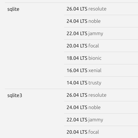
26.04 LTS
resolute
sqlite
24.04 LTS
noble
22.04 LTS
jammy
20.04 LTS
focal
18.04 LTS
bionic
16.04 LTS
xenial
14.04 LTS
trusty
26.04 LTS
resolute
sqlite3
24.04 LTS
noble
22.04 LTS
jammy
20.04 LTS
focal