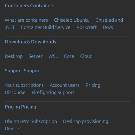
Containers
Containers
What are containers
Chiseled Ubuntu
Chiseled and
.NET
Container Build Service
Rockcraft
Docs
Downloads
Downloads
Desktop
Server
WSL
Core
Cloud
Support
Support
Your subscriptions
Account users
Pricing
Discourse
Firefighting support
Pricing
Pricing
Ubuntu Pro Subscription
Desktop provisioning
Devices