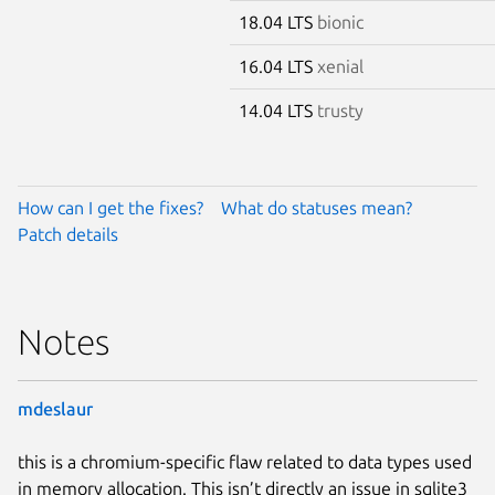
18.04 LTS
bionic
16.04 LTS
xenial
14.04 LTS
trusty
How can I get the fixes?
What do statuses mean?
Patch details
Notes
mdeslaur
this is a chromium-specific flaw related to data types used
in memory allocation. This isn’t directly an issue in sqlite3