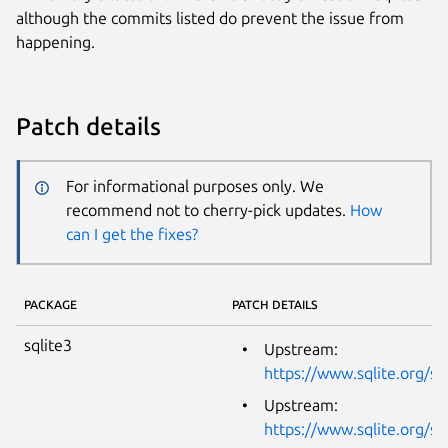
although the commits listed do prevent the issue from
happening.
Patch details
For informational purposes only. We
recommend not to cherry-pick updates.
How
can I get the fixes?
PACKAGE
PATCH DETAILS
sqlite3
Upstream:
https://www.sqlite.org/s
Upstream:
https://www.sqlite.org/s