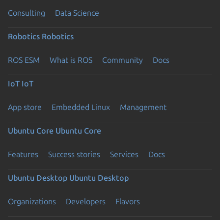
Consulting
Data Science
Robotics
Robotics
ROS ESM
What is ROS
Community
Docs
IoT
IoT
App store
Embedded Linux
Management
Ubuntu Core
Ubuntu Core
Features
Success stories
Services
Docs
Ubuntu Desktop
Ubuntu Desktop
Organizations
Developers
Flavors