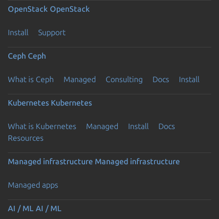
OpenStack
OpenStack
Install
Support
Ceph
Ceph
What is Ceph
Managed
Consulting
Docs
Install
Kubernetes
Kubernetes
What is Kubernetes
Managed
Install
Docs
Resources
Managed infrastructure
Managed infrastructure
Managed apps
AI / ML
AI / ML