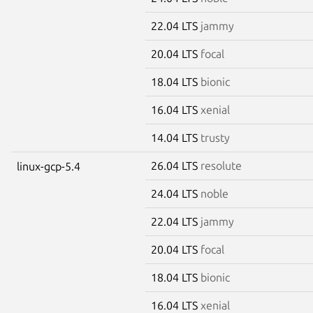
22.04 LTS
jammy
20.04 LTS
focal
18.04 LTS
bionic
16.04 LTS
xenial
14.04 LTS
trusty
26.04 LTS
resolute
linux-gcp-5.4
24.04 LTS
noble
22.04 LTS
jammy
20.04 LTS
focal
18.04 LTS
bionic
16.04 LTS
xenial