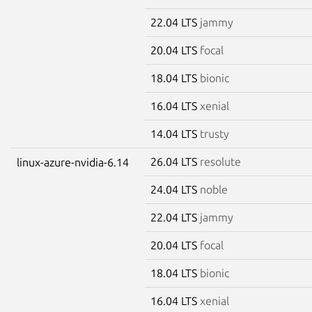
22.04 LTS
jammy
20.04 LTS
focal
18.04 LTS
bionic
16.04 LTS
xenial
14.04 LTS
trusty
26.04 LTS
resolute
linux-azure-nvidia-6.14
24.04 LTS
noble
22.04 LTS
jammy
20.04 LTS
focal
18.04 LTS
bionic
16.04 LTS
xenial