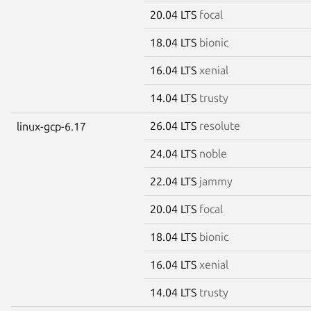
20.04 LTS
focal
18.04 LTS
bionic
16.04 LTS
xenial
14.04 LTS
trusty
26.04 LTS
resolute
linux-gcp-6.17
24.04 LTS
noble
22.04 LTS
jammy
20.04 LTS
focal
18.04 LTS
bionic
16.04 LTS
xenial
14.04 LTS
trusty