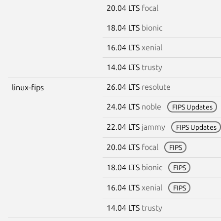
20.04 LTS
focal
18.04 LTS
bionic
16.04 LTS
xenial
14.04 LTS
trusty
26.04 LTS
resolute
linux-fips
24.04 LTS
noble
FIPS Updates
22.04 LTS
jammy
FIPS Updates
20.04 LTS
focal
FIPS
18.04 LTS
bionic
FIPS
16.04 LTS
xenial
FIPS
14.04 LTS
trusty