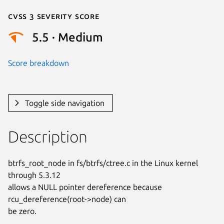
Cvss 3 Severity Score
5.5 · Medium
Score breakdown
Toggle side navigation
Description
btrfs_root_node in fs/btrfs/ctree.c in the Linux kernel 
through 5.3.12

allows a NULL pointer dereference because 
rcu_dereference(root->node) can

be zero.