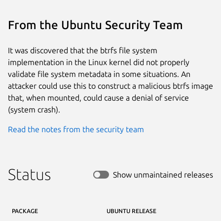
From the Ubuntu Security Team
It was discovered that the btrfs file system
implementation in the Linux kernel did not properly
validate file system metadata in some situations. An
attacker could use this to construct a malicious btrfs image
that, when mounted, could cause a denial of service
(system crash).
Read the notes from the security team
Status
Show unmaintained releases
PACKAGE
UBUNTU RELEASE