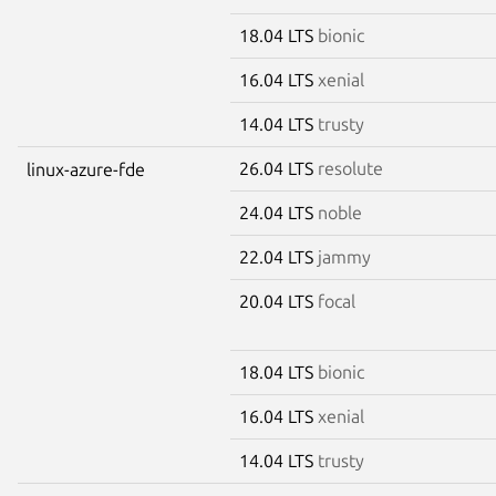
18.04 LTS
bionic
16.04 LTS
xenial
14.04 LTS
trusty
26.04 LTS
resolute
linux-azure-fde
24.04 LTS
noble
22.04 LTS
jammy
20.04 LTS
focal
18.04 LTS
bionic
16.04 LTS
xenial
14.04 LTS
trusty