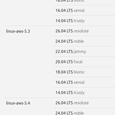
16.04 LTS
xenial
14.04 LTS
trusty
26.04 LTS
resolute
linux-aws-5.3
24.04 LTS
noble
22.04 LTS
jammy
20.04 LTS
focal
18.04 LTS
bionic
16.04 LTS
xenial
14.04 LTS
trusty
26.04 LTS
resolute
linux-aws-5.4
24.04 LTS
noble