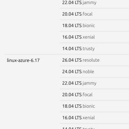
22.04 LTS
jammy
20.04 LTS
focal
18.04 LTS
bionic
16.04 LTS
xenial
14.04 LTS
trusty
26.04 LTS
resolute
linux-azure-6.17
24.04 LTS
noble
22.04 LTS
jammy
20.04 LTS
focal
18.04 LTS
bionic
16.04 LTS
xenial
14.04 LTS
trusty