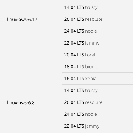
14.04 LTS
trusty
26.04 LTS
resolute
linux-aws-6.17
24.04 LTS
noble
22.04 LTS
jammy
20.04 LTS
focal
18.04 LTS
bionic
16.04 LTS
xenial
14.04 LTS
trusty
26.04 LTS
resolute
linux-aws-6.8
24.04 LTS
noble
22.04 LTS
jammy