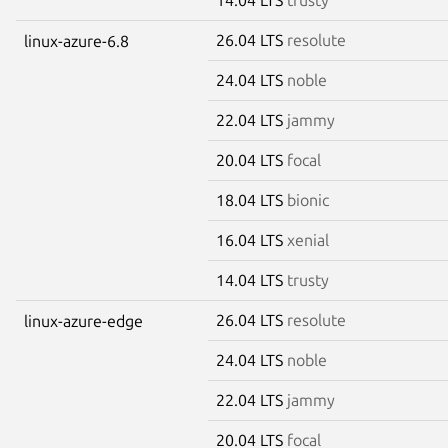
26.04 LTS
resolute
linux-azure-6.8
24.04 LTS
noble
22.04 LTS
jammy
20.04 LTS
focal
18.04 LTS
bionic
16.04 LTS
xenial
14.04 LTS
trusty
26.04 LTS
resolute
linux-azure-edge
24.04 LTS
noble
22.04 LTS
jammy
20.04 LTS
focal