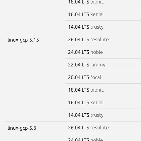
18.04 LTS
bionic
16.04 LTS
xenial
14.04 LTS
trusty
26.04 LTS
resolute
linux-gcp-5.15
24.04 LTS
noble
22.04 LTS
jammy
20.04 LTS
focal
18.04 LTS
bionic
16.04 LTS
xenial
14.04 LTS
trusty
26.04 LTS
resolute
linux-gcp-5.3
24.04 LTS
noble