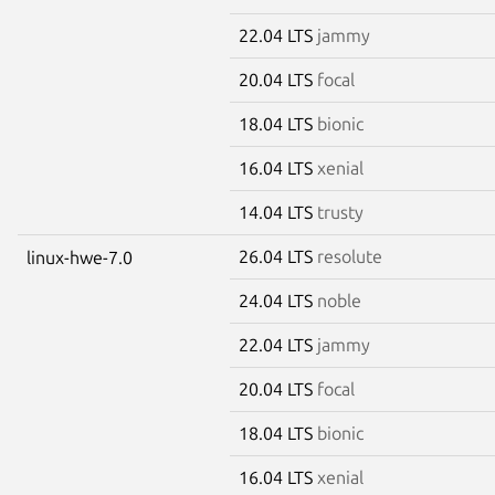
22.04 LTS
jammy
20.04 LTS
focal
18.04 LTS
bionic
16.04 LTS
xenial
14.04 LTS
trusty
26.04 LTS
resolute
linux-hwe-7.0
24.04 LTS
noble
22.04 LTS
jammy
20.04 LTS
focal
18.04 LTS
bionic
16.04 LTS
xenial