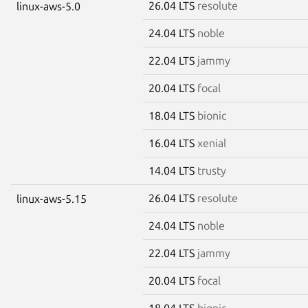
26.04 LTS
resolute
linux-aws-5.0
24.04 LTS
noble
22.04 LTS
jammy
20.04 LTS
focal
18.04 LTS
bionic
16.04 LTS
xenial
14.04 LTS
trusty
26.04 LTS
resolute
linux-aws-5.15
24.04 LTS
noble
22.04 LTS
jammy
20.04 LTS
focal
18.04 LTS
bionic