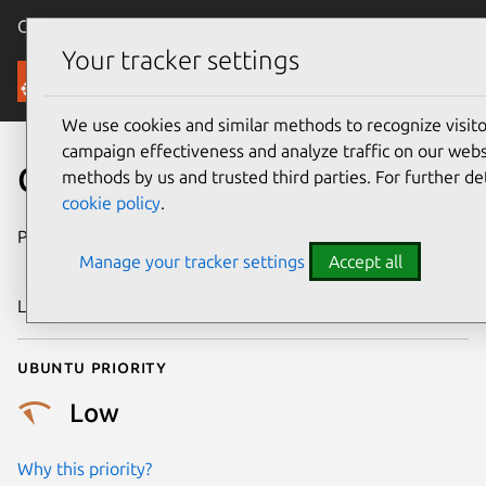
Canonical Ubuntu
Menu
Your tracker settings
Security
We use cookies and similar methods to recognize visi
campaign effectiveness and analyze traffic on our websi
CVE-2019-19036
methods by us and trusted third parties. For further de
cookie policy
.
Publication date
21 November
Manage your tracker settings
Accept all
2019
Last updated
3 July 2026
Ubuntu priority
Low
Why this priority?