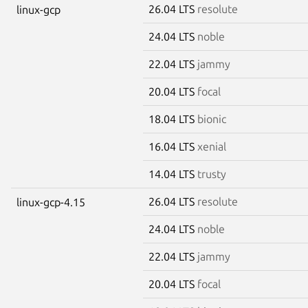
26.04 LTS
resolute
linux-gcp
24.04 LTS
noble
22.04 LTS
jammy
20.04 LTS
focal
18.04 LTS
bionic
16.04 LTS
xenial
14.04 LTS
trusty
26.04 LTS
resolute
linux-gcp-4.15
24.04 LTS
noble
22.04 LTS
jammy
20.04 LTS
focal