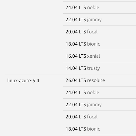
24.04 LTS
noble
22.04 LTS
jammy
20.04 LTS
focal
18.04 LTS
bionic
16.04 LTS
xenial
14.04 LTS
trusty
26.04 LTS
resolute
linux-azure-5.4
24.04 LTS
noble
22.04 LTS
jammy
20.04 LTS
focal
18.04 LTS
bionic