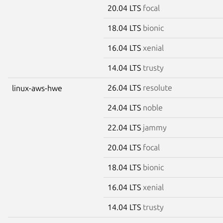
20.04 LTS
focal
18.04 LTS
bionic
16.04 LTS
xenial
14.04 LTS
trusty
26.04 LTS
resolute
linux-aws-hwe
24.04 LTS
noble
22.04 LTS
jammy
20.04 LTS
focal
18.04 LTS
bionic
16.04 LTS
xenial
14.04 LTS
trusty