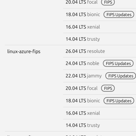
20.04 LTS
focal
FIPS
18.04 LTS
bionic
FIPS Updates
16.04 LTS
xenial
14.04 LTS
trusty
26.04 LTS
resolute
linux-azure-fips
24.04 LTS
noble
FIPS Updates
22.04 LTS
jammy
FIPS Updates
20.04 LTS
focal
FIPS
18.04 LTS
bionic
FIPS Updates
16.04 LTS
xenial
14.04 LTS
trusty