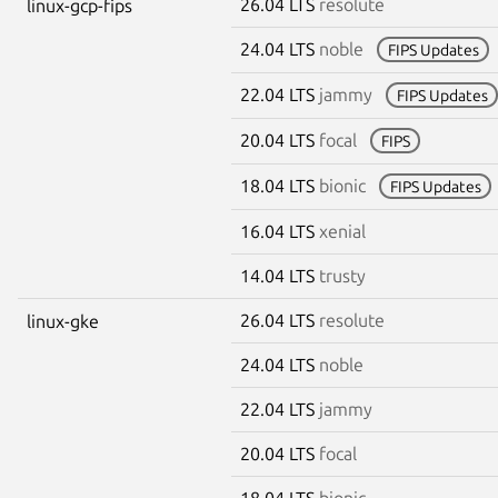
26.04 LTS
resolute
linux-gcp-fips
24.04 LTS
noble
FIPS Updates
22.04 LTS
jammy
FIPS Updates
20.04 LTS
focal
FIPS
18.04 LTS
bionic
FIPS Updates
16.04 LTS
xenial
14.04 LTS
trusty
26.04 LTS
resolute
linux-gke
24.04 LTS
noble
22.04 LTS
jammy
20.04 LTS
focal
18.04 LTS
bionic