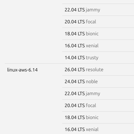
22.04 LTS
jammy
20.04 LTS
focal
18.04 LTS
bionic
16.04 LTS
xenial
14.04 LTS
trusty
26.04 LTS
resolute
linux-aws-6.14
24.04 LTS
noble
22.04 LTS
jammy
20.04 LTS
focal
18.04 LTS
bionic
16.04 LTS
xenial