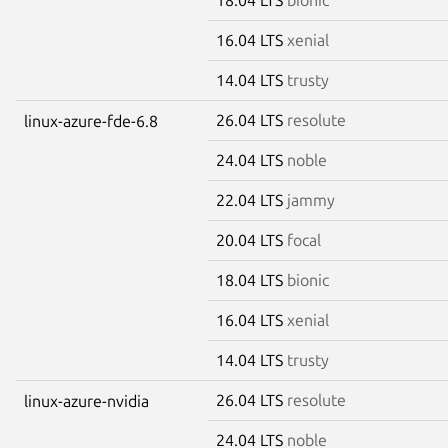
16.04 LTS
xenial
14.04 LTS
trusty
26.04 LTS
resolute
linux-azure-fde-6.8
24.04 LTS
noble
22.04 LTS
jammy
20.04 LTS
focal
18.04 LTS
bionic
16.04 LTS
xenial
14.04 LTS
trusty
26.04 LTS
resolute
linux-azure-nvidia
24.04 LTS
noble