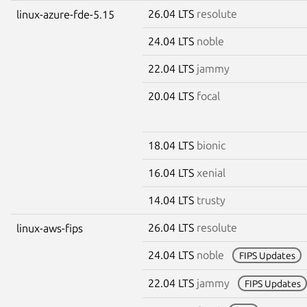
26.04 LTS
resolute
linux-azure-fde-5.15
24.04 LTS
noble
22.04 LTS
jammy
20.04 LTS
focal
18.04 LTS
bionic
16.04 LTS
xenial
14.04 LTS
trusty
26.04 LTS
resolute
linux-aws-fips
24.04 LTS
noble
FIPS Updates
22.04 LTS
jammy
FIPS Updates