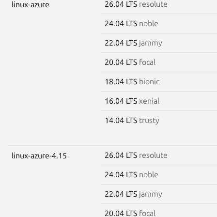
26.04 LTS
resolute
linux-azure
24.04 LTS
noble
22.04 LTS
jammy
20.04 LTS
focal
18.04 LTS
bionic
16.04 LTS
xenial
14.04 LTS
trusty
26.04 LTS
resolute
linux-azure-4.15
24.04 LTS
noble
22.04 LTS
jammy
20.04 LTS
focal