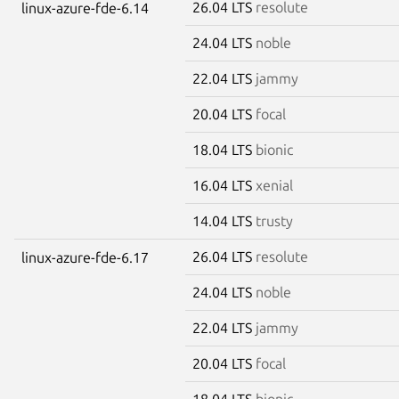
26.04 LTS
resolute
linux-azure-fde-6.14
24.04 LTS
noble
22.04 LTS
jammy
20.04 LTS
focal
18.04 LTS
bionic
16.04 LTS
xenial
14.04 LTS
trusty
26.04 LTS
resolute
linux-azure-fde-6.17
24.04 LTS
noble
22.04 LTS
jammy
20.04 LTS
focal
18.04 LTS
bionic