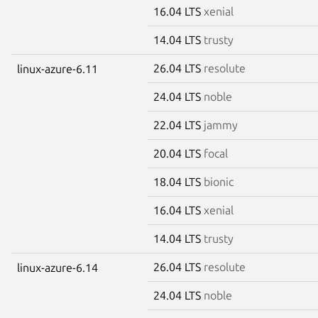
16.04 LTS
xenial
14.04 LTS
trusty
26.04 LTS
resolute
linux-azure-6.11
24.04 LTS
noble
22.04 LTS
jammy
20.04 LTS
focal
18.04 LTS
bionic
16.04 LTS
xenial
14.04 LTS
trusty
26.04 LTS
resolute
linux-azure-6.14
24.04 LTS
noble