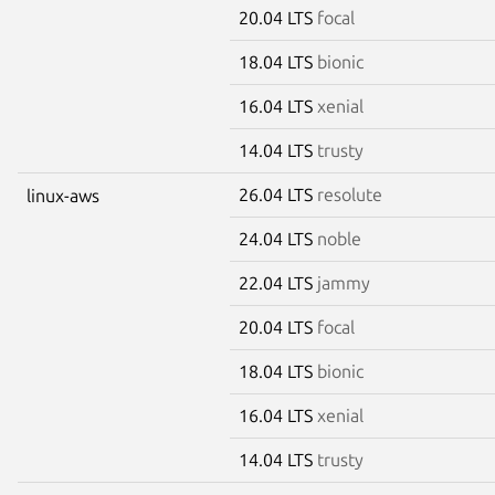
20.04 LTS
focal
18.04 LTS
bionic
16.04 LTS
xenial
14.04 LTS
trusty
26.04 LTS
resolute
linux-aws
24.04 LTS
noble
22.04 LTS
jammy
20.04 LTS
focal
18.04 LTS
bionic
16.04 LTS
xenial
14.04 LTS
trusty