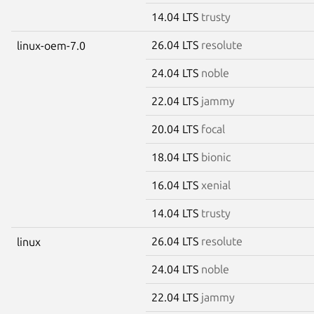
14.04 LTS
trusty
26.04 LTS
resolute
linux-oem-7.0
24.04 LTS
noble
22.04 LTS
jammy
20.04 LTS
focal
18.04 LTS
bionic
16.04 LTS
xenial
14.04 LTS
trusty
26.04 LTS
resolute
linux
24.04 LTS
noble
22.04 LTS
jammy