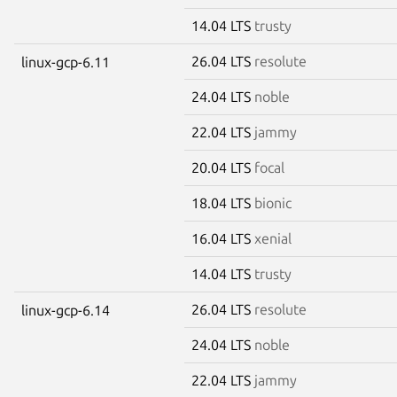
14.04 LTS
trusty
26.04 LTS
resolute
linux-gcp-6.11
24.04 LTS
noble
22.04 LTS
jammy
20.04 LTS
focal
18.04 LTS
bionic
16.04 LTS
xenial
14.04 LTS
trusty
26.04 LTS
resolute
linux-gcp-6.14
24.04 LTS
noble
22.04 LTS
jammy