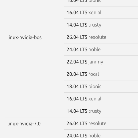
16.04 LTS
xenial
14.04 LTS
trusty
26.04 LTS
resolute
linux-nvidia-bos
24.04 LTS
noble
22.04 LTS
jammy
20.04 LTS
focal
18.04 LTS
bionic
16.04 LTS
xenial
14.04 LTS
trusty
26.04 LTS
resolute
linux-nvidia-7.0
24.04 LTS
noble