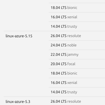
18.04 LTS
bionic
16.04 LTS
xenial
14.04 LTS
trusty
26.04 LTS
resolute
linux-azure-5.15
24.04 LTS
noble
22.04 LTS
jammy
20.04 LTS
focal
18.04 LTS
bionic
16.04 LTS
xenial
14.04 LTS
trusty
26.04 LTS
resolute
linux-azure-5.3