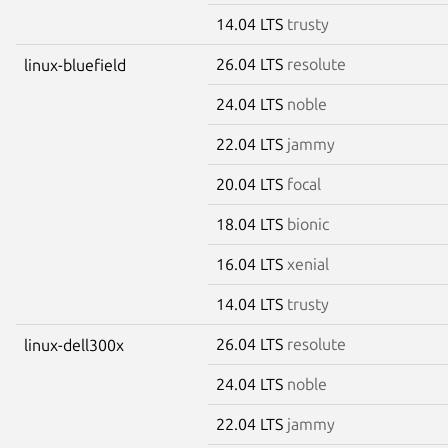
14.04 LTS
trusty
26.04 LTS
resolute
linux-bluefield
24.04 LTS
noble
22.04 LTS
jammy
20.04 LTS
focal
18.04 LTS
bionic
16.04 LTS
xenial
14.04 LTS
trusty
26.04 LTS
resolute
linux-dell300x
24.04 LTS
noble
22.04 LTS
jammy