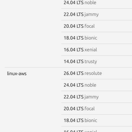
24.04 LTS
noble
22.04 LTS
jammy
20.04 LTS
focal
18.04 LTS
bionic
16.04 LTS
xenial
14.04 LTS
trusty
26.04 LTS
resolute
linux-aws
24.04 LTS
noble
22.04 LTS
jammy
20.04 LTS
focal
18.04 LTS
bionic
16.04 LTS
xenial