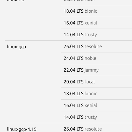
18.04 LTS
bionic
16.04 LTS
xenial
14.04 LTS
trusty
26.04 LTS
resolute
linux-gcp
24.04 LTS
noble
22.04 LTS
jammy
20.04 LTS
focal
18.04 LTS
bionic
16.04 LTS
xenial
14.04 LTS
trusty
26.04 LTS
resolute
linux-gcp-4.15