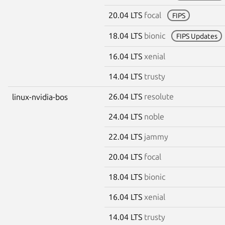
20.04 LTS
focal
FIPS
18.04 LTS
bionic
FIPS Updates
16.04 LTS
xenial
14.04 LTS
trusty
26.04 LTS
resolute
linux-nvidia-bos
24.04 LTS
noble
22.04 LTS
jammy
20.04 LTS
focal
18.04 LTS
bionic
16.04 LTS
xenial
14.04 LTS
trusty