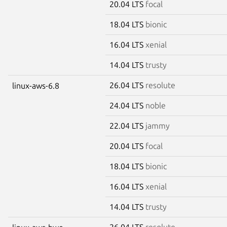
20.04 LTS
focal
18.04 LTS
bionic
16.04 LTS
xenial
14.04 LTS
trusty
26.04 LTS
resolute
linux-aws-6.8
24.04 LTS
noble
22.04 LTS
jammy
20.04 LTS
focal
18.04 LTS
bionic
16.04 LTS
xenial
14.04 LTS
trusty
26.04 LTS
resolute