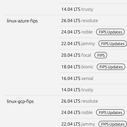
14.04 LTS
trusty
26.04 LTS
resolute
linux-azure-fips
24.04 LTS
noble
FIPS Updates
22.04 LTS
jammy
FIPS Updates
20.04 LTS
focal
FIPS
18.04 LTS
bionic
FIPS Updates
16.04 LTS
xenial
14.04 LTS
trusty
26.04 LTS
resolute
linux-gcp-fips
24.04 LTS
noble
FIPS Updates
22.04 LTS
jammy
FIPS Updates