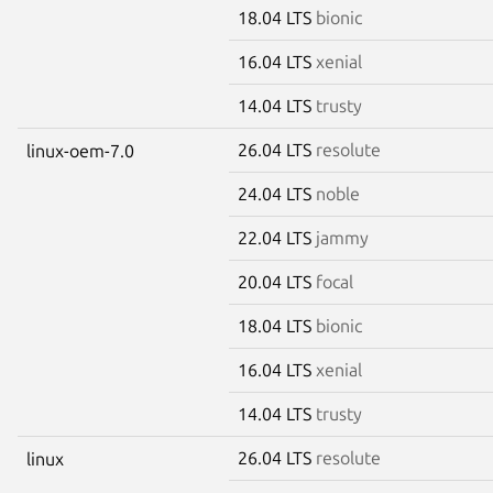
18.04 LTS
bionic
16.04 LTS
xenial
14.04 LTS
trusty
26.04 LTS
resolute
linux-oem-7.0
24.04 LTS
noble
22.04 LTS
jammy
20.04 LTS
focal
18.04 LTS
bionic
16.04 LTS
xenial
14.04 LTS
trusty
26.04 LTS
resolute
linux