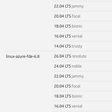
22.04 LTS
jammy
20.04 LTS
focal
18.04 LTS
bionic
16.04 LTS
xenial
14.04 LTS
trusty
26.04 LTS
resolute
linux-azure-fde-6.8
24.04 LTS
noble
22.04 LTS
jammy
20.04 LTS
focal
18.04 LTS
bionic
16.04 LTS
xenial