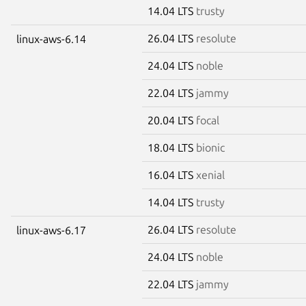
14.04 LTS
trusty
26.04 LTS
resolute
linux-aws-6.14
24.04 LTS
noble
22.04 LTS
jammy
20.04 LTS
focal
18.04 LTS
bionic
16.04 LTS
xenial
14.04 LTS
trusty
26.04 LTS
resolute
linux-aws-6.17
24.04 LTS
noble
22.04 LTS
jammy