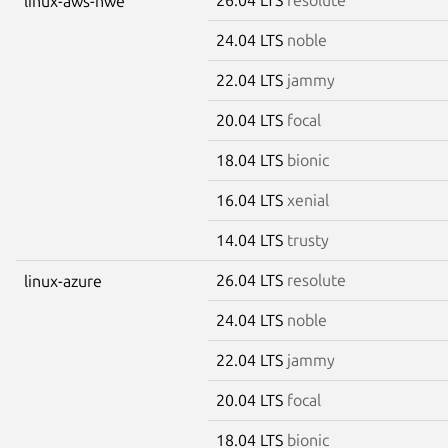
linux-aws-hwe
24.04 LTS
noble
22.04 LTS
jammy
20.04 LTS
focal
18.04 LTS
bionic
16.04 LTS
xenial
14.04 LTS
trusty
26.04 LTS
resolute
linux-azure
24.04 LTS
noble
22.04 LTS
jammy
20.04 LTS
focal
18.04 LTS
bionic