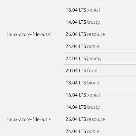
16.04 LTS
xenial
14.04 LTS
trusty
26.04 LTS
resolute
linux-azure-fde-6.14
24.04 LTS
noble
22.04 LTS
jammy
20.04 LTS
focal
18.04 LTS
bionic
16.04 LTS
xenial
14.04 LTS
trusty
26.04 LTS
resolute
linux-azure-fde-6.17
24.04 LTS
noble