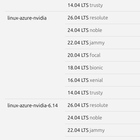
14.04 LTS
trusty
26.04 LTS
resolute
linux-azure-nvidia
24.04 LTS
noble
22.04 LTS
jammy
20.04 LTS
focal
18.04 LTS
bionic
16.04 LTS
xenial
14.04 LTS
trusty
26.04 LTS
resolute
linux-azure-nvidia-6.14
24.04 LTS
noble
22.04 LTS
jammy