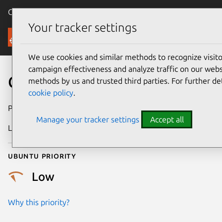
Canonical Ubuntu
Menu
Your tracker settings
Security
We use cookies and similar methods to recognize visi
campaign effectiveness and analyze traffic on our websi
CVE-2019-13631
methods by us and trusted third parties. For further de
cookie policy
.
Publication date
17 July 2019
Manage your tracker settings
Accept all
Last updated
3 July 2026
Ubuntu priority
Low
Why this priority?