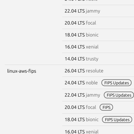
22.04 LTS
jammy
20.04 LTS
focal
18.04 LTS
bionic
16.04 LTS
xenial
14.04 LTS
trusty
26.04 LTS
resolute
linux-aws-fips
24.04 LTS
noble
FIPS Updates
22.04 LTS
jammy
FIPS Updates
20.04 LTS
focal
FIPS
18.04 LTS
bionic
FIPS Updates
16.04 LTS
xenial