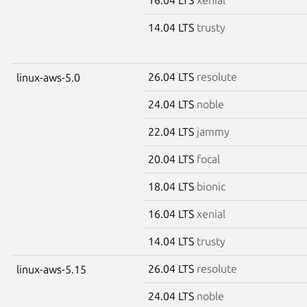
14.04 LTS
trusty
26.04 LTS
resolute
linux-aws-5.0
24.04 LTS
noble
22.04 LTS
jammy
20.04 LTS
focal
18.04 LTS
bionic
16.04 LTS
xenial
14.04 LTS
trusty
26.04 LTS
resolute
linux-aws-5.15
24.04 LTS
noble