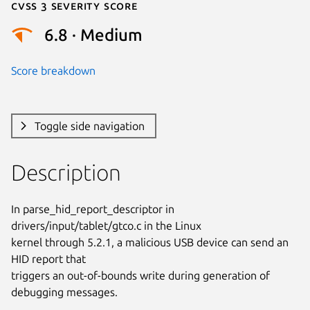
Cvss 3 Severity Score
6.8 · Medium
Score breakdown
Toggle side navigation
Description
In parse_hid_report_descriptor in 
drivers/input/tablet/gtco.c in the Linux

kernel through 5.2.1, a malicious USB device can send an 
HID report that

triggers an out-of-bounds write during generation of 
debugging messages.