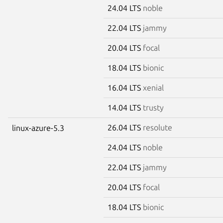
24.04 LTS
noble
22.04 LTS
jammy
20.04 LTS
focal
18.04 LTS
bionic
16.04 LTS
xenial
14.04 LTS
trusty
26.04 LTS
resolute
linux-azure-5.3
24.04 LTS
noble
22.04 LTS
jammy
20.04 LTS
focal
18.04 LTS
bionic