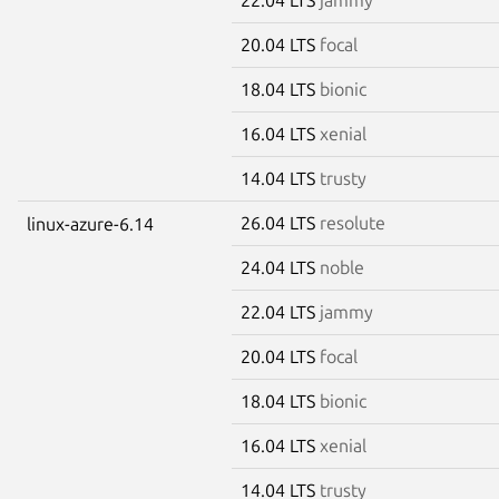
20.04 LTS
focal
18.04 LTS
bionic
16.04 LTS
xenial
14.04 LTS
trusty
26.04 LTS
resolute
linux-azure-6.14
24.04 LTS
noble
22.04 LTS
jammy
20.04 LTS
focal
18.04 LTS
bionic
16.04 LTS
xenial
14.04 LTS
trusty