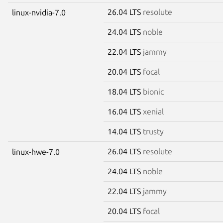
26.04 LTS
resolute
linux-nvidia-7.0
24.04 LTS
noble
22.04 LTS
jammy
20.04 LTS
focal
18.04 LTS
bionic
16.04 LTS
xenial
14.04 LTS
trusty
26.04 LTS
resolute
linux-hwe-7.0
24.04 LTS
noble
22.04 LTS
jammy
20.04 LTS
focal