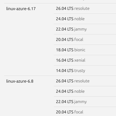
26.04 LTS
resolute
linux-azure-6.17
24.04 LTS
noble
22.04 LTS
jammy
20.04 LTS
focal
18.04 LTS
bionic
16.04 LTS
xenial
14.04 LTS
trusty
26.04 LTS
resolute
linux-azure-6.8
24.04 LTS
noble
22.04 LTS
jammy
20.04 LTS
focal