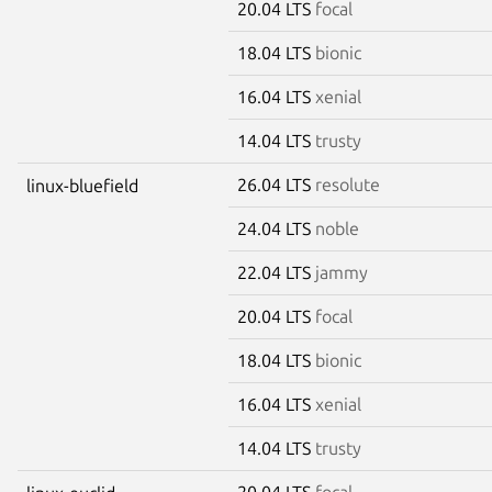
20.04 LTS
focal
18.04 LTS
bionic
16.04 LTS
xenial
14.04 LTS
trusty
26.04 LTS
resolute
linux-bluefield
24.04 LTS
noble
22.04 LTS
jammy
20.04 LTS
focal
18.04 LTS
bionic
16.04 LTS
xenial
14.04 LTS
trusty
20.04 LTS
focal