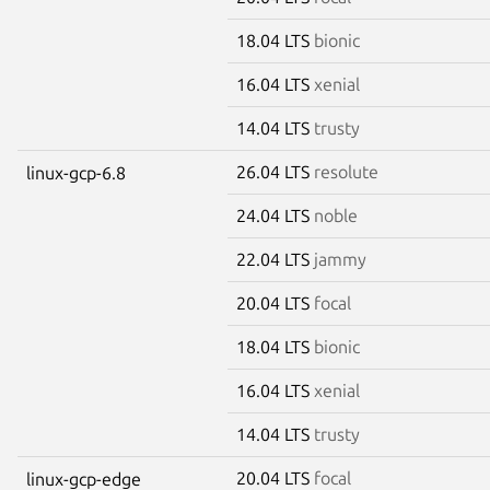
18.04 LTS
bionic
16.04 LTS
xenial
14.04 LTS
trusty
26.04 LTS
resolute
linux-gcp-6.8
24.04 LTS
noble
22.04 LTS
jammy
20.04 LTS
focal
18.04 LTS
bionic
16.04 LTS
xenial
14.04 LTS
trusty
20.04 LTS
focal
linux-gcp-edge