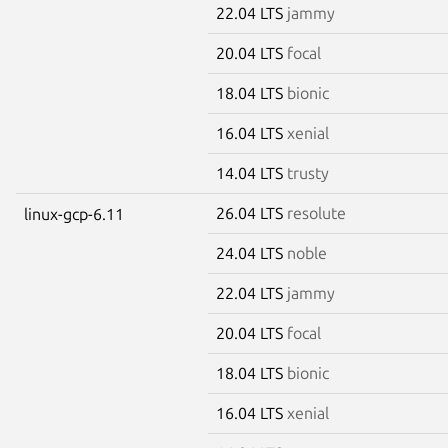
22.04 LTS
jammy
20.04 LTS
focal
18.04 LTS
bionic
16.04 LTS
xenial
14.04 LTS
trusty
26.04 LTS
resolute
linux-gcp-6.11
24.04 LTS
noble
22.04 LTS
jammy
20.04 LTS
focal
18.04 LTS
bionic
16.04 LTS
xenial