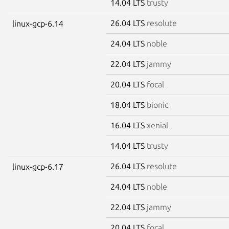
14.04 LTS
trusty
26.04 LTS
resolute
linux-gcp-6.14
24.04 LTS
noble
22.04 LTS
jammy
20.04 LTS
focal
18.04 LTS
bionic
16.04 LTS
xenial
14.04 LTS
trusty
26.04 LTS
resolute
linux-gcp-6.17
24.04 LTS
noble
22.04 LTS
jammy
20.04 LTS
focal