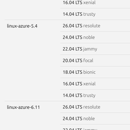
16.04 LTS
xenial
14.04 LTS
trusty
26.04 LTS
resolute
linux-azure-5.4
24.04 LTS
noble
22.04 LTS
jammy
20.04 LTS
focal
18.04 LTS
bionic
16.04 LTS
xenial
14.04 LTS
trusty
26.04 LTS
resolute
linux-azure-6.11
24.04 LTS
noble
22.04 LTS
jammy