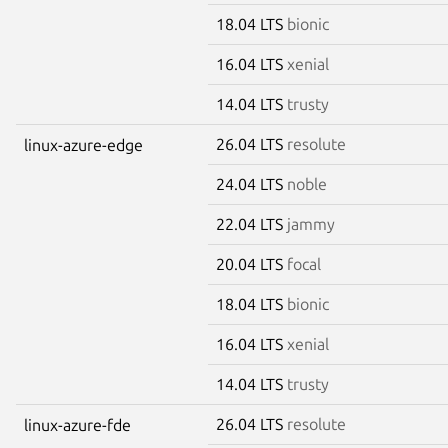
18.04 LTS
bionic
16.04 LTS
xenial
14.04 LTS
trusty
26.04 LTS
resolute
linux-azure-edge
24.04 LTS
noble
22.04 LTS
jammy
20.04 LTS
focal
18.04 LTS
bionic
16.04 LTS
xenial
14.04 LTS
trusty
26.04 LTS
resolute
linux-azure-fde