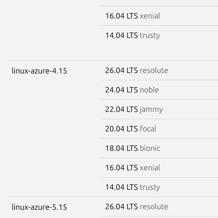
16.04 LTS
xenial
14.04 LTS
trusty
26.04 LTS
resolute
linux-azure-4.15
24.04 LTS
noble
22.04 LTS
jammy
20.04 LTS
focal
18.04 LTS
bionic
16.04 LTS
xenial
14.04 LTS
trusty
26.04 LTS
resolute
linux-azure-5.15