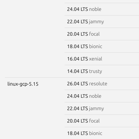
24.04 LTS
noble
22.04 LTS
jammy
20.04 LTS
focal
18.04 LTS
bionic
16.04 LTS
xenial
14.04 LTS
trusty
26.04 LTS
resolute
linux-gcp-5.15
24.04 LTS
noble
22.04 LTS
jammy
20.04 LTS
focal
18.04 LTS
bionic