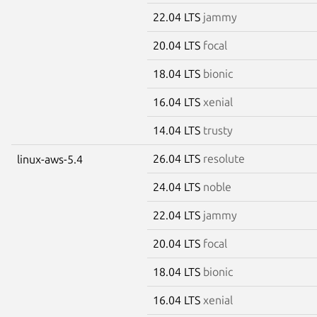
22.04 LTS
jammy
20.04 LTS
focal
18.04 LTS
bionic
16.04 LTS
xenial
14.04 LTS
trusty
26.04 LTS
resolute
linux-aws-5.4
24.04 LTS
noble
22.04 LTS
jammy
20.04 LTS
focal
18.04 LTS
bionic
16.04 LTS
xenial