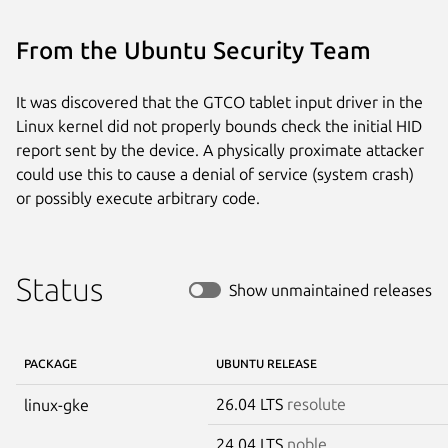
From the Ubuntu Security Team
It was discovered that the GTCO tablet input driver in the
Linux kernel did not properly bounds check the initial HID
report sent by the device. A physically proximate attacker
could use this to cause a denial of service (system crash)
or possibly execute arbitrary code.
Status
Show unmaintained releases
PACKAGE
UBUNTU RELEASE
26.04 LTS
resolute
linux-gke
24.04 LTS
noble