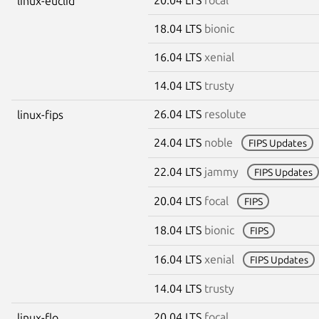
linux-euclid
18.04 LTS
bionic
16.04 LTS
xenial
14.04 LTS
trusty
26.04 LTS
resolute
linux-fips
24.04 LTS
noble
FIPS Updates
22.04 LTS
jammy
FIPS Updates
20.04 LTS
focal
FIPS
18.04 LTS
bionic
FIPS
16.04 LTS
xenial
FIPS Updates
14.04 LTS
trusty
20.04 LTS
focal
linux-flo