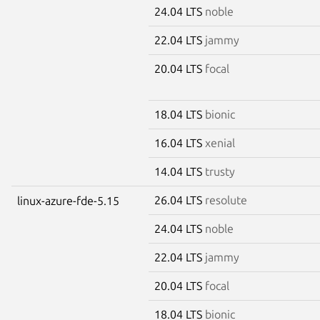
24.04 LTS
noble
22.04 LTS
jammy
20.04 LTS
focal
18.04 LTS
bionic
16.04 LTS
xenial
14.04 LTS
trusty
26.04 LTS
resolute
linux-azure-fde-5.15
24.04 LTS
noble
22.04 LTS
jammy
20.04 LTS
focal
18.04 LTS
bionic