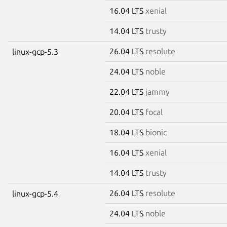
16.04 LTS
xenial
14.04 LTS
trusty
26.04 LTS
resolute
linux-gcp-5.3
24.04 LTS
noble
22.04 LTS
jammy
20.04 LTS
focal
18.04 LTS
bionic
16.04 LTS
xenial
14.04 LTS
trusty
26.04 LTS
resolute
linux-gcp-5.4
24.04 LTS
noble