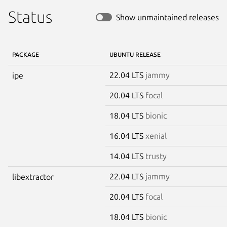
Status
Show unmaintained releases
PACKAGE
UBUNTU RELEASE
22.04 LTS
jammy
ipe
20.04 LTS
focal
18.04 LTS
bionic
16.04 LTS
xenial
14.04 LTS
trusty
22.04 LTS
jammy
libextractor
20.04 LTS
focal
18.04 LTS
bionic