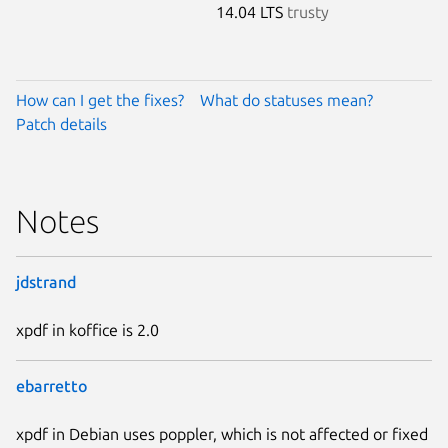
14.04 LTS
trusty
How can I get the fixes?
What do statuses mean?
Patch details
Notes
jdstrand
xpdf in koffice is 2.0
ebarretto
xpdf in Debian uses poppler, which is not affected or fixed