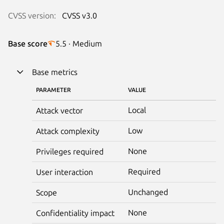
CVSS version:
CVSS v3.0
Base score
5.5 · Medium
Base metrics
PARAMETER
VALUE
Local
Attack vector
Low
Attack complexity
None
Privileges required
Required
User interaction
Unchanged
Scope
None
Confidentiality impact