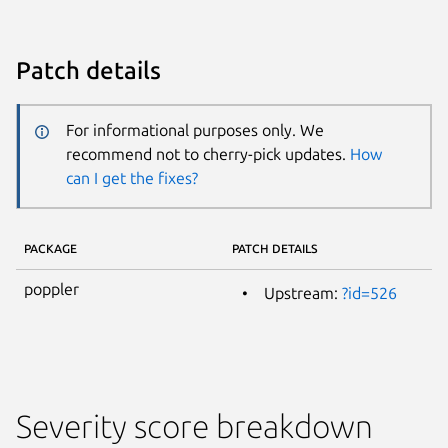
Patch details
For informational purposes only. We
recommend not to cherry-pick updates.
How
can I get the fixes?
PACKAGE
PATCH DETAILS
poppler
Upstream:
?id=526
Severity score breakdown