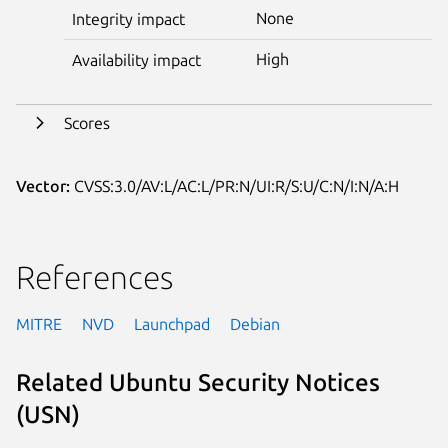
None
Integrity impact
High
Availability impact
Scores
Vector:
CVSS:3.0/AV:L/AC:L/PR:N/UI:R/S:U/C:N/I:N/A:H
References
MITRE
NVD
Launchpad
Debian
Related Ubuntu Security Notices
(USN)