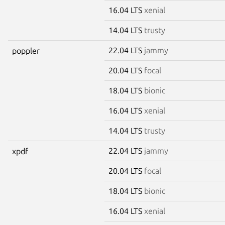
16.04 LTS
xenial
14.04 LTS
trusty
22.04 LTS
jammy
poppler
20.04 LTS
focal
18.04 LTS
bionic
16.04 LTS
xenial
14.04 LTS
trusty
22.04 LTS
jammy
xpdf
20.04 LTS
focal
18.04 LTS
bionic
16.04 LTS
xenial