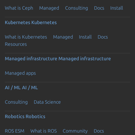
What is Ceph
Managed
Consulting
Docs
Install
Kubernetes
Kubernetes
What is Kubernetes
Managed
Install
Docs
Resources
Managed infrastructure
Managed infrastructure
Managed apps
AI / ML
AI / ML
Consulting
Data Science
Robotics
Robotics
ROS ESM
What is ROS
Community
Docs