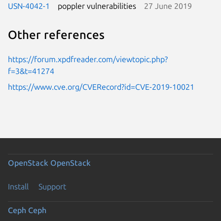
USN-4042-1
poppler vulnerabilities
27 June 2019
Other references
https://forum.xpdfreader.com/viewtopic.php?
f=3&t=41274
https://www.cve.org/CVERecord?id=CVE-2019-10021
OpenStack
OpenStack
Install
Support
Ceph
Ceph