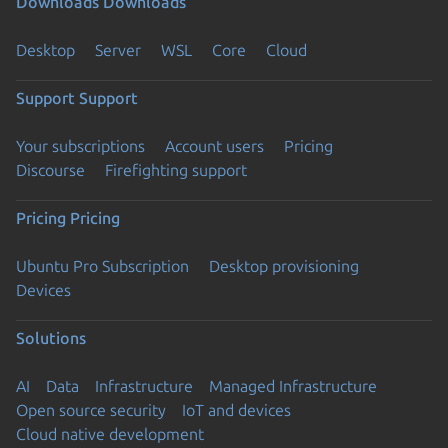
Downloads
Downloads
Desktop
Server
WSL
Core
Cloud
Support
Support
Your subscriptions
Account users
Pricing
Discourse
Firefighting support
Pricing
Pricing
Ubuntu Pro Subscription
Desktop provisioning
Devices
Solutions
AI
Data
Infrastructure
Managed Infrastructure
Open source security
IoT and devices
Cloud native development