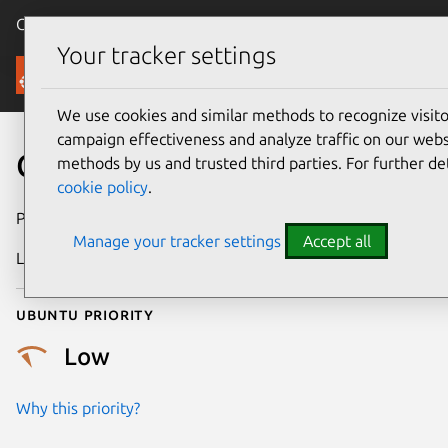
Canonical Ubuntu
Menu
Your tracker settings
Security
We use cookies and similar methods to recognize visi
campaign effectiveness and analyze traffic on our websi
CVE-2019-10021
methods by us and trusted third parties. For further de
cookie policy
.
Publication date
24 March 2019
Manage your tracker settings
Accept all
Last updated
25 August 2025
Ubuntu priority
Low
Why this priority?