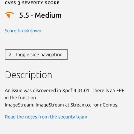
Cvss 3 Severity Score
5.5 · Medium
Score breakdown
Toggle side navigation
Description
An issue was discovered in Xpdf 4.01.01. There is an FPE 
in the function

ImageStream::ImageStream at Stream.cc for nComps.
Read the notes from the security team