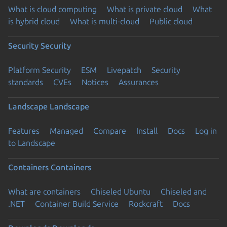
What is cloud computing
What is private cloud
What
is hybrid cloud
What is multi-cloud
Public cloud
Security
Security
Platform Security
ESM
Livepatch
Security
standards
CVEs
Notices
Assurances
Landscape
Landscape
Features
Managed
Compare
Install
Docs
Log in
to Landscape
Containers
Containers
What are containers
Chiseled Ubuntu
Chiseled and
.NET
Container Build Service
Rockcraft
Docs