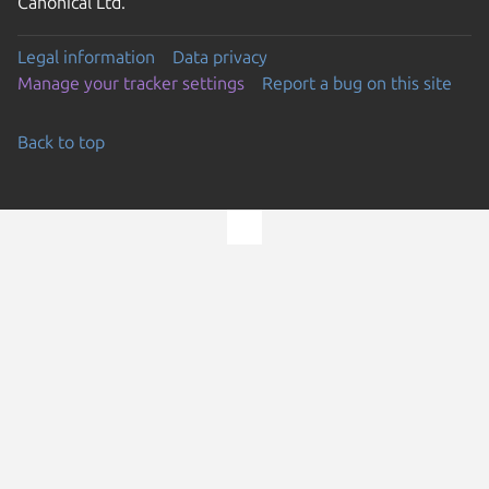
Canonical Ltd.
Legal information
Data privacy
Manage your tracker settings
Report a bug on this site
Back to top
Go to the top of the page