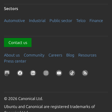
Sectors
Automotive
Industrial
Public sector
Telco
Finance
Contact us
About us
Community
Careers
Blog
Resources
Press center
© 2026 Canonical Ltd.
Ubuntu and Canonical are registered trademarks of