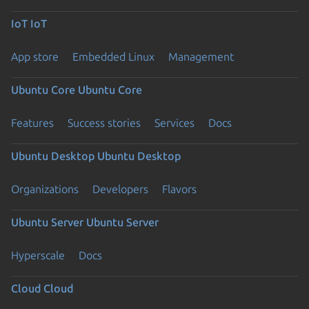
IoT
IoT
App store
Embedded Linux
Management
Ubuntu Core
Ubuntu Core
Features
Success stories
Services
Docs
Ubuntu Desktop
Ubuntu Desktop
Organizations
Developers
Flavors
Ubuntu Server
Ubuntu Server
Hyperscale
Docs
Cloud
Cloud