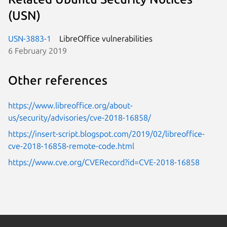
(USN)
USN-3883-1
LibreOffice vulnerabilities
6 February 2019
Other references
https://www.libreoffice.org/about-
us/security/advisories/cve-2018-16858/
https://insert-script.blogspot.com/2019/02/libreoffice-
cve-2018-16858-remote-code.html
https://www.cve.org/CVERecord?id=CVE-2018-16858