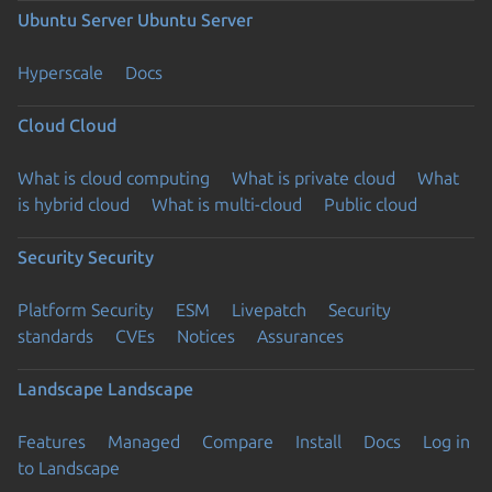
Ubuntu Server
Ubuntu Server
Hyperscale
Docs
Cloud
Cloud
What is cloud computing
What is private cloud
What
is hybrid cloud
What is multi-cloud
Public cloud
Security
Security
Platform Security
ESM
Livepatch
Security
standards
CVEs
Notices
Assurances
Landscape
Landscape
Features
Managed
Compare
Install
Docs
Log in
to Landscape