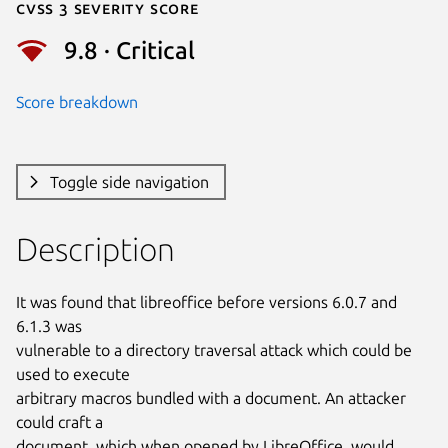
Cvss 3 Severity Score
9.8 · Critical
Score breakdown
Toggle side navigation
Description
It was found that libreoffice before versions 6.0.7 and 
6.1.3 was

vulnerable to a directory traversal attack which could be 
used to execute

arbitrary macros bundled with a document. An attacker 
could craft a

document, which when opened by LibreOffice, would 