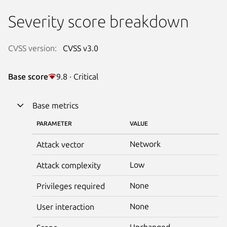
Severity score breakdown
CVSS version:
CVSS v3.0
Base score
9.8 · Critical
Base metrics
PARAMETER
VALUE
Network
Attack vector
Low
Attack complexity
None
Privileges required
None
User interaction
Unchanged