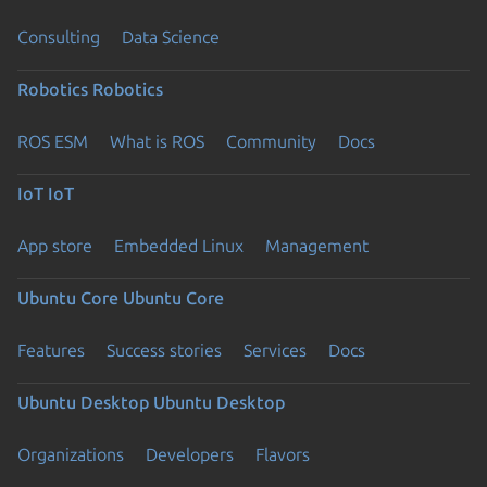
Consulting
Data Science
Robotics
Robotics
ROS ESM
What is ROS
Community
Docs
IoT
IoT
App store
Embedded Linux
Management
Ubuntu Core
Ubuntu Core
Features
Success stories
Services
Docs
Ubuntu Desktop
Ubuntu Desktop
Organizations
Developers
Flavors