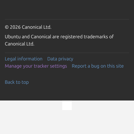
© 2026 Canonical Ltd.
Ubuntu and Canonical are registered trademarks of
Canonical Ltd.
Legal information
Data privacy
Manage your tracker settings
Report a bug on this site
Back to top
Go to the top of the page