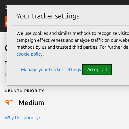
Canonical Ubuntu
Menu
Your tracker settings
Security
We use cookies and similar methods to recognize visi
campaign effectiveness and analyze traffic on our websi
CVE-2018-16858
methods by us and trusted third parties. For further de
cookie policy
.
Publication date
4 February 2019
Manage your tracker settings
Accept all
Last updated
25 August 2025
Ubuntu priority
Medium
Why this priority?