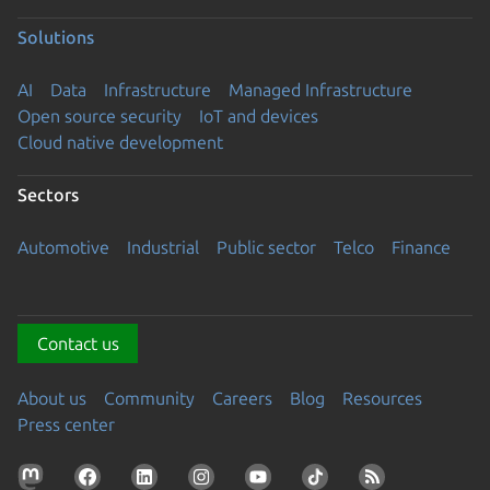
Solutions
AI
Data
Infrastructure
Managed Infrastructure
Open source security
IoT and devices
Cloud native development
Sectors
Automotive
Industrial
Public sector
Telco
Finance
Contact us
About us
Community
Careers
Blog
Resources
Press center