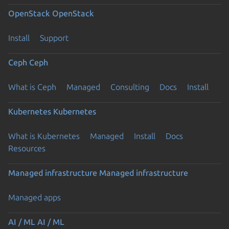
OpenStack
OpenStack
Install
Support
Ceph
Ceph
What is Ceph
Managed
Consulting
Docs
Install
Kubernetes
Kubernetes
What is Kubernetes
Managed
Install
Docs
Resources
Managed infrastructure
Managed infrastructure
Managed apps
AI / ML
AI / ML