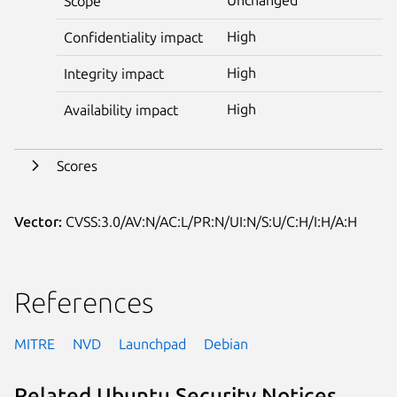
Scope
High
Confidentiality impact
High
Integrity impact
High
Availability impact
Scores
Vector:
CVSS:3.0/AV:N/AC:L/PR:N/UI:N/S:U/C:H/I:H/A:H
References
MITRE
NVD
Launchpad
Debian
Related Ubuntu Security Notices