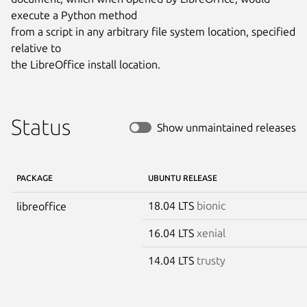
execute a Python method

from a script in any arbitrary file system location, specified 
relative to

the LibreOffice install location.
Status
Show unmaintained releases
PACKAGE
UBUNTU RELEASE
18.04 LTS
bionic
libreoffice
16.04 LTS
xenial
14.04 LTS
trusty