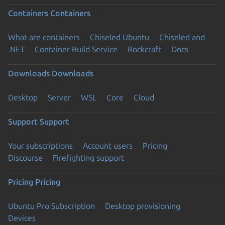
Containers
Containers
What are containers
Chiseled Ubuntu
Chiseled and
.NET
Container Build Service
Rockcraft
Docs
Downloads
Downloads
Desktop
Server
WSL
Core
Cloud
Support
Support
Your subscriptions
Account users
Pricing
Discourse
Firefighting support
Pricing
Pricing
Ubuntu Pro Subscription
Desktop provisioning
Devices