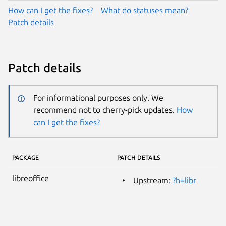
How can I get the fixes?
What do statuses mean?
Patch details
Patch details
For informational purposes only. We
recommend not to cherry-pick updates.
How
can I get the fixes?
PACKAGE
PATCH DETAILS
libreoffice
Upstream:
?h=libr