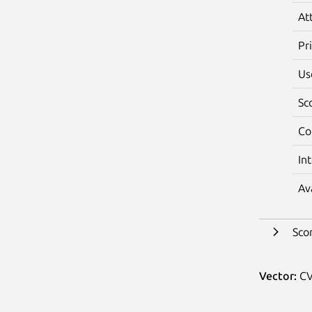
At
Pr
Us
Sc
Co
In
Av
Sco
Vector:
CV