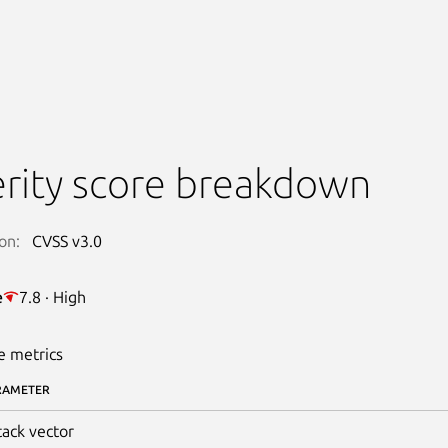
rity score breakdown
on:
CVSS v3.0
e
7.8 · High
e metrics
RAMETER
tack vector