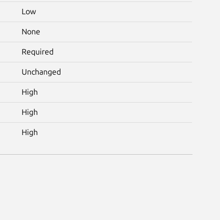
Low
None
Required
Unchanged
High
High
High