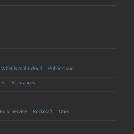
What is multi-cloud
Public cloud
ces
Assurances
Build Service
Rockcraft
Docs