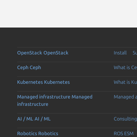
OpenStack
OpenStack
Install
S
Ceph
Ceph
What is C
Kubernetes
Kubernetes
What is K
Managed infrastructure
Managed
Managed 
infrastructure
AI / ML
AI / ML
Consulting
Robotics
Robotics
ROS ESM