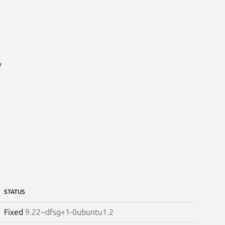


STATUS
Fixed
9.22~dfsg+1-0ubuntu1.2