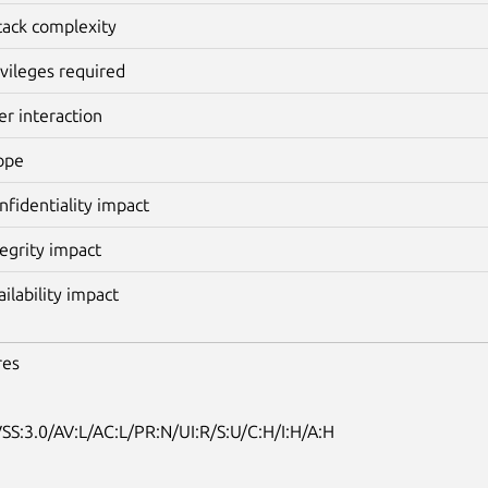
tack complexity
ivileges required
er interaction
ope
nfidentiality impact
tegrity impact
ailability impact
res
SS:3.0/AV:L/AC:L/PR:N/UI:R/S:U/C:H/I:H/A:H