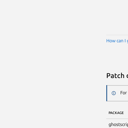
How can I 
Patch 
For
PACKAGE
ghostscri