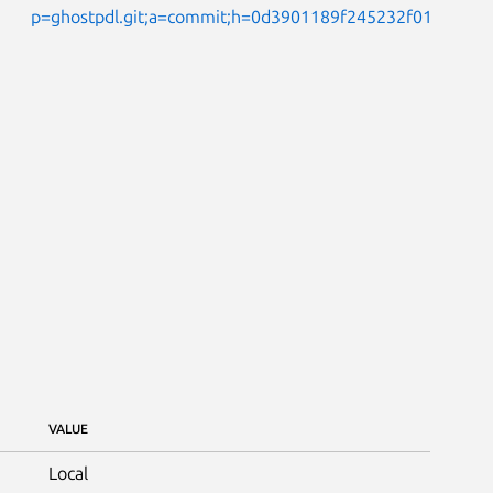
p=ghostpdl.git;a=commit;h=0d3901189f245232f0161add
VALUE
Local