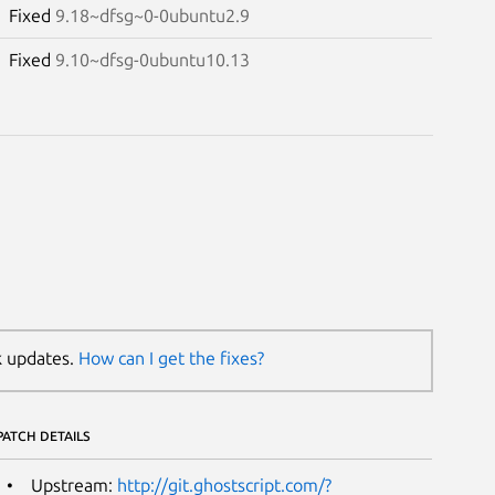
Fixed
9.18~dfsg~0-0ubuntu2.9
Fixed
9.10~dfsg-0ubuntu10.13
k updates.
How can I get the fixes?
PATCH DETAILS
Upstream:
http://git.ghostscript.com/?