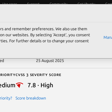
Use cases
Support
Community
Get Ubuntu
Car
ecurity
ESM
Livepatch
Security standards
CVEs
tors and remember preferences. We also use them
-2018-15908
on our websites. By selecting ‘Accept‘, you consent
Mana
ties. For further details or to change your consent
n date
27 August 2018
ted
25 August 2025
riority
Cvss 3 Severity Score
edium
7.8 · High
iority?
Score breakdown