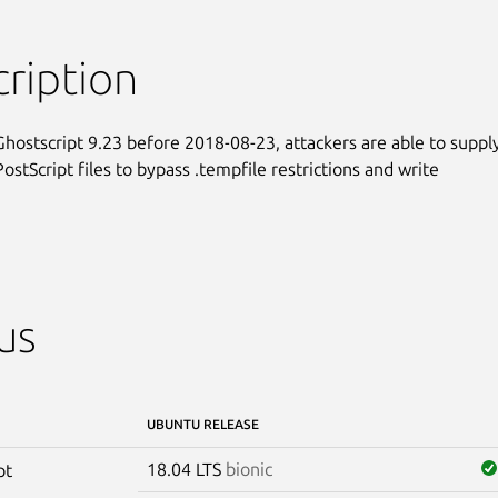
ription
 Ghostscript 9.23 before 2018-08-23, attackers are able to supply
ostScript files to bypass .tempfile restrictions and write

us
UBUNTU RELEASE
18.04 LTS
bionic
pt