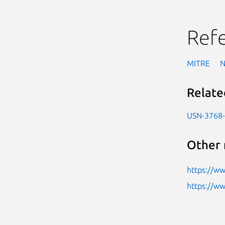
Ref
MITRE
Relate
USN-3768
Other 
https://ww
https://w