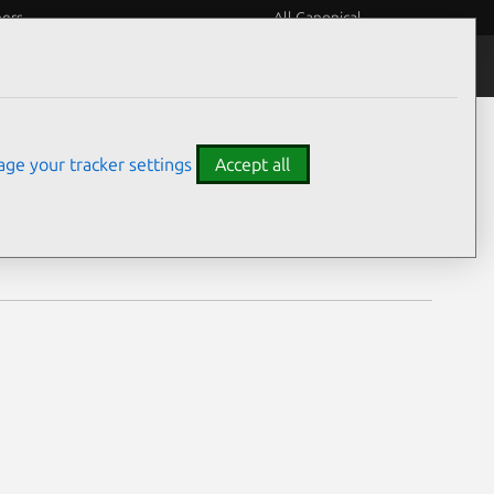
eers
All Canonical
Notices
Assurances
ge your tracker settings
Accept all