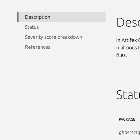
Description
Desc
Status
Severity score breakdown
In Artifex
References
malicious P
files.
Stat
PACKAGE
ghostscri