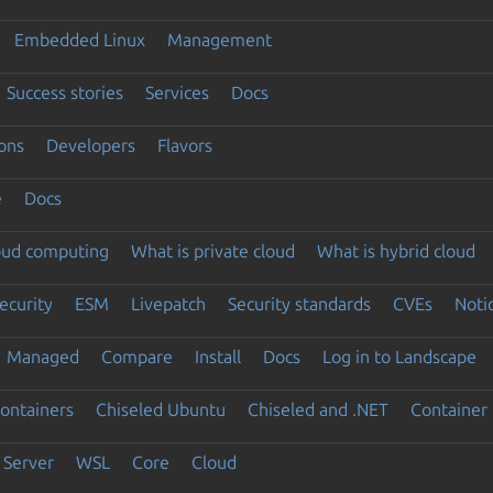
Embedded Linux
Management
Success stories
Services
Docs
ons
Developers
Flavors
e
Docs
loud computing
What is private cloud
What is hybrid cloud
ecurity
ESM
Livepatch
Security standards
CVEs
Noti
Managed
Compare
Install
Docs
Log in to Landscape
ontainers
Chiseled Ubuntu
Chiseled and .NET
Container 
Server
WSL
Core
Cloud