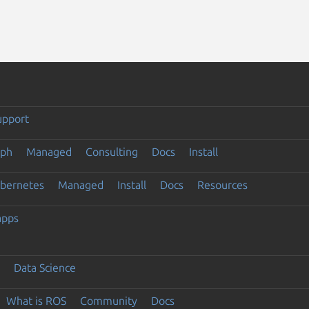
upport
eph
Managed
Consulting
Docs
Install
ubernetes
Managed
Install
Docs
Resources
apps
Data Science
What is ROS
Community
Docs