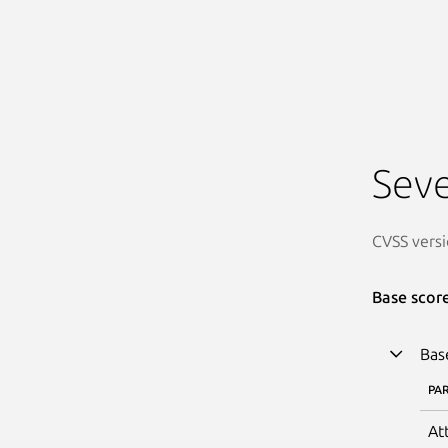
Seve
CVSS versi
Base scor
Bas
PA
At