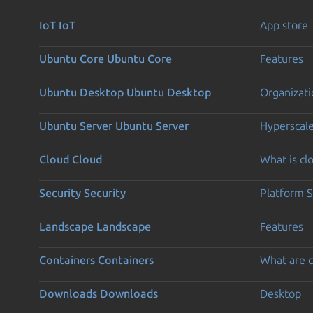
IoT
IoT
App store
Ubuntu Core
Ubuntu Core
Features
Ubuntu Desktop
Ubuntu Desktop
Organizati
Ubuntu Server
Ubuntu Server
Hyperscal
Cloud
Cloud
What is c
Security
Security
Platform S
Landscape
Landscape
Features
Containers
Containers
What are c
Downloads
Downloads
Desktop