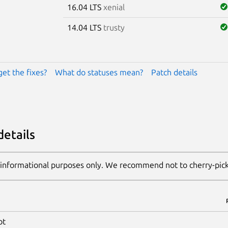
16.04 LTS
xenial
14.04 LTS
trusty
get the fixes?
What do statuses mean?
Patch details
details
 informational purposes only. We recommend not to cherry-pic
pt