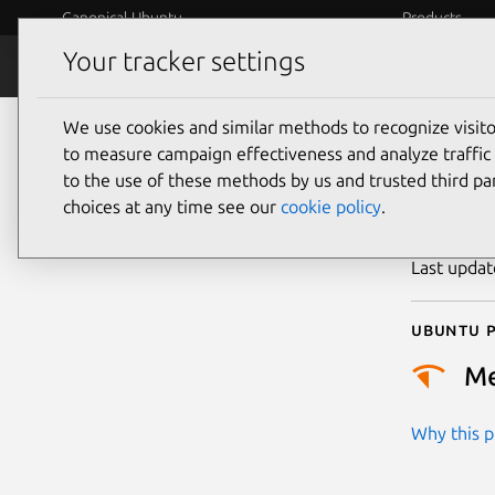
Canonical Ubuntu
Products
Your tracker settings
Security
Platform S
We use cookies and similar methods to recognize visi
CVE
to measure campaign effectiveness and analyze traffic 
to the use of these methods by us and trusted third par
choices at any time see our
cookie policy
.
Publicatio
Last upda
Ubuntu p
M
Why this pr