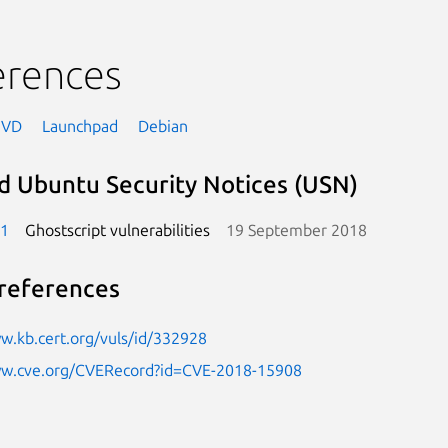
erences
NVD
Launchpad
Debian
d Ubuntu Security Notices (USN)
-1
Ghostscript vulnerabilities
19 September 2018
references
w.kb.cert.org/vuls/id/332928
ww.cve.org/CVERecord?id=CVE-2018-15908