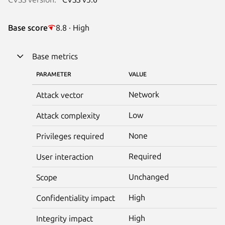
Base score
8.8 · High
Base metrics
PARAMETER
VALUE
Network
Attack vector
Low
Attack complexity
None
Privileges required
Required
User interaction
Unchanged
Scope
High
Confidentiality impact
High
Integrity impact