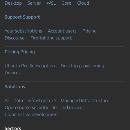
Desktop
Server
WSL
Core
Cloud
Support
Support
Your subscriptions
Account users
Pricing
Discourse
Firefighting support
Pricing
Pricing
Ubuntu Pro Subscription
Desktop provisioning
Devices
Solutions
AI
Data
Infrastructure
Managed Infrastructure
Open source security
IoT and devices
Cloud native development
Sectors