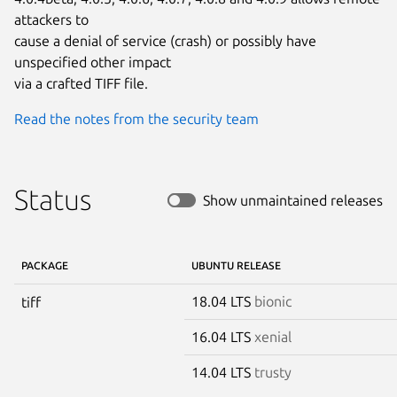
attackers to

cause a denial of service (crash) or possibly have 
unspecified other impact

via a crafted TIFF file.
Read the notes from the security team
Status
Show unmaintained releases
PACKAGE
UBUNTU RELEASE
18.04 LTS
bionic
tiff
16.04 LTS
xenial
14.04 LTS
trusty