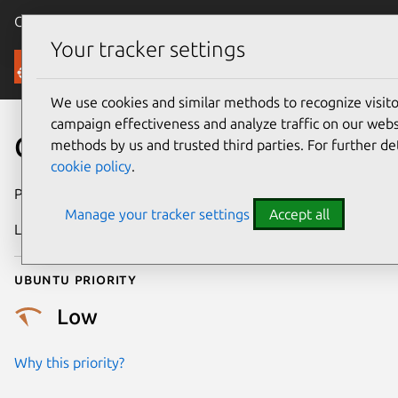
Canonical Ubuntu
Menu
Your tracker settings
Security
We use cookies and similar methods to recognize visi
campaign effectiveness and analyze traffic on our websi
CVE-2018-12900
methods by us and trusted third parties. For further de
cookie policy
.
Publication date
26 June 2018
Manage your tracker settings
Accept all
Last updated
25 August 2025
Ubuntu priority
Low
Why this priority?