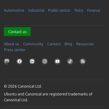
Automotive
Industrial
Public sector
Telco
Finance
Contact us
About us
Community
Careers
Blog
Resources
Press center
© 2026 Canonical Ltd.
Ubuntu and Canonical are registered trademarks of
Canonical Ltd.