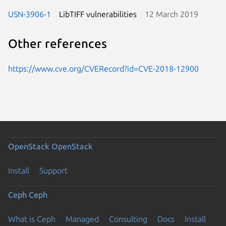
USN-3906-1
LibTIFF vulnerabilities
12 March 2019
Other references
https://www.cve.org/CVERecord?id=CVE-2018-12900
OpenStack
OpenStack
Install
Support
Ceph
Ceph
What is Ceph
Managed
Consulting
Docs
Install