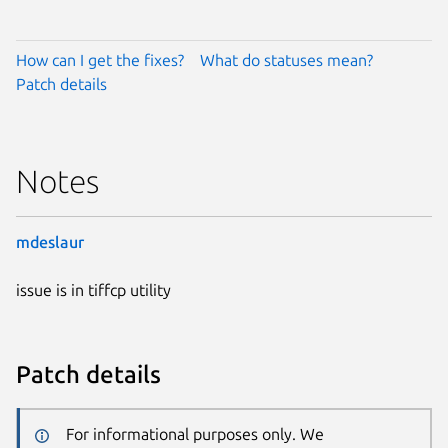
How can I get the fixes?
What do statuses mean?
Patch details
Notes
mdeslaur
issue is in tiffcp utility
Patch details
For informational purposes only. We