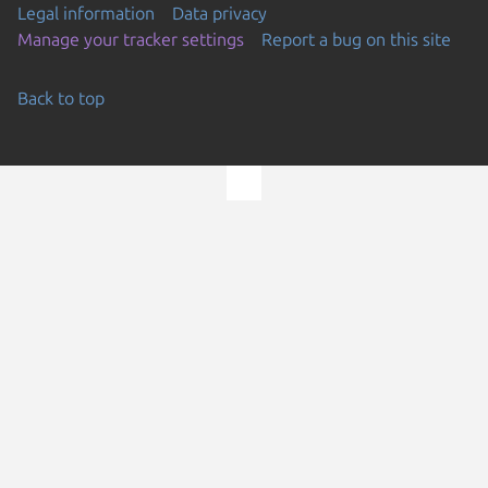
Legal information
Data privacy
Manage your tracker settings
Report a bug on this site
Back to top
Go to the top of the page