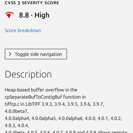
Cvss 3 Severity Score
8.8 · High
Score breakdown
Toggle side navigation
Description
Heap-based buffer overflow in the 
cpSeparateBufToContigBuf function in

tiffcp.c in LibTIFF 3.9.3, 3.9.4, 3.9.5, 3.9.6, 3.9.7, 
4.0.0beta7,

4.0.0alpha4, 4.0.0alpha5, 4.0.0alpha6, 4.0.0, 4.0.1, 4.0.2, 
4.0.3, 4.0.4,

4.0.4beta, 4.0.5, 4.0.6, 4.0.7, 4.0.8 and 4.0.9 allows remote 