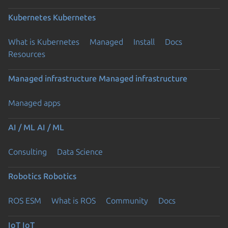
Kubernetes
Kubernetes
What is Kubernetes
Managed
Install
Docs
Resources
Managed infrastructure
Managed infrastructure
Managed apps
AI / ML
AI / ML
Consulting
Data Science
Robotics
Robotics
ROS ESM
What is ROS
Community
Docs
IoT
IoT