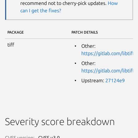
recommend not to cherry-pick updates.
How
can I get the fixes?
PACKAGE
PATCH DETAILS
tiff
Other:
https://gitlab.com/libtiff
Other:
https://gitlab.com/libtiff
Upstream:
27124e9
Severity score breakdown
CVSS version:
CVSS v3.0