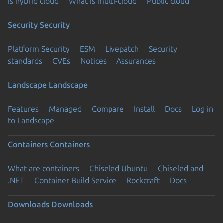
is hybrid cloud
What is multi-cloud
Public cloud
Security
Security
Platform Security
ESM
Livepatch
Security
standards
CVEs
Notices
Assurances
Landscape
Landscape
Features
Managed
Compare
Install
Docs
Log in
to Landscape
Containers
Containers
What are containers
Chiseled Ubuntu
Chiseled and
.NET
Container Build Service
Rockcraft
Docs
Downloads
Downloads