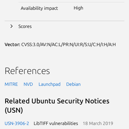
High
Availability impact
Scores
Vector:
CVSS:3.0/AV:N/AC:L/PR:N/UI:R/S:U/C:H/I:H/A:H
References
MITRE
NVD
Launchpad
Debian
Related Ubuntu Security Notices
(USN)
USN-3906-2
LibTIFF vulnerabilities
18 March 2019