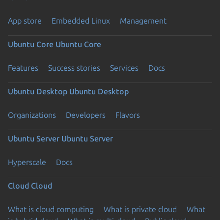
App store
Embedded Linux
Management
Ubuntu Core
Ubuntu Core
Features
Success stories
Services
Docs
Ubuntu Desktop
Ubuntu Desktop
Organizations
Developers
Flavors
Ubuntu Server
Ubuntu Server
Hyperscale
Docs
Cloud
Cloud
What is cloud computing
What is private cloud
What