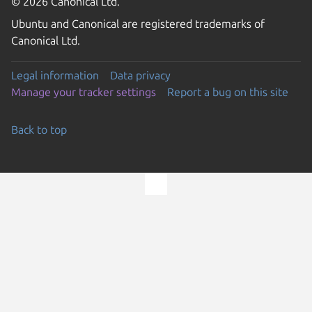
© 2026 Canonical Ltd.
Ubuntu and Canonical are registered trademarks of
Canonical Ltd.
Legal information
Data privacy
Manage your tracker settings
Report a bug on this site
Back to top
Go to the top of the page