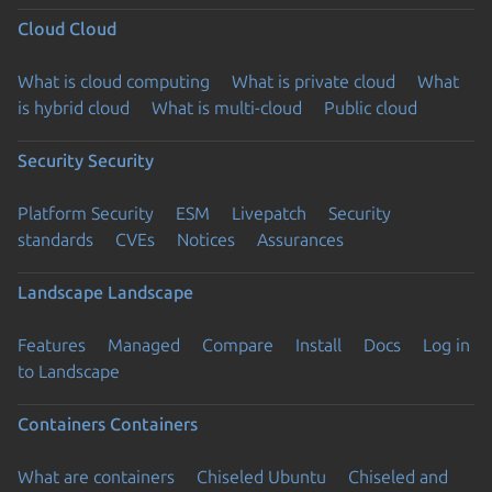
Cloud
Cloud
What is cloud computing
What is private cloud
What
is hybrid cloud
What is multi-cloud
Public cloud
Security
Security
Platform Security
ESM
Livepatch
Security
standards
CVEs
Notices
Assurances
Landscape
Landscape
Features
Managed
Compare
Install
Docs
Log in
to Landscape
Containers
Containers
What are containers
Chiseled Ubuntu
Chiseled and