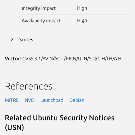
High
Integrity impact
High
Availability impact
Scores
Vector:
CVSS:3.1/AV:N/AC:L/PR:N/UI:N/S:U/C:H/I:H/A:H
References
MITRE
NVD
Launchpad
Debian
Related Ubuntu Security Notices
(USN)