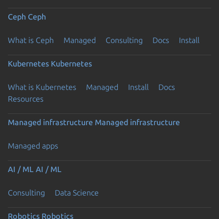
Ceph
Ceph
What is Ceph
Managed
Consulting
Docs
Install
Kubernetes
Kubernetes
What is Kubernetes
Managed
Install
Docs
Resources
Managed infrastructure
Managed infrastructure
Managed apps
AI / ML
AI / ML
Consulting
Data Science
Robotics
Robotics