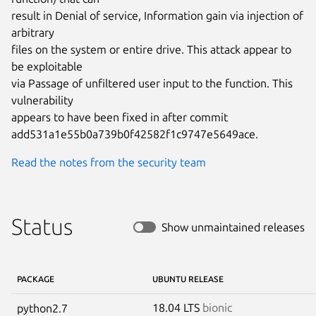
result in Denial of service, Information gain via injection of 
arbitrary

files on the system or entire drive. This attack appear to 
be exploitable

via Passage of unfiltered user input to the function. This 
vulnerability

appears to have been fixed in after commit

add531a1e55b0a739b0f42582f1c9747e5649ace.
Read the notes from the security team
Status
Show unmaintained releases
PACKAGE
UBUNTU RELEASE
18.04 LTS
bionic
python2.7