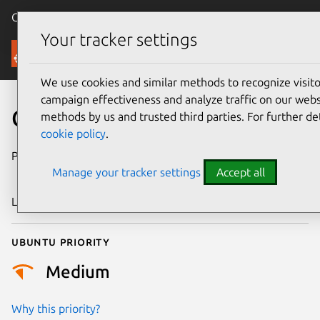
Canonical Ubuntu
Menu
Your tracker settings
Security
We use cookies and similar methods to recognize visi
campaign effectiveness and analyze traffic on our websi
CVE-2018-1000802
methods by us and trusted third parties. For further de
cookie policy
.
Publication date
18 September
Manage your tracker settings
Accept all
2018
Last updated
25 August 2025
Ubuntu priority
Medium
Why this priority?