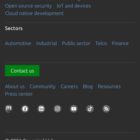
Open source security
IoT and devices
Cloud native development
Sectors
Automotive
Industrial
Public sector
Telco
Finance
Contact us
About us
Community
Careers
Blog
Resources
Press center