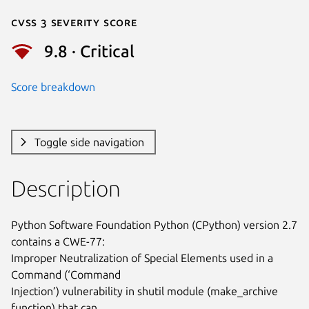
Cvss 3 Severity Score
9.8 · Critical
Score breakdown
Toggle side navigation
Description
Python Software Foundation Python (CPython) version 2.7 
contains a CWE-77:

Improper Neutralization of Special Elements used in a 
Command (‘Command

Injection’) vulnerability in shutil module (make_archive 
function) that can
