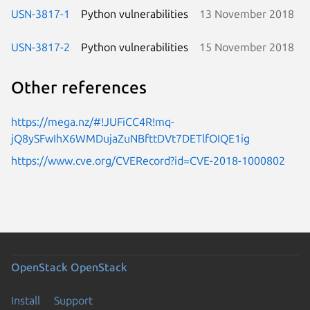
USN-3817-1
Python vulnerabilities
13 November 2018
USN-3817-2
Python vulnerabilities
15 November 2018
Other references
https://mega.nz/#!JUFiCC4R!mq-
jQ8ySFwIhX6WMDujaZuNBfttDVt7DETlfOIQE1ig
https://www.cve.org/CVERecord?id=CVE-2018-1000802
OpenStack
OpenStack
Install
Support