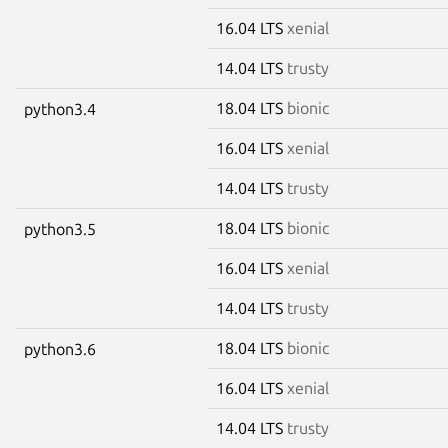
16.04 LTS
xenial
14.04 LTS
trusty
18.04 LTS
bionic
python3.4
16.04 LTS
xenial
14.04 LTS
trusty
18.04 LTS
bionic
python3.5
16.04 LTS
xenial
14.04 LTS
trusty
18.04 LTS
bionic
python3.6
16.04 LTS
xenial
14.04 LTS
trusty