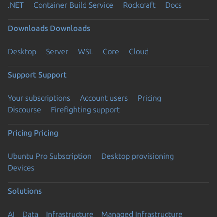
.NET
Container Build Service
Rockcraft
Docs
Downloads
Downloads
Desktop
Server
WSL
Core
Cloud
Support
Support
Your subscriptions
Account users
Pricing
Discourse
Firefighting support
Pricing
Pricing
Ubuntu Pro Subscription
Desktop provisioning
Devices
Solutions
AI
Data
Infrastructure
Managed Infrastructure