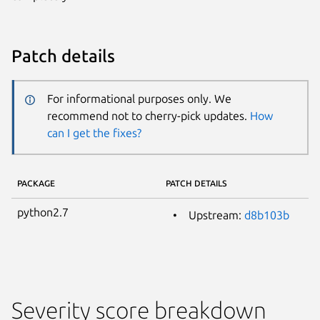
Patch details
For informational purposes only. We
recommend not to cherry-pick updates.
How
can I get the fixes?
PACKAGE
PATCH DETAILS
python2.7
Upstream:
d8b103b
Severity score breakdown