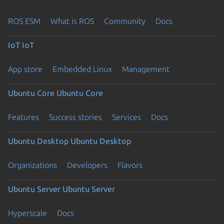
ROS ESM
What is ROS
Community
Docs
IoT
IoT
App store
Embedded Linux
Management
Ubuntu Core
Ubuntu Core
Features
Success stories
Services
Docs
Ubuntu Desktop
Ubuntu Desktop
Organizations
Developers
Flavors
Ubuntu Server
Ubuntu Server
Hyperscale
Docs