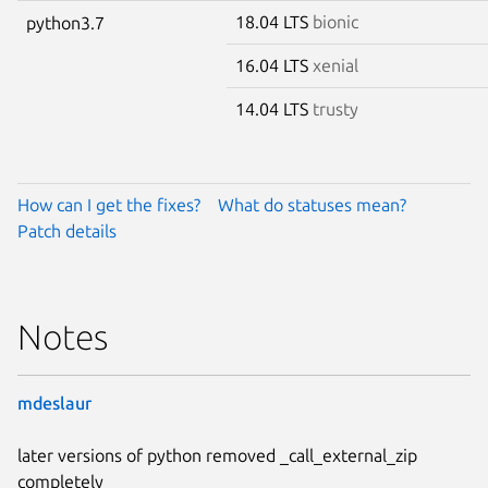
18.04 LTS
bionic
python3.7
16.04 LTS
xenial
14.04 LTS
trusty
How can I get the fixes?
What do statuses mean?
Patch details
Notes
mdeslaur
later versions of python removed _call_external_zip
completely