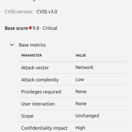
CVSS version:
CVSS v3.0
Base score
9.8 · Critical
Base metrics
PARAMETER
VALUE
Network
Attack vector
Low
Attack complexity
None
Privileges required
None
User interaction
Unchanged
Scope
High
Confidentiality impact