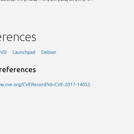
erences
NVD
Launchpad
Debian
references
ww.cve.org/CVERecord?id=CVE-2017-14055