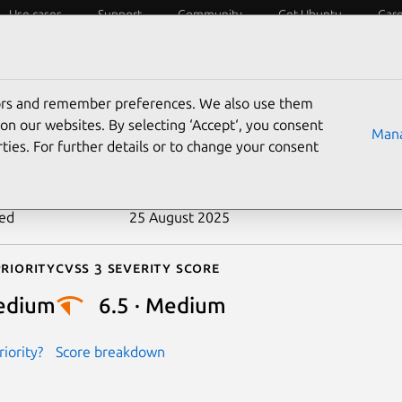
Use cases
Support
Community
Get Ubuntu
Car
ecurity
ESM
Livepatch
Security standards
CVEs
tors and remember preferences. We also use them
-2017-14055
on our websites. By selecting ‘Accept‘, you consent
Mana
ties. For further details or to change your consent
n date
31 August 2017
ted
25 August 2025
riority
Cvss 3 Severity Score
edium
6.5 · Medium
iority?
Score breakdown