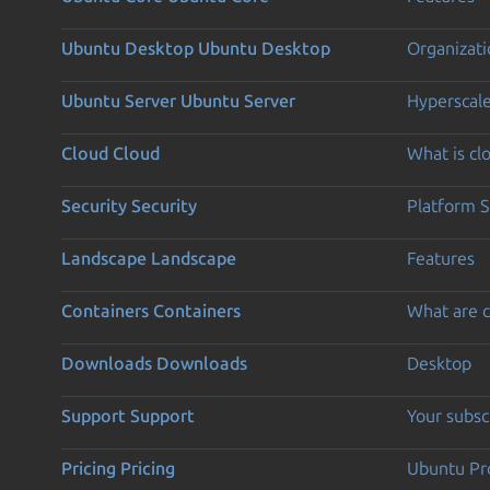
Ubuntu Desktop
Ubuntu Desktop
Organizati
Ubuntu Server
Ubuntu Server
Hyperscal
Cloud
Cloud
What is c
Security
Security
Platform S
Landscape
Landscape
Features
Containers
Containers
What are c
Downloads
Downloads
Desktop
Support
Support
Your subsc
Pricing
Pricing
Ubuntu Pro