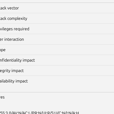
tack vector
tack complexity
ivileges required
er interaction
ope
nfidentiality impact
tegrity impact
ailability impact
res
SS:3.0/AV:N/AC:L/PR:N/UI:R/S:U/C:N/I:N/A:H