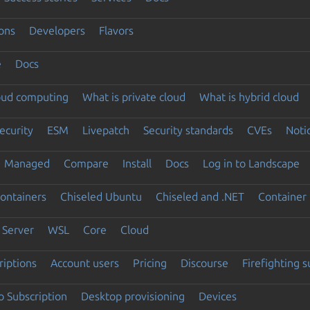
ons
Developers
Flavors
e
Docs
loud computing
What is private cloud
What is hybrid cloud
ecurity
ESM
Livepatch
Security standards
CVEs
Noti
Managed
Compare
Install
Docs
Log in to Landscape
ontainers
Chiseled Ubuntu
Chiseled and .NET
Container 
Server
WSL
Core
Cloud
riptions
Account users
Pricing
Discourse
Firefighting 
 Subscription
Desktop provisioning
Devices