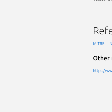
Ref
MITRE
Other 
https://w