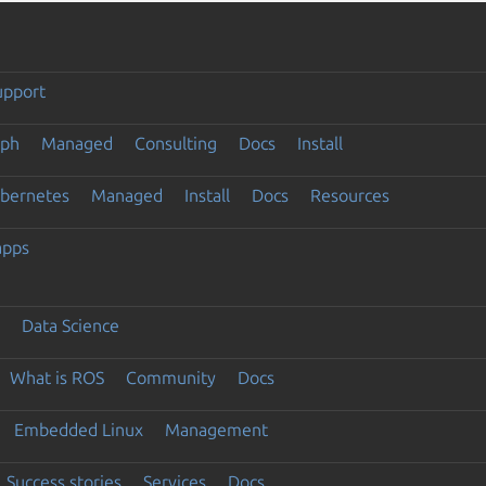
upport
eph
Managed
Consulting
Docs
Install
ubernetes
Managed
Install
Docs
Resources
apps
Data Science
What is ROS
Community
Docs
Embedded Linux
Management
Success stories
Services
Docs