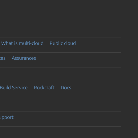
What is multi-cloud
Public cloud
ces
Assurances
Build Service
Rockcraft
Docs
support