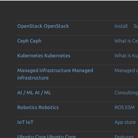
OpenStack
OpenStack
Install
S
Ceph
Ceph
What is C
Kubernetes
Kubernetes
What is K
Managed infrastructure
Managed
Managed 
infrastructure
AI / ML
AI / ML
Consulting
Robotics
Robotics
ROS ESM
IoT
IoT
App store
Ubuntu Core
Ubuntu Core
Features