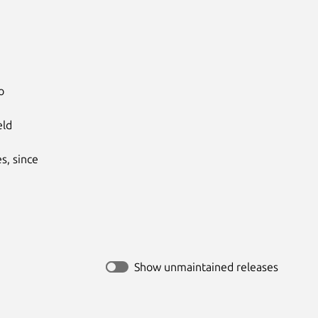


ld

, since

Show unmaintained releases