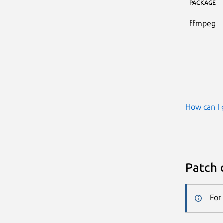
PACKAGE
ffmpeg
How can I 
Patch 
For