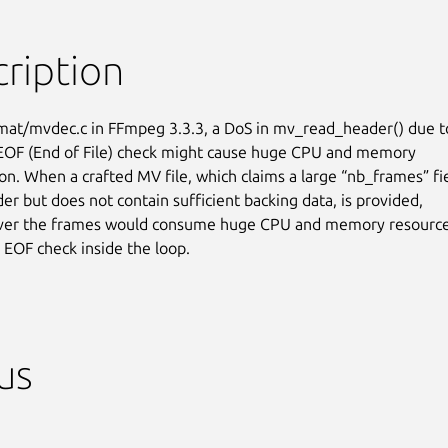
ription
rmat/mvdec.c in FFmpeg 3.3.3, a DoS in mv_read_header() due to
 EOF (End of File) check might cause huge CPU and memory

n. When a crafted MV file, which claims a large “nb_frames” fie
er but does not contain sufficient backing data, is provided,

over the frames would consume huge CPU and memory resources
o EOF check inside the loop.
us