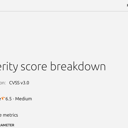
rity score breakdown
on:
CVSS v3.0
e
6.5 · Medium
e metrics
RAMETER