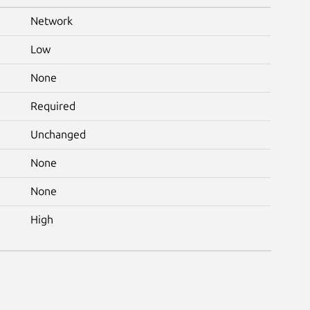
Network
Low
None
Required
Unchanged
None
None
High