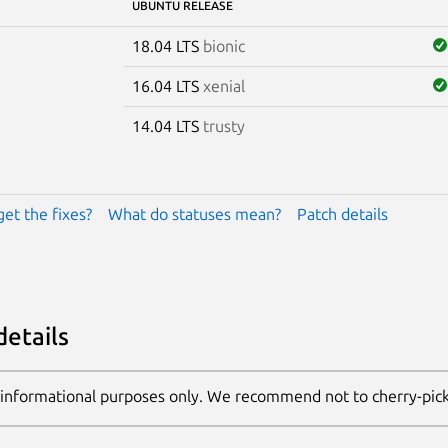
UBUNTU RELEASE
18.04 LTS
bionic
16.04 LTS
xenial
14.04 LTS
trusty
get the fixes?
What do statuses mean?
Patch details
details
 informational purposes only. We recommend not to cherry-pic