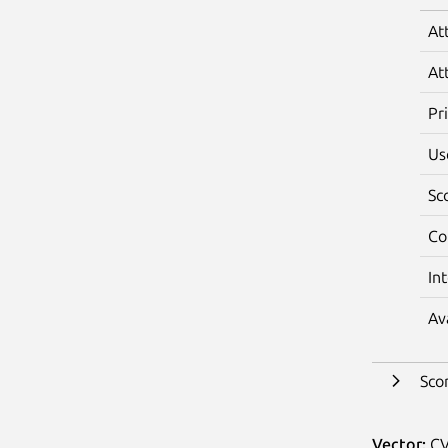
At
At
Pr
Us
Sc
Co
In
Av
Sco
Vector:
CV