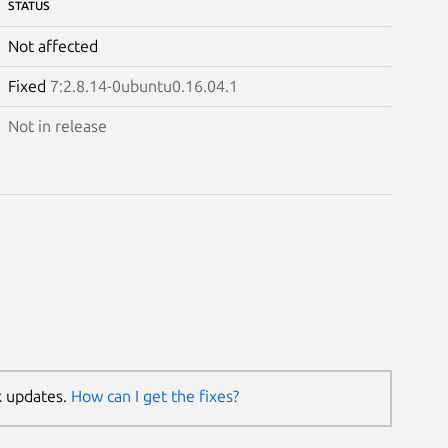
STATUS
Not affected
Fixed
7:2.8.14-0ubuntu0.16.04.1
Not in release
k updates.
How can I get the fixes?