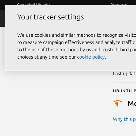
Canonical Ubuntu
Products
Your tracker settings
Security
Platform S
We use cookies and similar methods to recognize visi
CVE
to measure campaign effectiveness and analyze traffic 
to the use of these methods by us and trusted third par
choices at any time see our
cookie policy
.
Publicatio
Last upda
Ubuntu p
M
Why this pr