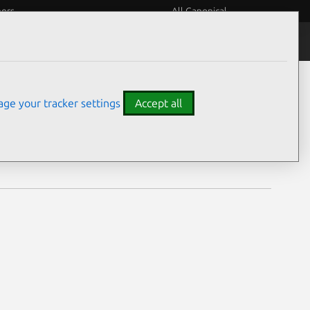
eers
All Canonical
Notices
Assurances
ge your tracker settings
Accept all