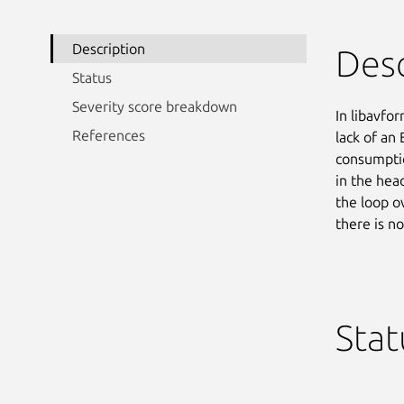
Description
Desc
Status
Severity score breakdown
In libavfo
References
lack of an
consumptio
in the head
the loop 
there is n
Stat