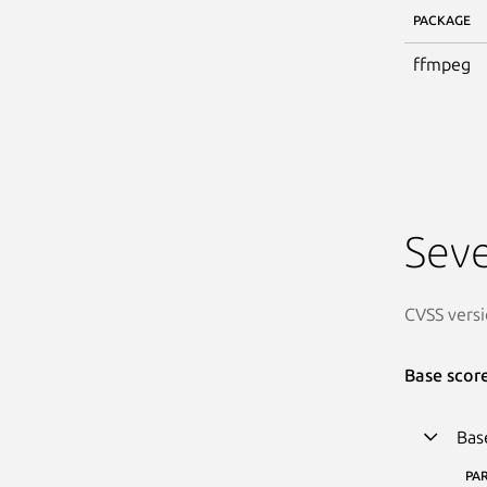
PACKAGE
ffmpeg
Seve
CVSS versi
Base scor
Bas
PA