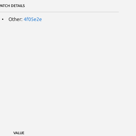
PATCH DETAILS
Other:
4f05e2e
VALUE