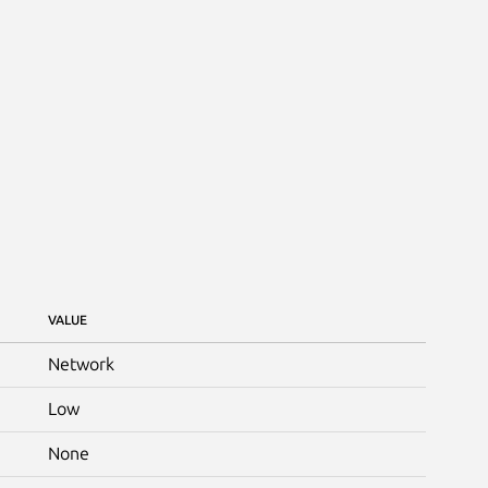
VALUE
Network
Low
None