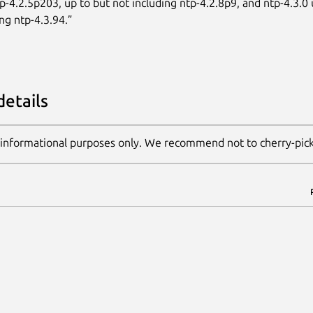
tp-4.2.5p203, up to but not including ntp-4.2.8p9, and ntp-4.3.0 
ng ntp-4.3.94.”
details
 informational purposes only. We recommend not to cherry-pic