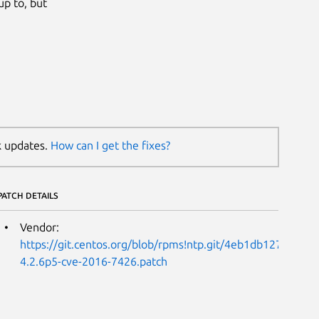
up to, but
k updates.
How can I get the fixes?
PATCH DETAILS
Vendor:
https://git.centos.org/blob/rpms!ntp.git/4eb1db127a61
4.2.6p5-cve-2016-7426.patch