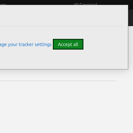
eers
All Canonical
Notices
Assurances
ge your tracker settings
Accept all