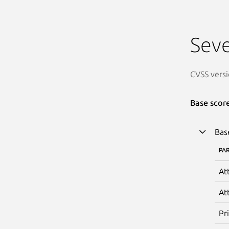
Seve
CVSS versi
Base scor
Bas
PA
At
At
Pr