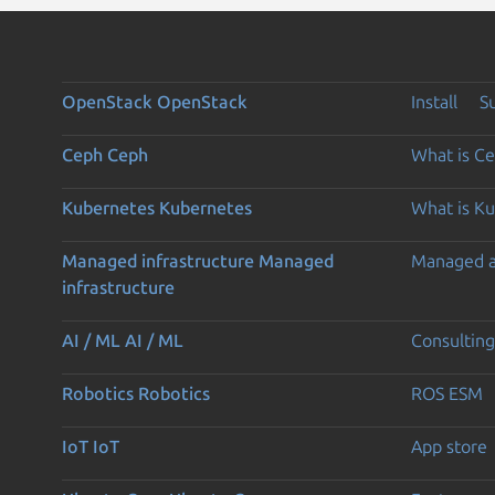
OpenStack
OpenStack
Install
S
Ceph
Ceph
What is C
Kubernetes
Kubernetes
What is K
Managed infrastructure
Managed
Managed 
infrastructure
AI / ML
AI / ML
Consulting
Robotics
Robotics
ROS ESM
IoT
IoT
App store