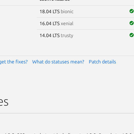
18.04 LTS
bionic
16.04 LTS
xenial
14.04 LTS
trusty
get the fixes?
What do statuses mean?
Patch details
es