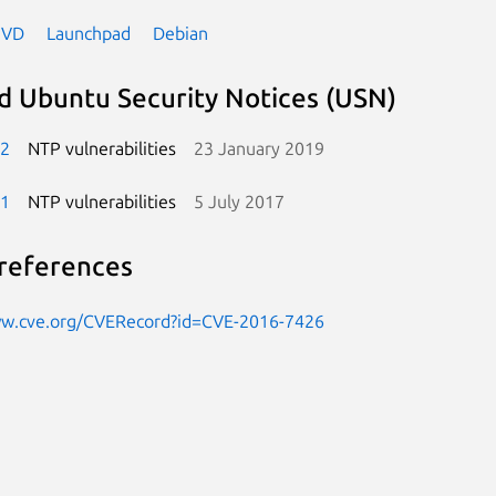
NVD
Launchpad
Debian
d Ubuntu Security Notices (USN)
-2
NTP vulnerabilities
23 January 2019
-1
NTP vulnerabilities
5 July 2017
references
ww.cve.org/CVERecord?id=CVE-2016-7426