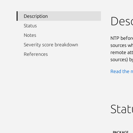
Description
Desc
Status
Notes
NTP before
Severity score breakdown
sources whe
remote att
References
sources) b
Read the n
Stat
PACKAGE