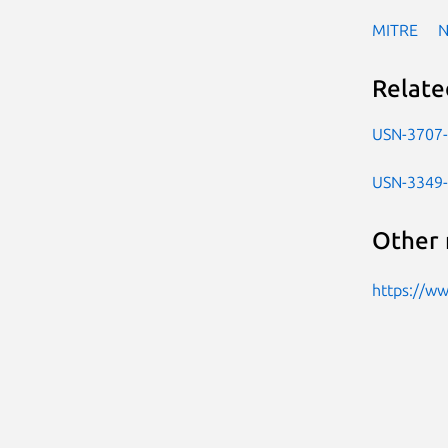
MITRE
Relate
USN-3707
USN-3349
Other 
https://w