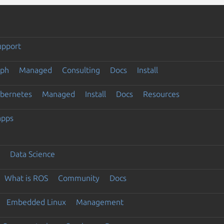
upport
eph
Managed
Consulting
Docs
Install
ubernetes
Managed
Install
Docs
Resources
apps
Data Science
What is ROS
Community
Docs
Embedded Linux
Management