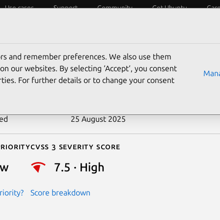
Use cases
Support
Community
Get Ubuntu
Car
ecurity
ESM
Livepatch
Security standards
CVEs
tors and remember preferences. We also use them
-2016-7426
on our websites. By selecting ‘Accept‘, you consent
Mana
ties. For further details or to change your consent
n date
13 January 2017
ted
25 August 2025
riority
Cvss 3 Severity Score
ow
7.5 · High
iority?
Score breakdown