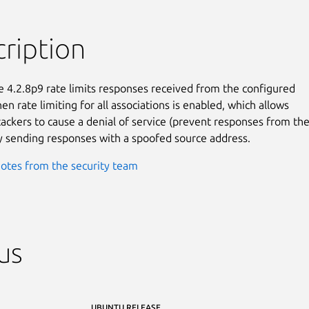
ription
 4.2.8p9 rate limits responses received from the configured

n rate limiting for all associations is enabled, which allows

ackers to cause a denial of service (prevent responses from the
y sending responses with a spoofed source address.
otes from the security team
us
UBUNTU RELEASE