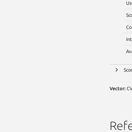
Us
Sc
Co
In
Av
Sco
Vector:
CV
Ref