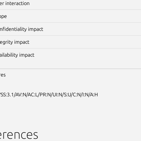
er interaction
ope
nfidentiality impact
tegrity impact
ailability impact
res
SS:3.1/AV:N/AC:L/PR:N/UI:N/S:U/C:N/I:N/A:H
erences