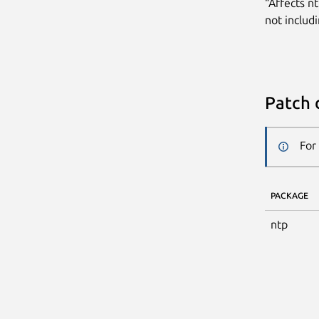
“Affects n
not includi
Patch 
For
PACKAGE
ntp