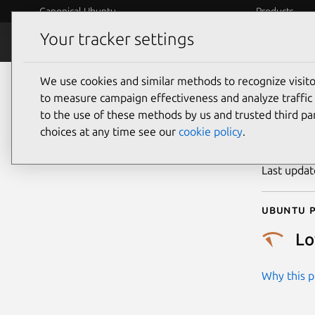
Canonical Ubuntu
Products
Your tracker settings
Security
Platform S
We use cookies and similar methods to recognize visi
CVE
to measure campaign effectiveness and analyze traffic 
to the use of these methods by us and trusted third par
choices at any time see our
cookie policy
.
Publicatio
Last upda
Ubuntu p
L
Why this pr