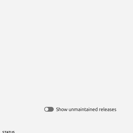


Show unmaintained releases
STATUS