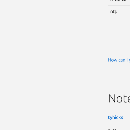
ntp
How can I 
Not
tyhicks