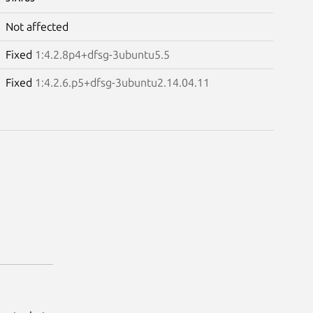
Not affected
Fixed
1:4.2.8p4+dfsg-3ubuntu5.5
Fixed
1:4.2.6.p5+dfsg-3ubuntu2.14.04.11