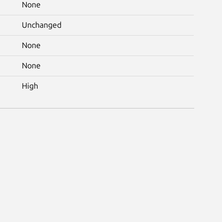
None
Unchanged
None
None
High