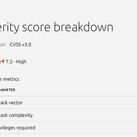
rity score breakdown
on:
CVSS v3.0
e
7.5 · High
e metrics
RAMETER
tack vector
tack complexity
ivileges required