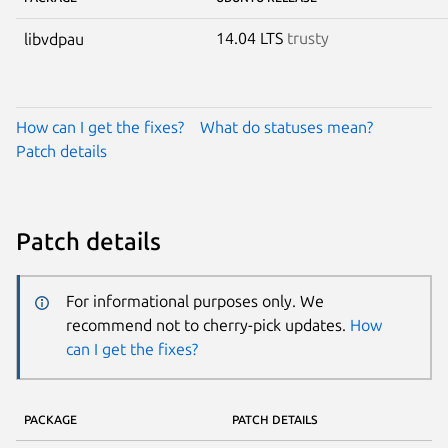
14.04 LTS
trusty
libvdpau
How can I get the fixes?
What do statuses mean?
Patch details
Patch details
For informational purposes only. We
recommend not to cherry-pick updates.
How
can I get the fixes?
PACKAGE
PATCH DETAILS