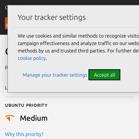
Canonical Ubuntu
Menu
Your tracker settings
Security
We use cookies and similar methods to recognize visi
campaign effectiveness and analyze traffic on our websi
CVE-2015-5198
methods by us and trusted third parties. For further de
cookie policy
.
Publication date
1 September
Manage your tracker settings
Accept all
2015
Last updated
24 July 2024
Ubuntu priority
Medium
Why this priority?