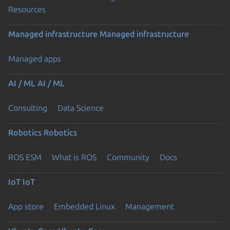
Resources
Managed infrastructure
Managed infrastructure
Managed apps
AI / ML
AI / ML
Consulting
Data Science
Robotics
Robotics
ROS ESM
What is ROS
Community
Docs
IoT
IoT
App store
Embedded Linux
Management