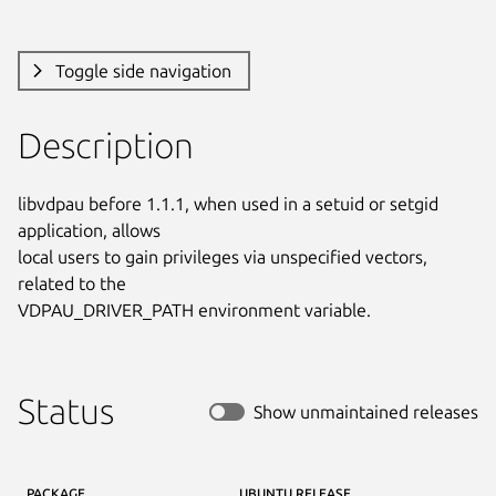
Toggle side navigation
Description
libvdpau before 1.1.1, when used in a setuid or setgid 
application, allows

local users to gain privileges via unspecified vectors, 
related to the

VDPAU_DRIVER_PATH environment variable.
Status
Show unmaintained releases
PACKAGE
UBUNTU RELEASE