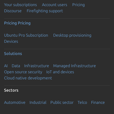
Your subscriptions
Account users
Pricing
Discourse
Firefighting support
Pricing
Pricing
Ubuntu Pro Subscription
Desktop provisioning
Devices
Solutions
AI
Data
Infrastructure
Managed Infrastructure
Open source security
IoT and devices
Cloud native development
Sectors
Automotive
Industrial
Public sector
Telco
Finance