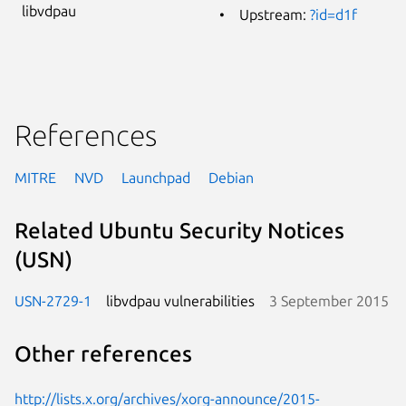
libvdpau
Upstream:
?id=d1f
References
MITRE
NVD
Launchpad
Debian
Related Ubuntu Security Notices
(USN)
USN-2729-1
libvdpau vulnerabilities
3 September 2015
Other references
http://lists.x.org/archives/xorg-announce/2015-