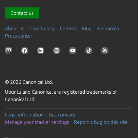
Contact us
About us
Community
Careers
Blog
Resources
Press center
© 2026 Canonical Ltd.
Ubuntu and Canonical are registered trademarks of
Canonical Ltd.
Legal information
Data privacy
Manage your tracker settings
Report a bug on this site