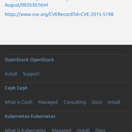
August/002630.html
https://www.cve.org/CVERecord?id=CVE-2015-5198
OpenStack
OpenStack
Install
Support
Ceph
Ceph
What is Ceph
Managed
Consulting
Docs
Install
Kubernetes
Kubernetes
What is Kubernetes
Managed
Install
Docs