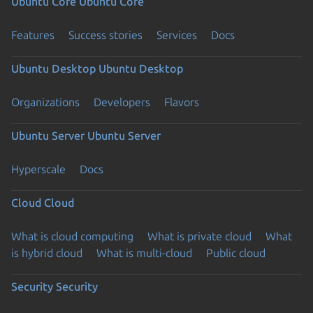
Ubuntu Core
Ubuntu Core
Features
Success stories
Services
Docs
Ubuntu Desktop
Ubuntu Desktop
Organizations
Developers
Flavors
Ubuntu Server
Ubuntu Server
Hyperscale
Docs
Cloud
Cloud
What is cloud computing
What is private cloud
What
is hybrid cloud
What is multi-cloud
Public cloud
Security
Security