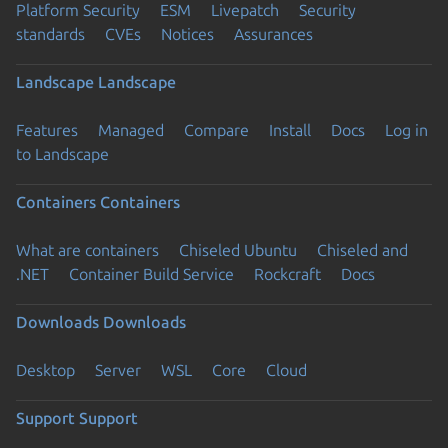
Platform Security
ESM
Livepatch
Security
standards
CVEs
Notices
Assurances
Landscape
Landscape
Features
Managed
Compare
Install
Docs
Log in
to Landscape
Containers
Containers
What are containers
Chiseled Ubuntu
Chiseled and
.NET
Container Build Service
Rockcraft
Docs
Downloads
Downloads
Desktop
Server
WSL
Core
Cloud
Support
Support