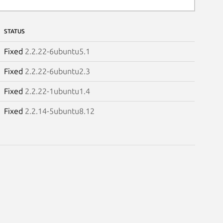
STATUS
Fixed
2.2.22-6ubuntu5.1
Fixed
2.2.22-6ubuntu2.3
Fixed
2.2.22-1ubuntu1.4
Fixed
2.2.14-5ubuntu8.12