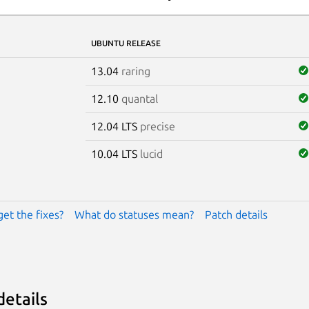
UBUNTU RELEASE
13.04
raring
12.10
quantal
12.04 LTS
precise
10.04 LTS
lucid
get the fixes?
What do statuses mean?
Patch details
details