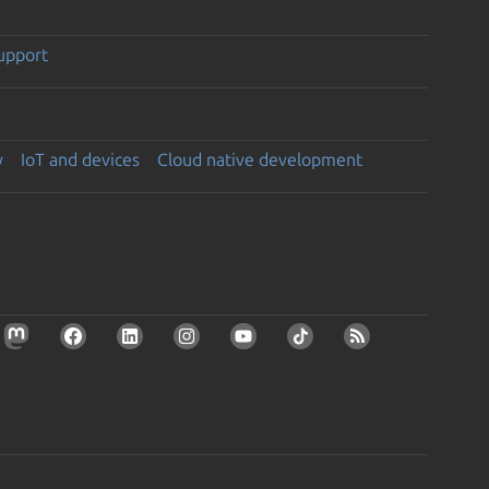
support
y
IoT and devices
Cloud native development