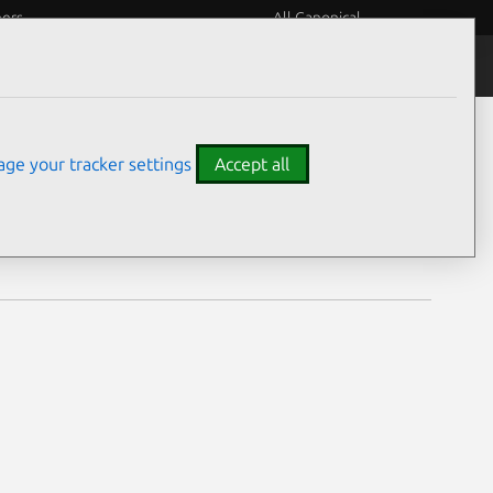
eers
All Canonical
Notices
Assurances
ge your tracker settings
Accept all