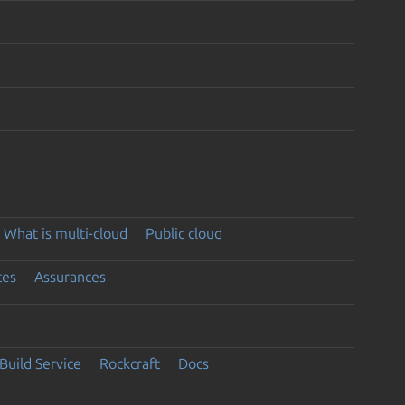
What is multi-cloud
Public cloud
ces
Assurances
Build Service
Rockcraft
Docs