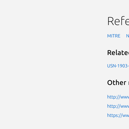
Ref
MITRE
Relate
USN-1903
Other 
http://ww
http://ww
https://w