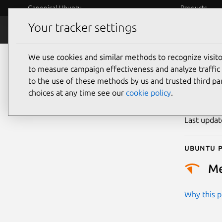
Canonical Ubuntu
Products
Your tracker settings
Security
Platform S
We use cookies and similar methods to recognize visi
CVE
to measure campaign effectiveness and analyze traffic 
to the use of these methods by us and trusted third par
choices at any time see our
cookie policy
.
Publicatio
Last upda
Ubuntu p
M
Why this pr