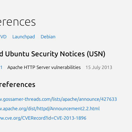
erences
NVD
Launchpad
Debian
d Ubuntu Security Notices (USN)
-1
Apache HTTP Server vulnerabilities
15 July 2013
references
w.gossamer-threads.com/lists/apache/announce/427633
w.apache.org/dist/httpd/Announcement2.2.html
ww.cve.org/CVERecord?id=CVE-2013-1896