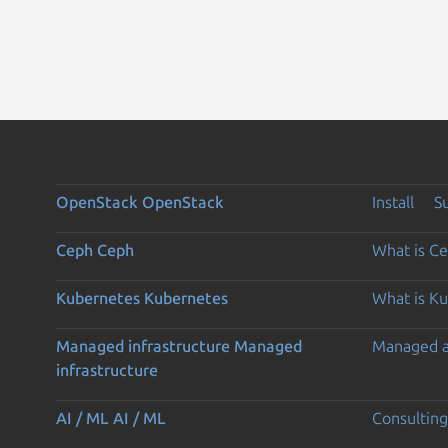
OpenStack
OpenStack
Install
S
Ceph
Ceph
What is C
Kubernetes
Kubernetes
What is K
Managed infrastructure
Managed
Managed 
infrastructure
AI / ML
AI / ML
Consulting