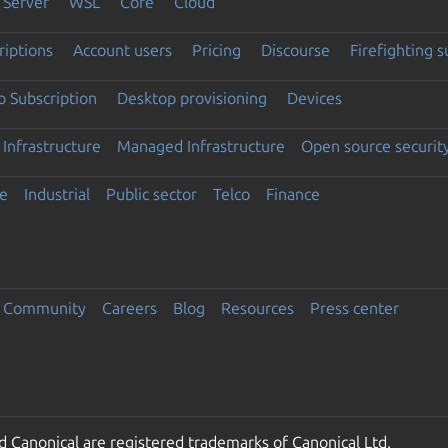
Server
WSL
Core
Cloud
riptions
Account users
Pricing
Discourse
Firefighting 
 Subscription
Desktop provisioning
Devices
Infrastructure
Managed Infrastructure
Open source securit
e
Industrial
Public sector
Telco
Finance
Community
Careers
Blog
Resources
Press center
 Canonical are registered trademarks of Canonical Ltd.