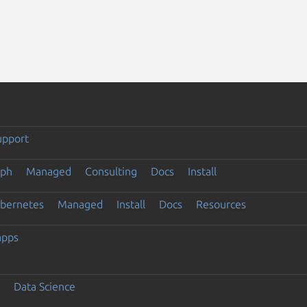
upport
eph
Managed
Consulting
Docs
Install
ubernetes
Managed
Install
Docs
Resources
apps
Data Science