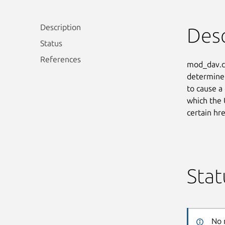
Description
Desc
Status
References
mod_dav.c 
determine 
to cause a
which the 
certain hr
Stat
No 