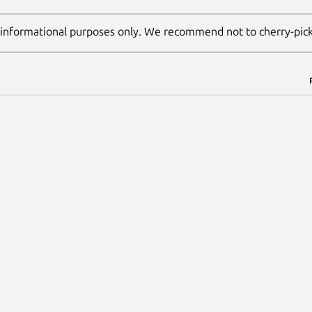
 informational purposes only. We recommend not to cherry-pic