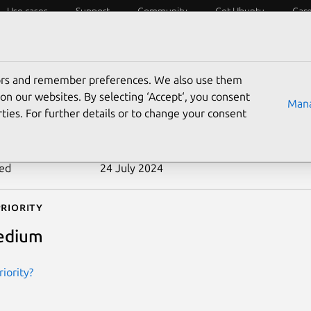
Use cases
Support
Community
Get Ubuntu
Car
ecurity
ESM
Livepatch
Security standards
CVEs
tors and remember preferences. We also use them
-2013-1896
on our websites. By selecting ‘Accept‘, you consent
Mana
ties. For further details or to change your consent
n date
10 July 2013
ted
24 July 2024
riority
edium
iority?