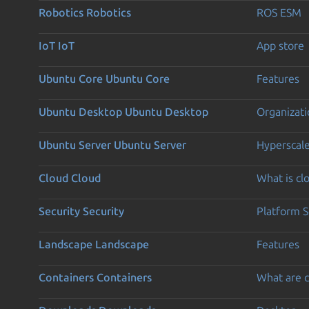
Robotics
Robotics
ROS ESM
IoT
IoT
App store
Ubuntu Core
Ubuntu Core
Features
Ubuntu Desktop
Ubuntu Desktop
Organizati
Ubuntu Server
Ubuntu Server
Hyperscal
Cloud
Cloud
What is c
Security
Security
Platform S
Landscape
Landscape
Features
Containers
Containers
What are c