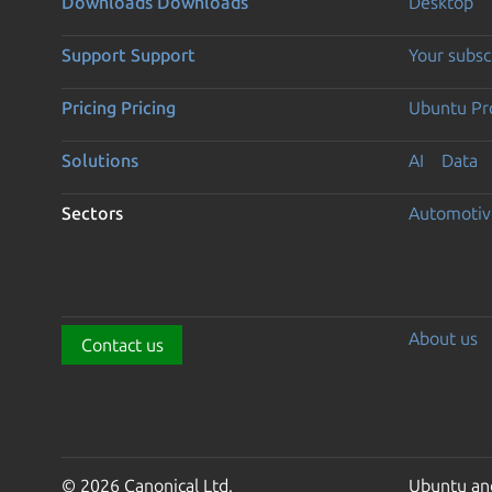
Downloads
Downloads
Desktop
Support
Support
Your subsc
Pricing
Pricing
Ubuntu Pro
Solutions
AI
Data
Sectors
Automotiv
About us
Contact us
© 2026 Canonical Ltd.
Ubuntu and