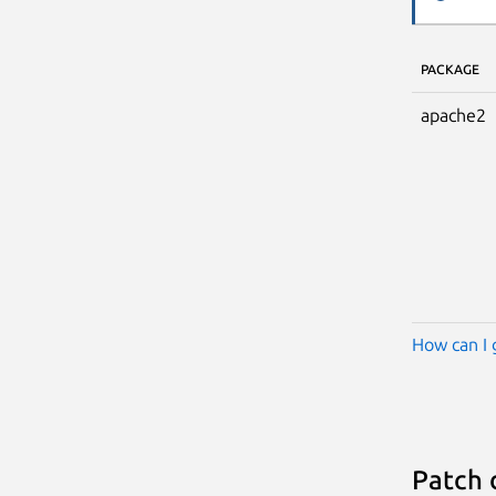
PACKAGE
apache2
How can I 
Patch 