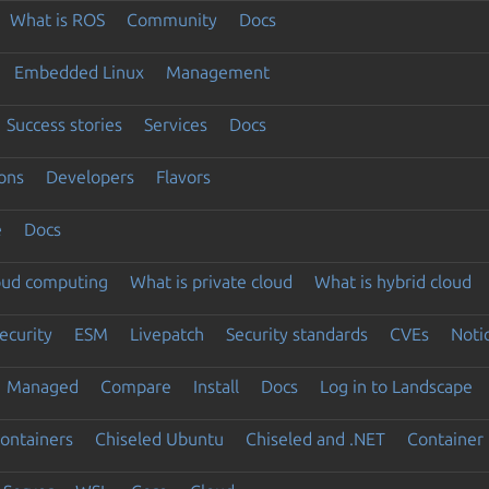
What is ROS
Community
Docs
Embedded Linux
Management
Success stories
Services
Docs
ons
Developers
Flavors
e
Docs
loud computing
What is private cloud
What is hybrid cloud
ecurity
ESM
Livepatch
Security standards
CVEs
Noti
Managed
Compare
Install
Docs
Log in to Landscape
ontainers
Chiseled Ubuntu
Chiseled and .NET
Container 