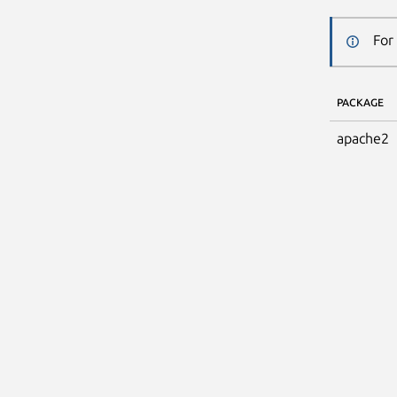
For
PACKAGE
apache2