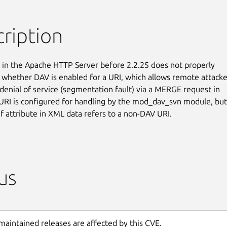
ription
in the Apache HTTP Server before 2.2.25 does not properly

whether DAV is enabled for a URI, which allows remote attacker
 denial of service (segmentation fault) via a MERGE request in

URI is configured for handling by the mod_dav_svn module, but 
ef attribute in XML data refers to a non-DAV URI.
us
maintained releases are affected by this CVE.