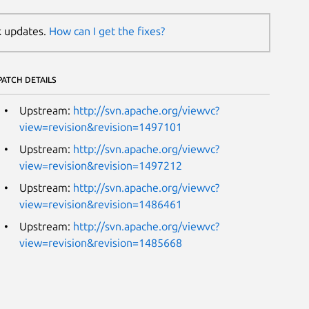
k updates.
How can I get the fixes?
PATCH DETAILS
Upstream:
http://svn.apache.org/viewvc?
view=revision&revision=1497101
Upstream:
http://svn.apache.org/viewvc?
view=revision&revision=1497212
Upstream:
http://svn.apache.org/viewvc?
view=revision&revision=1486461
Upstream:
http://svn.apache.org/viewvc?
view=revision&revision=1485668