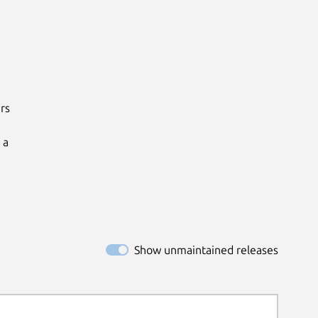
s

a

Show unmaintained releases