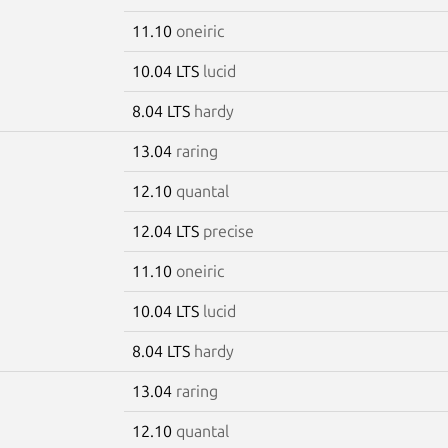
11.10
oneiric
10.04 LTS
lucid
8.04 LTS
hardy
13.04
raring
12.10
quantal
12.04 LTS
precise
11.10
oneiric
10.04 LTS
lucid
8.04 LTS
hardy
13.04
raring
12.10
quantal