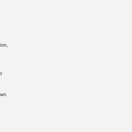
on,



wn
