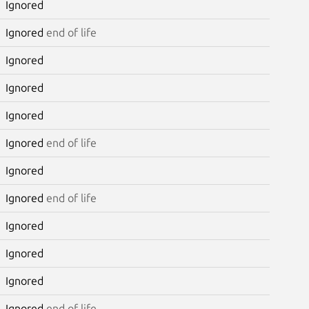
Ignored
Ignored
end of life
Ignored
Ignored
Ignored
Ignored
end of life
Ignored
Ignored
end of life
Ignored
Ignored
Ignored
Ignored
end of life