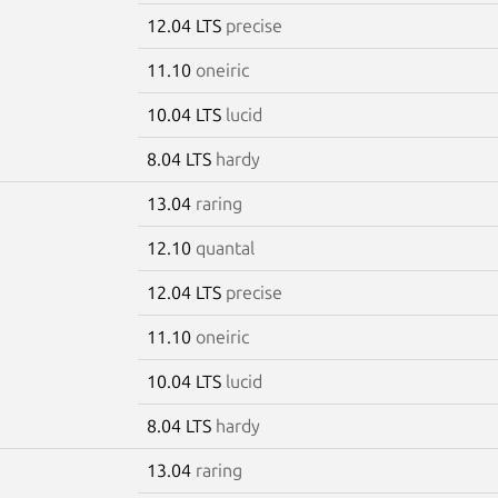
12.04 LTS
precise
11.10
oneiric
10.04 LTS
lucid
8.04 LTS
hardy
13.04
raring
12.10
quantal
12.04 LTS
precise
11.10
oneiric
10.04 LTS
lucid
8.04 LTS
hardy
13.04
raring