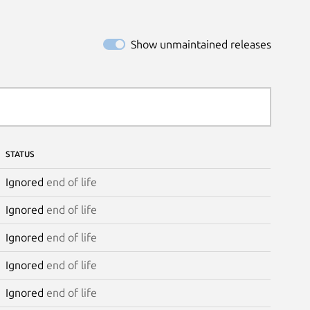
Show unmaintained releases
STATUS
Ignored
end of life
Ignored
end of life
Ignored
end of life
Ignored
end of life
Ignored
end of life