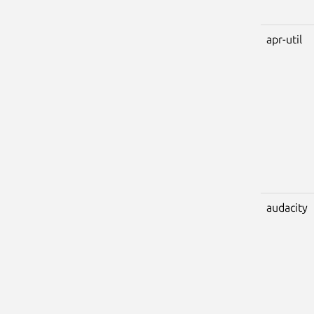
apr-util
audacity