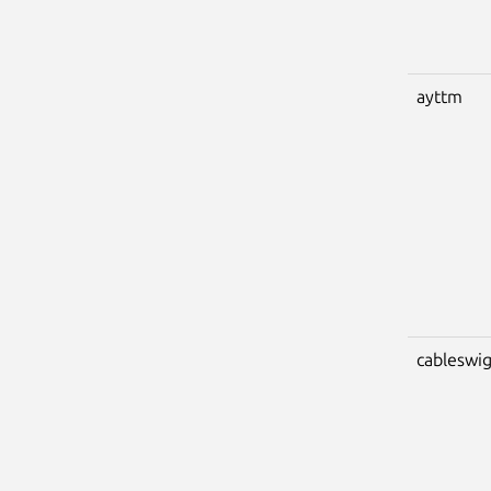
ayttm
cableswi