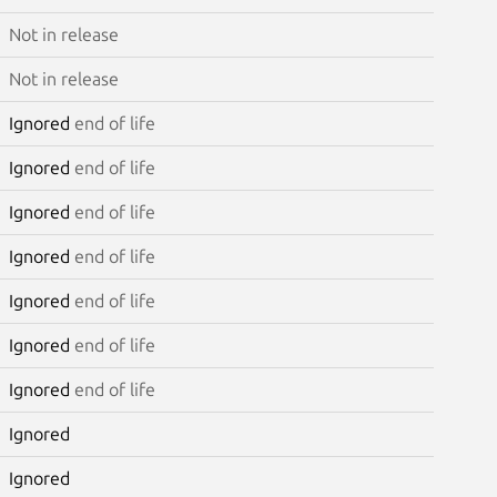
Not in release
Not in release
Ignored
end of life
Ignored
end of life
Ignored
end of life
Ignored
end of life
Ignored
end of life
Ignored
end of life
Ignored
end of life
Ignored
Ignored