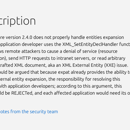
ription
re version 2.4.0 does not properly handle entities expansion

application developer uses the XML_SetEntityDeclHandler functi
ws remote attackers to cause a denial of service (resource

n), send HTTP requests to intranet servers, or read arbitrary

a crafted XML document, aka an XML External Entity (XXE) issue.

ould be argued that because expat already provides the ability to
ernal entity expansion, the responsibility for resolving this

with application developers; according to this argument, this

ld be REJECTed, and each affected application would need its o
otes from the security team