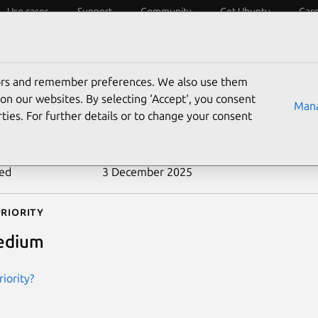
Use cases
Support
Community
Get Ubuntu
Car
ecurity
ESM
Livepatch
Security standards
CVEs
tors and remember preferences. We also use them
-2013-0340
on our websites. By selecting ‘Accept‘, you consent
Mana
ties. For further details or to change your consent
n date
21 January 2014
ted
3 December 2025
riority
edium
iority?