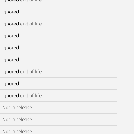
Ignored
Ignored
end of life
Ignored
Ignored
Ignored
Ignored
end of life
Ignored
Ignored
end of life
Not in release
Not in release
Not in release