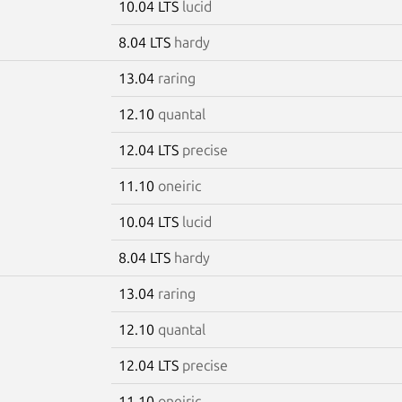
10.04 LTS
lucid
8.04 LTS
hardy
13.04
raring
12.10
quantal
12.04 LTS
precise
11.10
oneiric
10.04 LTS
lucid
8.04 LTS
hardy
13.04
raring
g
12.10
quantal
12.04 LTS
precise
11.10
oneiric