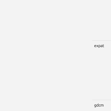
expat
gdcm