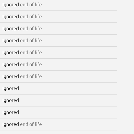
Ignored
end of life
Ignored
end of life
Ignored
end of life
Ignored
end of life
Ignored
end of life
Ignored
end of life
Ignored
end of life
Ignored
Ignored
Ignored
Ignored
end of life