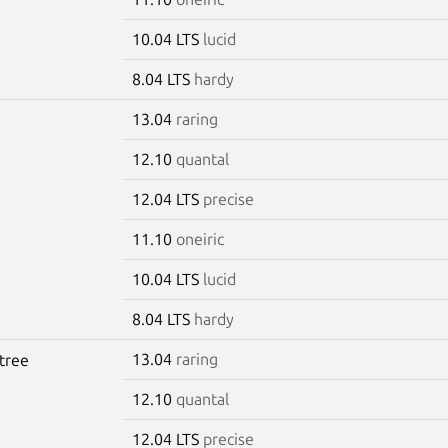
10.04 LTS
lucid
8.04 LTS
hardy
13.04
raring
12.10
quantal
12.04 LTS
precise
11.10
oneiric
10.04 LTS
lucid
8.04 LTS
hardy
13.04
raring
tree
12.10
quantal
12.04 LTS
precise