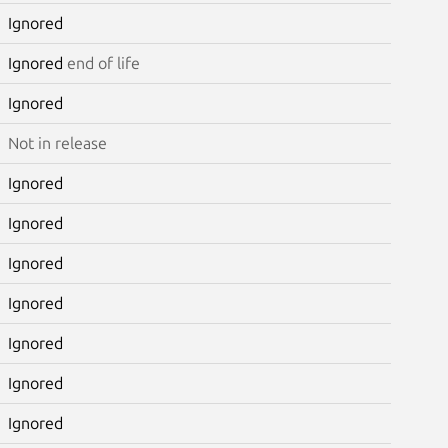
Ignored
Ignored
end of life
Ignored
Not in release
Ignored
Ignored
Ignored
Ignored
Ignored
Ignored
Ignored