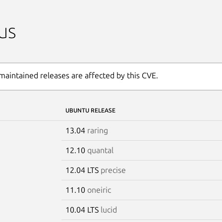
us
maintained releases are affected by this CVE.
UBUNTU RELEASE
13.04
raring
12.10
quantal
12.04 LTS
precise
11.10
oneiric
10.04 LTS
lucid