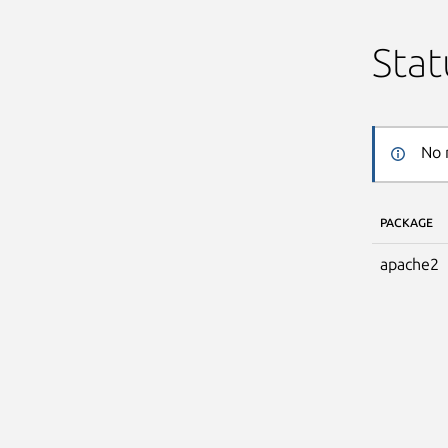
Stat
No 
PACKAGE
apache2