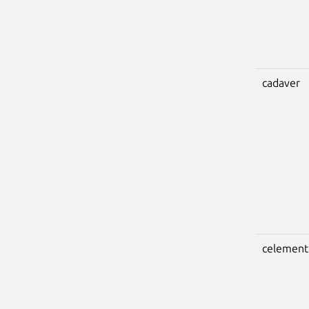
cadaver
celement