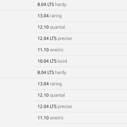
8.04 LTS
hardy
13.04
raring
12.10
quantal
12.04 LTS
precise
11.10
oneiric
10.04 LTS
lucid
8.04 LTS
hardy
13.04
raring
12.10
quantal
12.04 LTS
precise
11.10
oneiric