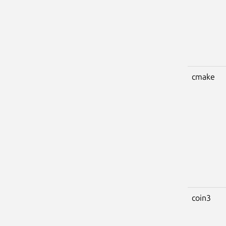
cmake
coin3