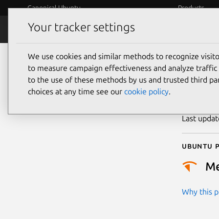
Canonical Ubuntu
Products
Your tracker settings
Security
Platform S
We use cookies and similar methods to recognize visi
CVE
to measure campaign effectiveness and analyze traffic 
to the use of these methods by us and trusted third par
choices at any time see our
cookie policy
.
Publicatio
Last upda
Ubuntu p
M
Why this pr