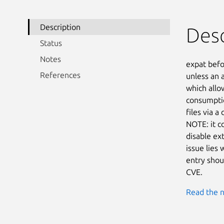
Description
Desc
Status
Notes
expat befo
References
unless an 
which allo
consumptio
files via 
NOTE: it c
disable ext
issue lies 
entry shou
CVE.
Read the n