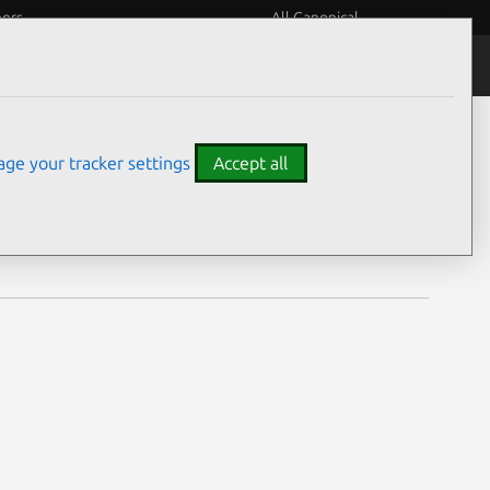
eers
All Canonical
Notices
Assurances
ge your tracker settings
Accept all