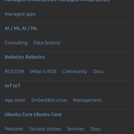
Managed apps
AI / ML
AI / ML
Consulting
Data Science
Robotics
Robotics
ROS ESM
What is ROS
Community
Docs
IoT
IoT
App store
Embedded Linux
Management
Ubuntu Core
Ubuntu Core
Features
Success stories
Services
Docs