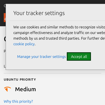
Canonical Ubuntu
Menu
Your tracker settings
Security
We use cookies and similar methods to recognize visi
campaign effectiveness and analyze traffic on our websi
CVE-2013-0203
methods by us and trusted third parties. For further de
cookie policy
.
Publication date
22 November
Manage your tracker settings
Accept all
2019
Last updated
25 August 2025
Ubuntu priority
Medium
Why this priority?