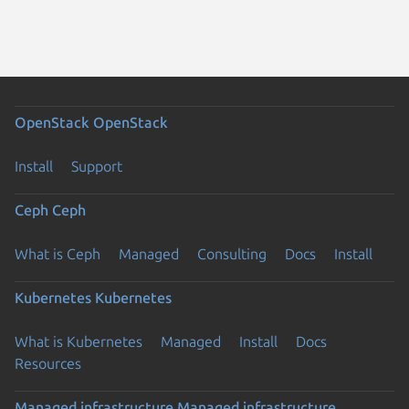
OpenStack
OpenStack
Install
Support
Ceph
Ceph
What is Ceph
Managed
Consulting
Docs
Install
Kubernetes
Kubernetes
What is Kubernetes
Managed
Install
Docs
Resources
Managed infrastructure
Managed infrastructure