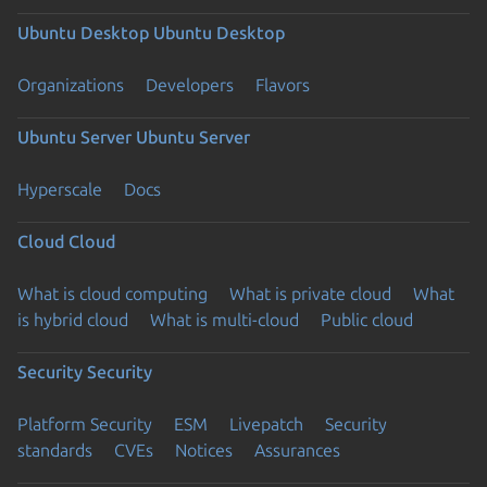
Ubuntu Desktop
Ubuntu Desktop
Organizations
Developers
Flavors
Ubuntu Server
Ubuntu Server
Hyperscale
Docs
Cloud
Cloud
What is cloud computing
What is private cloud
What
is hybrid cloud
What is multi-cloud
Public cloud
Security
Security
Platform Security
ESM
Livepatch
Security
standards
CVEs
Notices
Assurances