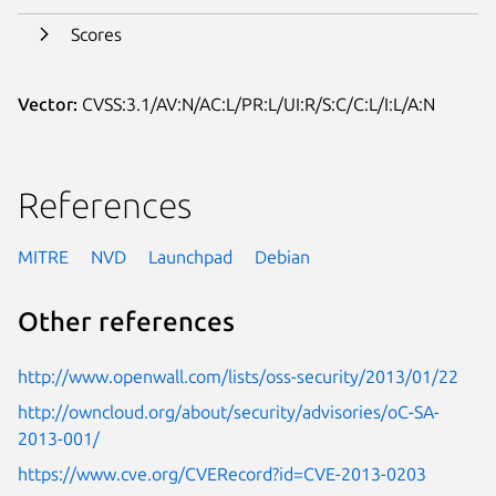
Scores
Vector:
CVSS:3.1/AV:N/AC:L/PR:L/UI:R/S:C/C:L/I:L/A:N
References
MITRE
NVD
Launchpad
Debian
Other references
http://www.openwall.com/lists/oss-security/2013/01/22
http://owncloud.org/about/security/advisories/oC-SA-
2013-001/
https://www.cve.org/CVERecord?id=CVE-2013-0203