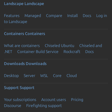
Landscape
Landscape
Features
Managed
Compare
Install
Docs
Log in
to Landscape
Containers
Containers
What are containers
Chiseled Ubuntu
Chiseled and
.NET
Container Build Service
Rockcraft
Docs
Downloads
Downloads
Desktop
Server
WSL
Core
Cloud
Support
Support
Your subscriptions
Account users
Pricing
Discourse
Firefighting support