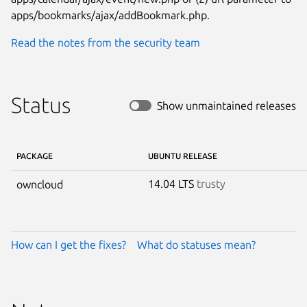
apps/bookmarks/ajax/addBookmark.php.
Read the notes from the security team
Status
Show unmaintained releases
PACKAGE
UBUNTU RELEASE
14.04 LTS
trusty
owncloud
How can I get the fixes?
What do statuses mean?