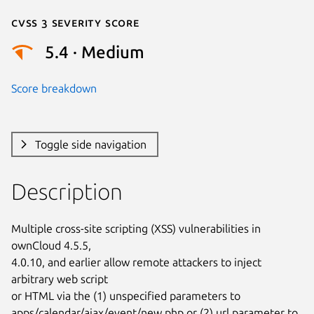
Cvss 3 Severity Score
5.4 · Medium
Score breakdown
Toggle side navigation
Description
Multiple cross-site scripting (XSS) vulnerabilities in 
ownCloud 4.5.5,

4.0.10, and earlier allow remote attackers to inject 
arbitrary web script

or HTML via the (1) unspecified parameters to

apps/calendar/ajax/event/new.php or (2) url parameter to
