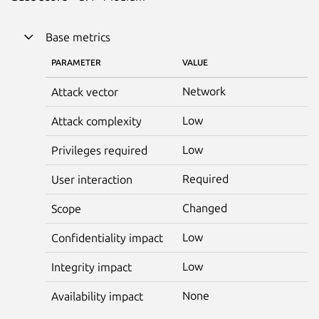
Base metrics
PARAMETER
VALUE
Network
Attack vector
Low
Attack complexity
Low
Privileges required
Required
User interaction
Changed
Scope
Low
Confidentiality impact
Low
Integrity impact
None
Availability impact