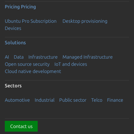
Pricing
Pricing
Ubuntu Pro Subscription
Desktop provisioning
Devices
Solutions
AI
Data
Infrastructure
Managed Infrastructure
Open source security
IoT and devices
Cloud native development
Sectors
Automotive
Industrial
Public sector
Telco
Finance
Contact us