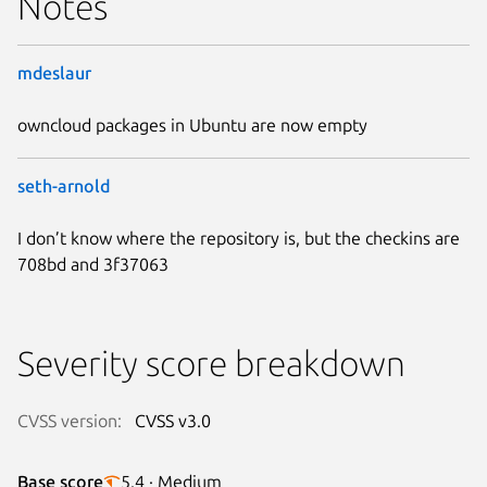
Notes
mdeslaur
owncloud packages in Ubuntu are now empty
seth-arnold
I don’t know where the repository is, but the checkins are
708bd and 3f37063
Severity score breakdown
CVSS version:
CVSS v3.0
Base score
5.4 · Medium