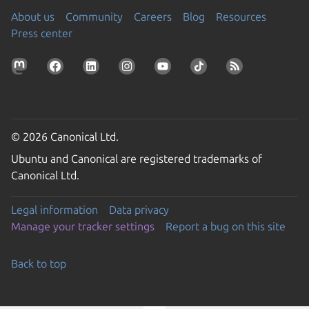
About us
Community
Careers
Blog
Resources
Press center
© 2026 Canonical Ltd.
Ubuntu and Canonical are registered trademarks of
Canonical Ltd.
Legal information
Data privacy
Manage your tracker settings
Report a bug on this site
Back to top
Go to the top of the page