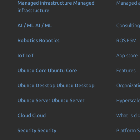
Managed infrastructure
Managed
Managed 
infrastructure
AI / ML
AI / ML
Consulting
Robotics
Robotics
ROS ESM
IoT
IoT
App store
Ubuntu Core
Ubuntu Core
Features
Ubuntu Desktop
Ubuntu Desktop
Organizati
Ubuntu Server
Ubuntu Server
Hyperscal
Cloud
Cloud
What is c
Security
Security
Platform S