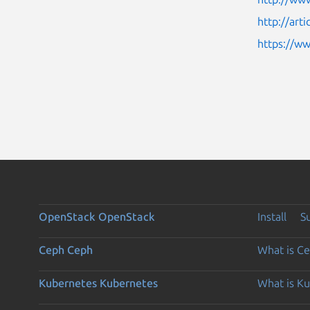
http://art
https://w
OpenStack
OpenStack
Install
S
Ceph
Ceph
What is C
Kubernetes
Kubernetes
What is K