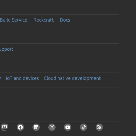
Build Service
Rockcraft
Docs
support
y
IoT and devices
Cloud native development