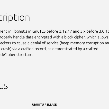
ription
her.c in libgnutls in GnuTLS before 2.12.17 and 3.x before 3.0.15
roperly handle data encrypted with a block cipher, which allows

ackers to cause a denial of service (heap memory corruption an
 crash) via a crafted record, as demonstrated by a crafted

ckCipher structure.
us
UBUNTU RELEASE