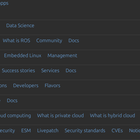
apps
Data Science
What is ROS
Community
Docs
Embedded Linux
Management
Success stories
Services
Docs
ons
Developers
Flavors
e
Docs
loud computing
What is private cloud
What is hybrid cloud
ecurity
ESM
Livepatch
Security standards
CVEs
Noti