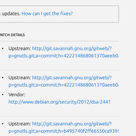
k updates.
How can I get the fixes?
PATCH DETAILS
Upstream:
http://git.savannah.gnu.org/gitweb/?
p=gnutls.git;a=commit;h=422214868061370aeeb0ac9cd0
Upstream:
http://git.savannah.gnu.org/gitweb/?
p=gnutls.git;a=commit;h=422214868061370aeeb0ac9cd0
Vendor:
http://www.debian.org/security/2012/dsa-2441
Upstream:
http://git.savannah.gnu.org/gitweb/?
p=gnutls.git;a=commit;h=b495740f2ff66550ca9395b3fda