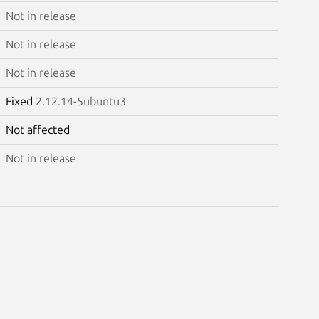
Not in release
Not in release
Not in release
Fixed
2.12.14-5ubuntu3
Not affected
Not in release