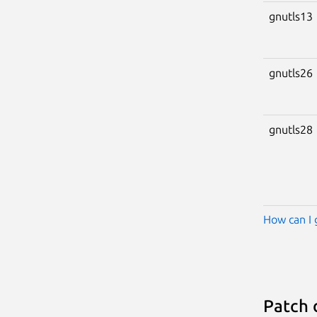
gnutls13
gnutls26
gnutls28
How can I 
Patch 