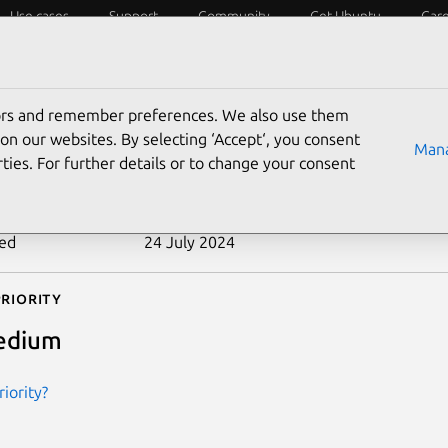
Use cases
Support
Community
Get Ubuntu
Car
ecurity
ESM
Livepatch
Security standards
CVEs
tors and remember preferences. We also use them
-2012-1573
on our websites. By selecting ‘Accept‘, you consent
Mana
ties. For further details or to change your consent
n date
26 March 2012
ted
24 July 2024
riority
edium
iority?