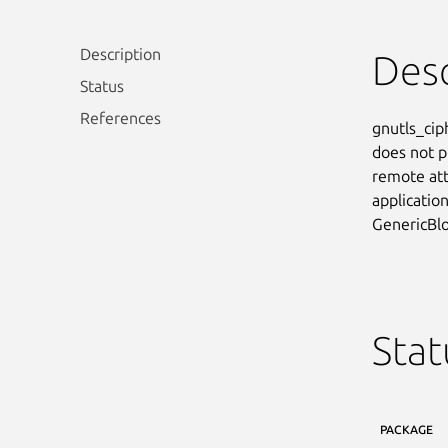
Description
Desc
Status
References
gnutls_cip
does not p
remote att
application
GenericBlo
Stat
PACKAGE