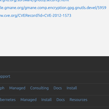
icle.gmane.org/gmane.comp.encryption.gpg.gnutls.devel/5959
ww.cve.org/CVERecord?id=CVE-2012-1573
upport
eph
Managed
Consulting
Docs
Install
ubernetes
Managed
Install
Docs
Resources