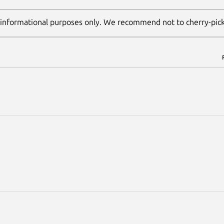
 informational purposes only. We recommend not to cherry-pic