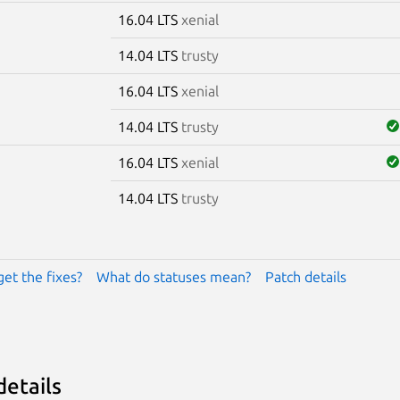
16.04 LTS
xenial
14.04 LTS
trusty
16.04 LTS
xenial
14.04 LTS
trusty
16.04 LTS
xenial
14.04 LTS
trusty
get the fixes?
What do statuses mean?
Patch details
details