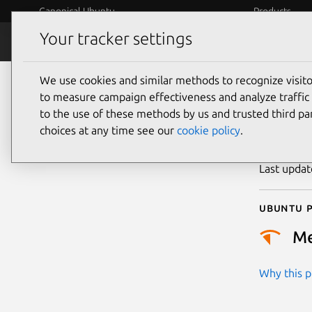
Canonical Ubuntu
Products
Your tracker settings
Security
Platform S
We use cookies and similar methods to recognize visi
CVE
to measure campaign effectiveness and analyze traffic 
to the use of these methods by us and trusted third par
choices at any time see our
cookie policy
.
Publicatio
Last upda
Ubuntu p
M
Why this pr