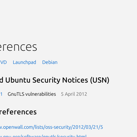
erences
NVD
Launchpad
Debian
d Ubuntu Security Notices (USN)
-1
GnuTLS vulnerabilities
5 April 2012
references
.openwall.com/lists/oss-security/2012/03/21/5
.gnu.org/software/gnutls/security.html