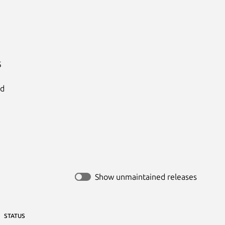


d

Show unmaintained releases
STATUS