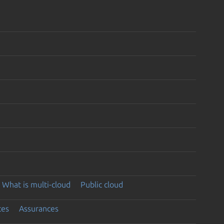
What is multi-cloud
Public cloud
ces
Assurances