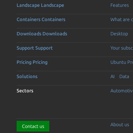
Landscape
Landscape
Features
Containers
Containers
What are c
Downloads
Downloads
Desktop
Support
Support
Your subsc
Pricing
Pricing
Ubuntu Pro
Solutions
AI
Data
Sectors
Automotiv
About us
Contact us