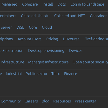
Managed
Compare
Install
Docs
Log in to Landscape
ontainers
Chiseled Ubuntu
Chiseled and .NET
Container 
Server
WSL
Core
Cloud
riptions
Account users
Pricing
Discourse
Firefighting 
 Subscription
Desktop provisioning
Devices
Infrastructure
Managed Infrastructure
Open source securit
e
Industrial
Public sector
Telco
Finance
Community
Careers
Blog
Resources
Press center