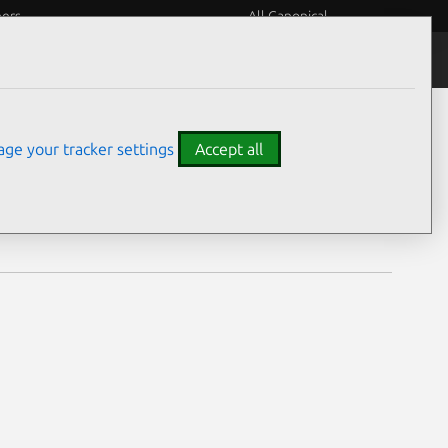
eers
All Canonical
Notices
Assurances
ge your tracker settings
Accept all