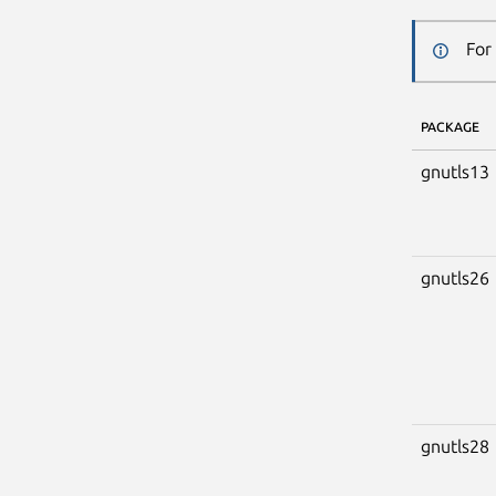
For
PACKAGE
gnutls13
gnutls26
gnutls28