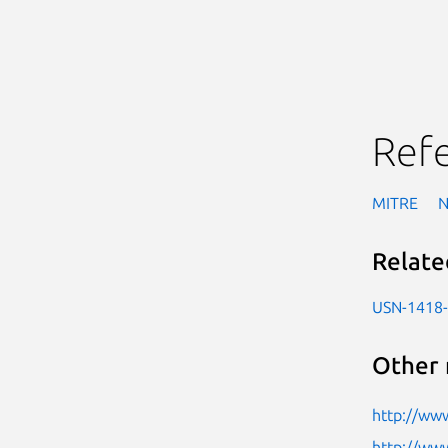
Ref
MITRE
Relate
USN-1418
Other 
http://www
http://www