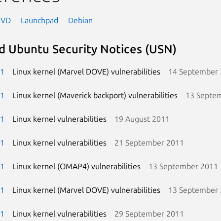
NVD
Launchpad
Debian
d Ubuntu Security Notices (USN)
-1
Linux kernel (Marvel DOVE) vulnerabilities
14 September
-1
Linux kernel (Maverick backport) vulnerabilities
13 Septe
-1
Linux kernel vulnerabilities
19 August 2011
-1
Linux kernel vulnerabilities
21 September 2011
-1
Linux kernel (OMAP4) vulnerabilities
13 September 2011
-1
Linux kernel (Marvel DOVE) vulnerabilities
13 September
-1
Linux kernel vulnerabilities
29 September 2011