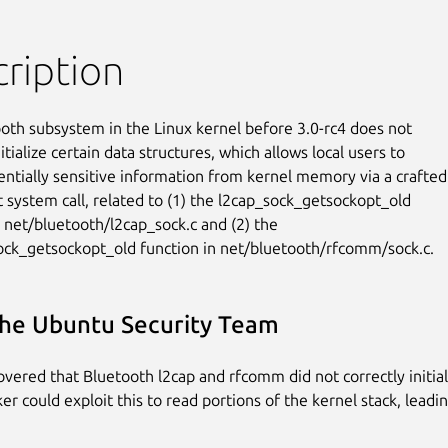
ription
oth subsystem in the Linux kernel before 3.0-rc4 does not

itialize certain data structures, which allows local users to

entially sensitive information from kernel memory via a crafted

 system call, related to (1) the l2cap_sock_getsockopt_old

n net/bluetooth/l2cap_sock.c and (2) the

ck_getsockopt_old function in net/bluetooth/rfcomm/sock.c.
he Ubuntu Security Team
covered that Bluetooth l2cap and rfcomm did not correctly initial
ker could exploit this to read portions of the kernel stack, leadin