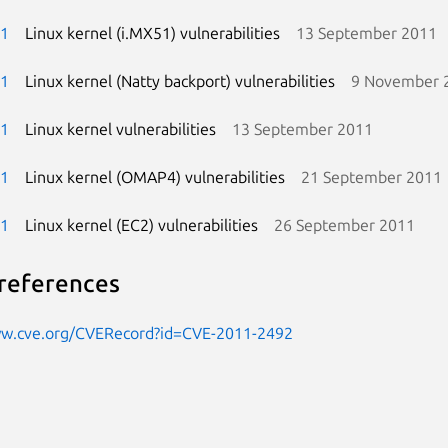
-1
Linux kernel (i.MX51) vulnerabilities
13 September 2011
-1
Linux kernel (Natty backport) vulnerabilities
9 November 
-1
Linux kernel vulnerabilities
13 September 2011
-1
Linux kernel (OMAP4) vulnerabilities
21 September 2011
-1
Linux kernel (EC2) vulnerabilities
26 September 2011
references
ww.cve.org/CVERecord?id=CVE-2011-2492