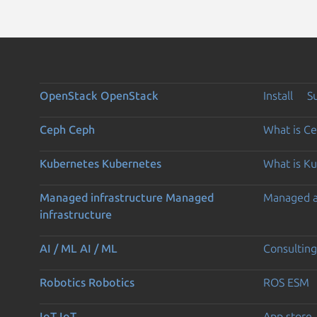
OpenStack
OpenStack
Install
S
Ceph
Ceph
What is C
Kubernetes
Kubernetes
What is K
Managed infrastructure
Managed
Managed 
infrastructure
AI / ML
AI / ML
Consulting
Robotics
Robotics
ROS ESM
IoT
IoT
App store