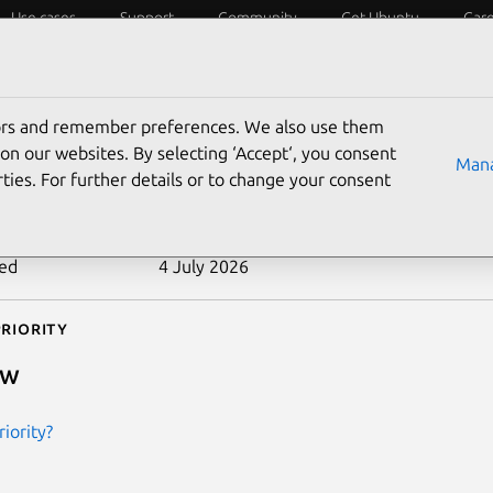
Use cases
Support
Community
Get Ubuntu
Car
ecurity
ESM
Livepatch
Security standards
CVEs
tors and remember preferences. We also use them
-2011-2492
on our websites. By selecting ‘Accept‘, you consent
Mana
ties. For further details or to change your consent
n date
28 July 2011
ted
4 July 2026
riority
ow
iority?