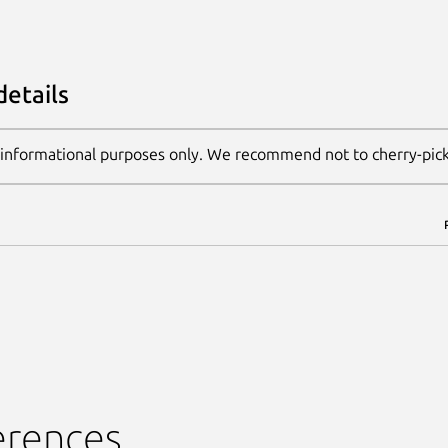
details
 informational purposes only. We recommend not to cherry-pic
erences