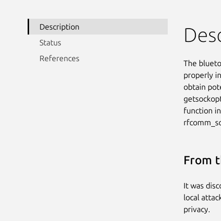
Description
Desc
Status
References
The blueto
properly in
obtain pot
getsockopt
function i
rfcomm_so
From t
It was dis
local attac
privacy.