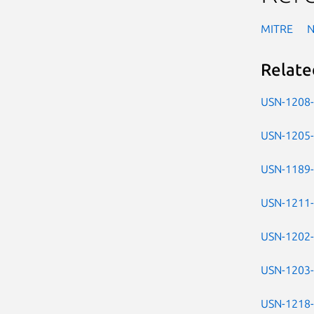
MITRE
Relate
USN-1208
USN-1205
USN-1189
USN-1211
USN-1202
USN-1203
USN-1218