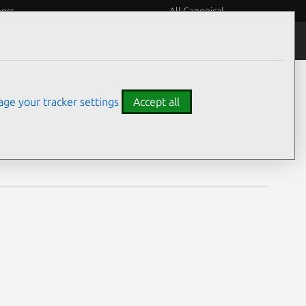
eers
All Canonical
Notices
Assurances
ge your tracker settings
Accept all