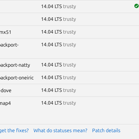
14.04 LTS
trusty
14.04 LTS
trusty
14.04 LTS
trusty
-imx51
14.04 LTS
trusty
backport-
14.04 LTS
trusty
-backport-natty
14.04 LTS
trusty
backport-oneiric
14.04 LTS
trusty
-dove
14.04 LTS
trusty
omap4
get the fixes?
What do statuses mean?
Patch details