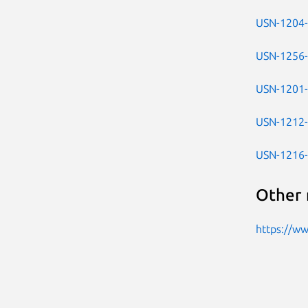
USN-1204
USN-1256
USN-1201
USN-1212
USN-1216
Other 
https://w