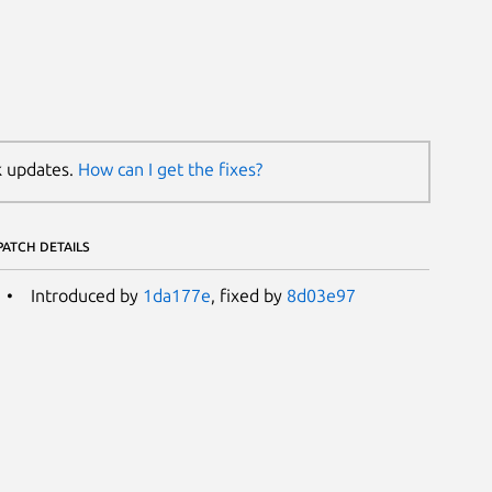
k updates.
How can I get the fixes?
PATCH DETAILS
Introduced by
1da177e
, fixed by
8d03e97