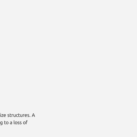
ize structures. A
g to a loss of