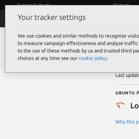
Canonical Ubuntu
Products
Your tracker settings
Security
Platform S
We use cookies and similar methods to recognize visi
CVE
to measure campaign effectiveness and analyze traffic 
to the use of these methods by us and trusted third par
choices at any time see our
cookie policy
.
Publicatio
Last upda
Ubuntu p
L
Why this pr