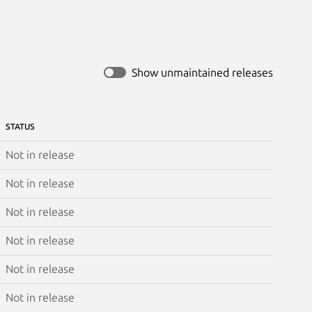
Show unmaintained releases
STATUS
Not in release
Not in release
Not in release
Not in release
Not in release
Not in release