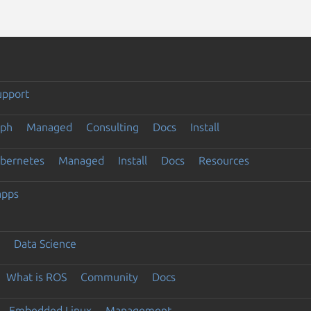
upport
eph
Managed
Consulting
Docs
Install
ubernetes
Managed
Install
Docs
Resources
apps
Data Science
What is ROS
Community
Docs
Embedded Linux
Management