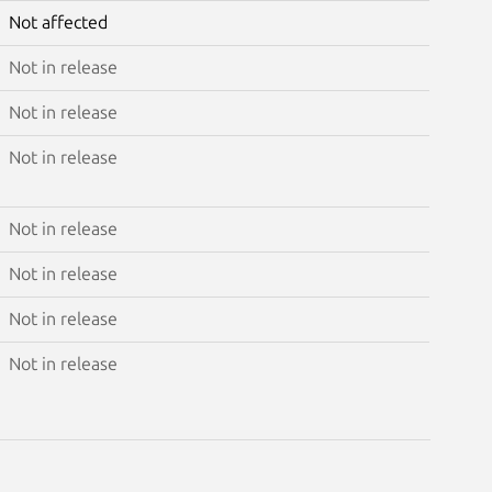
Not affected
Not in release
Not in release
Not in release
Not in release
Not in release
Not in release
Not in release