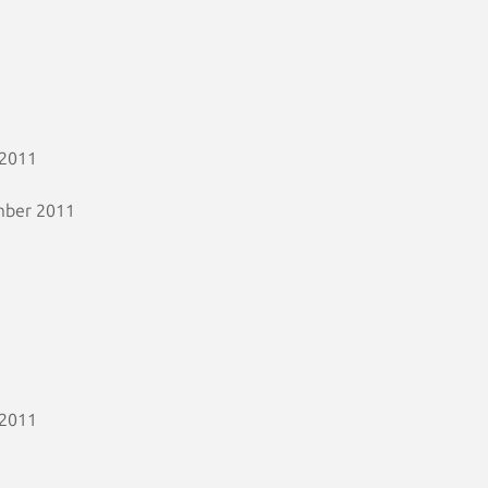
 2011
mber 2011
 2011