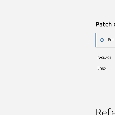
Patch 
For
PACKAGE
linux
Ref