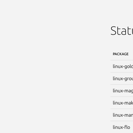
Stat
PACKAGE
linux-gol
linux-gro
linux-ma
linux-ma
linux-ma
linux-flo