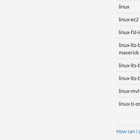
linux
linux-ec2
linux-fsl
linux-lts-
maverick
linux-lts
linux-lts-
linux-mvl
linux-ti-
How can I 