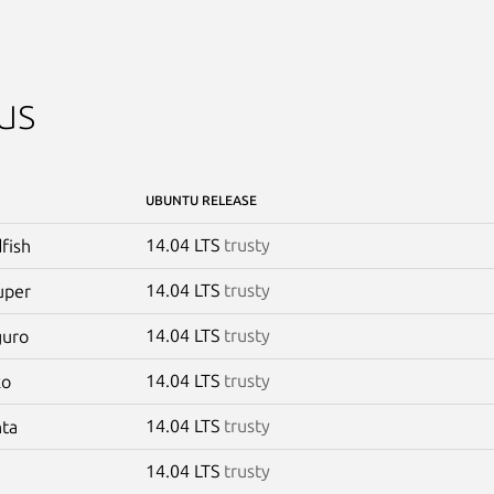
us
UBUNTU RELEASE
14.04 LTS
trusty
dfish
14.04 LTS
trusty
uper
14.04 LTS
trusty
guro
14.04 LTS
trusty
ko
14.04 LTS
trusty
nta
14.04 LTS
trusty