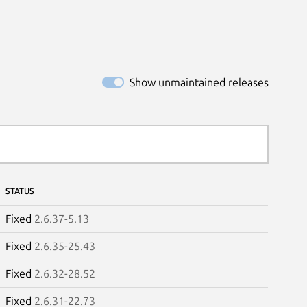
Show unmaintained releases
STATUS
Fixed
2.6.37-5.13
Fixed
2.6.35-25.43
Fixed
2.6.32-28.52
Fixed
2.6.31-22.73