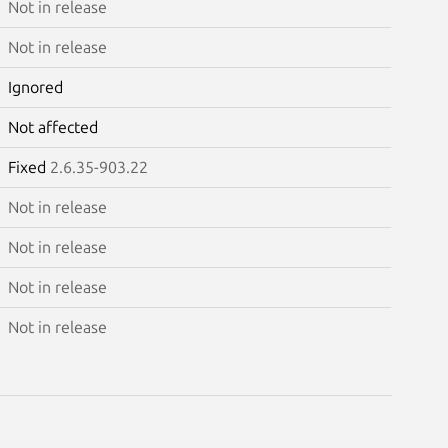
Not in release
Not in release
Ignored
Not affected
Fixed
2.6.35-903.22
Not in release
Not in release
Not in release
Not in release