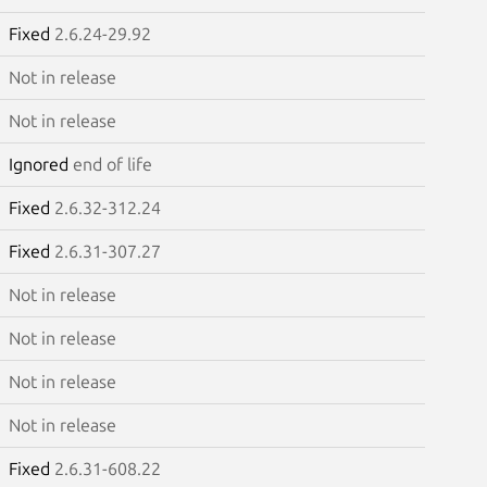
Fixed
2.6.24-29.92
Not in release
Not in release
Ignored
end of life
Fixed
2.6.32-312.24
Fixed
2.6.31-307.27
Not in release
Not in release
Not in release
Not in release
Fixed
2.6.31-608.22