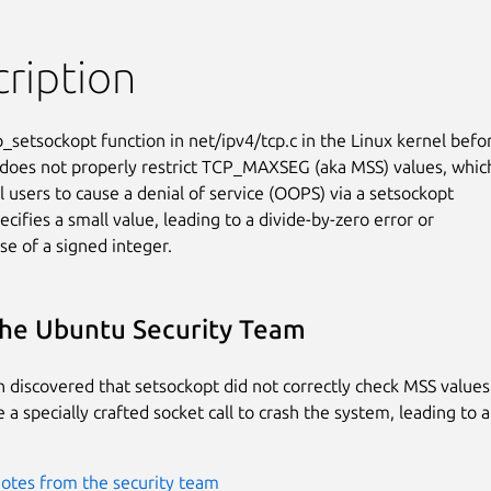
ription
_setsockopt function in net/ipv4/tcp.c in the Linux kernel befor
 does not properly restrict TCP_MAXSEG (aka MSS) values, which
l users to cause a denial of service (OOPS) via a setsockopt

pecifies a small value, leading to a divide-by-zero error or

se of a signed integer.
he Ubuntu Security Team
 discovered that setsockopt did not correctly check MSS values.
a specially crafted socket call to crash the system, leading to a
otes from the security team