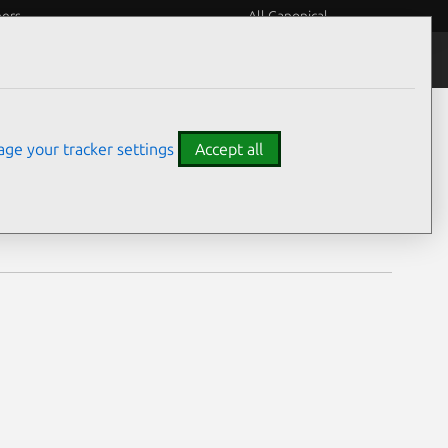
eers
All Canonical
Notices
Assurances
ge your tracker settings
Accept all