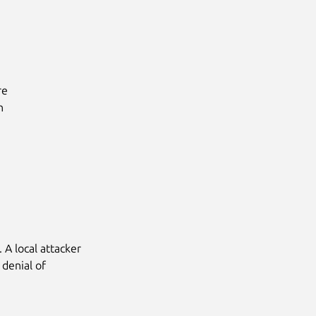
e



 A local attacker
 denial of