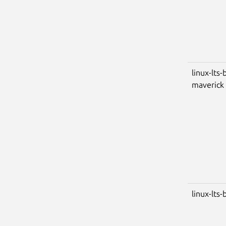
linux-lts-
maverick
linux-lts