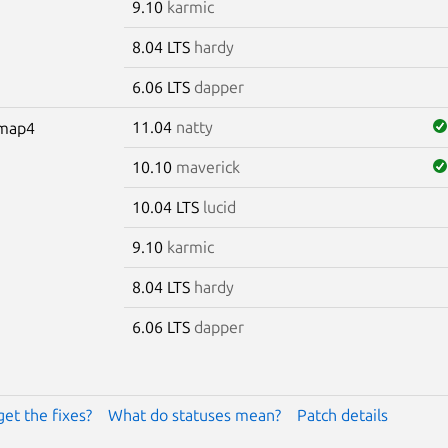
9.10
karmic
8.04 LTS
hardy
6.06 LTS
dapper
11.04
natty
omap4
10.10
maverick
10.04 LTS
lucid
9.10
karmic
8.04 LTS
hardy
6.06 LTS
dapper
get the fixes?
What do statuses mean?
Patch details