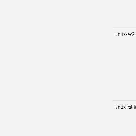
linux-ec2
linux-fsl