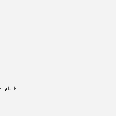
king back