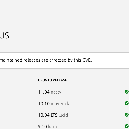
us
maintained releases are affected by this CVE.
UBUNTU RELEASE
11.04
natty
10.10
maverick
10.04 LTS
lucid
9.10
karmic