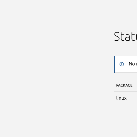
Stat
No 
PACKAGE
linux