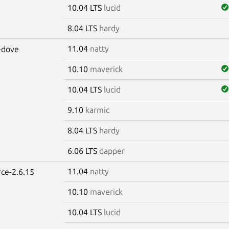
10.04 LTS
lucid
8.04 LTS
hardy
11.04
natty
-dove
10.10
maverick
10.04 LTS
lucid
9.10
karmic
8.04 LTS
hardy
6.06 LTS
dapper
11.04
natty
rce-2.6.15
10.10
maverick
10.04 LTS
lucid