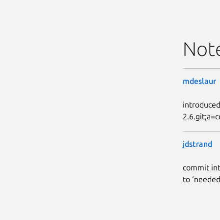
Not
mdeslaur
introduced
2.6.git;a
jdstrand
commit int
to ‘needed