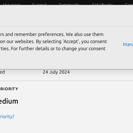
Use cases
Support
Community
Get Ubuntu
Car
ecurity
ESM
Livepatch
Security standards
CVEs
tors and remember preferences. We also use them
-2010-4165
on our websites. By selecting ‘Accept‘, you consent
Mana
ties. For further details or to change your consent
n date
22 November 2010
ted
24 July 2024
riority
edium
iority?