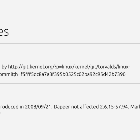
es
 by http://git.kernel.org/?p=linux/kernel/git/torvalds/linux-
=commit;h=f5fff5dc8a7a3f395b0525c02ba92c95d42b7390
roduced in 2008/09/21. Dapper not affected 2.6.15-57.94. Mar
’