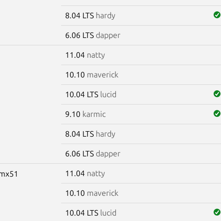
8.04 LTS
hardy
6.06 LTS
dapper
11.04
natty
10.10
maverick
10.04 LTS
lucid
9.10
karmic
8.04 LTS
hardy
6.06 LTS
dapper
11.04
natty
-imx51
10.10
maverick
10.04 LTS
lucid