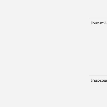
linux-mvl
linux-sou