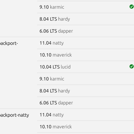
9.10
karmic
8.04 LTS
hardy
6.06 LTS
dapper
11.04
natty
backport-
10.10
maverick
10.04 LTS
lucid
9.10
karmic
8.04 LTS
hardy
6.06 LTS
dapper
11.04
natty
-backport-natty
10.10
maverick