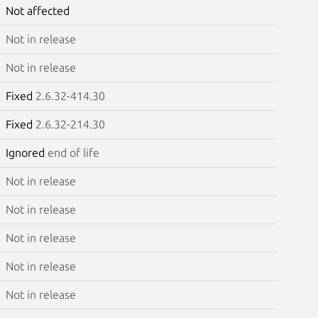
Not affected
Not in release
Not in release
Fixed
2.6.32-414.30
Fixed
2.6.32-214.30
Ignored
end of life
Not in release
Not in release
Not in release
Not in release
Not in release