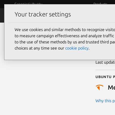
Canonical Ubuntu
Products
Your tracker settings
Security
Platform S
We use cookies and similar methods to recognize visi
CVE
to measure campaign effectiveness and analyze traffic 
to the use of these methods by us and trusted third par
choices at any time see our
cookie policy
.
Publicatio
Last upda
Ubuntu p
M
Why this pr