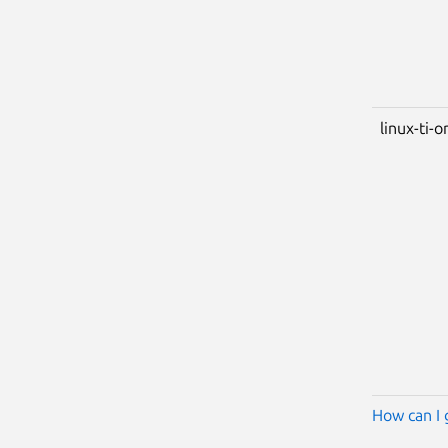
linux-ti-
How can I 