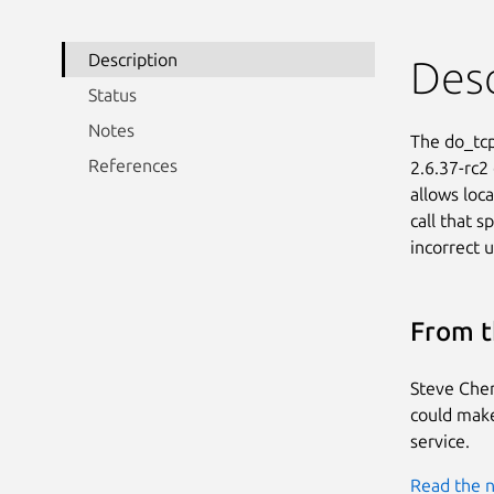
Description
Desc
Status
Notes
The do_tcp
References
2.6.37-rc2
allows loca
call that s
incorrect u
From t
Steve Chen
could make 
service.
Read the n