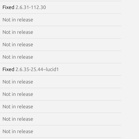
Fixed
2.6.31-112.30
Not in release
Not in release
Not in release
Not in release
Fixed
2.6.35-25.44~lucid1
Not in release
Not in release
Not in release
Not in release
Not in release