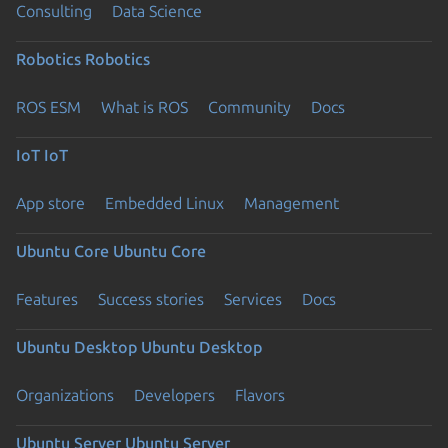
Consulting
Data Science
Robotics
Robotics
ROS ESM
What is ROS
Community
Docs
IoT
IoT
App store
Embedded Linux
Management
Ubuntu Core
Ubuntu Core
Features
Success stories
Services
Docs
Ubuntu Desktop
Ubuntu Desktop
Organizations
Developers
Flavors
Ubuntu Server
Ubuntu Server