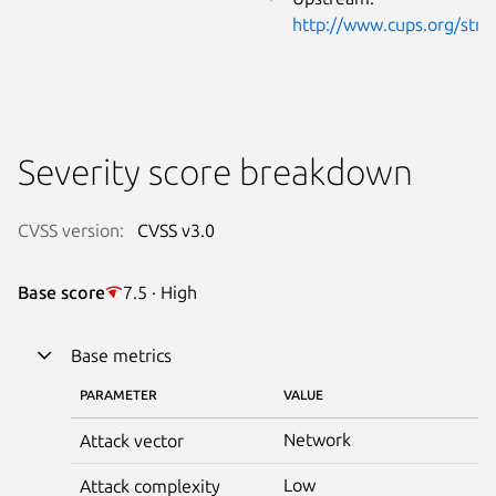
http://www.cups.org/strf
Severity score breakdown
CVSS version:
CVSS v3.0
Base score
7.5 · High
Base metrics
PARAMETER
VALUE
Network
Attack vector
Low
Attack complexity