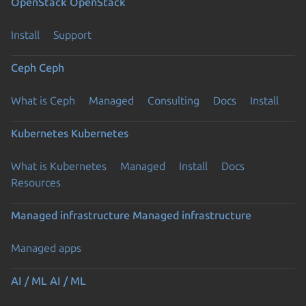
OpenStack
OpenStack
Install
Support
Ceph
Ceph
What is Ceph
Managed
Consulting
Docs
Install
Kubernetes
Kubernetes
What is Kubernetes
Managed
Install
Docs
Resources
Managed infrastructure
Managed infrastructure
Managed apps
AI / ML
AI / ML