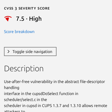
Cvss 3 Severity Score
7.5 · High
Score breakdown
Toggle side navigation
Description
Use-after-free vulnerability in the abstract file-descriptor 
handling

interface in the cupsdDoSelect function in 
scheduler/select.c in the

scheduler in cupsd in CUPS 1.3.7 and 1.3.10 allows remote 
attackers to
