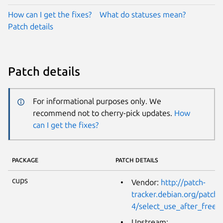
How can I get the fixes?
What do statuses mean?
Patch details
Patch details
For informational purposes only. We
recommend not to cherry-pick updates.
How
can I get the fixes?
PACKAGE
PATCH DETAILS
cups
Vendor:
http://patch-
tracker.debian.org/patch/
4/select_use_after_free.
Upstream: