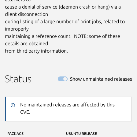
cause a denial of service (daemon crash or hang) via a 
client disconnection

during listing of a large number of print jobs, related to 
improperly

maintaining a reference count.  NOTE: some of these 
details are obtained

from third party information.
Status
Show unmaintained releases
No maintained releases are affected by this
CVE.
PACKAGE
UBUNTU RELEASE