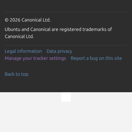
© 2026 Canonical Ltd.
Ubuntu and Canonical are registered trademarks of
Canonical Ltd.
Legal information
Data privacy
Manage your tracker settings
Report a bug on this site
Back to top
Go to the top of the page