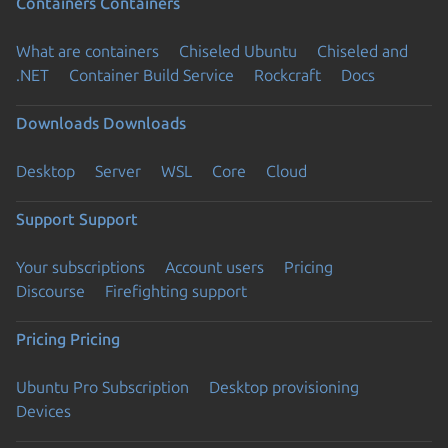
Containers
Containers
What are containers
Chiseled Ubuntu
Chiseled and
.NET
Container Build Service
Rockcraft
Docs
Downloads
Downloads
Desktop
Server
WSL
Core
Cloud
Support
Support
Your subscriptions
Account users
Pricing
Discourse
Firefighting support
Pricing
Pricing
Ubuntu Pro Subscription
Desktop provisioning
Devices