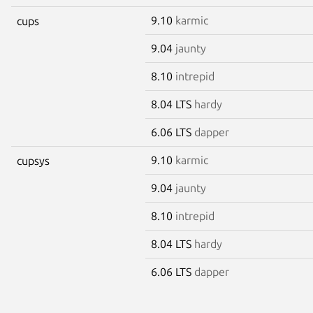
9.10
karmic
cups
9.04
jaunty
8.10
intrepid
8.04 LTS
hardy
6.06 LTS
dapper
9.10
karmic
cupsys
9.04
jaunty
8.10
intrepid
8.04 LTS
hardy
6.06 LTS
dapper