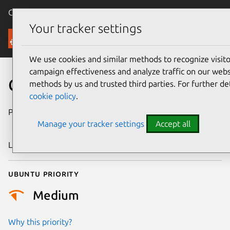
Canonical Ubuntu
Menu
Your tracker settings
Security
We use cookies and similar methods to recognize visi
campaign effectiveness and analyze traffic on our websi
CVE-2009-3553
methods by us and trusted third parties. For further de
cookie policy
.
Publication date
19 November
Manage your tracker settings
Accept all
2009
Last updated
4 August 2025
Ubuntu priority
Medium
Why this priority?