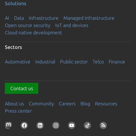
Solutions
AI
Data
Infrastructure
Managed Infrastructure
Open source security
IoT and devices
Cloud native development
Sectors
Automotive
Industrial
Public sector
Telco
Finance
Contact us
About us
Community
Careers
Blog
Resources
Press center