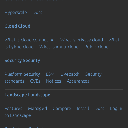
Hyperscale
Docs
Cloud
Cloud
What is cloud computing
What is private cloud
What
is hybrid cloud
What is multi-cloud
Public cloud
Security
Security
Platform Security
ESM
Livepatch
Security
standards
CVEs
Notices
Assurances
Landscape
Landscape
Features
Managed
Compare
Install
Docs
Log in
to Landscape