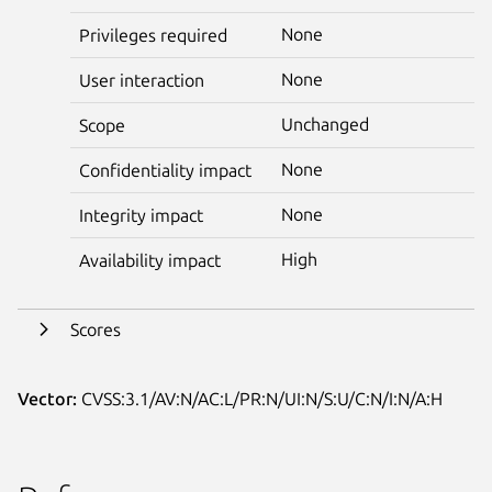
None
Privileges required
None
User interaction
Unchanged
Scope
None
Confidentiality impact
None
Integrity impact
High
Availability impact
Scores
Vector:
CVSS:3.1/AV:N/AC:L/PR:N/UI:N/S:U/C:N/I:N/A:H