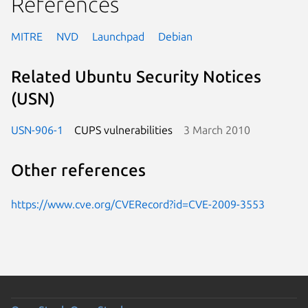
References
MITRE
NVD
Launchpad
Debian
Related Ubuntu Security Notices
(USN)
USN-906-1
CUPS vulnerabilities
3 March 2010
Other references
https://www.cve.org/CVERecord?id=CVE-2009-3553