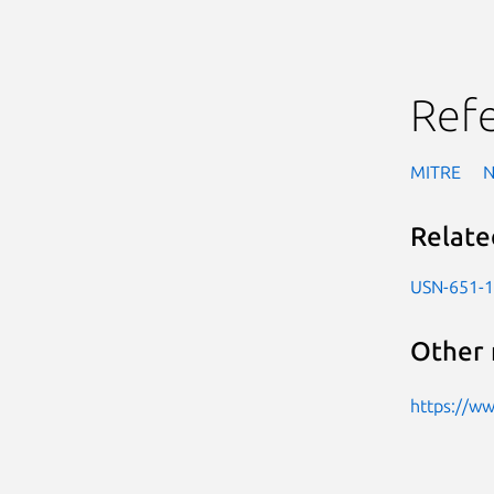
Ref
MITRE
Relate
USN-651-1
Other 
https://w