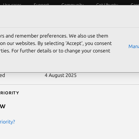
Use cases
Support
Community
Get Ubuntu
Car
ecurity
ESM
Livepatch
Security standards
CVEs
tors and remember preferences. We also use them
-2008-2376
on our websites. By selecting ‘Accept‘, you consent
Mana
ties. For further details or to change your consent
n date
8 July 2008
ted
4 August 2025
riority
ow
iority?