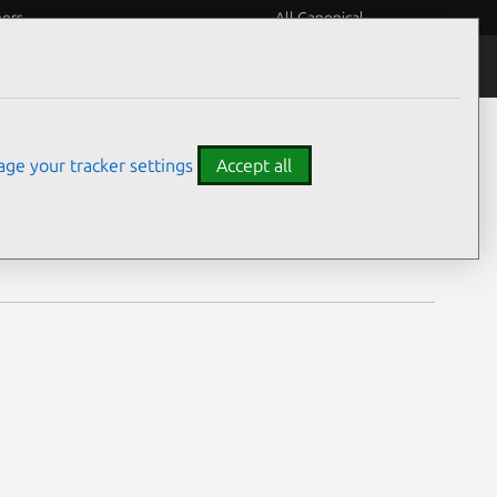
eers
All Canonical
Notices
Assurances
ge your tracker settings
Accept all