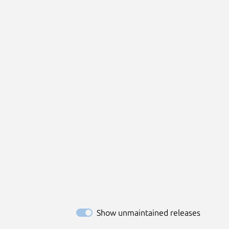
Show unmaintained releases