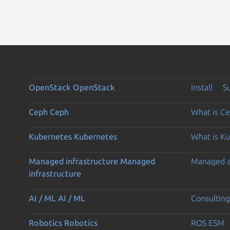
OpenStack
OpenStack
Install
S
Ceph
Ceph
What is C
Kubernetes
Kubernetes
What is K
Managed infrastructure
Managed
Managed 
infrastructure
AI / ML
AI / ML
Consulting
Robotics
Robotics
ROS ESM