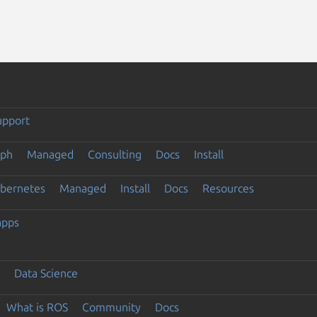
upport
eph
Managed
Consulting
Docs
Install
ubernetes
Managed
Install
Docs
Resources
apps
Data Science
What is ROS
Community
Docs