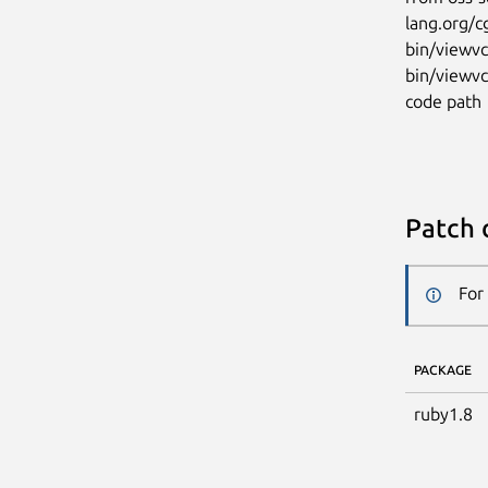
lang.org/c
bin/viewvc
bin/viewvc
code path
Patch 
For
PACKAGE
ruby1.8