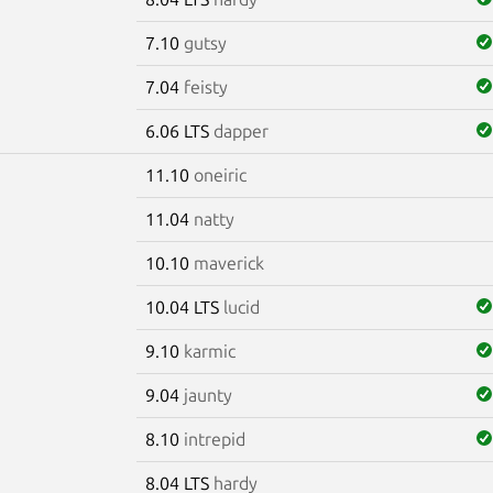
7.10
gutsy
7.04
feisty
6.06 LTS
dapper
11.10
oneiric
11.04
natty
10.10
maverick
10.04 LTS
lucid
9.10
karmic
9.04
jaunty
8.10
intrepid
8.04 LTS
hardy