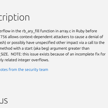
ription
rflow in the rb_ary_fill function in array.c in Ruby before

7756 allows context-dependent attackers to cause a denial of

ash) or possibly have unspecified other impact via a call to the

 method with a start (aka beg) argument greater than

ZE.  NOTE: this issue exists because of an incomplete fix for

ely related integer overflows.
otes from the security team
us