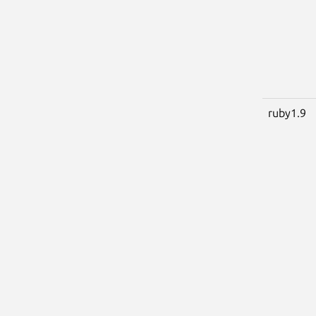
ruby1.9