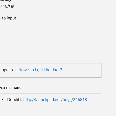
.org/cgi-
 to input
k updates.
How can I get the fixes?
PATCH DETAILS
Debdiff:
http://launchpad.net/bugs/246818