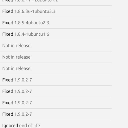
Fixed
1.8.6.36-1ubuntu3.3
Fixed
1.8.5-4ubuntu2.3
Fixed
1.8.4-1ubuntu1.6
Not in release
Not in release
Not in release
Fixed
1.9.0.2-7
Fixed
1.9.0.2-7
Fixed
1.9.0.2-7
Fixed
1.9.0.2-7
Ignored
end of life