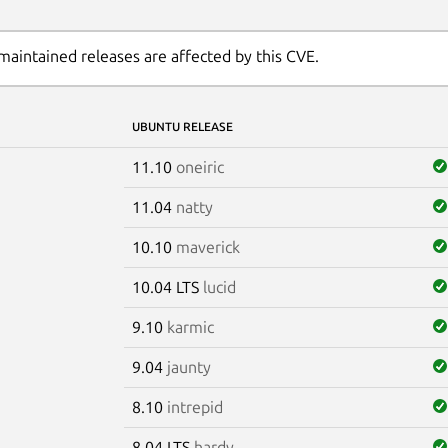
maintained releases are affected by this CVE.
UBUNTU RELEASE
11.10
oneiric
11.04
natty
10.10
maverick
10.04 LTS
lucid
9.10
karmic
9.04
jaunty
8.10
intrepid
8.04 LTS
hardy