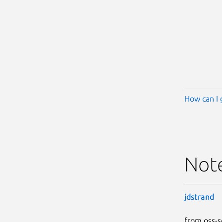
How can I 
Not
jdstrand
from oss-s