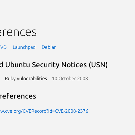
erences
NVD
Launchpad
Debian
d Ubuntu Security Notices (USN)
Ruby vulnerabilities
10 October 2008
references
ww.cve.org/CVERecord?id=CVE-2008-2376