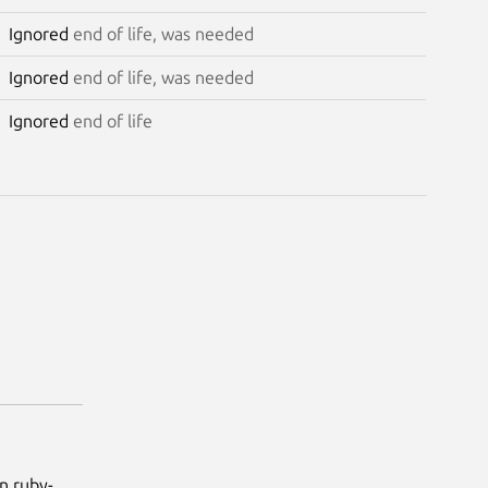
Ignored
end of life, was needed
Ignored
end of life, was needed
Ignored
end of life
n.ruby-