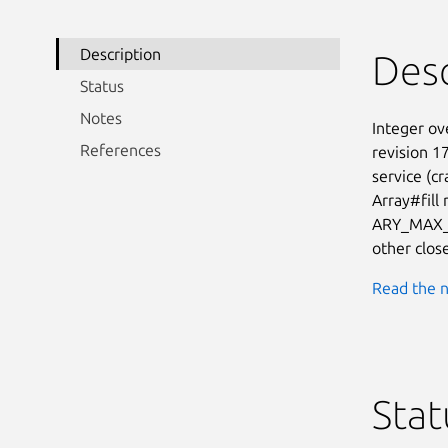
Description
Desc
Status
Notes
Integer ove
References
revision 1
service (cr
Array#fill
ARY_MAX_SI
other clos
Read the n
Stat