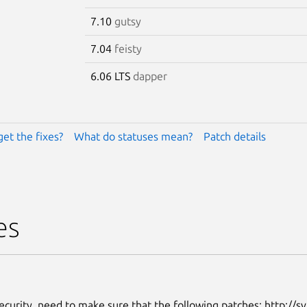
7.10
gutsy
7.04
feisty
6.06 LTS
dapper
get the fixes?
What do statuses mean?
Patch details
es
ecurity, need to make sure that the following patches: http://sv