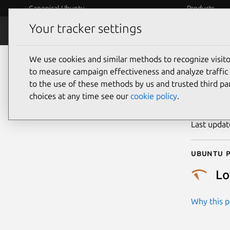
Canonical Ubuntu
Products
Your tracker settings
Security
Platform S
We use cookies and similar methods to recognize visi
CVE
to measure campaign effectiveness and analyze traffic 
to the use of these methods by us and trusted third par
choices at any time see our
cookie policy
.
Publicatio
Last upda
Ubuntu p
L
Why this pr