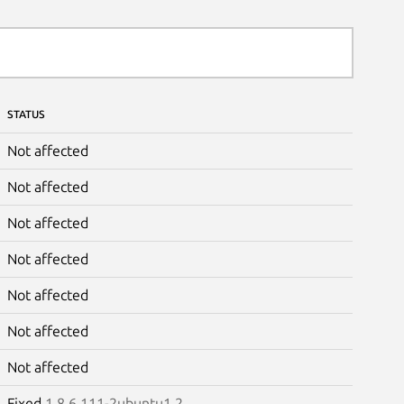
STATUS
Not affected
Not affected
Not affected
Not affected
Not affected
Not affected
Not affected
Fixed
1.8.6.111-2ubuntu1.2