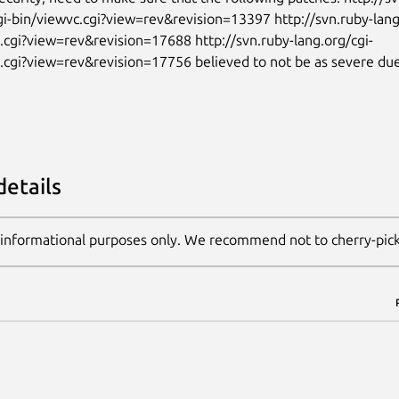
gi-bin/viewvc.cgi?view=rev&revision=13397 http://svn.ruby-lang
.cgi?view=rev&revision=17688 http://svn.ruby-lang.org/cgi-
.cgi?view=rev&revision=17756 believed to not be as severe due
details
 informational purposes only. We recommend not to cherry-pic