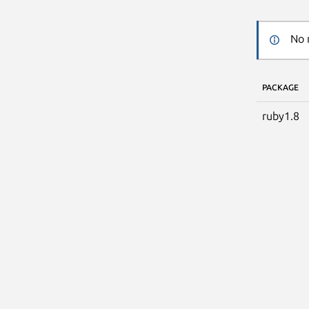
No 
PACKAGE
ruby1.8