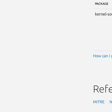
PACKAGE
kernel-so
How can I 
Ref
MITRE