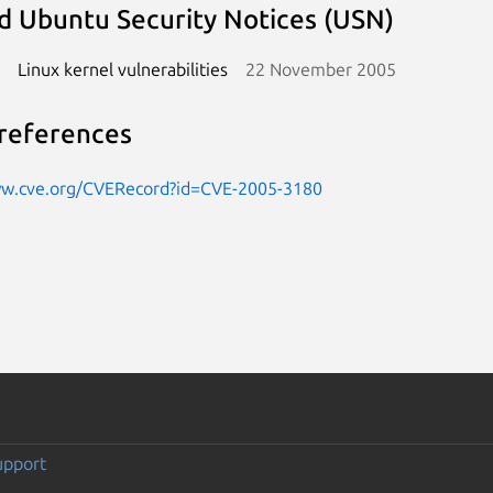
d Ubuntu Security Notices (USN)
Linux kernel vulnerabilities
22 November 2005
references
ww.cve.org/CVERecord?id=CVE-2005-3180
upport