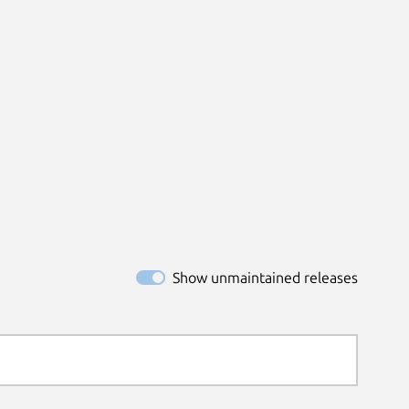
Show unmaintained releases