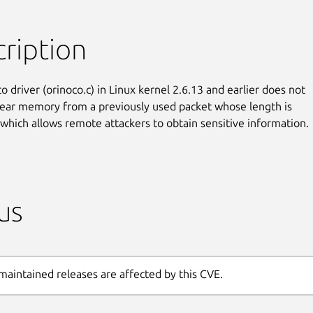
ription
 driver (orinoco.c) in Linux kernel 2.6.13 and earlier does not

lear memory from a previously used packet whose length is

 which allows remote attackers to obtain sensitive information.
us
maintained releases are affected by this CVE.