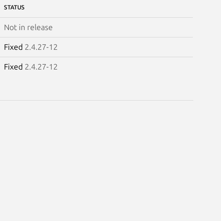
STATUS
Not in release
Fixed
2.4.27-12
Fixed
2.4.27-12