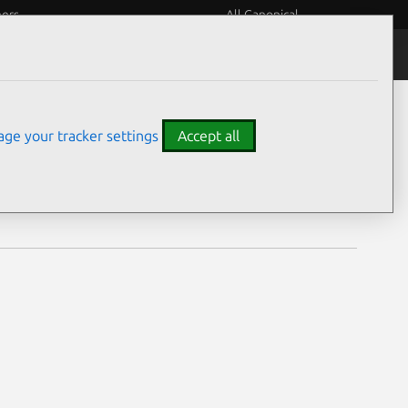
eers
All Canonical
Notices
Assurances
ge your tracker settings
Accept all