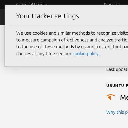
Canonical Ubuntu
Products
Your tracker settings
Security
Platform S
We use cookies and similar methods to recognize visi
CVE
to measure campaign effectiveness and analyze traffic 
to the use of these methods by us and trusted third par
choices at any time see our
cookie policy
.
Publicatio
Last upda
Ubuntu p
M
Why this pr