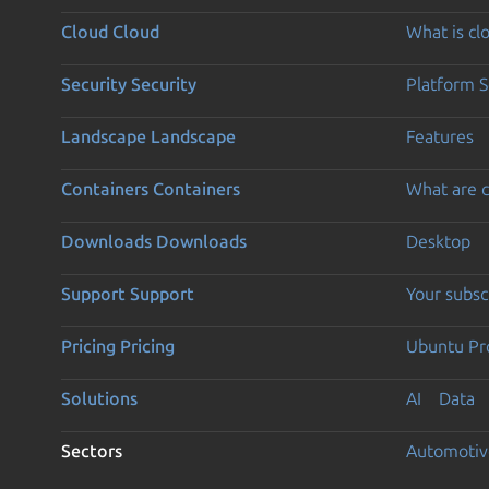
Cloud
Cloud
What is c
Security
Security
Platform S
Landscape
Landscape
Features
Containers
Containers
What are c
Downloads
Downloads
Desktop
Support
Support
Your subsc
Pricing
Pricing
Ubuntu Pro
Solutions
AI
Data
Sectors
Automotiv