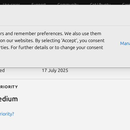
Use cases
Support
Community
Get Ubuntu
Car
ecurity
ESM
Livepatch
Security standards
CVEs
tors and remember preferences. We also use them
-2005-3180
on our websites. By selecting ‘Accept‘, you consent
Mana
ties. For further details or to change your consent
n date
12 October 2005
ted
17 July 2025
riority
edium
iority?