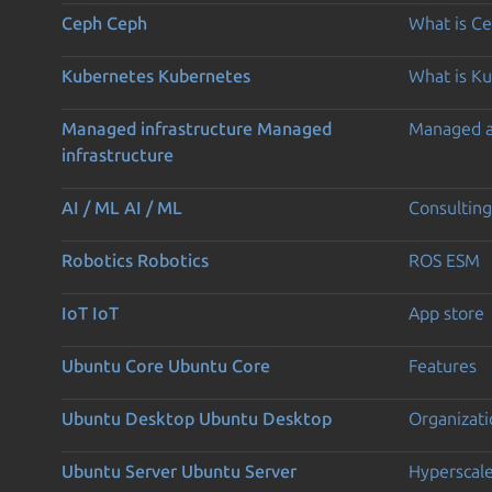
Ceph
Ceph
What is C
Kubernetes
Kubernetes
What is K
Managed infrastructure
Managed
Managed 
infrastructure
AI / ML
AI / ML
Consulting
Robotics
Robotics
ROS ESM
IoT
IoT
App store
Ubuntu Core
Ubuntu Core
Features
Ubuntu Desktop
Ubuntu Desktop
Organizati
Ubuntu Server
Ubuntu Server
Hyperscal