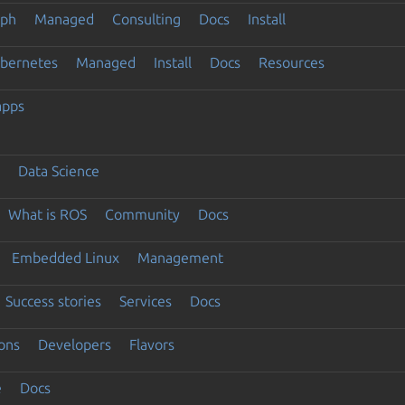
eph
Managed
Consulting
Docs
Install
ubernetes
Managed
Install
Docs
Resources
apps
Data Science
What is ROS
Community
Docs
Embedded Linux
Management
Success stories
Services
Docs
ons
Developers
Flavors
e
Docs