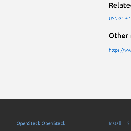
Relate
USN-219-1
Other 
https://w
OpenStack
OpenStack
Install
S