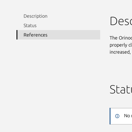
Description
Desc
Status
References
The Orinoco
properly c
increased,
Stat
No 