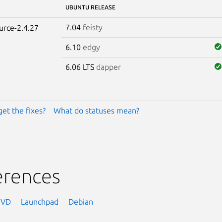
UBUNTU RELEASE
7.04
feisty
urce-2.4.27
6.10
edgy
6.06 LTS
dapper
get the fixes?
What do statuses mean?
erences
NVD
Launchpad
Debian