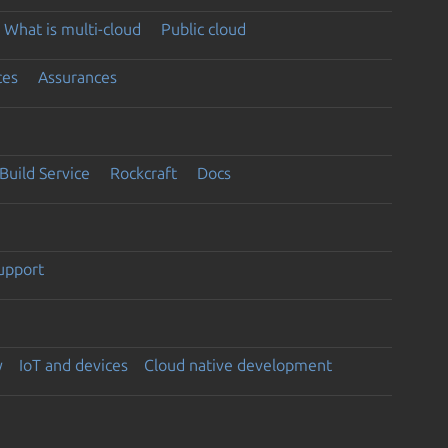
What is multi-cloud
Public cloud
ces
Assurances
Build Service
Rockcraft
Docs
support
y
IoT and devices
Cloud native development