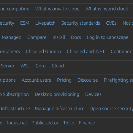
loud computing
What is private cloud
What is hybrid cloud
ecurity
ESM
Livepatch
Security standards
CVEs
Noti
Managed
Compare
Install
Docs
Log in to Landscape
ontainers
Chiseled Ubuntu
Chiseled and .NET
Container 
Server
WSL
Core
Cloud
riptions
Account users
Pricing
Discourse
Firefighting 
 Subscription
Desktop provisioning
Devices
Infrastructure
Managed Infrastructure
Open source securit
e
Industrial
Public sector
Telco
Finance