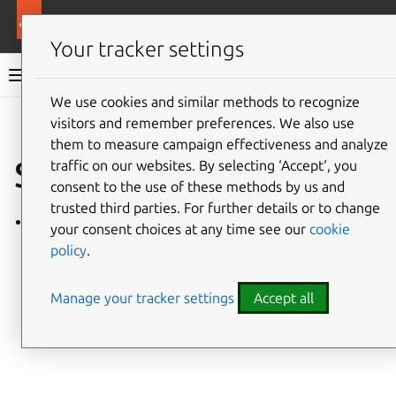
More resources
Ubuntu project
Your tracker settings
Ubuntu project documentation
We use cookies and similar methods to recognize
visitors and remember preferences. We also use
Co
Give feedback
them to measure campaign effectiveness and analyze
SRU tasks
traffic on our websites. By selecting ‘Accept‘, you
consent to the use of these methods by us and
trusted third parties. For further details or to change
How to review an SRU
your consent choices at any time see our
cookie
policy
.
Manage your tracker settings
Accept all