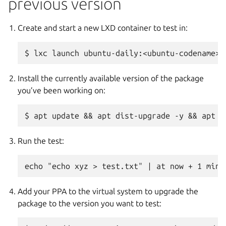
previous version
Create and start a new LXD container to test in:
Install the currently available version of the package
you’ve been working on:
Run the test:
Add your PPA to the virtual system to upgrade the
package to the version you want to test: