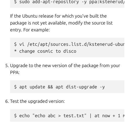
If the Ubuntu release for which you’ve built the
package is not yet available, modify the source list
entry. For example:
$ vi /etc/apt/sources.list.d/kstenerud-ubunt
Upgrade to the new version of the package from your
PPA:
Test the upgraded version: