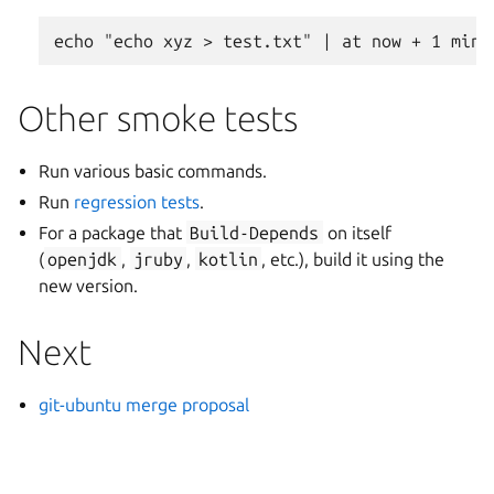
Other smoke tests
Run various basic commands.
Run
regression tests
.
For a package that
Build-Depends
on itself
(
openjdk
,
jruby
,
kotlin
, etc.), build it using the
new version.
Next
git-ubuntu merge proposal