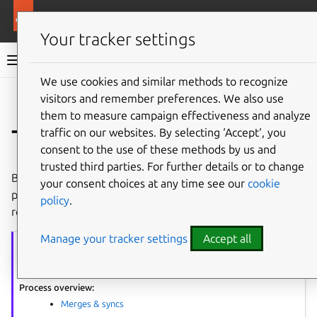
More resources
Ubuntu project
Your tracker settings
Ubuntu project documentation
We use cookies and similar methods to recognize
visitors and remember preferences. We also use
Co
Give feedback
them to measure campaign effectiveness and analyze
Test the new build
traffic on our websites. By selecting ‘Accept‘, you
consent to the use of these methods by us and
trusted third parties. For further details or to change
Before submitting a merge proposal to add the merged
your consent choices at any time see our
cookie
package to the Archive, test it to ensure there are no
policy
.
regressions.
Manage your tracker settings
Accept all
Merging
series
The article series provides guidance on performing package merges.
Process overview:
Merges & syncs