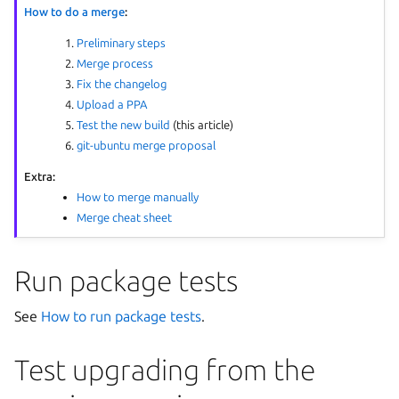
How to do a merge
:
Preliminary steps
Merge process
Fix the changelog
Upload a PPA
Test the new build
(this article)
git-ubuntu merge proposal
Extra:
How to merge manually
Merge cheat sheet
Run package tests
See
How to run package tests
.
Test upgrading from the