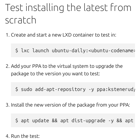
Test installing the latest from
scratch
Create and start a new LXD container to test in:
Add your PPA to the virtual system to upgrade the
package to the version you want to test:
Install the new version of the package from your PPA:
Run the test: