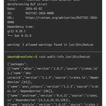
dereferencing Buf struct

Date:      2026-02-02

ID:        RUSTSEC-2026-0008

URL:       https://rustsec.org/advisories/RUSTSEC-2026-
0008

Dependency tree:

git2 0.20.1

└── bat 0.25.0

ubuntu@resolute:~$
rust-audit-info
/usr/bin/batcat
{"packages":
[{"name":"adler","version":"1.0.2","source":"crates.io"
},{"name":"aho-
corasick","version":"1.1.4","source":"crates.io","depen
dencies":[65]},
{"name":"ansi_colours","version":"1.2.3","source":"crat
es.io","dependencies":[86]},
{"name":"anstream","version":"0.6.21","source":"crates.
io","dependencies":[4,5,6,26,54,128]},
{"name":"anstyle","version":"1.0.13","source":"crates.i