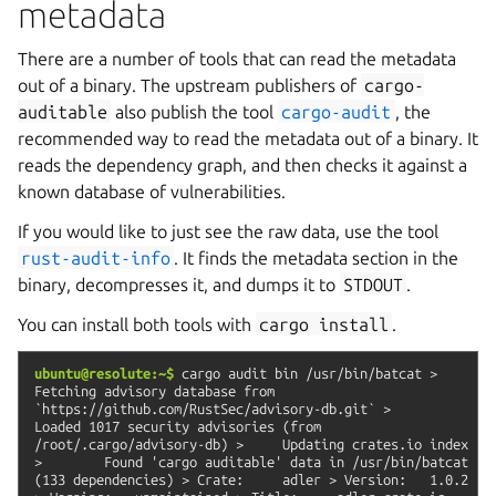
metadata
There are a number of tools that can read the metadata
out of a binary. The upstream publishers of
cargo-
auditable
also publish the tool
cargo-audit
, the
recommended way to read the metadata out of a binary. It
reads the dependency graph, and then checks it against a
known database of vulnerabilities.
If you would like to just see the raw data, use the tool
rust-audit-info
. It finds the metadata section in the
binary, decompresses it, and dumps it to
STDOUT
.
You can install both tools with
cargo
install
.
ubuntu@resolute:~$
cargo
audit
bin
/usr/bin/batcat
>
Fetching
advisory
database
from
`https://github.com/RustSec/advisory-db.git`
>
Loaded
1017
security
advisories
(from
/root/.cargo/advisory-db)
>
Updating
crates.io
index
>
Found
'cargo
auditable'
data
in
/usr/bin/batcat
(133
dependencies)
>
Crate:
adler
>
Version:
1.0.2