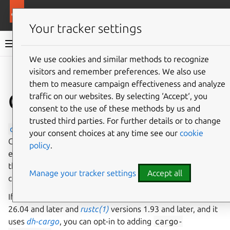
More resources
Ubuntu project
Your tracker settings
Ubuntu project documentation
We use cookies and similar methods to recognize
visitors and remember preferences. We also use
Co
Give feedback
them to measure campaign effectiveness and analyze
Cargo-Auditable
traffic on our websites. By selecting ‘Accept‘, you
consent to the use of these methods by us and
trusted third parties. For further details or to change
cargo-auditable
is a tool by the Rustsec Working
your consent choices at any time see our
cookie
Group that augments the Rust binary build process by
policy
.
embedding metadata showing the dependency tree into a
the binary. Specifically, it puts a JSON-encoded, Zlib-
Manage your tracker settings
Accept all
compressed payload into the
.dep-v0
header.
If you develop a Rust binary package for Ubuntu versions
26.04 and later and
rustc(1)
versions 1.93 and later, and it
uses
dh-cargo
, you can opt-in to adding
cargo-