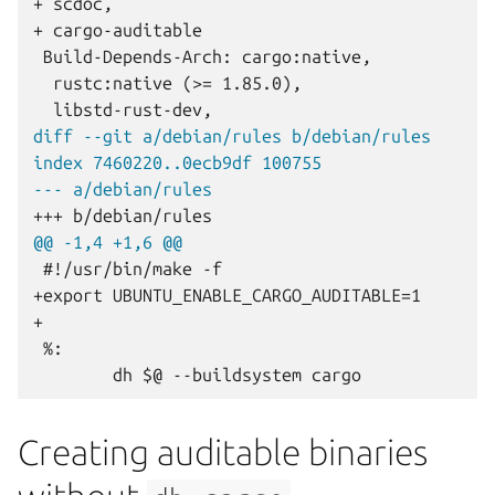
+ scdoc,
+ cargo-auditable
diff --git a/debian/rules b/debian/rules
index 7460220..0ecb9df 100755
--- a/debian/rules
+++ b/debian/rules
@@ -1,4 +1,6 @@
+export UBUNTU_ENABLE_CARGO_AUDITABLE=1
+
Creating auditable binaries