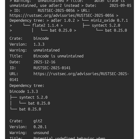
>
Warning:
unmaintained
>
Title:
adler
crate
is
unmaintained,
use
adler2
instead
>
Date:
2025-09-05
>
ID:
RUSTSEC-2025-0056
>
URL:
https://rustsec.org/advisories/RUSTSEC-2025-0056
>
Dependency
tree:
>
adler
1.0.2
>
└──
miniz_oxide
0.7.1
>
└──
flate2
1.1.4
>
├──
syntect
5.2.0
>
│
└──
bat
0.25.0
>
└──
bat
0.25.0
Crate:     bincode

Version:   1.3.3

Warning:   unmaintained

Title:     Bincode is unmaintained

Date:      2025-12-16

ID:        RUSTSEC-2025-0141

URL:       https://rustsec.org/advisories/RUSTSEC-2025-
0141

Dependency tree:

bincode 1.3.3

├── syntect 5.2.0

│   └── bat 0.25.0

└── bat 0.25.0

Crate:     git2

Version:   0.20.1

Warning:   unsound

Title:     Potential undefined behavior when 