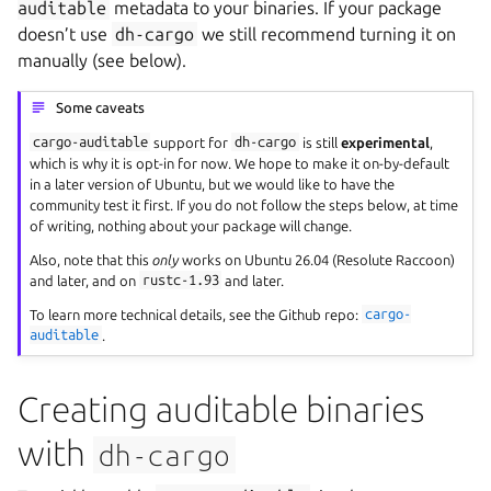
auditable
metadata to your binaries. If your package
doesn’t use
dh-cargo
we still recommend turning it on
manually (see below).
Some caveats
cargo-auditable
support for
dh-cargo
is still
experimental
,
which is why it is opt-in for now. We hope to make it on-by-default
in a later version of Ubuntu, but we would like to have the
community test it first. If you do not follow the steps below, at time
of writing, nothing about your package will change.
Also, note that this
only
works on Ubuntu 26.04 (Resolute Raccoon)
and later, and on
rustc-1.93
and later.
To learn more technical details, see the Github repo:
cargo-
auditable
.
Creating auditable binaries
with
dh-cargo