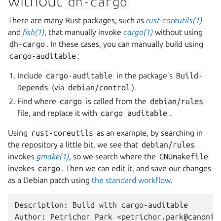
without
dh-cargo
There are many Rust packages, such as
rust-coreutils(1)
and
fish(1)
, that manually invoke
cargo(1)
without using
dh-cargo
. In these cases, you can manually build using
cargo-auditable
:
Include
cargo-auditable
in the package’s
Build-
Depends
(via
debian/control
).
Find where
cargo
is called from the
debian/rules
file, and replace it with
cargo
auditable
.
Using
rust-coreutils
as an example, by searching in
the repository a little bit, we see that
debian/rules
invokes
gmake(1)
, so we search where the
GNUmakefile
invokes
cargo
. Then we can edit it, and save our changes
as a Debian patch using
the standard workflow
.
Description: Build with cargo-auditable

Author: Petrichor Park <petrichor.park@canonica