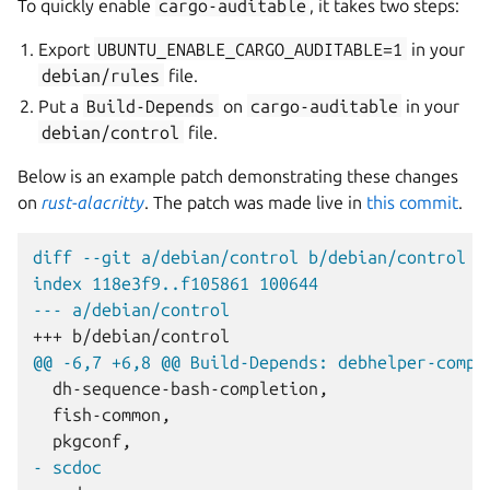
To quickly enable
cargo-auditable
, it takes two steps:
Export
UBUNTU_ENABLE_CARGO_AUDITABLE=1
in your
debian/rules
file.
Put a
Build-Depends
on
cargo-auditable
in your
debian/control
file.
Below is an example patch demonstrating these changes
on
rust-alacritty
. The patch was made live in
this commit
.
diff --git a/debian/control b/debian/control
index 118e3f9..f105861 100644
--- a/debian/control
+++ b/debian/control
@@ -6,7 +6,8 @@ Build-Depends: debhelper-compa
- scdoc