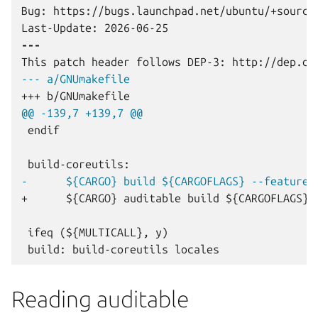
Bug: https://bugs.launchpad.net/ubuntu/+source/
---
--- a/GNUmakefile
+++ b/GNUmakefile
@@ -139,7 +139,7 @@
endif

-      ${CARGO} build ${CARGOFLAGS} --features
+      ${CARGO} auditable build ${CARGOFLAGS} 
Reading auditable