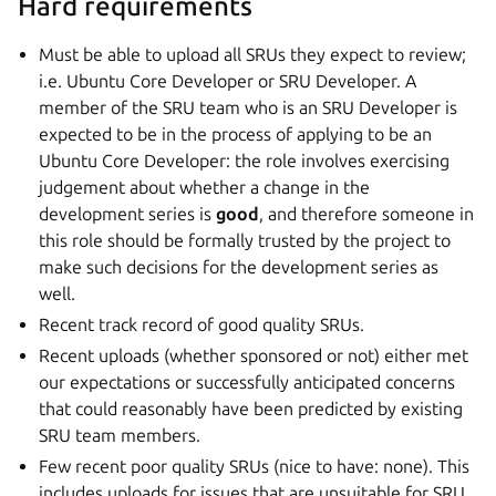
Hard requirements
Must be able to upload all SRUs they expect to review;
i.e. Ubuntu Core Developer or SRU Developer. A
member of the SRU team who is an SRU Developer is
expected to be in the process of applying to be an
Ubuntu Core Developer: the role involves exercising
judgement about whether a change in the
development series is
good
, and therefore someone in
this role should be formally trusted by the project to
make such decisions for the development series as
well.
Recent track record of good quality SRUs.
Recent uploads (whether sponsored or not) either met
our expectations or successfully anticipated concerns
that could reasonably have been predicted by existing
SRU team members.
Few recent poor quality SRUs (nice to have: none). This
includes uploads for issues that are unsuitable for SRU,