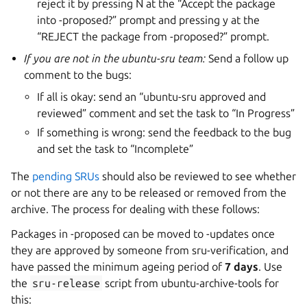
reject it by pressing N at the “Accept the package
into -proposed?” prompt and pressing y at the
“REJECT the package from -proposed?” prompt.
If you are not in the ubuntu-sru team:
Send a follow up
comment to the bugs:
If all is okay: send an “ubuntu-sru approved and
reviewed” comment and set the task to “In Progress”
If something is wrong: send the feedback to the bug
and set the task to “Incomplete”
The
pending SRUs
should also be reviewed to see whether
or not there are any to be released or removed from the
archive. The process for dealing with these follows:
Packages in -proposed can be moved to -updates once
they are approved by someone from sru-verification, and
have passed the minimum ageing period of
7 days
. Use
the
sru-release
script from ubuntu-archive-tools for
this: