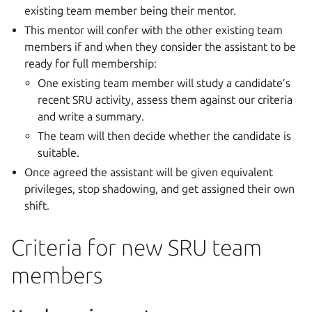
existing team member being their mentor.
This mentor will confer with the other existing team
members if and when they consider the assistant to be
ready for full membership:
One existing team member will study a candidate’s
recent SRU activity, assess them against our criteria
and write a summary.
The team will then decide whether the candidate is
suitable.
Once agreed the assistant will be given equivalent
privileges, stop shadowing, and get assigned their own
shift.
Criteria for new SRU team
members