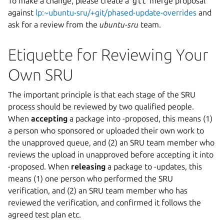
To make a change, please create a
git
merge proposal
against
lp:~ubuntu-sru/+git/phased-update-overrides
and
ask for a review from the
ubuntu-sru
team.
Etiquette for Reviewing Your
Own SRU
The important principle is that each stage of the SRU
process should be reviewed by two qualified people.
When
accepting
a package into -proposed, this means (1)
a person who sponsored or uploaded their own work to
the unapproved queue, and (2) an SRU team member who
reviews the upload in unapproved before accepting it into
-proposed. When
releasing
a package to -updates, this
means (1) one person who performed the SRU
verification, and (2) an SRU team member who has
reviewed the verification, and confirmed it follows the
agreed test plan etc.