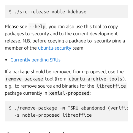
Please see
--help
, you can also use this tool to copy
packages to -security and to the current development
release. N.B. before copying a package to -security ping a
member of the
ubuntu-security
team.
Currently pending SRUs
If a package should be removed from -proposed, use the
remove-package
tool (from
ubuntu-archive-tools
).
e.g., to remove source and binaries for the
libreoffice
package currently in
xenial-proposed
:
$ ./remove-package -m "SRU abandoned (verificat