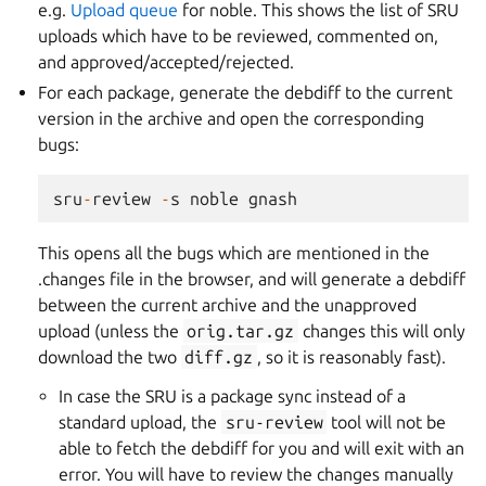
e.g.
Upload queue
for noble. This shows the list of SRU
uploads which have to be reviewed, commented on,
and approved/accepted/rejected.
For each package, generate the debdiff to the current
version in the archive and open the corresponding
bugs:
sru
-
review
-
s
noble
gnash
This opens all the bugs which are mentioned in the
.changes file in the browser, and will generate a debdiff
between the current archive and the unapproved
upload (unless the
orig.tar.gz
changes this will only
download the two
diff.gz
, so it is reasonably fast).
In case the SRU is a package sync instead of a
standard upload, the
sru-review
tool will not be
able to fetch the debdiff for you and will exit with an
error. You will have to review the changes manually