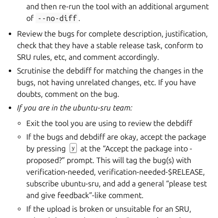
and then re-run the tool with an additional argument
of
--no-diff
.
Review the bugs for complete description, justification,
check that they have a stable release task, conform to
SRU rules, etc, and comment accordingly.
Scrutinise the debdiff for matching the changes in the
bugs, not having unrelated changes, etc. If you have
doubts, comment on the bug.
If you are in the ubuntu-sru team:
Exit the tool you are using to review the debdiff
If the bugs and debdiff are okay, accept the package
by pressing
at the “Accept the package into -
y
proposed?” prompt. This will tag the bug(s) with
verification-needed, verification-needed-$RELEASE,
subscribe ubuntu-sru, and add a general “please test
and give feedback”-like comment.
If the upload is broken or unsuitable for an SRU,