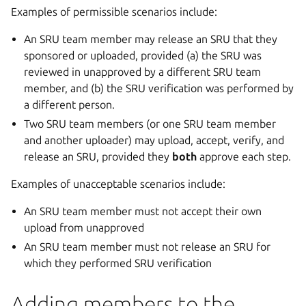
Examples of permissible scenarios include:
An SRU team member may release an SRU that they
sponsored or uploaded, provided (a) the SRU was
reviewed in unapproved by a different SRU team
member, and (b) the SRU verification was performed by
a different person.
Two SRU team members (or one SRU team member
and another uploader) may upload, accept, verify, and
release an SRU, provided they
both
approve each step.
Examples of unacceptable scenarios include:
An SRU team member must not accept their own
upload from unapproved
An SRU team member must not release an SRU for
which they performed SRU verification
Adding members to the