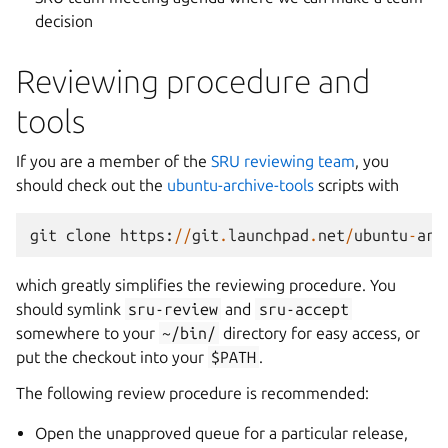
decision
Reviewing procedure and
tools
If you are a member of the
SRU reviewing team
, you
should check out the
ubuntu-archive-tools
scripts with
git
clone
https
:
//
git
.
launchpad
.
net
/
ubuntu
-
arc
which greatly simplifies the reviewing procedure. You
should symlink
sru-review
and
sru-accept
somewhere to your
~/bin/
directory for easy access, or
put the checkout into your
$PATH
.
The following review procedure is recommended:
Open the unapproved queue for a particular release,