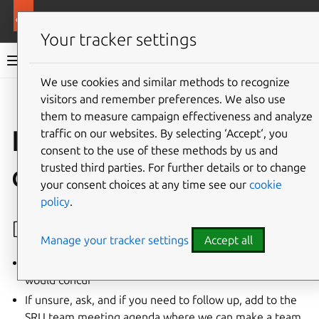
More resources
Ubuntu project
Your tracker settings
Ubuntu project documentation
We use cookies and similar methods to recognize
visitors and remember preferences. We also use
Co
Give feedback
them to measure campaign effectiveness and analyze
Internal SRU team
traffic on our websites. By selecting ‘Accept‘, you
consent to the use of these methods by us and
docs
trusted third parties. For further details or to change
your consent choices at any time see our
cookie
policy
.
Decision making
Manage your tracker settings
Accept all
Act for the team if you’re confident that the team
would concur
If unsure, ask, and if you need to follow up, add to the
SRU team meeting agenda where we can make a team