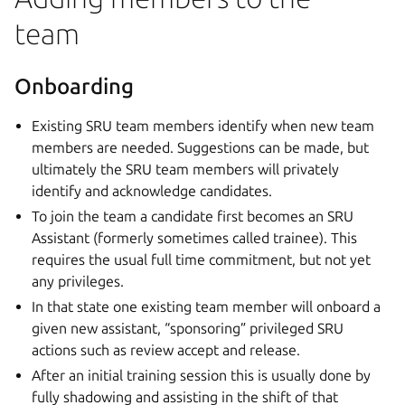
team
Onboarding
Existing SRU team members identify when new team
members are needed. Suggestions can be made, but
ultimately the SRU team members will privately
identify and acknowledge candidates.
To join the team a candidate first becomes an SRU
Assistant (formerly sometimes called trainee). This
requires the usual full time commitment, but not yet
any privileges.
In that state one existing team member will onboard a
given new assistant, “sponsoring” privileged SRU
actions such as review accept and release.
After an initial training session this is usually done by
fully shadowing and assisting in the shift of that