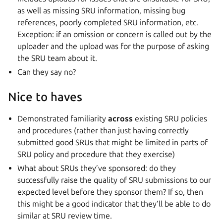
as well as missing SRU information, missing bug
references, poorly completed SRU information, etc.
Exception: if an omission or concern is called out by the
uploader and the upload was for the purpose of asking
the SRU team about it.
Can they say no?
Nice to haves
Demonstrated familiarity
across
existing SRU policies
and procedures (rather than just having correctly
submitted good SRUs that might be limited in parts of
SRU policy and procedure that they exercise)
What about SRUs they’ve sponsored: do they
successfully raise the quality of SRU submissions to our
expected level before they sponsor them? If so, then
this might be a good indicator that they’ll be able to do
similar at SRU review time.