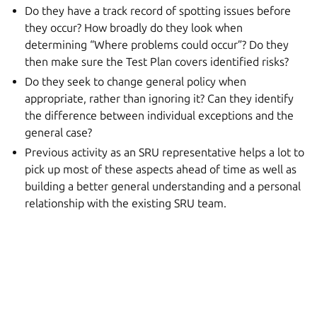
Do they have a track record of spotting issues before
they occur? How broadly do they look when
determining “Where problems could occur”? Do they
then make sure the Test Plan covers identified risks?
Do they seek to change general policy when
appropriate, rather than ignoring it? Can they identify
the difference between individual exceptions and the
general case?
Previous activity as an SRU representative helps a lot to
pick up most of these aspects ahead of time as well as
building a better general understanding and a personal
relationship with the existing SRU team.