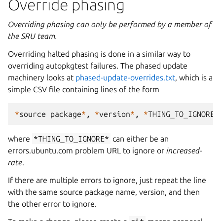
Override phasing
Overriding phasing can only be performed by a member of
the SRU team.
Overriding halted phasing is done in a similar way to
overriding autopkgtest failures. The phased update
machinery looks at
phased-update-overrides.txt
, which is a
simple CSV file containing lines of the form
*
source
package
*
,
*
version
*
,
*
THING_TO_IGNORE
*
where
*THING_TO_IGNORE*
can either be an
errors.ubuntu.com problem URL to ignore or
increased-
rate
.
If there are multiple errors to ignore, just repeat the line
with the same source package name, version, and then
the other error to ignore.