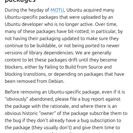
During the heyday of
MOTU
, Ubuntu acquired many
Ubuntu-specific packages that were uploaded by an
Ubuntu developer who is no longer active. Over time,
many of these packages have bit-rotted; in particular, by
not having their packaging updated to make sure they
continue to be buildable, or not being ported to newer
versions of library dependencies. We are generally
content to let these packages drift until they become
blockers, either by Failing to Build from Source and
blocking transitions, or depending on packages that have
been removed from Debian.
Before removing an Ubuntu-specific package, even if it is
“obviously” abandoned, please file a bug report against
the package with the rationale, and where there is an
obvious historic “owner” of the package subscribe them to
the bug if they don’t already have a bug subscription to
the package (they usually don’t) and give them time to