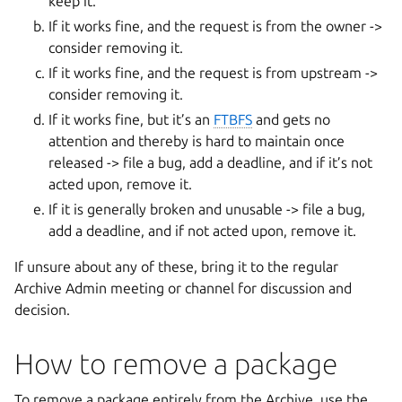
keep it.
If it works fine, and the request is from the owner ->
consider removing it.
If it works fine, and the request is from upstream ->
consider removing it.
If it works fine, but it’s an
FTBFS
and gets no
attention and thereby is hard to maintain once
released -> file a bug, add a deadline, and if it’s not
acted upon, remove it.
If it is generally broken and unusable -> file a bug,
add a deadline, and if not acted upon, remove it.
If unsure about any of these, bring it to the regular
Archive Admin meeting or channel for discussion and
decision.
How to remove a package
To remove a package entirely from the Archive, use the