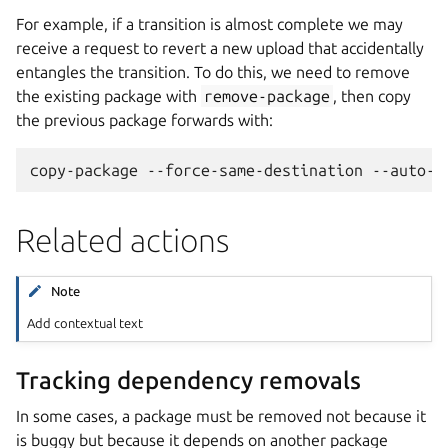
For example, if a transition is almost complete we may
receive a request to revert a new upload that accidentally
entangles the transition. To do this, we need to remove
the existing package with
remove-package
, then copy
the previous package forwards with:
Related actions
Note
Add contextual text
Tracking dependency removals
In some cases, a package must be removed not because it
is buggy but because it depends on another package