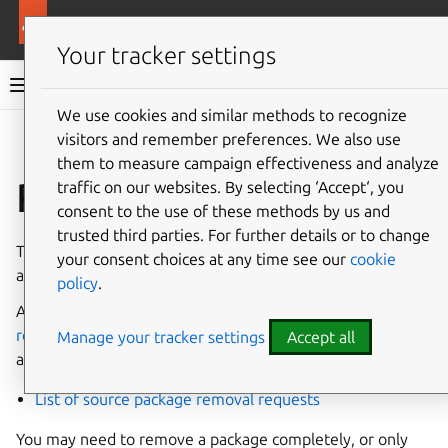
More resources
Ubuntu project
Your tracker settings
Ubuntu project documentation
We use cookies and similar methods to recognize
visitors and remember preferences. We also use
Co
Give feedback
them to measure campaign effectiveness and analyze
Remove a package
traffic on our websites. By selecting ‘Accept‘, you
consent to the use of these methods by us and
trusted third parties. For further details or to change
The
Archive Admin
team handles removals of both source
your consent choices at any time see our
cookie
and binary packages.
policy
.
As per the corresponding contributor guide
How to
request a package removal
, requests to remove a package
Manage your tracker settings
Accept all
are submitted in the form of bugs on Launchpad.
List of source package removal requests
You may need to remove a package completely, or only