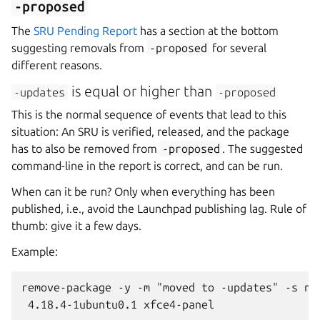
-proposed
The
SRU Pending Report
has a section at the bottom
suggesting removals from
-proposed
for several
different reasons.
is equal or higher than
-updates
-proposed
This is the normal sequence of events that lead to this
situation: An SRU is verified, released, and the package
has to also be removed from
-proposed
. The suggested
command-line in the report is correct, and can be run.
When can it be run? Only when everything has been
published, i.e., avoid the Launchpad publishing lag. Rule of
thumb: give it a few days.
Example:
remove-package -y -m "moved to -updates" -s nob