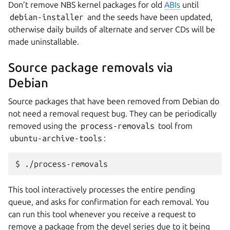
Don’t remove NBS kernel packages for old
ABIs
until
debian-installer
and the seeds have been updated,
otherwise daily builds of alternate and server CDs will be
made uninstallable.
Source package removals via
Debian
Source packages that have been removed from Debian do
not need a removal request bug. They can be periodically
removed using the
process-removals
tool from
ubuntu-archive-tools
:
This tool interactively processes the entire pending
queue, and asks for confirmation for each removal. You
can run this tool whenever you receive a request to
remove a package from the devel series due to it being