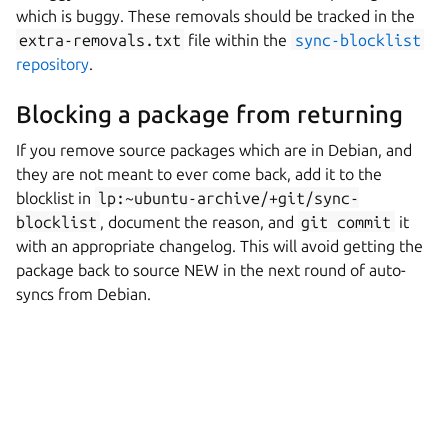
which is buggy. These removals should be tracked in the
extra-removals.txt
file within the
sync-blocklist
repository
.
Blocking a package from returning
If you remove source packages which are in Debian, and
they are not meant to ever come back, add it to the
blocklist in
lp:~ubuntu-archive/+git/sync-
blocklist
, document the reason, and
git
commit
it
with an appropriate changelog. This will avoid getting the
package back to source NEW in the next round of auto-
syncs from Debian.