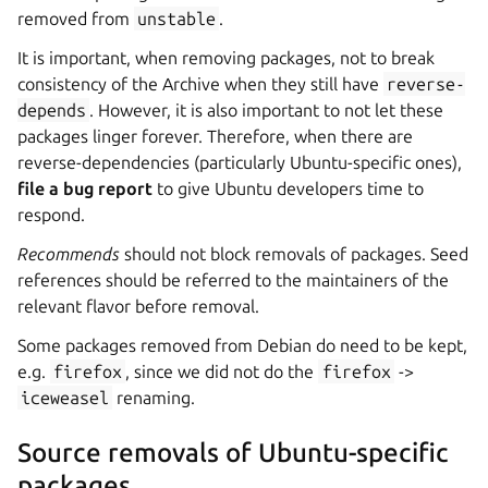
removed from
unstable
.
It is important, when removing packages, not to break
consistency of the Archive when they still have
reverse-
depends
. However, it is also important to not let these
packages linger forever. Therefore, when there are
reverse-dependencies (particularly Ubuntu-specific ones),
file a bug report
to give Ubuntu developers time to
respond.
Recommends
should not block removals of packages. Seed
references should be referred to the maintainers of the
relevant flavor before removal.
Some packages removed from Debian do need to be kept,
e.g.
firefox
, since we did not do the
firefox
->
iceweasel
renaming.
Source removals of Ubuntu-specific
packages