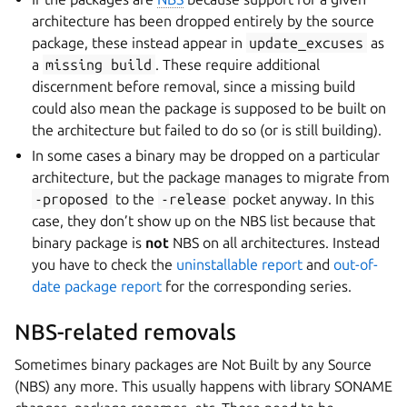
architecture has been dropped entirely by the source
package, these instead appear in
update_excuses
as
a
missing
build
. These require additional
discernment before removal, since a missing build
could also mean the package is supposed to be built on
the architecture but failed to do so (or is still building).
In some cases a binary may be dropped on a particular
architecture, but the package manages to migrate from
-proposed
to the
-release
pocket anyway. In this
case, they don’t show up on the NBS list because that
binary package is
not
NBS on all architectures. Instead
you have to check the
uninstallable report
and
out-of-
date package report
for the corresponding series.
NBS-related removals
Sometimes binary packages are Not Built by any Source
(NBS) any more. This usually happens with library SONAME