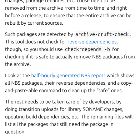
changes, package renames, etc. Those need to be
removed from the archive from time to time, and right
before a release, to ensure that the entire archive can be
rebuilt by current sources.
Such packages are detected by
archive-cruft-check
.
This tool does not check for
reverse dependencies
,
though, so you should use
checkrdepends
-b
for
checking if it is safe to actually remove NBS packages from
the archive.
Look at the
half-hourly generated NBS report
which shows
all NBS packages, their reverse dependencies, and a copy-
and-paste-able command to clean up the “safe” ones.
The rest needs to be taken care of by developers, by
doing transition uploads for library SONAME changes,
updating build dependencies, etc. The remaining files will
list all the packages that still need the package in
question.