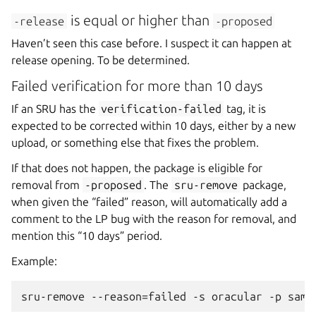
is equal or higher than
-release
-proposed
Haven’t seen this case before. I suspect it can happen at
release opening. To be determined.
Failed verification for more than 10 days
If an SRU has the
verification-failed
tag, it is
expected to be corrected within 10 days, either by a new
upload, or something else that fixes the problem.
If that does not happen, the package is eligible for
removal from
-proposed
. The
sru-remove
package,
when given the “failed” reason, will automatically add a
comment to the LP bug with the reason for removal, and
mention this “10 days” period.
Example: