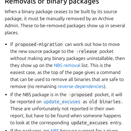
Removals of binary packages
When a binary package ceases to be built by its source
package, it must be manually removed by an Archive
Admin. These to-be-removed packages show up in several
places.
If
proposed-migration
can work out how to move
the new source package to the
-release
pocket
without making any binary packages uninstallable, then
they show up on the
NBS removal
list. This is the
easiest case, as the top of the page gives a command
that can be used to remove all binaries that are safe to
remove (no remaining
reverse-dependencies
).
If the NBS package is in the
-proposed
pocket, it will
be reported on
update_excuses
as
old
binaries
.
These are unfortunately not reported in their own
report, but have to be found when someone happens
to look at the corresponding
update_excuses
entry.
If the packages are
NBS
because support for a given