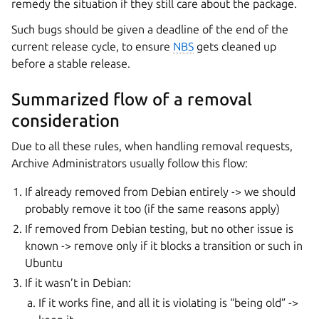
remedy the situation if they still care about the package.
Such bugs should be given a deadline of the end of the
current release cycle, to ensure
NBS
gets cleaned up
before a stable release.
Summarized flow of a removal
consideration
Due to all these rules, when handling removal requests,
Archive Administrators usually follow this flow:
If already removed from Debian entirely -> we should
probably remove it too (if the same reasons apply)
If removed from Debian testing, but no other issue is
known -> remove only if it blocks a transition or such in
Ubuntu
If it wasn’t in Debian:
If it works fine, and all it is violating is “being old” ->