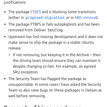
justifications:
The package
FTBFS
and is blocking some transitions
(either in
proposed-migration
or in
NBS removal
).
The package FTBFS or fails autopkgtests and has been
removed from Debian
testing
.
Upstream has fast-moving development and it does not
make sense to ship the package in a stable Ubuntu
release.
If not removing, but keeping it in the Archive – then
the driving team should ensure they can maintain it
despite changing so fast. For example, an agreed
SRU exception.
The Security Team has flagged the package as
unsupportable. In some cases I have asked the Security
Team to also raise bugs on these packages in Debian as
well before removing.