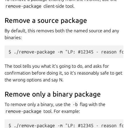
remove-package
client-side tool.
Remove a source package
By default, this removes both the named source and any
binaries:
The tool tells you what it’s going to do, and asks for
confirmation before doing it, so it’s reasonably safe to get
the wrong options and say N.
Remove only a binary package
To remove only a binary, use the
-b
flag with the
remove-package
tool. For example: