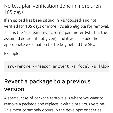
No test plan verification done in more then
105 days
If an upload has been sitting in
-proposed
and not
verified for 105 days or more, it’s also eligible for removal.
That is the ‘
--reason=ancient
’ parameter (which is the
assumed default if not given), and it will also add the
appropriate explanation to the bug behind the SRU.
Example:
Revert a package to a previous
version
A special case of package removals is where we want to
remove a package and replace it with a previous version.
This most commonly occurs in the development series.