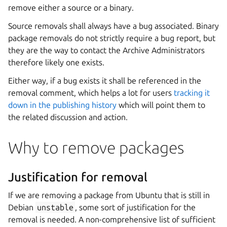
remove either a source or a binary.
Source removals shall always have a bug associated. Binary
package removals do not strictly require a bug report, but
they are the way to contact the Archive Administrators
therefore likely one exists.
Either way, if a bug exists it shall be referenced in the
removal comment, which helps a lot for users
tracking it
down in the publishing history
which will point them to
the related discussion and action.
Why to remove packages
Justification for removal
If we are removing a package from Ubuntu that is still in
Debian
unstable
, some sort of justification for the
removal is needed. A non-comprehensive list of sufficient