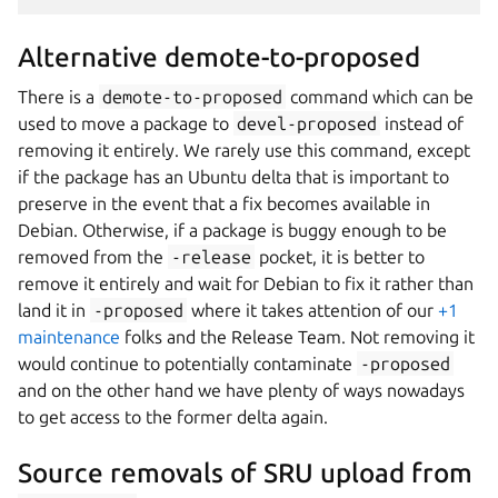
Alternative demote-to-proposed
There is a
demote-to-proposed
command which can be
used to move a package to
devel-proposed
instead of
removing it entirely. We rarely use this command, except
if the package has an Ubuntu delta that is important to
preserve in the event that a fix becomes available in
Debian. Otherwise, if a package is buggy enough to be
removed from the
-release
pocket, it is better to
remove it entirely and wait for Debian to fix it rather than
land it in
-proposed
where it takes attention of our
+1
maintenance
folks and the Release Team. Not removing it
would continue to potentially contaminate
-proposed
and on the other hand we have plenty of ways nowadays
to get access to the former delta again.
Source removals of SRU upload from