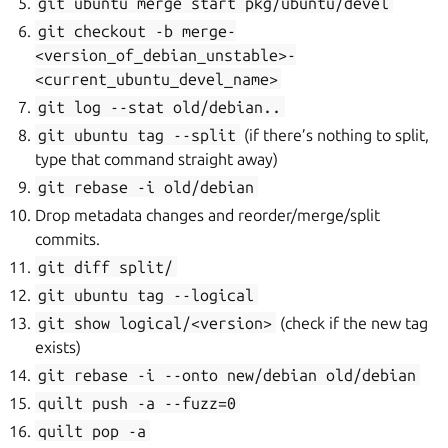
git
ubuntu
merge
start
pkg/ubuntu/devel
git
checkout
-b
merge-
<version_of_debian_unstable>-
<current_ubuntu_devel_name>
git
log
--stat
old/debian..
git
ubuntu
tag
--split
(if there’s nothing to split,
type that command straight away)
git
rebase
-i
old/debian
Drop metadata changes and reorder/merge/split
commits.
git
diff
split/
git
ubuntu
tag
--logical
git
show
logical/<version>
(check if the new tag
exists)
git
rebase
-i
--onto
new/debian
old/debian
quilt
push
-a
--fuzz=0
quilt
pop
-a