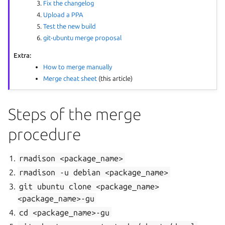
Fix the changelog
Upload a PPA
Test the new build
git-ubuntu merge proposal
Extra:
How to merge manually
Merge cheat sheet
(this article)
Steps of the merge
procedure
rmadison
<package_name>
rmadison
-u
debian
<package_name>
git
ubuntu
clone
<package_name>
<package_name>-gu
cd
<package_name>-gu