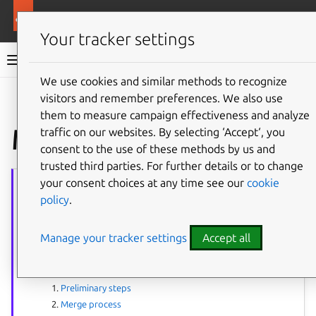
More resources
Ubuntu project
Your tracker settings
Ubuntu project documentation
We use cookies and similar methods to recognize
visitors and remember preferences. We also use
Co
Give feedback
them to measure campaign effectiveness and analyze
Merge cheat sheet
traffic on our websites. By selecting ‘Accept‘, you
consent to the use of these methods by us and
trusted third parties. For further details or to change
Merging
series
your consent choices at any time see our
cookie
policy
.
The article series provides guidance on performing package merges.
Process overview:
Manage your tracker settings
Accept all
Merges & syncs
How to do a merge
:
Preliminary steps
Merge process