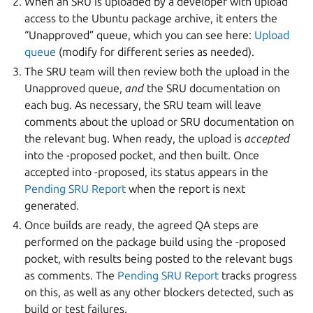
When an SRU is uploaded by a developer with upload
access to the Ubuntu package archive, it enters the
“Unapproved” queue, which you can see here:
Upload
queue
(modify for different series as needed).
The SRU team will then review both the upload in the
Unapproved queue,
and
the SRU documentation on
each bug. As necessary, the SRU team will leave
comments about the upload or SRU documentation on
the relevant bug. When ready, the upload is
accepted
into the -proposed pocket, and then built. Once
accepted into -proposed, its status appears in the
Pending SRU Report
when the report is next
generated.
Once builds are ready, the agreed QA steps are
performed on the package build using the -proposed
pocket, with results being posted to the relevant bugs
as comments. The
Pending SRU Report
tracks progress
on this, as well as any other blockers detected, such as
build or test failures.