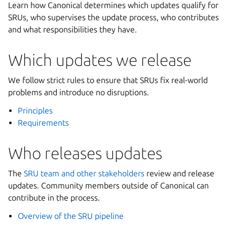
Learn how Canonical determines which updates qualify for
SRUs, who supervises the update process, who contributes
and what responsibilities they have.
Which updates we release
We follow strict rules to ensure that SRUs fix real-world
problems and introduce no disruptions.
Principles
Requirements
Who releases updates
The
SRU team and other stakeholders
review and release
updates. Community members outside of Canonical can
contribute in the process.
Overview of the SRU pipeline