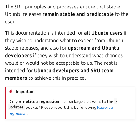
The SRU principles and processes ensure that stable
Ubuntu releases
remain stable and predictable
to the
user.
This documentation is intended for
all Ubuntu users
if
they wish to understand what to expect from Ubuntu
stable releases, and also for
upstream and Ubuntu
developers
if they wish to understand what changes
would or would not be acceptable to us. The rest is
intended for
Ubuntu developers and SRU team
members
to achieve this in practice.
Important
Did you
notice a regression
in a package that went to the
-
updates
pocket? Please report this by following
Report a
regression
.