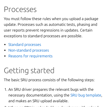
Processes
You must follow these rules when you upload a package
update. Processes such as automatic tests, phasing and
user reports prevent regressions in updates. Certain
exceptions to standard processes are possible.
Standard processes
Non-standard processes
Reasons for requirements
Getting started
The basic SRU process consists of the following steps:
An SRU driver prepares the relevant bugs with the
necessary documentation, using the
SRU bug template
,
and makes an SRU upload available.