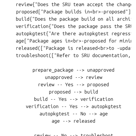
    review{"Does the SRU team accept the changes
    proposed["Package builds in<br>-proposed"]

    build{"Does the package build on all archite
    verification{"Does the package pass the SRU 
    autopkgtest{"Are there autopkgtest regressio
    age["Package ages in<br>-proposed for minimu
    released(["Package is released<br>to -update
    troubleshoot(["Refer to SRU documentation, o
    prepare_package --> unapproved

    unapproved --> review

    review -- Yes --> proposed

    proposed --> build

    build -- Yes --> verification

    verification -- Yes --> autopkgtest

    autopkgtest -- No --> age

    age --> released

    review -- No --> troubleshoot
