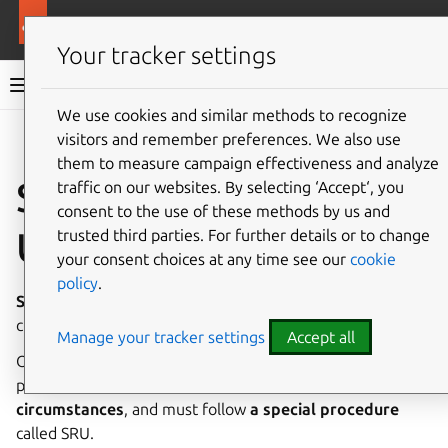
More resources
Ubuntu project
Your tracker settings
Ubuntu project documentation
We use cookies and similar methods to recognize
visitors and remember preferences. We also use
Co
Give feedback
them to measure campaign effectiveness and analyze
Stable Release
traffic on our websites. By selecting ‘Accept‘, you
consent to the use of these methods by us and
Updates (SRU)
trusted third parties. For further details or to change
your consent choices at any time see our
cookie
policy
.
Stable release updates
(SRUs) are package updates to a
currently supported Ubuntu release.
Manage your tracker settings
Accept all
Once an Ubuntu release has been completed and
published, updates for it are only
released under certain
circumstances
, and must follow
a special procedure
called SRU.