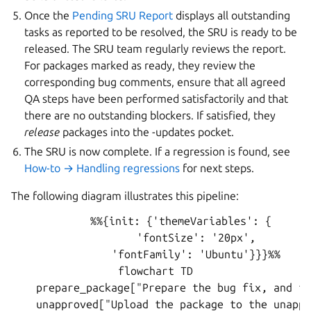
Once the
Pending SRU Report
displays all outstanding
tasks as reported to be resolved, the SRU is ready to be
released. The SRU team regularly reviews the report.
For packages marked as ready, they review the
corresponding bug comments, ensure that all agreed
QA steps have been performed satisfactorily and that
there are no outstanding blockers. If satisfied, they
release
packages into the -updates pocket.
The SRU is now complete. If a regression is found, see
How-to → Handling regressions
for next steps.
The following diagram illustrates this pipeline:
        %%{init: {'themeVariables': {

             'fontSize': '20px',

             'fontFamily': 'Ubuntu'}}}%%

flowchart TD

    prepare_package["Prepare the bug fix, and th
    unapproved["Upload the package to the unappr