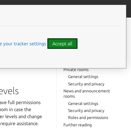
Contribute to this page
ve feedback
CONTENTS
General advice on admin roles
and power levels
 your tracker settings
Accept all
Public rooms
General settings
re looking for
Security and privacy
tation at the bottom
Private rooms
General settings
Security and privacy
evels
News and announcement
rooms
ave full permissions
General settings
oom in case the
Security and privacy
wer levels and change
Roles and permissions
require assistance.
Further reading