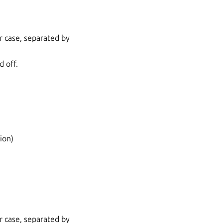
r case, separated by
d off.
ion)
r case, separated by