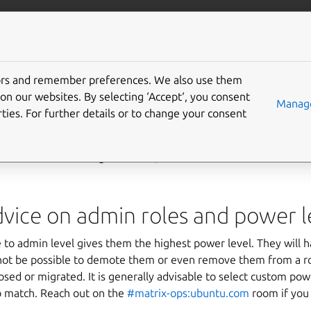
More resources
Gi
tors and remember preferences. We also use them
ended room settings
on our websites. By selecting ‘Accept‘, you consent
Manage
ties. For further details or to change your consent
s a list of recommended settings for various room types. If you a
how to create or configure rooms, check the reference documen
vice on admin roles and power l
o admin level gives them the highest power level. They will h
l not be possible to demote them or even remove them from a r
sed or migrated. It is generally advisable to select custom po
o match. Reach out on the
#matrix-ops:ubuntu.com
room if you 