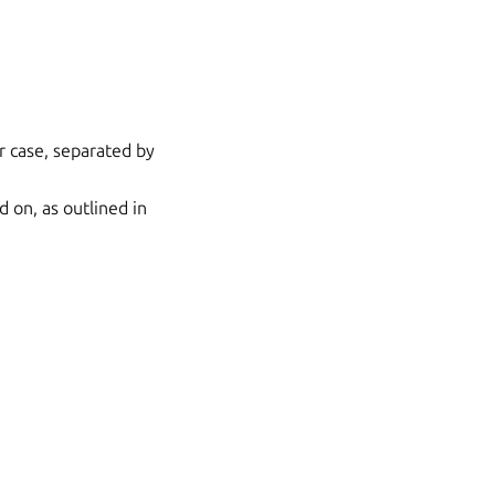
r case, separated by
d on, as outlined in