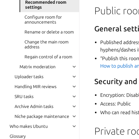
Recommended room
settings
Public ro
Configure room for
announcements
General sett
Rename or delete a room
Change the main room
Published addres
address
hyphens/dashes i
Regain control of a room
“Publish this roo
How to publish an
Matrix moderation
Uploader tasks
Security and
Handling MIR reviews
Encryption: Disab
SRU tasks
Access: Public
Archive Admin tasks
Who can read his
Niche package maintenance
Who makes Ubuntu
Private r
Glossary