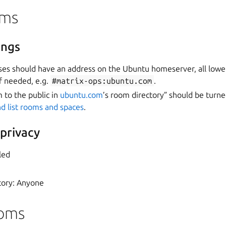
oms
ings
ses should have an address on the Ubuntu homeserver, all lowe
f needed, e.g.
#matrix-ops:ubuntu.com
.
m to the public in
ubuntu.com
’s room directory” should be turne
d list rooms and spaces
.
 privacy
led
tory: Anyone
ooms