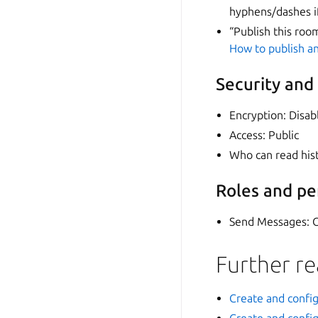
hyphens/dashes i
“Publish this roo
How to publish an
Security and
Encryption: Disab
Access: Public
Who can read his
Roles and pe
Send Messages: 
Further r
Create and confi