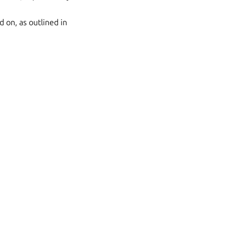
d on, as outlined in