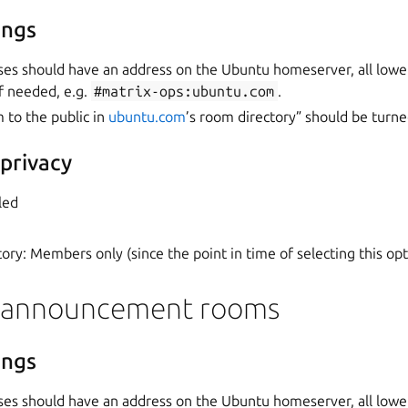
ings
ses should have an address on the Ubuntu homeserver, all lowe
f needed, e.g.
#matrix-ops:ubuntu.com
.
m to the public in
ubuntu.com
’s room directory” should be turne
 privacy
led
ory: Members only (since the point in time of selecting this opt
 announcement rooms
ings
ses should have an address on the Ubuntu homeserver, all lowe