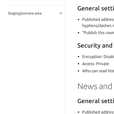
General sett
Staging/preview area
Published addres
hyphens/dashes i
“Publish this roo
Security and
Encryption: Disab
Access: Private
Who can read hist
News and
General sett
Published addres