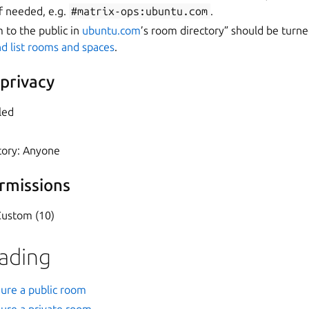
f needed, e.g.
#matrix-ops:ubuntu.com
.
m to the public in
ubuntu.com
’s room directory” should be turne
d list rooms and spaces
.
 privacy
led
tory: Anyone
rmissions
Custom (10)
eading
gure a public room