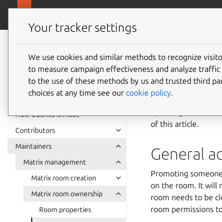
Ubuntu project
Your tracker settings
Ubuntu project
documentation
We use cookies and similar methods to recognize visi
Recomm
to measure campaign effectiveness and analyze traffic 
to the use of these methods by us and trusted third par
choices at any time see our
cookie policy
.
This article outline
specific guides on 
How Ubuntu is made
of this article.
Contributors
Maintainers
General ad
Matrix management
Promoting someone t
Matrix room creation
on the room. It wil
Matrix room ownership
room needs to be clo
room permissions t
Room properties