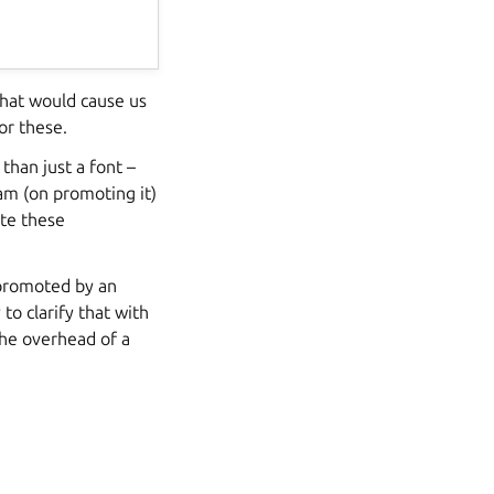
that would cause us
or these.
han just a font –
am (on promoting it)
ate these
 promoted by an
to clarify that with
the overhead of a