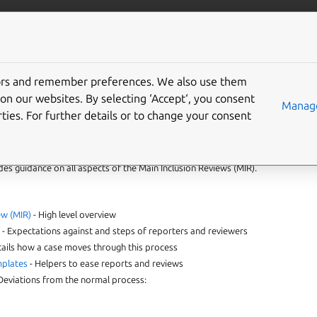
More resources
Gi
tors and remember preferences. We also use them
eption - font packages
on our websites. By selecting ‘Accept‘, you consent
Manage
ties. For further details or to change your consent
ides guidance on all aspects of the Main Inclusion Reviews (MIR).
ew (MIR)
- High level overview
s
- Expectations against and steps of reporters and reviewers
tails how a case moves through this process
mplates
- Helpers to ease reports and reviews
Deviations from the normal process: