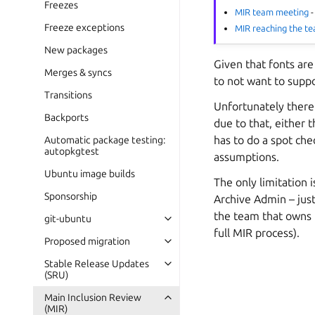
Freezes
MIR team meeting
-
Freeze exceptions
MIR reaching the t
New packages
Given that fonts are
Merges & syncs
to not want to suppo
Transitions
Unfortunately ther
Backports
due to that, either 
has to do a spot che
Automatic package testing:
autopkgtest
assumptions.
Ubuntu image builds
The only limitation 
Sponsorship
Archive Admin – just
the team that owns 
git-ubuntu
full MIR process).
Proposed migration
Stable Release Updates
(SRU)
Main Inclusion Review
(MIR)