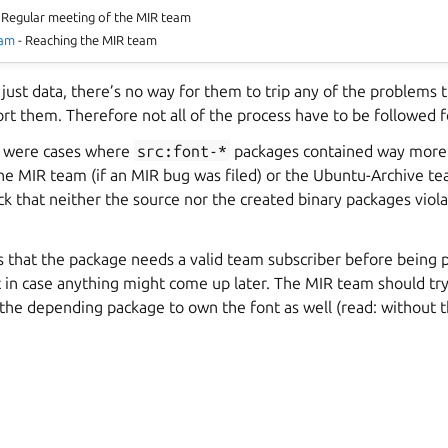
 Regular meeting of the MIR team
eam
- Reaching the MIR team
 just data, there’s no way for them to trip any of the problems 
rt them. Therefore not all of the process have to be followed f
e were cases where
src:font-*
packages contained way more t
the MIR team (if an MIR bug was filed) or the Ubuntu-Archive te
ck that neither the source nor the created binary packages viol
is that the package needs a valid team subscriber before being
 in case anything might come up later. The MIR team should try 
the depending package to own the font as well (read: without 