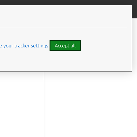
Contribute to this page
ve feedback
 your tracker settings
Accept all