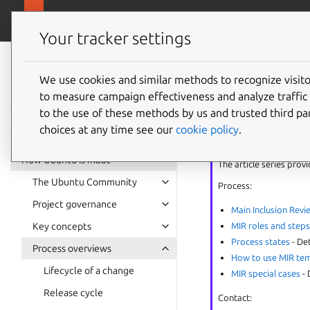
Ubuntu project
Your tracker settings
Ubuntu project
documentation
We use cookies and similar methods to recognize visi
MIR exc
to measure campaign effectiveness and analyze traffic 
to the use of these methods by us and trusted third par
choices at any time see our
cookie policy
.
MIR
series
How Ubuntu is made
The article series prov
The Ubuntu Community
Process:
Project governance
Main Inclusion Revi
MIR roles and step
Key concepts
Process states
- De
Process overviews
How to use MIR te
Lifecycle of a change
MIR special cases
- 
Release cycle
Contact: