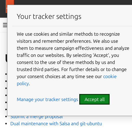
More resources
Ubuntu project
Your tracker settings
Ubuntu project documentation
We use cookies and similar methods to recognize
visitors and remember preferences. We also use
Co
Give feedback
them to measure campaign effectiveness and analyze
Updating
traffic on our websites. By selecting ‘Accept‘, you
consent to the use of these methods by us and
trusted third parties. For further details or to change
Get a new upstream version
your consent choices at any time see our
cookie
Extract packages
policy
.
Make changes to a package
Manage patches
Manage your tracker settings
Accept all
Work with Debian patches
Commit changes
Submit a merge proposal
Dual maintenance with Salsa and git-ubuntu