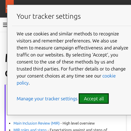
More resources
Ubuntu project
Your tracker settings
Ubuntu project documentation
We use cookies and similar methods to recognize
visitors and remember preferences. We also use
Co
Give feedback
them to measure campaign effectiveness and analyze
MIR - promoting in
traffic on our websites. By selecting ‘Accept‘, you
consent to the use of these methods by us and
other releases
trusted third parties. For further details or to change
your consent choices at any time see our
cookie
policy
.
MIR
series
Manage your tracker settings
Accept all
The article series provides guidance on all aspects of the Main
Inclusion Reviews (MIR).
Process:
Main Inclusion Review (MIR)
- High level overview
MIR roles and steps
- Expectations against and steps of