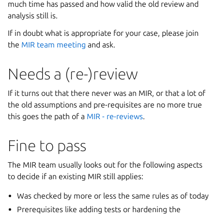
much time has passed and how valid the old review and
analysis still is.
If in doubt what is appropriate for your case, please join
the
MIR team meeting
and ask.
Needs a (re-)review
If it turns out that there never was an MIR, or that a lot of
the old assumptions and pre-requisites are no more true
this goes the path of a
MIR - re-reviews
.
Fine to pass
The MIR team usually looks out for the following aspects
to decide if an existing MIR still applies:
Was checked by more or less the same rules as of today
Prerequisites like adding tests or hardening the