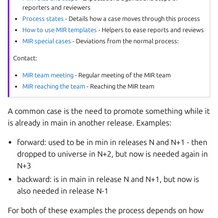
reporters and reviewers
Process states
- Details how a case moves through this process
How to use MIR templates
- Helpers to ease reports and reviews
MIR special cases
- Deviations from the normal process:
Contact:
MIR team meeting
- Regular meeting of the MIR team
MIR reaching the team
- Reaching the MIR team
A common case is the need to promote something while it
is already in main in another release. Examples:
forward: used to be in min in releases N and N+1 - then
dropped to universe in N+2, but now is needed again in
N+3
backward: is in main in release N and N+1, but now is
also needed in release N-1
For both of these examples the process depends on how