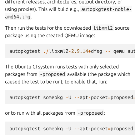
different releases, architectures, output directory, or
using proxies). This will build e.g.,
autopkgtest-noble-
amd64.img
.
Then run the tests for the downloaded
libxml2
source
package using the created QEMU image:
autopkgtest
./
libxml2
-
2.9.14
+
dfsg
--
qemu
auto
The Ubuntu CI system runs tests with only selected
packages from
-proposed
available (the package which
caused the test to be run); to enable that, run:
autopkgtest
somepkg
-
U
--
apt
-
pocket
=
proposed
=
s
or to run with all packages from
-proposed
:
autopkgtest
somepkg
-
U
--
apt
-
pocket
=
proposed
-