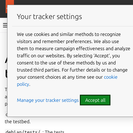
More resources
Ubuntu project
Your tracker settings
Ubuntu project documentation
We use cookies and similar methods to recognize
visitors and remember preferences. We also use
Co
Give feedback
them to measure campaign effectiveness and analyze
Automatic package
traffic on our websites. By selecting ‘Accept‘, you
consent to the use of these methods by us and
testing: autopkgtest
trusted third parties. For further details or to change
your consent choices at any time see our
cookie
policy
.
The
DEP-8
specification defines how to integrate
automatic testing into packages. To integrate a test into a
Manage your tracker settings
Accept all
package, add the following files:
debian/tests/control
: Specifies the requirements for
the testbed.
debian/tests/
: The tests.