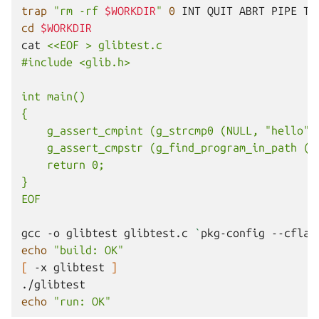
trap
"rm -rf 
$WORKDIR
"
0
INT
QUIT
ABRT
PIPE
cd
$WORKDIR
cat
<<EOF > glibtest.c
#include <glib.h>
int main()
{
    g_assert_cmpint (g_strcmp0 (NULL, "hello")
    g_assert_cmpstr (g_find_program_in_path ("
    return 0;
}
EOF
gcc
-o
glibtest
glibtest.c
`
pkg-config
--cflag
echo
"build: OK"
[
-x
glibtest
]
echo
"run: OK"