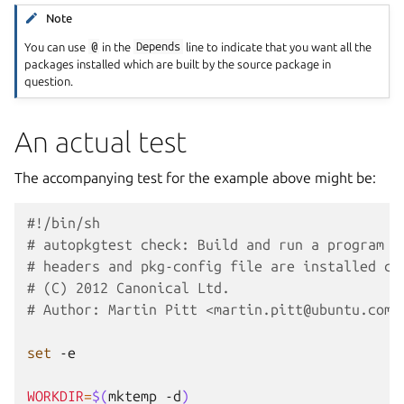
Note
You can use
@
in the
Depends
line to indicate that you want all the
packages installed which are built by the source package in
question.
An actual test
The accompanying test for the example above might be:
#!/bin/sh
# autopkgtest check: Build and run a program a
# headers and pkg-config file are installed co
# (C) 2012 Canonical Ltd.
# Author: Martin Pitt <martin.pitt@ubuntu.com>
set
-e

WORKDIR
=
$(
mktemp
-d
)