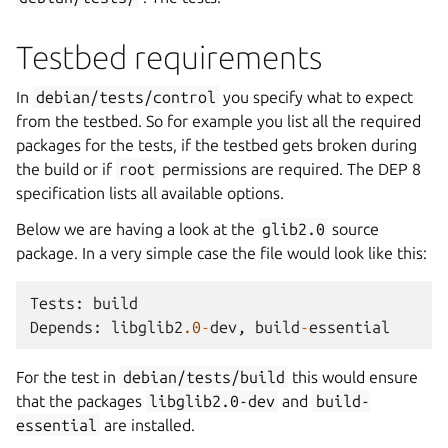
Testbed requirements
In
debian/tests/control
you specify what to expect
from the testbed. So for example you list all the required
packages for the tests, if the testbed gets broken during
the build or if
root
permissions are required. The DEP 8
specification lists all available options.
Below we are having a look at the
glib2.0
source
package. In a very simple case the file would look like this:
Tests
:
build
Depends
:
libglib2
.0
-
dev
,
build
-
essential
For the test in
debian/tests/build
this would ensure
that the packages
libglib2.0-dev
and
build-
essential
are installed.