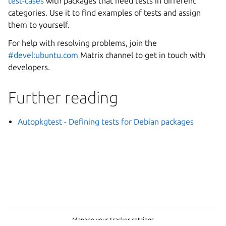
test-cases
with packages that need tests in different
categories. Use it to find examples of tests and assign
them to yourself.
For help with resolving problems, join the
#devel:ubuntu.com
Matrix channel to get in touch with
developers.
Further reading
Autopkgtest - Defining tests for Debian packages
Manage your tracker settings