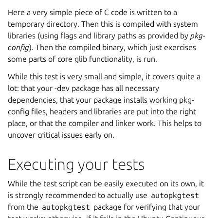
Here a very simple piece of C code is written to a
temporary directory. Then this is compiled with system
libraries (using flags and library paths as provided by
pkg-
config
). Then the compiled binary, which just exercises
some parts of core glib functionality, is run.
While this test is very small and simple, it covers quite a
lot: that your -dev package has all necessary
dependencies, that your package installs working pkg-
config files, headers and libraries are put into the right
place, or that the compiler and linker work. This helps to
uncover critical issues early on.
Executing your tests
While the test script can be easily executed on its own, it
is strongly recommended to actually use
autopkgtest
from the
autopkgtest
package for verifying that your