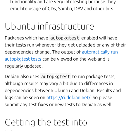
functionality and are very interesting because they
emulate usage of CDs, Samba, DAV and other bits.
Ubuntu infrastructure
Packages which have
autopkgtest
enabled will have
their tests run whenever they get uploaded or any of their
dependencies change. The output of
automatically run
autopkgtest tests
can be viewed on the web and is
regularly updated.
Debian also uses
autopkgtest
to run package tests,
although results may vary a bit due to differences in
dependencies between Ubuntu and Debian. Results and
logs can be seen on
https://ci.debian.net/
. So please
submit any test fixes or new tests to Debian as well.
Getting the test into