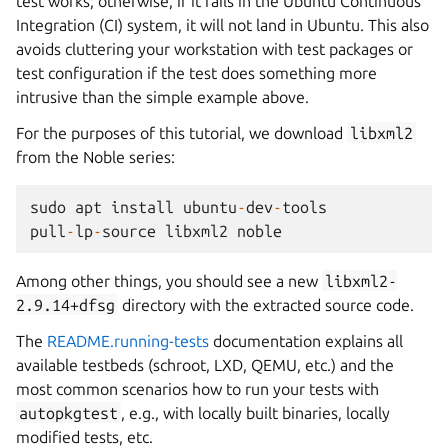
test works; otherwise, if it fails in the Ubuntu Continuous
Integration (CI) system, it will not land in Ubuntu. This also
avoids cluttering your workstation with test packages or
test configuration if the test does something more
intrusive than the simple example above.
For the purposes of this tutorial, we download
libxml2
from the Noble series:
sudo
apt
install
ubuntu
-
dev
-
tools
pull
-
lp
-
source
libxml2
noble
Among other things, you should see a new
libxml2-
2.9.14+dfsg
directory with the extracted source code.
The
README.running-tests
documentation explains all
available testbeds (schroot, LXD, QEMU, etc.) and the
most common scenarios how to run your tests with
autopkgtest
, e.g., with locally built binaries, locally
modified tests, etc.