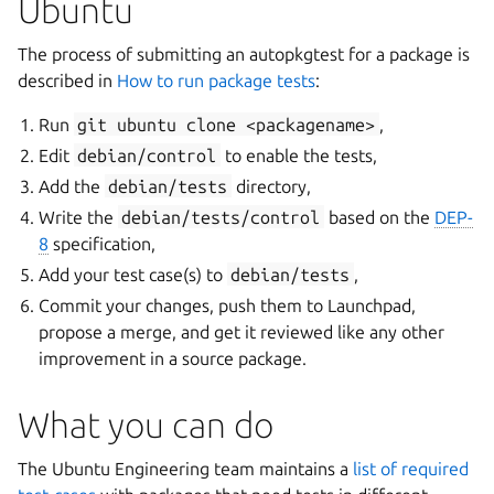
Ubuntu
The process of submitting an autopkgtest for a package is
described in
How to run package tests
:
Run
git
ubuntu
clone
<packagename>
,
Edit
debian/control
to enable the tests,
Add the
debian/tests
directory,
Write the
debian/tests/control
based on the
DEP-
8
specification,
Add your test case(s) to
debian/tests
,
Commit your changes, push them to Launchpad,
propose a merge, and get it reviewed like any other
improvement in a source package.
What you can do
The Ubuntu Engineering team maintains a
list of required