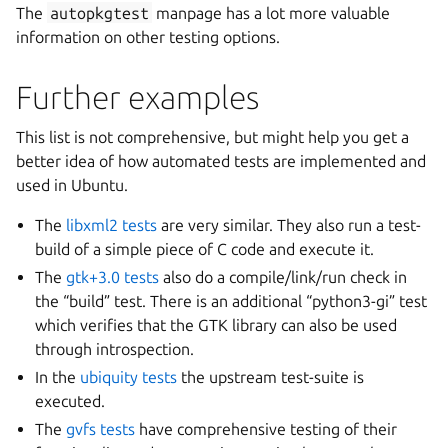
The
autopkgtest
manpage has a lot more valuable
information on other testing options.
Further examples
This list is not comprehensive, but might help you get a
better idea of how automated tests are implemented and
used in Ubuntu.
The
libxml2 tests
are very similar. They also run a test-
build of a simple piece of C code and execute it.
The
gtk+3.0 tests
also do a compile/link/run check in
the “build” test. There is an additional “python3-gi” test
which verifies that the GTK library can also be used
through introspection.
In the
ubiquity tests
the upstream test-suite is
executed.
The
gvfs tests
have comprehensive testing of their