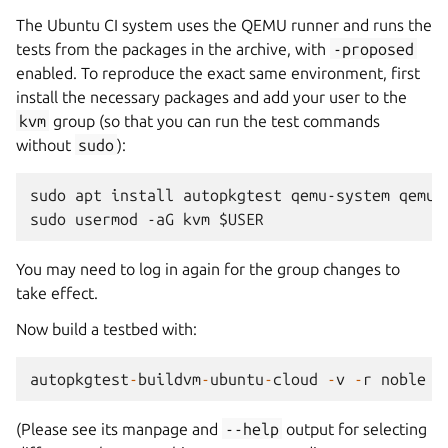
The Ubuntu CI system uses the QEMU runner and runs the
tests from the packages in the archive, with
-proposed
enabled. To reproduce the exact same environment, first
install the necessary packages and add your user to the
kvm
group (so that you can run the test commands
without
sudo
):
sudo apt install autopkgtest qemu-system qemu-u
You may need to log in again for the group changes to
take effect.
Now build a testbed with:
autopkgtest
-
buildvm
-
ubuntu
-
cloud
-
v
-
r
noble
(Please see its manpage and
--help
output for selecting