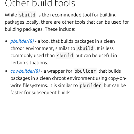
Other build tools
While
sbuild
is the recommended tool for building
packages locally, there are other tools that can be used for
building packages. These include:
pbuilder(8)
- a tool that builds packages in a clean
chroot environment, similar to
sbuild
. It is less
commonly used than
sbuild
but can be useful in
certain situations.
cowbuilder(8)
- a wrapper for
pbuilder
that builds
packages in a clean chroot environment using copy-on-
write filesystems. It is similar to
pbuilder
but can be
faster for subsequent builds.