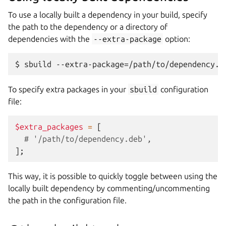
To use a locally built a dependency in your build, specify
the path to the dependency or a directory of
dependencies with the
--extra-package
option:
To specify extra packages in your
sbuild
configuration
file:
$extra_packages
=
[
# '/path/to/dependency.deb',
];
This way, it is possible to quickly toggle between using the
locally built dependency by commenting/uncommenting
the path in the configuration file.