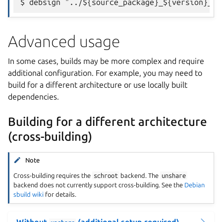
Advanced usage
In some cases, builds may be more complex and require
additional configuration. For example, you may need to
build for a different architecture or use locally built
dependencies.
Building for a different architecture
(cross-building)
Note
Cross-building requires the
schroot
backend. The
unshare
backend does not currently support cross-building. See the
Debian
sbuild wiki
for details.
Without
(additional setup required)