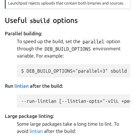
Launchpad rejects uploads that contain both binaries and sources.
Useful
options
sbuild
Parallel building:
To speed up the build, set the
parallel
option
through the
DEB_BUILD_OPTIONS
environment
variable. For example:
Run
lintian
after the build:
Large package linting:
Some large packages take a long time to lint. To
avoid
lintian
after the build: