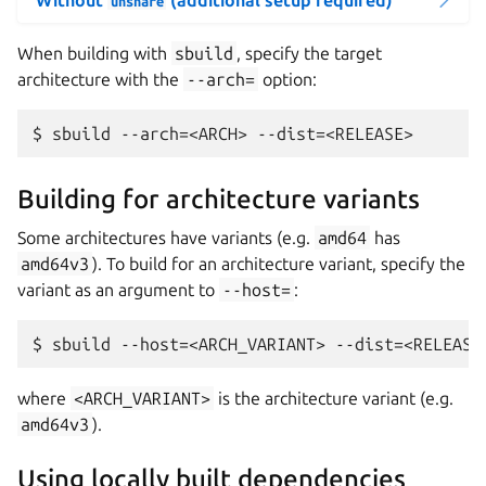
unshare
When building with
sbuild
, specify the target
architecture with the
--arch=
option:
Building for architecture variants
Some architectures have variants (e.g.
amd64
has
amd64v3
). To build for an architecture variant, specify the
variant as an argument to
--host=
:
where
<ARCH_VARIANT>
is the architecture variant (e.g.
amd64v3
).
Using locally built dependencies