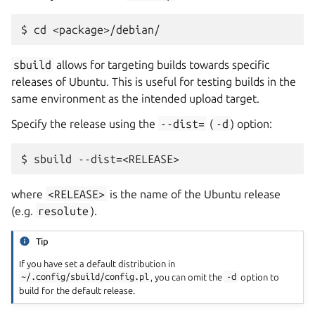
sbuild
allows for targeting builds towards specific
releases of Ubuntu. This is useful for testing builds in the
same environment as the intended upload target.
Specify the release using the
--dist=
(
-d
) option:
where
<RELEASE>
is the name of the Ubuntu release
(e.g.
resolute
).
Tip
If you have set a default distribution in
~/.config/sbuild/config.pl
, you can omit the
-d
option to
build for the default release.