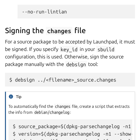
Signing the
file
changes
For a source package to be accepted by Launchpad, it must
be signed. If you specify
key_id
in your
sbuild
configuration, this is used. Otherwise, sign the source
package manually with the
debsign
tool:
Tip
To automatically find the
changes
file, create a script that extracts
the info from
debian/changelog
:
$ source_package=$(dpkg-parsechangelog -n1 --
$ version=$(dpkg-parsechangelog -n1 --show-fi