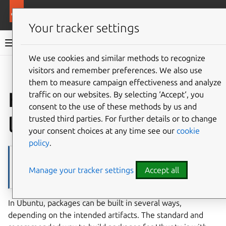
More resources
Ubuntu project
Your tracker settings
Ubuntu project documentation
We use cookies and similar methods to recognize
visitors and remember preferences. We also use
Co
Give feedback
them to measure campaign effectiveness and analyze
How to build packages
traffic on our websites. By selecting ‘Accept‘, you
consent to the use of these methods by us and
locally
trusted third parties. For further details or to change
your consent choices at any time see our
cookie
policy
.
Note
Manage your tracker settings
Accept all
This is about building an existing package locally. If you want to
build a new package, please refer to
How to create a new package
.
In Ubuntu, packages can be built in several ways,
depending on the intended artifacts. The standard and