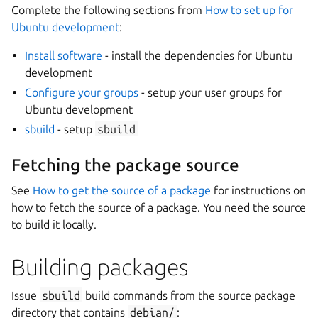
Complete the following sections from
How to set up for
Ubuntu development
:
Install software
- install the dependencies for Ubuntu
development
Configure your groups
- setup your user groups for
Ubuntu development
sbuild
- setup
sbuild
Fetching the package source
See
How to get the source of a package
for instructions on
how to fetch the source of a package. You need the source
to build it locally.
Building packages
Issue
sbuild
build commands from the source package
directory that contains
debian/
: