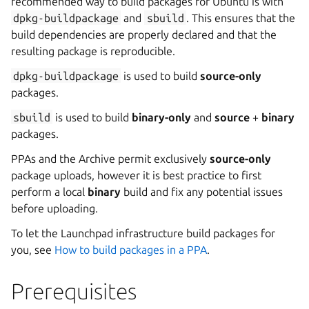
recommended way to build packages for Ubuntu is with
dpkg-buildpackage
and
sbuild
. This ensures that the
build dependencies are properly declared and that the
resulting package is reproducible.
dpkg-buildpackage
is used to build
source-only
packages.
sbuild
is used to build
binary-only
and
source
+
binary
packages.
PPAs and the Archive permit exclusively
source-only
package uploads, however it is best practice to first
perform a local
binary
build and fix any potential issues
before uploading.
To let the Launchpad infrastructure build packages for
you, see
How to build packages in a PPA
.
Prerequisites