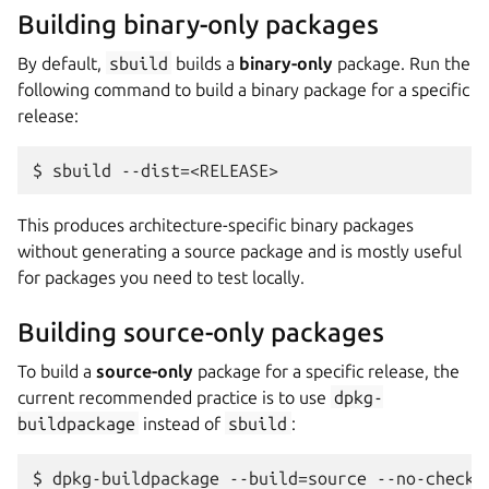
Building binary-only packages
By default,
sbuild
builds a
binary-only
package. Run the
following command to build a binary package for a specific
release:
This produces architecture-specific binary packages
without generating a source package and is mostly useful
for packages you need to test locally.
Building source-only packages
To build a
source-only
package for a specific release, the
current recommended practice is to use
dpkg-
buildpackage
instead of
sbuild
: