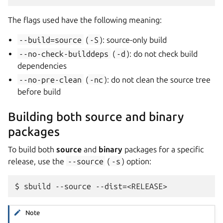
The flags used have the following meaning:
--build=source
(
-S
): source-only build
--no-check-builddeps
(
-d
): do not check build
dependencies
--no-pre-clean
(
-nc
): do not clean the source tree
before build
Building both source and binary
packages
To build both
source
and
binary
packages for a specific
release, use the
--source
(
-s
) option:
Note