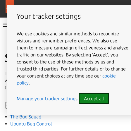
More resources
Ubuntu project
Your tracker settings
Ubuntu project documentation
We use cookies and similar methods to recognize
visitors and remember preferences. We also use
Co
Give feedback
them to measure campaign effectiveness and analyze
Specialist teams
traffic on our websites. By selecting ‘Accept‘, you
consent to the use of these methods by us and
trusted third parties. For further details or to change
This section covers all the specialist teams on Launchpad
your consent choices at any time see our
cookie
who are involved in developing Ubuntu, how to contact
policy
.
them, and how to join.
Manage your tracker settings
Accept all
Bug handlers
The Bug Squad
Ubuntu Bug Control