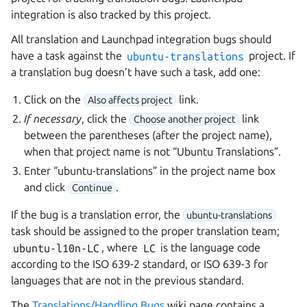
integration is also tracked by this project.
All translation and Launchpad integration bugs should
have a task against the
ubuntu-translations
project. If
a translation bug doesn’t have such a task, add one:
Click on the
link.
Also affects project
If necessary
, click the
link
Choose another project
between the parentheses (after the project name),
when that project name is not “Ubuntu Translations”.
Enter “ubuntu-translations” in the project name box
and click
.
Continue
If the bug is a translation error, the
ubuntu-translations
task should be assigned to the proper translation team;
ubuntu-l10n-LC
, where
LC
is the language code
according to the ISO 639-2 standard, or ISO 639-3 for
languages that are not in the previous standard.
The
Translations/Handling Bugs
wiki page contains a