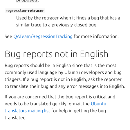
regression-retracer
Used by the retracer when it finds a bug that has a
similar trace to a previously-closed bug.
See
QATeam/RegressionTracking
for more information.
Bug reports not in English
Bug reports should be in English since that is the most
commonly used language by Ubuntu developers and bug
triagers. If a bug report is not in English, ask the reporter
to translate their bug and any error messages into English.
If you are concerned that the bug report is critical and
needs to be translated quickly, e-mail the
Ubuntu
translators mailing list
for help in getting the bug
translated.