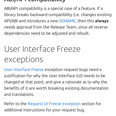
ABI/API compatibility is a special case of a feature. If a
library breaks backward compatibility (i.e. changes existing
API/ABI and introduces a new
SONAME
, then this
always
needs approval from the Release Team, since all reverse
dependencies need to be adjusted and rebuilt.
User Interface Freeze
exceptions
User Interface Freeze
exception request bugs need a
justification for why the User Interface (UI) needs to be
changed at that point, and give a rationale as to why the
benefits of it are worth breaking existing documentation
and translations.
Refer to the
Request UI Freeze exception
section for
additional instructions for your request bug.