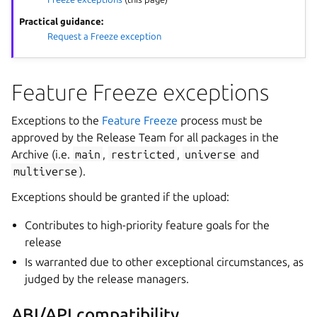
Practical guidance:
Request a Freeze exception
Feature Freeze exceptions
Exceptions to the
Feature Freeze
process must be
approved by the Release Team for all packages in the
Archive (i.e.
main
,
restricted
,
universe
and
multiverse
).
Exceptions should be granted if the upload:
Contributes to high-priority feature goals for the
release
Is warranted due to other exceptional circumstances, as
judged by the release managers.
ABI/API compatibility