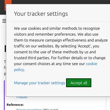
More resources
Ubuntu project
Your tracker settings
Ubuntu project documentation
We use cookies and similar methods to recognize
visitors and remember preferences. We also use
Co
Give feedback
them to measure campaign effectiveness and analyze
Freeze exceptions
traffic on our websites. By selecting ‘Accept‘, you
consent to the use of these methods by us and
trusted third parties. For further details or to change
This page outlines some of the common scenarios where
your consent choices at any time see our
cookie
freeze exceptions might be wanted. You should read this
policy
.
page before you
Request a Freeze exception
.
Manage your tracker settings
Accept all
Freezes
series
Process overview:
Freezes
Reference:
Freeze exceptions
(this page)