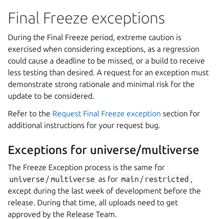
Final Freeze exceptions
During the Final Freeze period, extreme caution is
exercised when considering exceptions, as a regression
could cause a deadline to be missed, or a build to receive
less testing than desired. A request for an exception must
demonstrate strong rationale and minimal risk for the
update to be considered.
Refer to the
Request Final Freeze exception
section for
additional instructions for your request bug.
Exceptions for universe/multiverse
The Freeze Exception process is the same for
universe
/
multiverse
as for
main
/
restricted
,
except during the last week of development before the
release. During that time, all uploads need to get
approved by the Release Team.