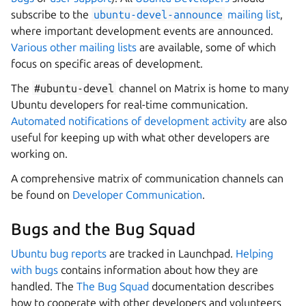
subscribe to the
ubuntu-devel-announce
mailing list
,
where important development events are announced.
Various other mailing lists
are available, some of which
focus on specific areas of development.
The
#ubuntu-devel
channel on Matrix is home to many
Ubuntu developers for real-time communication.
Automated notifications of development activity
are also
useful for keeping up with what other developers are
working on.
A comprehensive matrix of communication channels can
be found on
Developer Communication
.
Bugs and the Bug Squad
Ubuntu bug reports
are tracked in Launchpad.
Helping
with bugs
contains information about how they are
handled. The
The Bug Squad
documentation describes
how to cooperate with other developers and volunteers