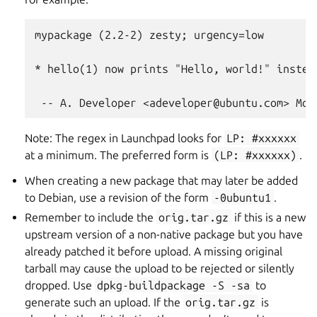
mypackage (2.2-2) zesty; urgency=low

* hello(1) now prints "Hello, world!" instea
Note: The regex in Launchpad looks for
LP:
#xxxxxx
at a minimum. The preferred form is
(LP:
#xxxxxx)
.
When creating a new package that may later be added
to Debian, use a revision of the form
-0ubuntu1
.
Remember to include the
orig.tar.gz
if this is a new
upstream version of a non-native package but you have
already patched it before upload. A missing original
tarball may cause the upload to be rejected or silently
dropped. Use
dpkg-buildpackage
-S
-sa
to
generate such an upload. If the
orig.tar.gz
is