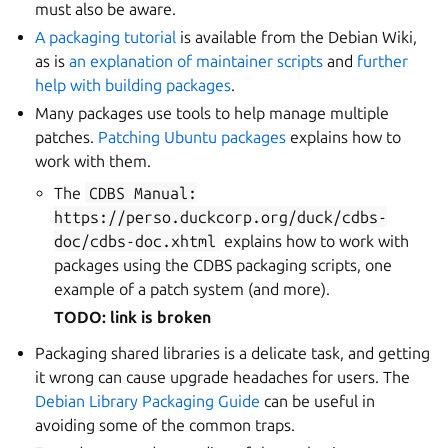
must also be aware.
A packaging tutorial
is available from the Debian Wiki,
as is
an explanation of maintainer scripts
and
further
help with building packages
.
Many packages use tools to help manage multiple
patches.
Patching Ubuntu packages
explains how to
work with them.
The
CDBS
Manual:
https://perso.duckcorp.org/duck/cdbs-
doc/cdbs-doc.xhtml
explains how to work with
packages using the CDBS packaging scripts, one
example of a patch system (and more).
TODO: link is broken
Packaging shared libraries is a delicate task, and getting
it wrong can cause upgrade headaches for users. The
Debian Library Packaging Guide
can be useful in
avoiding some of the common traps.