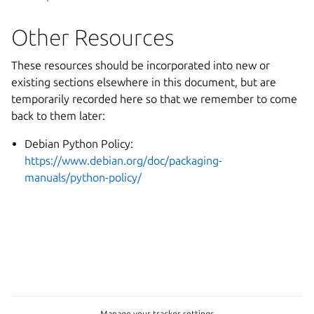
Other Resources
These resources should be incorporated into new or
existing sections elsewhere in this document, but are
temporarily recorded here so that we remember to come
back to them later:
Debian Python Policy:
https://www.debian.org/doc/packaging-
manuals/python-policy/
Manage your tracker settings