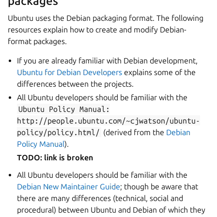
packages
Ubuntu uses the Debian packaging format. The following
resources explain how to create and modify Debian-
format packages.
If you are already familiar with Debian development,
Ubuntu for Debian Developers
explains some of the
differences between the projects.
All Ubuntu developers should be familiar with the
Ubuntu
Policy
Manual:
http://people.ubuntu.com/~cjwatson/ubuntu-
policy/policy.html/
(derived from the
Debian
Policy Manual
).
TODO: link is broken
All Ubuntu developers should be familiar with the
Debian New Maintainer Guide
; though be aware that
there are many differences (technical, social and
procedural) between Ubuntu and Debian of which they