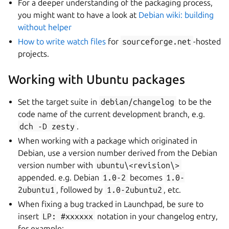
For a deeper understanding of the packaging process,
you might want to have a look at
Debian wiki: building
without helper
How to write watch files
for
sourceforge.net
-hosted
projects.
Working with Ubuntu packages
Set the target suite in
debian/changelog
to be the
code name of the current development branch, e.g.
dch
-D
zesty
.
When working with a package which originated in
Debian, use a version number derived from the Debian
version number with
ubuntu\<revision\>
appended. e.g. Debian
1.0-2
becomes
1.0-
2ubuntu1
, followed by
1.0-2ubuntu2
, etc.
When fixing a bug tracked in Launchpad, be sure to
insert
LP:
#xxxxxx
notation in your changelog entry,
for example: