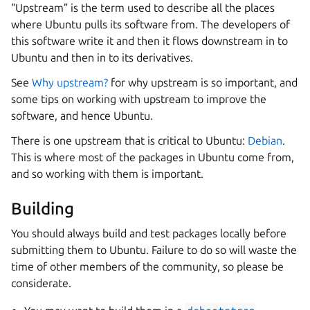
“Upstream” is the term used to describe all the places
where Ubuntu pulls its software from. The developers of
this software write it and then it flows downstream in to
Ubuntu and then in to its derivatives.
See
Why upstream?
for why upstream is so important, and
some tips on working with upstream to improve the
software, and hence Ubuntu.
There is one upstream that is critical to Ubuntu:
Debian
.
This is where most of the packages in Ubuntu come from,
and so working with them is important.
Building
You should always build and test packages locally before
submitting them to Ubuntu. Failure to do so will waste the
time of other members of the community, so please be
considerate.