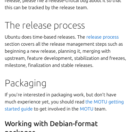
release, please file a release-critical bug about it so that
this can be tracked by the release team.
The release process
Ubuntu does time-based releases. The
release process
section covers all the release management steps such as
beginning a new release, planning it, merging with
upstream, feature development, stabilization and freezes,
milestone, finalization and stable releases.
Packaging
If you’re interested in packaging work, but don’t have
much experience yet, you should read
the MOTU getting
started guide
to get involved in the
MOTU
team.
Working with Debian-format