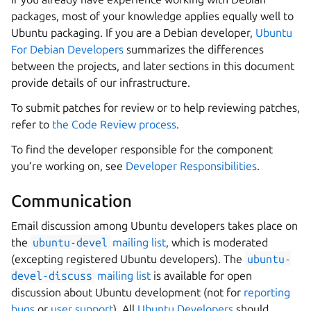
packages, most of your knowledge applies equally well to
Ubuntu packaging. If you are a Debian developer,
Ubuntu
For Debian Developers
summarizes the differences
between the projects, and later sections in this document
provide details of our infrastructure.
To submit patches for review or to help reviewing patches,
refer to
the Code Review process
.
To find the developer responsible for the component
you’re working on, see
Developer Responsibilities
.
Communication
Email discussion among Ubuntu developers takes place on
the
ubuntu-devel
mailing list
, which is moderated
(excepting registered Ubuntu developers). The
ubuntu-
devel-discuss
mailing list
is available for open
discussion about Ubuntu development (not for
reporting
bugs
or
user support
). All
Ubuntu Developers
should