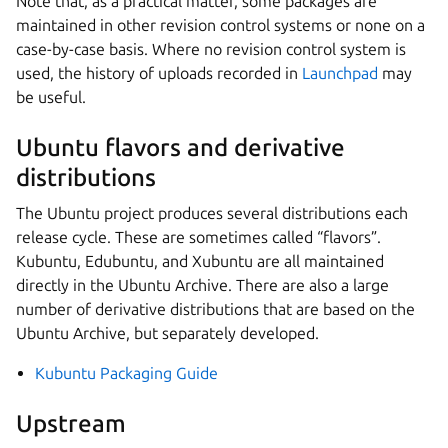
Note that, as a practical matter, some packages are
maintained in other revision control systems or none on a
case-by-case basis. Where no revision control system is
used, the history of uploads recorded in
Launchpad
may
be useful.
Ubuntu flavors and derivative
distributions
The Ubuntu project produces several distributions each
release cycle. These are sometimes called “flavors”.
Kubuntu, Edubuntu, and Xubuntu are all maintained
directly in the Ubuntu Archive. There are also a large
number of derivative distributions that are based on the
Ubuntu Archive, but separately developed.
Kubuntu Packaging Guide
Upstream