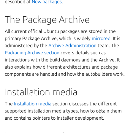
described at
New packages
.
The Package Archive
All current official Ubuntu packages are stored in the
primary Package Archive, which is widely
mirrored
. It is
administered by the
Archive Administration
team. The
Packaging Archive section
covers details such as
interactions with the build daemons and the Archive. It
also explains how different architectures and package
components are handled and how the autobuilders work.
Installation media
The
Installation media
section discusses the different
supported installation media types, how to obtain them
and contains pointers to Installer development.