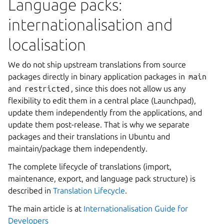
Language packs:
internationalisation and
localisation
We do not ship upstream translations from source
packages directly in binary application packages in
main
and
restricted
, since this does not allow us any
flexibility to edit them in a central place (Launchpad),
update them independently from the applications, and
update them post-release. That is why we separate
packages and their translations in Ubuntu and
maintain/package them independently.
The complete lifecycle of translations (import,
maintenance, export, and language pack structure) is
described in
Translation Lifecycle
.
The main article is at
Internationalisation Guide for
Developers