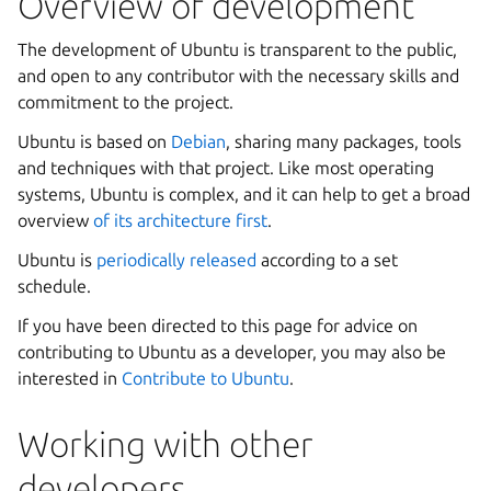
Overview of development
The development of Ubuntu is transparent to the public,
and open to any contributor with the necessary skills and
commitment to the project.
Ubuntu is based on
Debian
, sharing many packages, tools
and techniques with that project. Like most operating
systems, Ubuntu is complex, and it can help to get a broad
overview
of its architecture first
.
Ubuntu is
periodically released
according to a set
schedule.
If you have been directed to this page for advice on
contributing to Ubuntu as a developer, you may also be
interested in
Contribute to Ubuntu
.
Working with other
developers