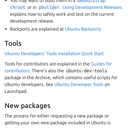
You may want to build them in a
debootstrap
chroot
or in
pbuilder
.
Using Development Releases
explains how to safely work and test on the current
development release.
Backports are explained at
Ubuntu Backports
Tools
Ubuntu Developers’ Tools Installation Quick Start
Tools for contributors are explained in the
Guides for
contributors
. There’s also the
ubuntu-dev-tools
package in the Archive, which contains useful scripts for
Ubuntu developers. See
Ubuntu Developer Tools
on
Launchpad.
New packages
The process for either requesting a new package or
getting your own new package included in Ubuntu is