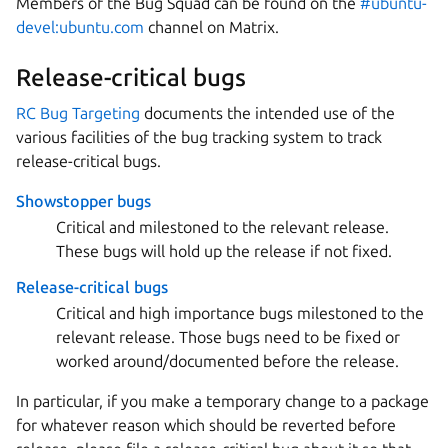
Members of the Bug Squad can be found on the
#ubuntu-
devel:ubuntu.com
channel on Matrix.
Release-critical bugs
RC Bug Targeting
documents the intended use of the
various facilities of the bug tracking system to track
release-critical bugs.
Showstopper bugs
Critical and milestoned to the relevant release.
These bugs will hold up the release if not fixed.
Release-critical bugs
Critical and high importance bugs milestoned to the
relevant release. Those bugs need to be fixed or
worked around/documented before the release.
In particular, if you make a temporary change to a package
for whatever reason which should be reverted before