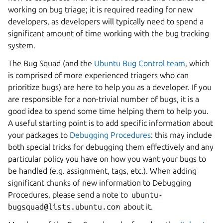
working on bug triage; it is required reading for new
developers, as developers will typically need to spend a
significant amount of time working with the bug tracking
system.
The Bug Squad (and the
Ubuntu Bug Control team
, which
is comprised of more experienced triagers who can
prioritize bugs) are here to help you as a developer. If you
are responsible for a non-trivial number of bugs, it is a
good idea to spend some time helping them to help you.
A useful starting point is to add specific information about
your packages to
Debugging Procedures
: this may include
both special tricks for debugging them effectively and any
particular policy you have on how you want your bugs to
be handled (e.g. assignment, tags, etc.). When adding
significant chunks of new information to Debugging
Procedures, please send a note to
ubuntu-
bugsquad@lists.ubuntu.com
about it.