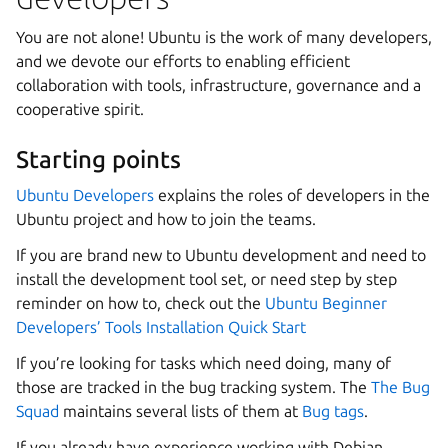
You are not alone! Ubuntu is the work of many developers,
and we devote our efforts to enabling efficient
collaboration with tools, infrastructure, governance and a
cooperative spirit.
Starting points
Ubuntu Developers
explains the roles of developers in the
Ubuntu project and how to join the teams.
If you are brand new to Ubuntu development and need to
install the development tool set, or need step by step
reminder on how to, check out the
Ubuntu Beginner
Developers’ Tools Installation Quick Start
If you’re looking for tasks which need doing, many of
those are tracked in the bug tracking system. The
The Bug
Squad
maintains several lists of them at
Bug tags
.
If you already have experience working with Debian