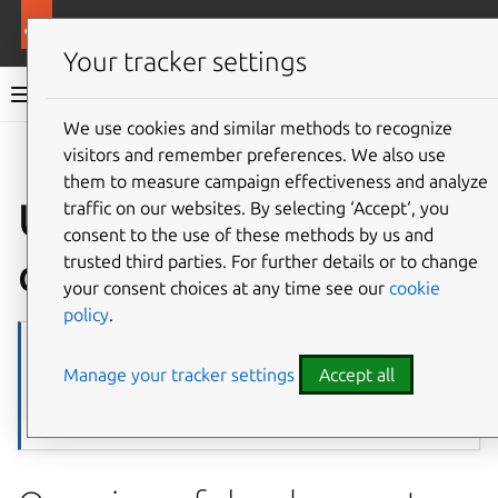
More resources
Ubuntu project
Your tracker settings
Ubuntu project documentation
We use cookies and similar methods to recognize
visitors and remember preferences. We also use
Co
Give feedback
them to measure campaign effectiveness and analyze
Ubuntu
traffic on our websites. By selecting ‘Accept‘, you
consent to the use of these methods by us and
development
trusted third parties. For further details or to change
your consent choices at any time see our
cookie
policy
.
Note
Manage your tracker settings
Accept all
Page source
TODO: This page could probably be broken up and used as
overview/intros for many of our landing pages.