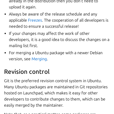
already in the distribution then you don’t need to
upload it again.
Always be aware of the release schedule and any
applicable
Freezes
. The cooperation of all developers is
needed to ensure a successful release!
If your changes may affect the work of other
developers, it is a good idea to discuss the changes on a
mailing list first.
For merging a Ubuntu package with a newer Debian
version, see
Merging
.
Revision control
Git is the preferred revision control system in Ubuntu.
Many Ubuntu packages are maintained in Git repositories
hosted on Launchpad, which makes it easy for other
developers to contribute changes to them, which can be
easily merged by the maintainer.