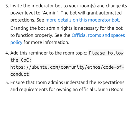
Invite the moderator bot to your room(s) and change its
power level to “Admin”. The bot will grant automated
protections. See
more details on this moderator bot
.
Granting the bot admin rights is necessary for the bot
to function properly. See the
Official rooms and spaces
policy
for more information.
Add this reminder to the room topic:
Please
follow
the
CoC:
https://ubuntu.com/community/ethos/code-of-
conduct
Ensure that room admins understand the expectations
and requirements for owning an official Ubuntu Room.