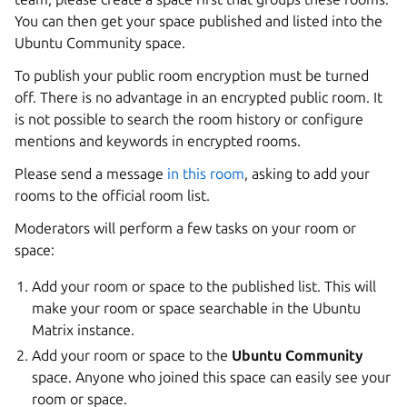
You can then get your space published and listed into the
Ubuntu Community space.
To publish your public room encryption must be turned
off. There is no advantage in an encrypted public room. It
is not possible to search the room history or configure
mentions and keywords in encrypted rooms.
Please send a message
in this room
, asking to add your
rooms to the official room list.
Moderators will perform a few tasks on your room or
space:
Add your room or space to the published list. This will
make your room or space searchable in the Ubuntu
Matrix instance.
Add your room or space to the
Ubuntu Community
space. Anyone who joined this space can easily see your
room or space.