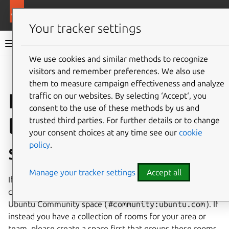
More resources
Ubuntu project
Your tracker settings
Ubuntu project documentation
We use cookies and similar methods to recognize
visitors and remember preferences. We also use
Co
Give feedback
them to measure campaign effectiveness and analyze
How to publish and
traffic on our websites. By selecting ‘Accept‘, you
consent to the use of these methods by us and
list rooms and
trusted third parties. For further details or to change
your consent choices at any time see our
cookie
policy
.
spaces
Manage your tracker settings
Accept all
If you have a room that is part of the broader Ubuntu
community, you should get it published and added to the
Ubuntu Community space (
#community:ubuntu.com
). If
instead you have a collection of rooms for your area or
team, please create a space first that groups these rooms.