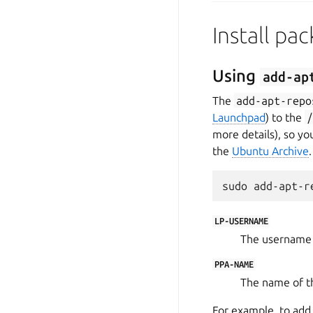
Install pa
Using
add-ap
The
add-apt-repo
Launchpad
) to the
more details), so yo
the
Ubuntu Archive
.
LP-USERNAME
The username 
PPA-NAME
The name of t
For example, to ad