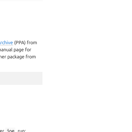
rchive
(PPA) from
anual page for
other package from
ser
joe
, run: