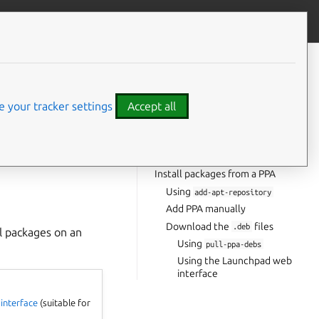
Contribute to this page
ve feedback
CONTENTS
Using your package manager
Install
files
 your tracker settings
Accept all
.deb
Uninstall packages
Keep configuration files
est the packages).
Delete configuration files
Install packages from a PPA
Using
add-apt-repository
Add PPA manually
Download the
files
.deb
ll packages on an
Using
pull-ppa-debs
Using the Launchpad web
interface
interface
(suitable for