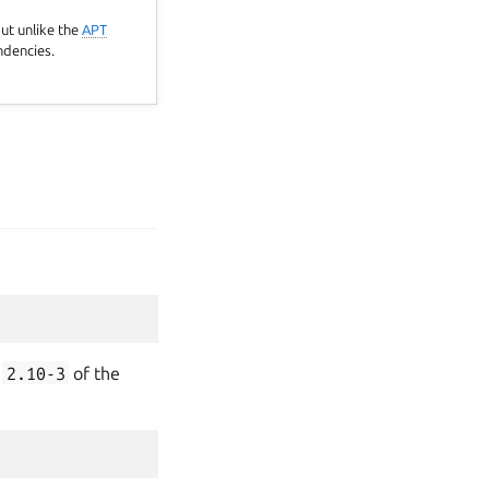
but unlike the
APT
ndencies.
n
2.10-3
of the