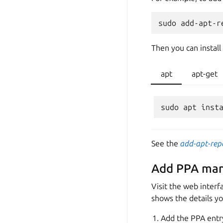
Then you can install
apt
apt-get
See the
add-apt-rep
Add PPA man
Visit the web interf
shows the details y
Add the PPA entr