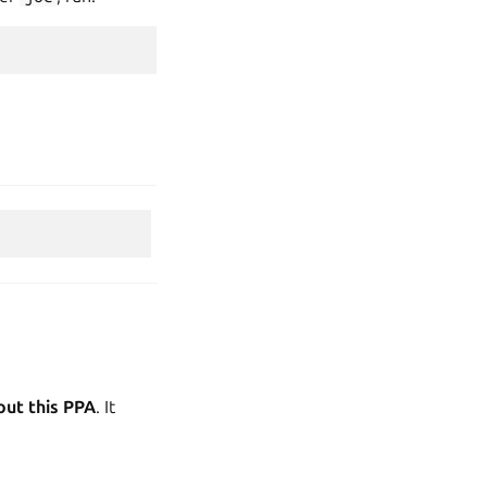
out this PPA
. It