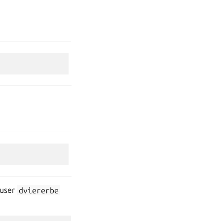
 user
dviererbe