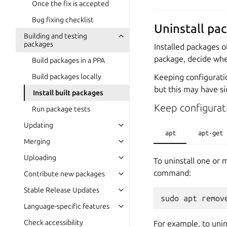
Once the fix is accepted
Bug fixing checklist
Uninstall pa
Building and testing
packages
Installed packages o
package, decide whet
Build packages in a PPA
Keeping configuration
Build packages locally
but this may have si
Install built packages
Keep configurati
Run package tests
Updating
apt
apt-get
Merging
Uploading
To uninstall one or 
command:
Contribute new packages
Stable Release Updates
Language-specific features
Check accessibility
For example, to unin