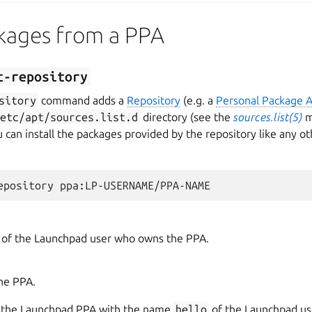
ckages from a PPA
t-repository
sitory
command adds a
Repository
(e.g. a
Personal Package A
/etc/apt/sources.list.d
directory (see the
sources.list(5)
m
u can install the packages provided by the repository like any 
of the Launchpad user who owns the PPA.
he PPA.
d the Launchpad PPA with the name
hello
of the Launchpad u