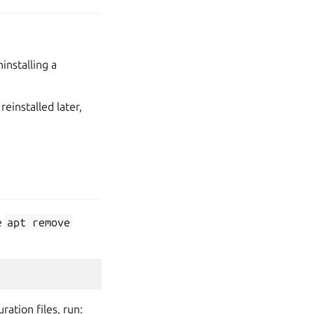
installing a
reinstalled later,
e
apt
remove
ation files, run: