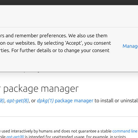
More resources
Gi
tors and remember preferences. We also use them
install built packages
on our websites. By selecting ‘Accept‘, you consent
Manage
ties. For further details or to change your consent
ary package
of a
source package
and want to install it (e.g. to t
rates multiple ways to achieve that.
r package manager
8)
,
apt-get(8)
, or
dpkg(1)
package manager
to install or uninsta
e used interactively by humans and does not guarantee a stable
command line 
hile
apt-get(8)
is intended for unattended usage, for example, in scripts.