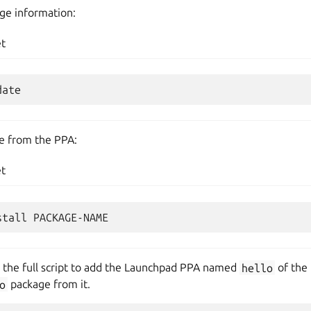
ge information:
et
ge from the PPA:
et
s the full script to add the Launchpad PPA named
hello
of the
o
package from it.