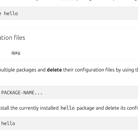
tion files
dpkg
multiple packages and
delete
their configuration files by using 
stall the currently installed
hello
package and delete its config