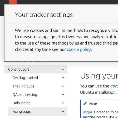
Ubuntu project
Your tracker settings
Ubuntu project
documentation
We use cookies and similar methods to recognize visi
How to 
to measure campaign effectiveness and analyze traffic 
to the use of these methods by us and trusted third par
choices at any time see our
cookie policy
.
You have a built
bin
This article demonst
How Ubuntu is made
Contributors
Using you
Getting started
You can use the
apt(
Triaging bugs
Ubuntu installation.
QA and testing
Debugging
Note
Fixing bugs
apt(8)
is intended to b
machine-readability) w