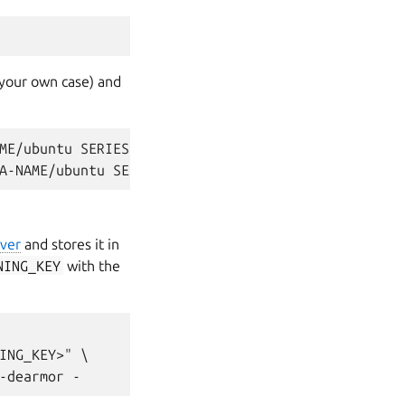
your own case) and
ME/ubuntu SERIES main

ver
and stores it in
NING_KEY
with the
ING_KEY>" \
