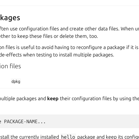
ckages
ften use configuration files and create other data files. When un
her to keep these files or delete them, too.
 files is useful to avoid having to reconfigure a package if it is 
de-effects when testing to install multiple packages.
on files
dpkg
multiple packages and
keep
their configuration files by using th
stall the currently installed
hello
package and keep its configur