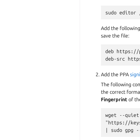
Add the following
save the file:
deb https://
Add the PPA
sign
The following co
the correct forma
Fingerprint
of th
wget --quiet
"https://key