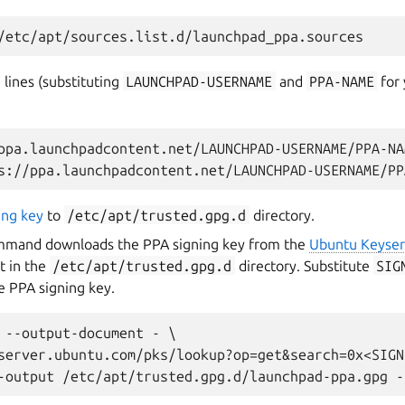
 lines (substituting
LAUNCHPAD-USERNAME
and
PPA-NAME
for 
ppa.launchpadcontent.net/LAUNCHPAD-USERNAME/PPA-NA
ing key
to
/etc/apt/trusted.gpg.d
directory.
mmand downloads the PPA signing key from the
Ubuntu Keyser
t in the
/etc/apt/trusted.gpg.d
directory. Substitute
SIG
e PPA signing key.
 --output-document - \

server.ubuntu.com/pks/lookup?op=get&search=0x<SIGN