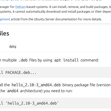
anager for
Debian
-based systems. It can install, remove, and build packages, 
stems, it cannot automatically download and install packages or their depe
gement
article from the Ubuntu Server documentation for more details.
iles
dpkg
or multiple
.deb
files by using
apt
install
command:
all the
hello_2.10-3_amd64.deb
binary package file (versio
 the
amd64
architecture) you need to run: