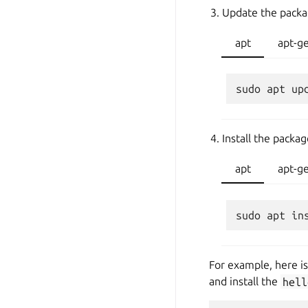
Update the packa
apt
apt-g
Install the packa
apt
apt-g
For example, here i
and install the
hell