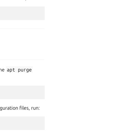
the
apt
purge
uration files, run: