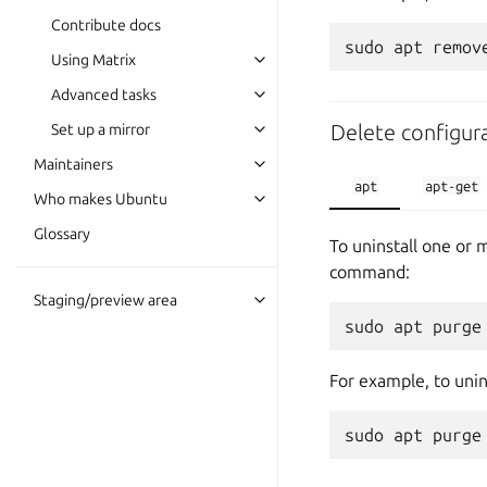
Contribute docs
Using Matrix
Advanced tasks
Delete configura
Set up a mirror
Maintainers
apt
apt-get
Who makes Ubuntu
Glossary
To uninstall one or 
command:
Staging/preview area
For example, to unin