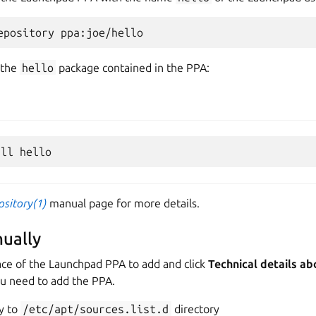
 the
hello
package contained in the PPA:
ository(1)
manual page for more details.
ually
ace of the Launchpad PPA to add and click
Technical details ab
ou need to add the PPA.
y to
/etc/apt/sources.list.d
directory