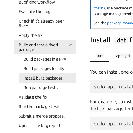
Bugfixing workflow
dpkg(1)
is a package m
Evaluate the bug
package management sy
Check if it's already been
See the
package mana
fixed
Apply the fix
Install
f
.deb
Build and test a fixed
package
apt
apt-get
Build packages in a PPA
Build packages locally
You can install one 
Install built packages
Run package tests
Validate the fix
For example, to inst
Run the package tests
hello
package for
Submit a merge proposal
Update the bug report