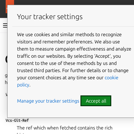
More resources
Ubuntu project
Your tracker settings
Ubuntu project documentation
We use cookies and similar methods to recognize
visitors and remember preferences. We also use
Co
Give feedback
them to measure campaign effectiveness and analyze
Changes file headers
traffic on our websites. By selecting ‘Accept‘, you
consent to the use of these methods by us and
trusted third parties. For further details or to change
git-ubuntu understands the following custom changes file
your consent choices at any time see our
cookie
headers:
policy
.
Vcs-Git
Manage your tracker settings
Accept all
Points to the git repository where the rich history
can be found.
Vcs-Git-Ref
The ref which when fetched contains the rich