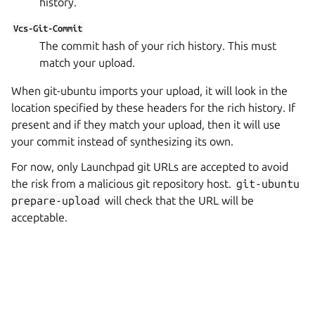
history.
Vcs-Git-Commit
The commit hash of your rich history. This must
match your upload.
When git-ubuntu imports your upload, it will look in the
location specified by these headers for the rich history. If
present and if they match your upload, then it will use
your commit instead of synthesizing its own.
For now, only Launchpad git URLs are accepted to avoid
the risk from a malicious git repository host.
git-ubuntu
prepare-upload
will check that the URL will be
acceptable.