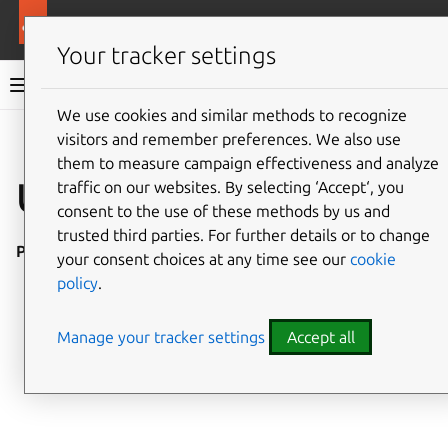
More resources
Ubuntu project
Your tracker settings
Ubuntu project documentation
We use cookies and similar methods to recognize
visitors and remember preferences. We also use
Co
Give feedback
them to measure campaign effectiveness and analyze
Upgrade testing
traffic on our websites. By selecting ‘Accept‘, you
consent to the use of these methods by us and
trusted third parties. For further details or to change
Placeholder
your consent choices at any time see our
cookie
policy
.
Manage your tracker settings
Accept all