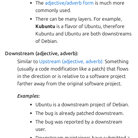
The
adjective/adverb form
is much more
commonly used.
There can be many layers. For example,
Kubuntu
is a flavor of Ubuntu, therefore
Kubuntu and Ubuntu are both downstreams
of Debian.
Downstream (adjective, adverb):
Similar to
Upstream (adjective, adverb):
Something
(usually a code modification like a patch) that flows
in the direction or is relative to a software project
farther away from the original software project.
Examples
:
Ubuntu is a downstream project of Debian.
The bug is already patched downstream.
The bug was reported by a downstream
user.
Downstream maintainers have submitted a