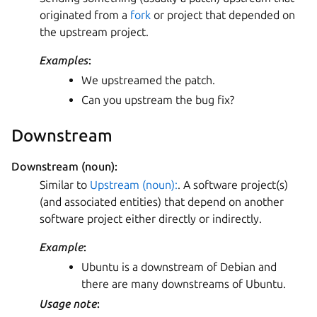
originated from a
fork
or project that depended on
the upstream project.
Examples
:
We upstreamed the patch.
Can you upstream the bug fix?
Downstream
Downstream (noun):
Similar to
Upstream (noun):
. A software project(s)
(and associated entities) that depend on another
software project either directly or indirectly.
Example
:
Ubuntu is a downstream of Debian and
there are many downstreams of Ubuntu.
Usage note
: