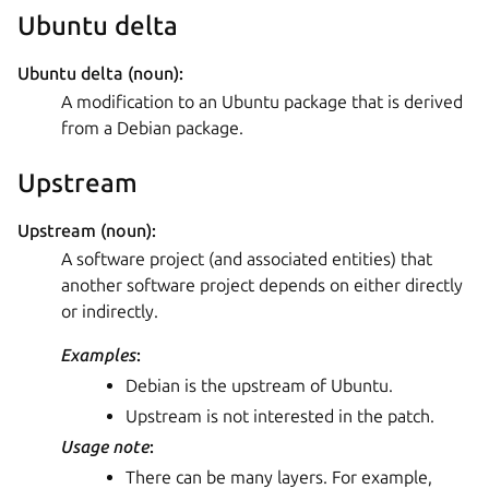
Ubuntu delta
Ubuntu delta (noun):
A modification to an Ubuntu package that is derived
from a Debian package.
Upstream
Upstream (noun):
A software project (and associated entities) that
another software project depends on either directly
or indirectly.
Examples
:
Debian is the upstream of Ubuntu.
Upstream is not interested in the patch.
Usage note
:
There can be many layers. For example,