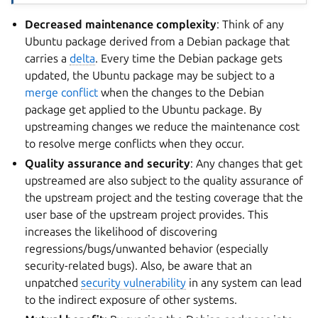
Decreased maintenance complexity
: Think of any
Ubuntu package derived from a Debian package that
carries a
delta
. Every time the Debian package gets
updated, the Ubuntu package may be subject to a
merge conflict
when the changes to the Debian
package get applied to the Ubuntu package. By
upstreaming changes we reduce the maintenance cost
to resolve merge conflicts when they occur.
Quality assurance and security
: Any changes that get
upstreamed are also subject to the quality assurance of
the upstream project and the testing coverage that the
user base of the upstream project provides. This
increases the likelihood of discovering
regressions/bugs/unwanted behavior (especially
security-related bugs). Also, be aware that an
unpatched
security vulnerability
in any system can lead
to the indirect exposure of other systems.