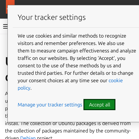
More resources
Ubuntu project
Your tracker settings
Ubuntu project documentation
We use cookies and similar methods to recognize
visitors and remember preferences. We also use
Co
Give feedback
them to measure campaign effectiveness and analyze
Upstream and
traffic on our websites. By selecting ‘Accept‘, you
consent to the use of these methods by us and
downstream
trusted third parties. For further details or to change
your consent choices at any time see our
cookie
policy
.
An
Ubuntu
installation consists of
packages
- copied and
unpacked onto the target machine. The Ubuntu project
Manage your tracker settings
Accept all
packages, distributes, and maintains software of
thousands of
open source
projects for users, ready to
install. The collection of Ubuntu packages is derived from
the collection of packages maintained by the community-
driven
Debian
project.