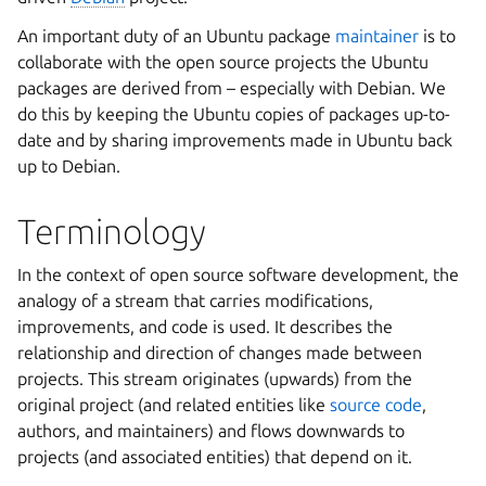
An important duty of an Ubuntu package
maintainer
is to
collaborate with the open source projects the Ubuntu
packages are derived from – especially with Debian. We
do this by keeping the Ubuntu copies of packages up-to-
date and by sharing improvements made in Ubuntu back
up to Debian.
Terminology
In the context of open source software development, the
analogy of a stream that carries modifications,
improvements, and code is used. It describes the
relationship and direction of changes made between
projects. This stream originates (upwards) from the
original project (and related entities like
source code
,
authors, and maintainers) and flows downwards to
projects (and associated entities) that depend on it.