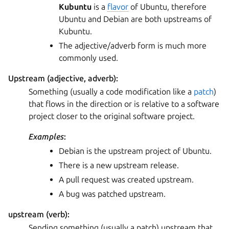
Kubuntu
is a
flavor
of Ubuntu, therefore
Ubuntu and Debian are both upstreams of
Kubuntu.
The adjective/adverb form is much more
commonly used.
Upstream (adjective, adverb):
Something (usually a code modification like a
patch
)
that flows in the direction or is relative to a software
project closer to the original software project.
Examples
:
Debian is the upstream project of Ubuntu.
There is a new upstream release.
A pull request was created upstream.
A bug was patched upstream.
upstream (verb):
Sending something (usually a patch) upstream that