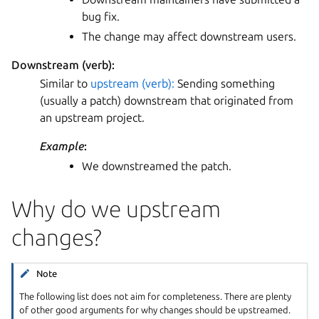
bug fix.
The change may affect downstream users.
Downstream (verb):
Similar to
upstream (verb):
Sending something
(usually a patch) downstream that originated from
an upstream project.
Example
:
We downstreamed the patch.
Why do we upstream
changes?
Note
The following list does not aim for completeness. There are plenty
of other good arguments for why changes should be upstreamed.