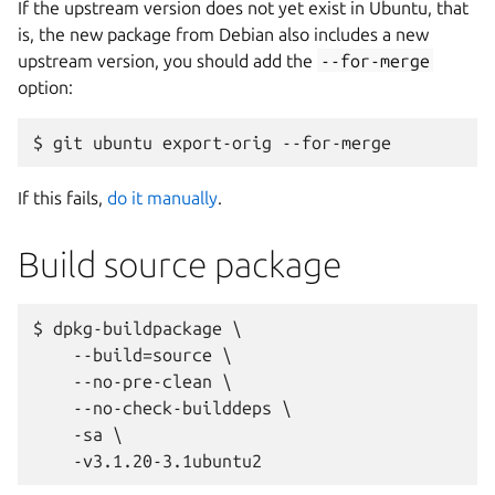
If the upstream version does not yet exist in Ubuntu, that
is, the new package from Debian also includes a new
upstream version, you should add the
--for-merge
option:
If this fails,
do it manually
.
Build source package
$ dpkg-buildpackage \

    --build=source \

    --no-pre-clean \

    --no-check-builddeps \

    -sa \
