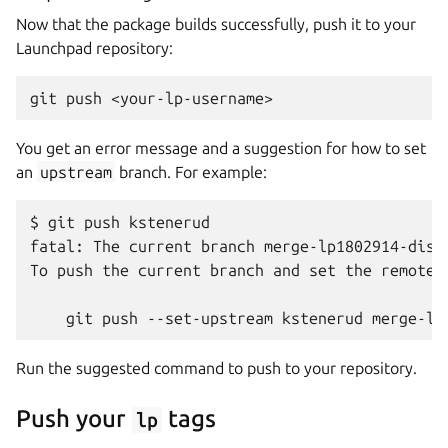
Now that the package builds successfully, push it to your
Launchpad repository:
You get an error message and a suggestion for how to set
an
upstream
branch. For example:
$ git push kstenerud

fatal: The current branch merge-lp1802914-disco
To push the current branch and set the remote a
Run the suggested command to push to your repository.
Push your
tags
lp