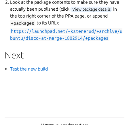
Look at the package contents to make sure they have
actually been published (click
in
View package details
the top right corner of the PPA page, or append
+packages
to its URL):
https://launchpad.net/~kstenerud/+archive/u
buntu/disco-at-merge-1802914/+packages
Next
Test the new build
Manage your tracker settings