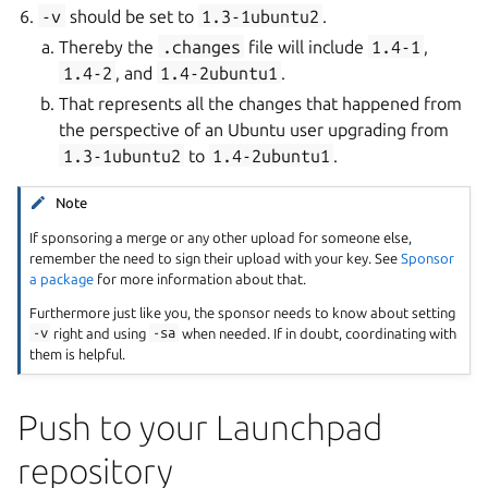
-v
should be set to
1.3-1ubuntu2
.
Thereby the
.changes
file will include
1.4-1
,
1.4-2
, and
1.4-2ubuntu1
.
That represents all the changes that happened from
the perspective of an Ubuntu user upgrading from
1.3-1ubuntu2
to
1.4-2ubuntu1
.
Note
If sponsoring a merge or any other upload for someone else,
remember the need to sign their upload with your key. See
Sponsor
a package
for more information about that.
Furthermore just like you, the sponsor needs to know about setting
-v
right and using
-sa
when needed. If in doubt, coordinating with
them is helpful.
Push to your Launchpad
repository