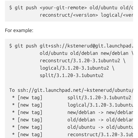
$ git push <your-git-remote> old/ubuntu old/deb
For example:
$ git push git+ssh://kstenerud@git.launchpad.ne
           old/ubuntu old/debian new/debian \

           reconstruct/3.1.20-3.1ubuntu2 \

           logical/3.1.20-3.1ubuntu2 \

           split/3.1.20-3.1ubuntu2

To ssh://git.launchpad.net/~kstenerud/ubuntu/+s
 * [new tag]         split/3.1.20-3.1ubuntu2 ->
 * [new tag]         logical/3.1.20-3.1ubuntu2 
 * [new tag]         new/debian -> new/debian

 * [new tag]         old/debian -> old/debian

 * [new tag]         old/ubuntu -> old/ubuntu
