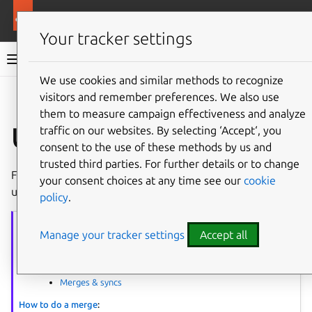
More resources
Ubuntu project
Your tracker settings
Ubuntu project documentation
We use cookies and similar methods to recognize
visitors and remember preferences. We also use
Co
Give feedback
them to measure campaign effectiveness and analyze
Upload a PPA
traffic on our websites. By selecting ‘Accept‘, you
consent to the use of these methods by us and
trusted third parties. For further details or to change
Following a successful merging procedure, upload the
your consent choices at any time see our
cookie
updated package to a
PPA
for building.
policy
.
Merging
series
Manage your tracker settings
Accept all
The article series provides guidance on performing package merges.
Process overview:
Merges & syncs
How to do a merge
: