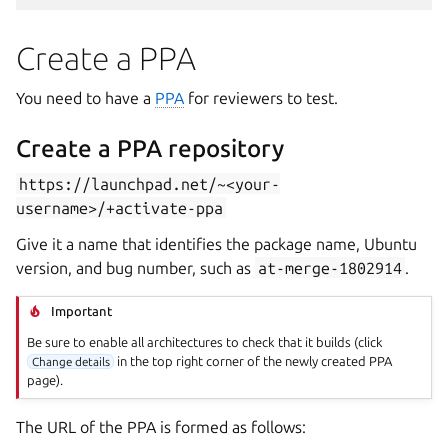
Create a PPA
You need to have a
PPA
for reviewers to test.
Create a PPA repository
https://launchpad.net/~<your-
username>/+activate-ppa
Give it a name that identifies the package name, Ubuntu
version, and bug number, such as
at-merge-1802914
.
Important
Be sure to enable all architectures to check that it builds (click
in the top right corner of the newly created PPA
Change details
page).
The URL of the PPA is formed as follows: