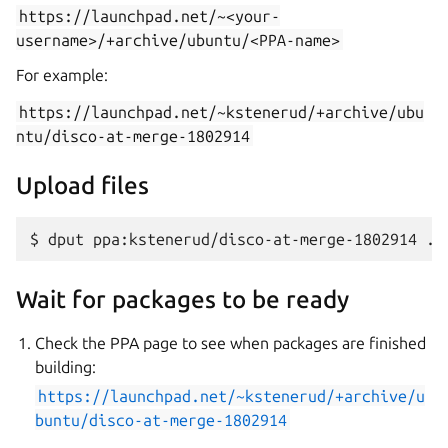
https://launchpad.net/~<your-
username>/+archive/ubuntu/<PPA-name>
For example:
https://launchpad.net/~kstenerud/+archive/ubu
ntu/disco-at-merge-1802914
Upload files
Wait for packages to be ready
Check the PPA page to see when packages are finished
building:
https://launchpad.net/~kstenerud/+archive/u
buntu/disco-at-merge-1802914