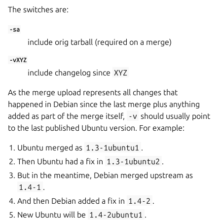
The switches are:
-sa
include orig tarball (required on a merge)
-vXYZ
include changelog since
XYZ
As the merge upload represents all changes that
happened in Debian since the last merge plus anything
added as part of the merge itself,
-v
should usually point
to the last published Ubuntu version. For example:
Ubuntu merged as
1.3-1ubuntu1
.
Then Ubuntu had a fix in
1.3-1ubuntu2
.
But in the meantime, Debian merged upstream as
1.4-1
.
And then Debian added a fix in
1.4-2
.
New Ubuntu will be
1.4-2ubuntu1
.