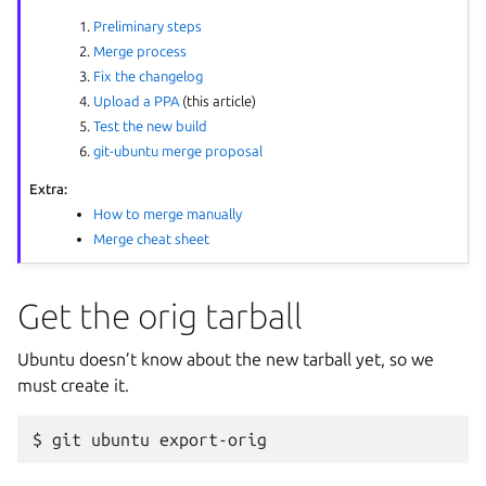
Preliminary steps
Merge process
Fix the changelog
Upload a PPA
(this article)
Test the new build
git-ubuntu merge proposal
Extra:
How to merge manually
Merge cheat sheet
Get the orig tarball
Ubuntu doesn’t know about the new tarball yet, so we
must create it.