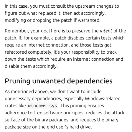
In this case, you must consult the upstream changes to
figure out what replaced it, then act accordingly,
modifying or dropping the patch if warranted.
Remember, your goal here is to preserve the
intent
of the
patch. If, for example, a patch disables certain tests which
require an internet connection, and those tests get
refactored completely, it’s your responsibility to track
down the tests which require an internet connection and
disable them accordingly.
Pruning unwanted dependencies
As mentioned above, we don’t want to include
unnecessary dependencies, especially Windows-related
crates like
windows-sys
. This pruning ensures
adherence to free software principles, reduces the attack
surface of the binary packages, and reduces the binary
package size on the end user’s hard drive.