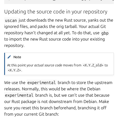
Updating the source code in your repository
uscan
just downloads the new Rust source, yanks out the
ignored files, and packs the orig tarball. Your actual Git
repository hasn’t changed at all yet. To do that, use
gbp
to import the new Rust source code into your existing
repository.
Note
At this point your
actual source code
moves from
<X.Y.Z_old>
to
<X.Y.Z>
.
We use the
experimental
branch to store the upstream
releases. Normally, this would be where the Debian
experimental
branch is, but we can’t use that because
our Rust package is not downstream from Debian. Make
sure you reset this branch beforehand, branching it off
from your current Git branch: