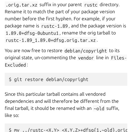
.orig.tar.xz
suffix in your parent
rustc
directory.
Rename it to match the part of your package version
number before the first hyphen. For example, if your
package name is
rustc-1.89
, and the package version is
1.89.0+dfsg-0ubuntu1
, rename the orig tarball to
rustc-1.89_1.89.0+dfsg.orig.tar.xz
.
You are now free to restore
debian/copyright
to its
original state, un-commenting the
vendor
line in
Files-
Excluded
:
Since this particular tarball contains all vendored
dependencies and will therefore be different from the
final tarball, it should be renamed with an
~old
suffix,
like so: