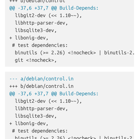
+++ b/debian/control
@@ -37,6 +37,7 @@ Build-Depends:
+ libonig-dev,
--- a/debian/control.in
+++ b/debian/control.in
@@ -37,6 +37,7 @@ Build-Depends:
+ libonig-dev,