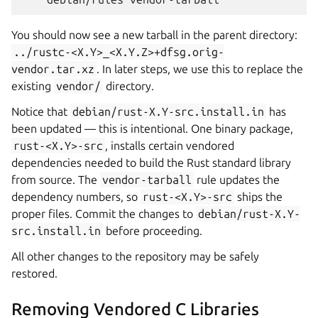
You should now see a new tarball in the parent directory:
../rustc-<X.Y>_<X.Y.Z>+dfsg.orig-
vendor.tar.xz
. In later steps, we use this to replace the
existing
vendor/
directory.
Notice that
debian/rust-X.Y-src.install.in
has
been updated — this is intentional. One binary package,
rust-<X.Y>-src
, installs certain vendored
dependencies needed to build the Rust standard library
from source. The
vendor-tarball
rule updates the
dependency numbers, so
rust-<X.Y>-src
ships the
proper files. Commit the changes to
debian/rust-X.Y-
src.install.in
before proceeding.
All other changes to the repository may be safely
restored.
Removing Vendored C Libraries