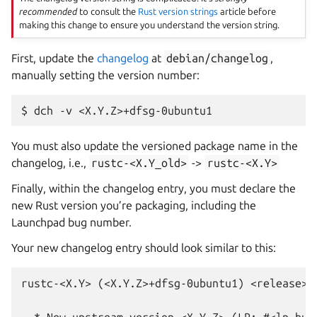
recommended
to consult the
Rust version strings
article before
making this change to ensure you understand the version string.
First, update the
changelog
at
debian/changelog
,
manually setting the version number:
You must also update the versioned package name in the
changelog, i.e.,
rustc-<X.Y_old>
->
rustc-<X.Y>
Finally, within the changelog entry, you must declare the
new Rust version you’re packaging, including the
Launchpad bug number.
Your new changelog entry should look similar to this:
rustc-<X.Y> (<X.Y.Z>+dfsg-0ubuntu1) <release>; 
  * New upstream version <X.Y.Z> (LP: #<lp_bug_