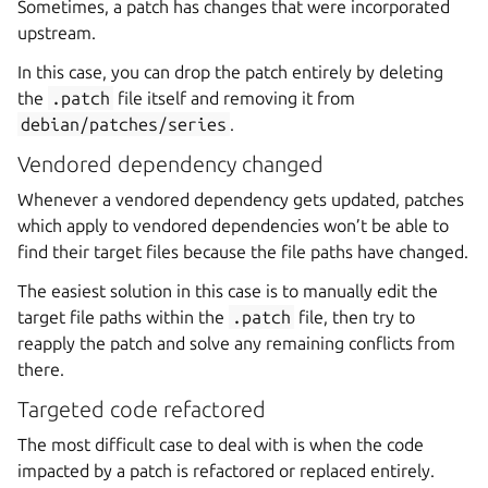
Sometimes, a patch has changes that were incorporated
upstream.
In this case, you can drop the patch entirely by deleting
the
.patch
file itself and removing it from
debian/patches/series
.
Vendored dependency changed
Whenever a vendored dependency gets updated, patches
which apply to vendored dependencies won’t be able to
find their target files because the file paths have changed.
The easiest solution in this case is to manually edit the
target file paths within the
.patch
file, then try to
reapply the patch and solve any remaining conflicts from
there.
Targeted code refactored
The most difficult case to deal with is when the code
impacted by a patch is refactored or replaced entirely.