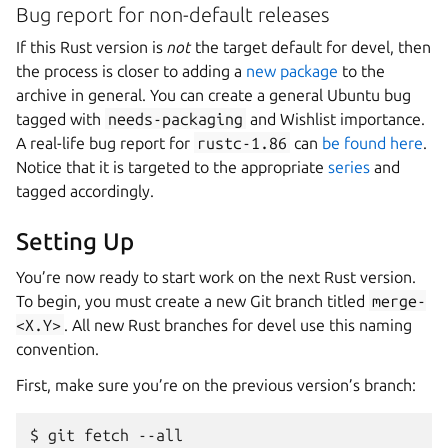
Bug report for non-default releases
If this Rust version is
not
the target default for devel, then
the process is closer to adding a
new package
to the
archive in general. You can create a general Ubuntu bug
tagged with
needs-packaging
and Wishlist importance.
A real-life bug report for
rustc-1.86
can
be found here
.
Notice that it is targeted to the appropriate
series
and
tagged accordingly.
Setting Up
You’re now ready to start work on the next Rust version.
To begin, you must create a new Git branch titled
merge-
<X.Y>
. All new Rust branches for devel use this naming
convention.
First, make sure you’re on the previous version’s branch:
$ git fetch --all
