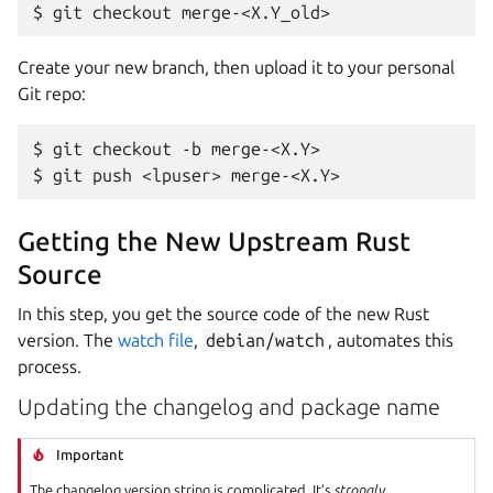
Create your new branch, then upload it to your personal
Git repo:
$ git checkout -b merge-<X.Y>

Getting the New Upstream Rust
Source
In this step, you get the source code of the new Rust
version. The
watch file
,
debian/watch
, automates this
process.
Updating the changelog and package name
Important
The changelog version string is complicated. It’s
strongly