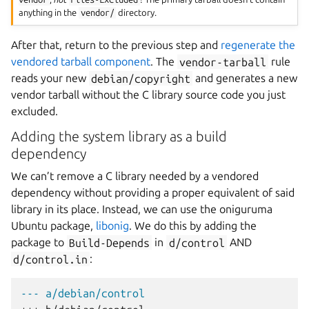
anything in the
vendor/
directory.
After that, return to the previous step and
regenerate the
vendored tarball component
. The
vendor-tarball
rule
reads your new
debian/copyright
and generates a new
vendor tarball without the C library source code you just
excluded.
Adding the system library as a build
dependency
We can’t remove a C library needed by a vendored
dependency without providing a proper equivalent of said
library in its place. Instead, we can use the oniguruma
Ubuntu package,
libonig
. We do this by adding the
package to
Build-Depends
in
d/control
AND
d/control.in
:
--- a/debian/control