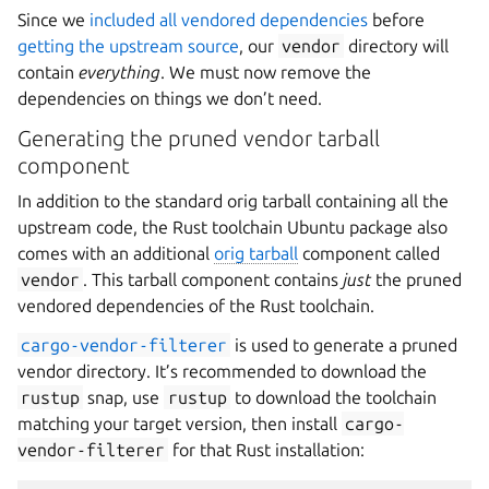
Since we
included all vendored dependencies
before
getting the upstream source
, our
vendor
directory will
contain
everything
. We must now remove the
dependencies on things we don’t need.
Generating the pruned vendor tarball
component
In addition to the standard orig tarball containing all the
upstream code, the Rust toolchain Ubuntu package also
comes with an additional
orig tarball
component called
vendor
. This tarball component contains
just
the pruned
vendored dependencies of the Rust toolchain.
cargo-vendor-filterer
is used to generate a pruned
vendor directory. It’s recommended to download the
rustup
snap, use
rustup
to download the toolchain
matching your target version, then install
cargo-
vendor-filterer
for that Rust installation: