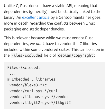
Unlike C, Rust doesn’t have a stable ABI, meaning that
dependencies (generally) must be statically linked to the
binary. An
excellent article
by a Gentoo maintainer goes
more in depth regarding the conflicts between Linux
packaging and static dependencies.
This is relevant because while we must vendor Rust
dependencies, we
don’t
have to vendor the C libraries
included within some vendored crates. This can be seen in
the
Files-Excluded
field of
debian/copyright
:
Files-Excluded:

 ...

# Embedded C libraries

 vendor/blake3-*/c

 vendor/curl-sys-*/curl

 vendor/libdbus-sys-*/vendor

 vendor/libgit2-sys-*/libgit2
