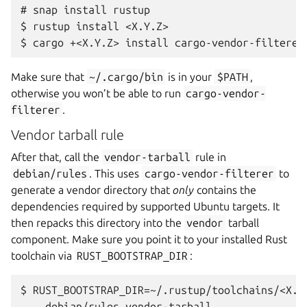
# snap install rustup

$ rustup install <X.Y.Z>

Make sure that
~/.cargo/bin
is in your
$PATH
,
otherwise you won’t be able to run
cargo-vendor-
filterer
.
Vendor tarball rule
After that, call the
vendor-tarball
rule in
debian/rules
. This uses
cargo-vendor-filterer
to
generate a vendor directory that
only
contains the
dependencies required by supported Ubuntu targets. It
then repacks this directory into the
vendor
tarball
component. Make sure you point it to your installed Rust
toolchain via
RUST_BOOTSTRAP_DIR
:
$ RUST_BOOTSTRAP_DIR=~/.rustup/toolchains/<X.Y.