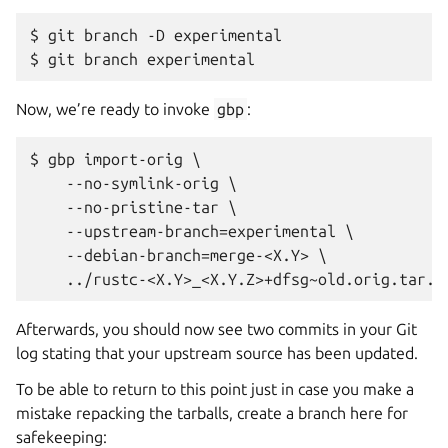
$ git branch -D experimental

Now, we’re ready to invoke
gbp
:
$ gbp import-orig \

    --no-symlink-orig \

    --no-pristine-tar \

    --upstream-branch=experimental \

    --debian-branch=merge-<X.Y> \

Afterwards, you should now see two commits in your Git
log stating that your upstream source has been updated.
To be able to return to this point just in case you make a
mistake repacking the tarballs, create a branch here for
safekeeping: