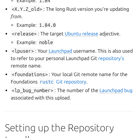
Example:
1.84
<X.Y.Z_old>
: The long Rust version you’re updating
from
.
Example:
1.84.0
<release>
: The target
Ubuntu release
adjective.
Example:
noble
<lpuser>
: Your
Launchpad
username. This is also used
to refer to your personal Launchpad Git
repository’s
remote name.
<foundations>
: Your local Git remote name for the
Foundations
rustc
Git repository
.
<lp_bug_number>
: The number of the
Launchpad
bug
associated with this upload.
Setting up the Repository