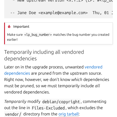
Important
Make sure
<lp_bug_number>
matches the bug number you created
earlier!
Temporarily including all vendored
dependencies
Later on in the upgrade process, unwanted
vendored
dependencies
are pruned from the upstream source.
Right now, however, we don’t know
which
dependencies
must be pruned, so we must temporarily include
all
vendored dependencies.
Temporarily
modify
debian/copyright
, commenting
out the line in
Files-Excluded
, which excludes the
vendor/
directory from the
orig tarball
: