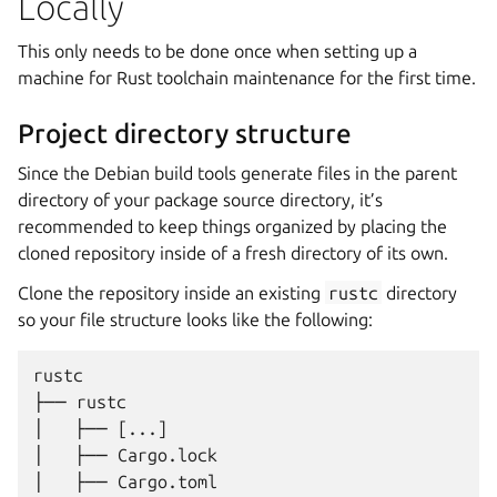
Locally
This only needs to be done once when setting up a
machine for Rust toolchain maintenance for the first time.
Project directory structure
Since the Debian build tools generate files in the parent
directory of your package source directory, it’s
recommended to keep things organized by placing the
cloned repository inside of a fresh directory of its own.
Clone the repository inside an existing
rustc
directory
so your file structure looks like the following:
rustc

├── rustc

│   ├── [...]

│   ├── Cargo.lock

│   ├── Cargo.toml
