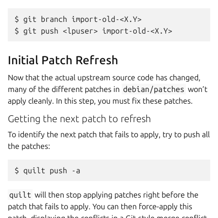
$ git branch import-old-<X.Y>

Initial Patch Refresh
Now that the actual upstream source code has changed,
many of the different patches in
debian/patches
won’t
apply cleanly. In this step, you must fix these patches.
Getting the next patch to refresh
To identify the next patch that fails to apply, try to push all
the patches:
quilt
will then stop applying patches right before the
patch that fails to apply. You can then force-apply this
patch, displaying the conflicts in a Git-style merge conflict