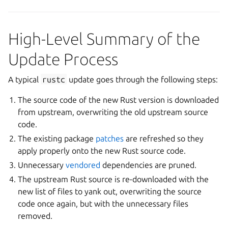
High-Level Summary of the
Update Process
A typical
rustc
update goes through the following steps:
The source code of the new Rust version is downloaded
from upstream, overwriting the old upstream source
code.
The existing package
patches
are refreshed so they
apply properly onto the new Rust source code.
Unnecessary
vendored
dependencies are pruned.
The upstream Rust source is re-downloaded with the
new list of files to yank out, overwriting the source
code once again, but with the unnecessary files
removed.