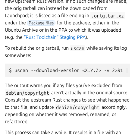
new upstream Rust version. If no such changes are made,
the orig tarball can instead be downloaded from
Launchpad; it is listed as a file ending in
.orig.tar.xz
under the
for the package, either in the
Package files
Ubuntu Archive or in the PPA to which it was uploaded
(e.g. the
“Rust Toolchain” Staging PPA
).
To rebuild the orig tarball, run
uscan
while saving its log
somewhere:
The output warns you if any files you’ve excluded from
debian/copyright
aren’t actually in the original source.
Consult the upstream Rust changes to see what happened
to that file, and update
debian/copyright
accordingly,
depending on whether it was removed, renamed, or
refactored.
This process can take a while. It results in a file with an