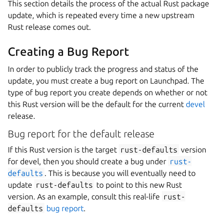
This section details the process of the actual Rust package
update, which is repeated every time a new upstream
Rust release comes out.
Creating a Bug Report
In order to publicly track the progress and status of the
update, you must create a bug report on Launchpad. The
type of bug report you create depends on whether or not
this Rust version will be the default for the current
devel
release.
Bug report for the default release
If this Rust version is the target
rust-defaults
version
for devel, then you should create a bug under
rust-
defaults
. This is because you will eventually need to
update
rust-defaults
to point to this new Rust
version. As an example, consult this real-life
rust-
defaults
bug report
.