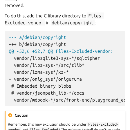
removed.
To do this, add the C library directory to
Files-
Excluded-vendor
in
debian/copyright
:
--- a/debian/copyright
+++ b/debian/copyright
@@ -52,6 +52,7 @@ Files-Excluded-vendor:
+ vendor/onig_sys*/oniguruma
Caution
Remember, this new exclusion should be under
Files-Excluded-
vendor
,
not
Files-Excluded
! The primary tarball doesn’t contain