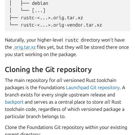
│   ├── debian

│   └── [...]

├── rustc-<...>.orig.tar.xz

Naturally, your higher-level
rustc
directory won’t have
the
.orig.tar.xz
files yet, but they will be stored there once
you start working on the package.
Cloning the Git repository
The main repository for
all
versioned Rust toolchain
packages is the Foundations
Launchpad Git repository
. A
branch exists for every single upstream release and
backport
and serves as a central place to store
all
Rust
toolchain code, regardless of which versioned package a
particular branch belongs to.
Clone the Foundations Git repository within your existing
parent directory: