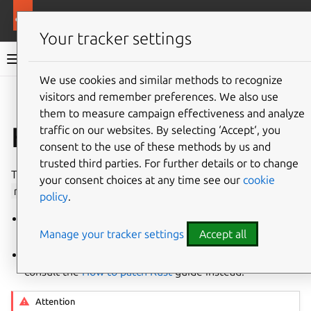
More resources
Ubuntu project
Your tracker settings
Ubuntu project documentation
We use cookies and similar methods to recognize
visitors and remember preferences. We also use
Co
Give feedback
them to measure campaign effectiveness and analyze
How to update Rust
traffic on our websites. By selecting ‘Accept‘, you
consent to the use of these methods by us and
trusted third parties. For further details or to change
This guide details the process of creating a new versioned
your consent choices at any time see our
cookie
rustc
Ubuntu package for a new upstream Rust release.
policy
.
To see the process of
backporting
Rust, consult the
Manage your tracker settings
Accept all
How to backport Rust
guide instead.
To see the process of fixing an existing Rust package,
consult the
How to patch Rust
guide instead.
Attention