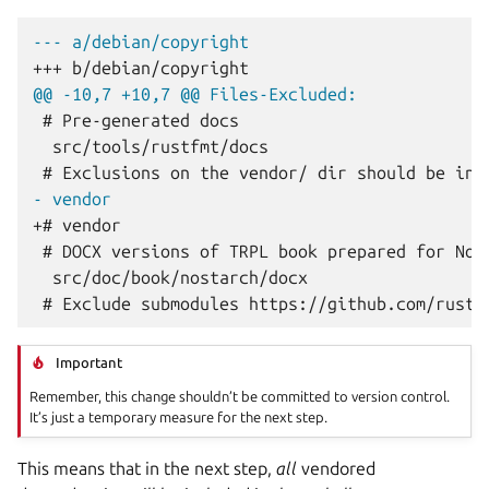
--- a/debian/copyright
+++ b/debian/copyright
@@ -10,7 +10,7 @@ Files-Excluded:
- vendor
+# vendor
Important
Remember, this change shouldn’t be committed to version control.
It’s just a temporary measure for the next step.
This means that in the next step,
all
vendored