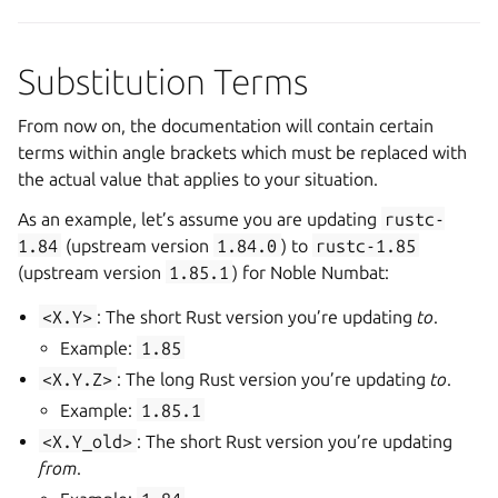
Substitution Terms
From now on, the documentation will contain certain
terms within angle brackets which must be replaced with
the actual value that applies to your situation.
As an example, let’s assume you are updating
rustc-
1.84
(upstream version
1.84.0
) to
rustc-1.85
(upstream version
1.85.1
) for Noble Numbat:
<X.Y>
: The short Rust version you’re updating
to
.
Example:
1.85
<X.Y.Z>
: The long Rust version you’re updating
to
.
Example:
1.85.1
<X.Y_old>
: The short Rust version you’re updating
from
.