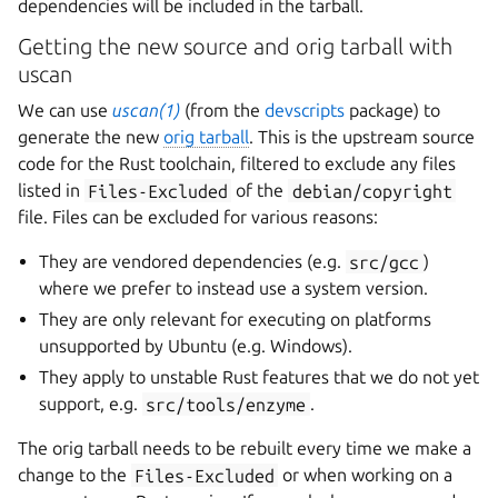
dependencies will be included in the tarball.
Getting the new source and orig tarball with
uscan
We can use
uscan(1)
(from the
devscripts
package) to
generate the new
orig tarball
. This is the upstream source
code for the Rust toolchain, filtered to exclude any files
listed in
Files-Excluded
of the
debian/copyright
file. Files can be excluded for various reasons:
They are vendored dependencies (e.g.
src/gcc
)
where we prefer to instead use a system version.
They are only relevant for executing on platforms
unsupported by Ubuntu (e.g. Windows).
They apply to unstable Rust features that we do not yet
support, e.g.
src/tools/enzyme
.
The orig tarball needs to be rebuilt every time we make a
change to the
Files-Excluded
or when working on a