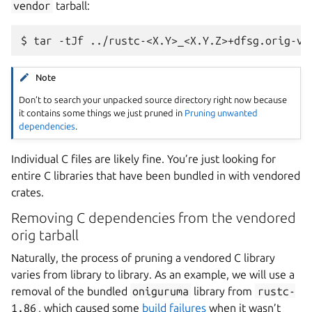
vendor
tarball:
Note
Don’t to search your unpacked source directory right now because
it contains some things we just pruned in
Pruning unwanted
dependencies
.
Individual C files are likely fine. You’re just looking for
entire C libraries that have been bundled in with vendored
crates.
Removing C dependencies from the vendored
orig tarball
Naturally, the process of pruning a vendored C library
varies from library to library. As an example, we will use a
removal of the bundled
oniguruma
library from
rustc-
1.86
, which caused some
build failures
when it wasn’t