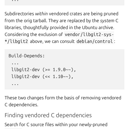
Subdirectories
within
vendored crates are being pruned
from the orig tarball. They are replaced by the
system
C
libraries, thoughtfully provided in the Ubuntu archive.
Considering the exclusion of
vendor/libgit2-sys-
*/libgit2
above, we can consult
debian/control
:
Build-Depends:

 ...

 libgit2-dev (>= 1.9.0~~),

 libgit2-dev (<< 1.10~~),

These two changes form the basis of removing vendored
C dependencies.
Finding vendored C dependencies
Search for C source files within your newly-pruned