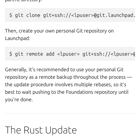
Then, create your own personal Git repository on
Launchpad:
Generally, it’s recommended to use your personal Git
repository as a remote backup throughout the process —
the update procedure involves multiple rebases, so it’s
best to wait pushing to the Foundations repository until
you’re done.
The Rust Update