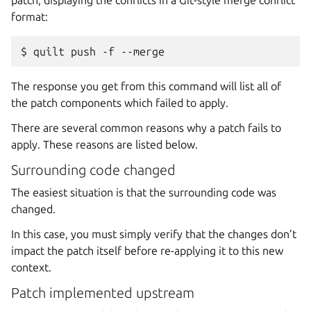
format:
The response you get from this command will list all of
the patch components which failed to apply.
There are several common reasons why a patch fails to
apply. These reasons are listed below.
Surrounding code changed
The easiest situation is that the surrounding code was
changed.
In this case, you must simply verify that the changes don’t
impact the patch itself before re-applying it to this new
context.
Patch implemented upstream