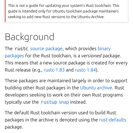
This is
not
a guide for updating your system’s Rust toolchain. This
guide is intended only for Ubuntu toolchain package maintainers
seeking to add new Rust versions to the Ubuntu Archive.
Background
The
rustc
source package
, which provides
binary
packages
for the Rust toolchain, is a
versioned
package.
This means that a new source package is created for every
Rust release (e.g.,
rustc-1.83
and
rustc-1.84
).
These packages are maintained largely in order to support
building other Rust packages in the
Ubuntu archive
. Rust
developers seeking to work on their own Rust programs
typically use the
rustup
snap
instead.
The default Rust toolchain version used to build Rust
packages in the archive is denoted using the
rust-defaults
package.