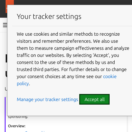
More resources
Ubuntu project
Your tracker settings
Ubuntu project documentation
We use cookies and similar methods to recognize
visitors and remember preferences. We also use
Co
Give feedback
them to measure campaign effectiveness and analyze
How to sponsor an
traffic on our websites. By selecting ‘Accept‘, you
consent to the use of these methods by us and
upload
trusted third parties. For further details or to change
your consent choices at any time see our
cookie
policy
.
Use these instructions when sponsoring an upload.
Manage your tracker settings
Accept all
Sponsorship
series
The article series provides guidance on requesting sponsorship and
sponsoring.
Overview: