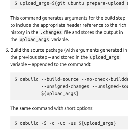
This command generates arguments for the build step
to include the appropriate header reference to the rich
history in the
.changes
file and stores the output in
the
upload_args
variable.
Build the source package (with arguments generated in
the previous step – and stored in the
upload_args
variable – appended to the command):
$ debuild --build=source --no-check-builddeps
          --unsigned-changes --unsigned-sourc
The same command with short options: