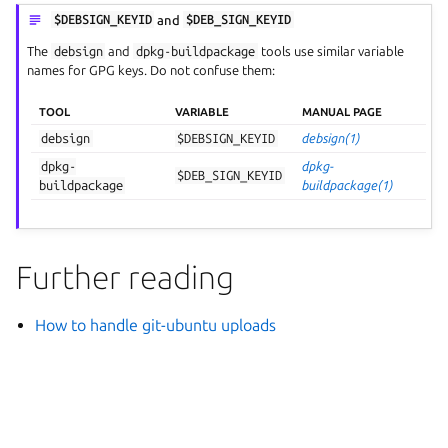
$DEBSIGN_KEYID
and
$DEB_SIGN_KEYID
The
debsign
and
dpkg-buildpackage
tools use similar variable
names for GPG keys. Do not confuse them:
TOOL
VARIABLE
MANUAL PAGE
debsign
$DEBSIGN_KEYID
debsign(1)
dpkg-
dpkg-
$DEB_SIGN_KEYID
buildpackage
buildpackage(1)
Further reading
How to handle git-ubuntu uploads