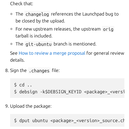
Check that:
The
changelog
references the Launchpad bug to
be closed by the upload.
For new upstream releases, the upstream
orig
tarball is included.
The
git-ubuntu
branch is mentioned.
See
How to review a merge proposal
for general review
details.
Sign the
.changes
file:
$ cd ..

Upload the package: