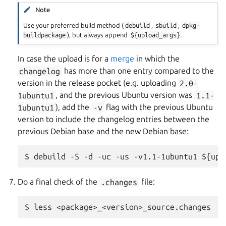
Note
Use your preferred build method (
debuild
,
sbuild
,
dpkg-
buildpackage
), but always append
${upload_args}
.
In case the upload is for a
merge
in which the
changelog
has more than one entry compared to the
version in the release pocket (e.g. uploading
2.0-
1ubuntu1
, and the previous Ubuntu version was
1.1-
1ubuntu1
), add the
-v
flag with the previous Ubuntu
version to include the changelog entries between the
previous Debian base and the new Debian base:
Do a final check of the
.changes
file: