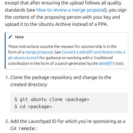
except that after ensuring the upload follows all quality
standards (see
How to review a merge proposal
), you sign
the content of the proposing person with your key and
upload it to the Ubuntu Archive instead of a PPA.
Note
These instructions assume the request for sponsorship is in the
form of a
merge proposal
. See
Convert a debdiff contribution into a
git-ubuntu branch
for guidance on working with a ‘traditional’
contribution in the form of a patch generated by the
debdiff(1)
tool.
Clone the package repository and change to the
created directory:
$ git ubuntu clone <package>

Add the Launchpad ID for which you’re sponsoring as a
Git
remote
: