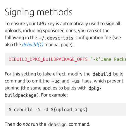
Signing methods
To ensure your GPG key is automatically used to sign all
uploads, including sponsored ones, you can set the
following in the
~/.devscripts
configuration file (see
also the
debuild(1)
manual page):
DEBUILD_DPKG_BUILDPACKAGE_OPTS
=
"-k'Jane Packag
For this setting to take effect, modify the
debuild
build
command to omit the
-uc
and
-us
flags, which prevent
signing (the same applies to builds with
dpkg-
buildpackage
). For example:
Then do
not
run the
debsign
command.