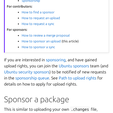
Sponsorship
For contributors:
How to find a sponsor
How to request an upload
How to request a sync
For sponsors:
How to review a merge proposal
How to sponsor an upload
(this article)
How to sponsor a sync
If you are interested in
sponsoring
, and have gained
upload rights, you can join the
Ubuntu sponsors
team (and
Ubuntu security sponsors
) to be notified of new requests
in the
sponsorship queue
. See
Path to upload rights
for
details on how to apply for upload rights.
Sponsor a package
This is similar to uploading your own
.changes
file,