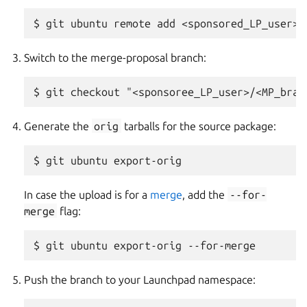
Switch to the merge-proposal branch:
Generate the
orig
tarballs for the source package:
In case the upload is for a
merge
, add the
--for-
merge
flag:
Push the branch to your Launchpad namespace: