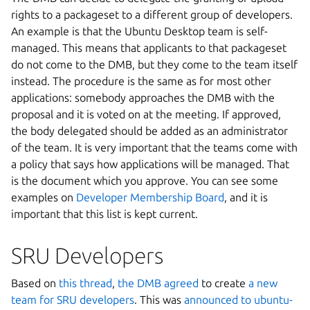
rights to a packageset to a different group of developers.
An example is that the Ubuntu Desktop team is self-
managed. This means that applicants to that packageset
do not come to the DMB, but they come to the team itself
instead. The procedure is the same as for most other
applications: somebody approaches the DMB with the
proposal and it is voted on at the meeting. If approved,
the body delegated should be added as an administrator
of the team. It is very important that the teams come with
a policy that says how applications will be managed. That
is the document which you approve. You can see some
examples on
Developer Membership Board
, and it is
important that this list is kept current.
SRU Developers
Based on
this thread
,
the DMB agreed
to create
a new
team for SRU developers
. This was
announced to ubuntu-