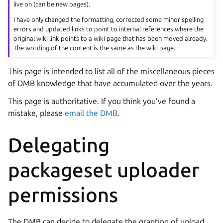
live on (can be new pages).
I have only changed the formatting, corrected some minor spelling
errors and updated links to point to internal references where the
original wiki link points to a wiki page that has been moved already.
The wording of the content is the same as the wiki page.
This page is intended to list all of the miscellaneous pieces
of DMB knowledge that have accumulated over the years.
This page is authoritative. If you think you’ve found a
mistake, please
email the DMB
.
Delegating
packageset uploader
permissions
The DMB can decide to delegate the granting of upload