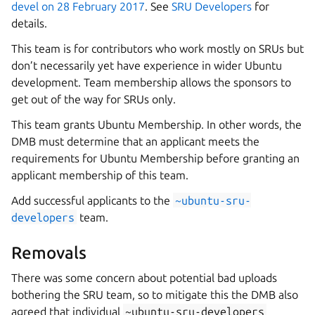
devel on 28 February 2017
. See
SRU Developers
for
details.
This team is for contributors who work mostly on SRUs but
don’t necessarily yet have experience in wider Ubuntu
development. Team membership allows the sponsors to
get out of the way for SRUs only.
This team grants Ubuntu Membership. In other words, the
DMB must determine that an applicant meets the
requirements for Ubuntu Membership before granting an
applicant membership of this team.
Add successful applicants to the
~ubuntu-sru-
developers
team.
Removals
There was some concern about potential bad uploads
bothering the SRU team, so to mitigate this the DMB also
agreed that individual
~ubuntu-sru-developers