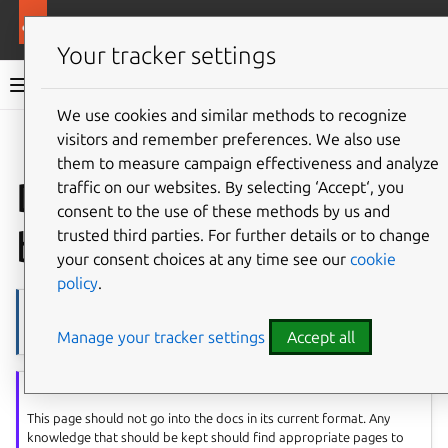
More resources
Ubuntu project
Your tracker settings
Ubuntu project documentation
We use cookies and similar methods to recognize
visitors and remember preferences. We also use
Co
Give feedback
them to measure campaign effectiveness and analyze
DMB knowledge
traffic on our websites. By selecting ‘Accept‘, you
consent to the use of these methods by us and
base
trusted third parties. For further details or to change
your consent choices at any time see our
cookie
policy
.
Note
Manage your tracker settings
Accept all
Page source
Sally’s note
This page should not go into the docs in its current format. Any
knowledge that should be kept should find appropriate pages to