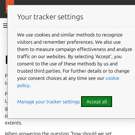
More resources
Ubuntu project
Your tracker settings
Ubuntu project documentation
We use cookies and similar methods to recognize
visitors and remember preferences. We also use
Co
Give feedback
them to measure campaign effectiveness and analyze
Priority mismatches
traffic on our websites. By selecting ‘Accept‘, you
consent to the use of these methods by us and
trusted third parties. For further details or to change
Priority mismatches are handled by the
Archive Admin
your consent choices at any time see our
cookie
team.
policy
.
Package priorities are defined in the
debian policy
, but
Ubuntu does not follow these exactly. We had seeds and
Manage your tracker settings
Accept all
germinate from very early on in Ubuntu’s history and
priorities mattered to various installation tools to varying
extents.
When answering the question “how should we set