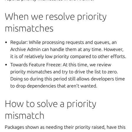
When we resolve priority
mismatches
Regular: While processing requests and queues, an
Archive Admin can handle them at any time. However,
it is of relatively low priority compared to other efforts.
Towards Feature Freeze: At this time, we review
priority mismatches and try to drive the list to zero.
Doing so during this period still allows developers time
to drop dependencies that aren’t wanted.
How to solve a priority
mismatch
Packages shown as needing their priority raised, have this