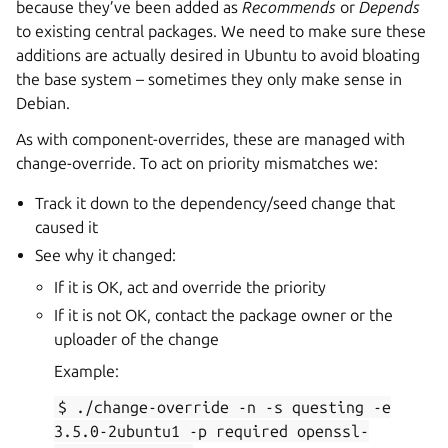
because they’ve been added as
Recommends
or
Depends
to existing central packages. We need to make sure these
additions are actually desired in Ubuntu to avoid bloating
the base system – sometimes they only make sense in
Debian.
As with component-overrides, these are managed with
change-override. To act on priority mismatches we:
Track it down to the dependency/seed change that
caused it
See why it changed:
If it is OK, act and override the priority
If it is not OK, contact the package owner or the
uploader of the change
Example:
$
./change-override
-n
-s
questing
-e
3.5.0-2ubuntu1
-p
required
openssl-