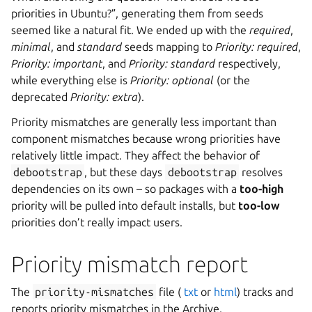
priorities in Ubuntu?”, generating them from seeds
seemed like a natural fit. We ended up with the
required
,
minimal
, and
standard
seeds mapping to
Priority: required
,
Priority: important
, and
Priority: standard
respectively,
while everything else is
Priority: optional
(or the
deprecated
Priority: extra
).
Priority mismatches are generally less important than
component mismatches because wrong priorities have
relatively little impact. They affect the behavior of
debootstrap
, but these days
debootstrap
resolves
dependencies on its own – so packages with a
too-high
priority will be pulled into default installs, but
too-low
priorities don’t really impact users.
Priority mismatch report
The
priority-mismatches
file (
txt
or
html
) tracks and
reports priority mismatches in the Archive.