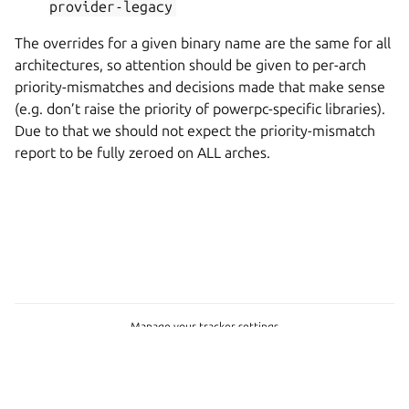
provider-legacy
The overrides for a given binary name are the same for all
architectures, so attention should be given to per-arch
priority-mismatches and decisions made that make sense
(e.g. don’t raise the priority of powerpc-specific libraries).
Due to that we should not expect the priority-mismatch
report to be fully zeroed on ALL arches.
Manage your tracker settings
© 2026 CC-BY-SA, Canonical Ltd.
Last updated on Feb 06, 2026